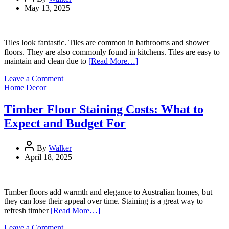
May 13, 2025
Tiles look fantastic. Tiles are common in bathrooms and shower
floors. They are also commonly found in kitchens. Tiles are easy to
maintain and clean due to
[Read More…]
on
Leave a Comment
Best
Home Decor
Practices
for
Timber Floor Staining Costs: What to
Tile
Expect and Budget For
&
Grout
Cleaning
By
Walker
April 18, 2025
Timber floors add warmth and elegance to Australian homes, but
they can lose their appeal over time. Staining is a great way to
refresh timber
[Read More…]
on
Leave a Comment