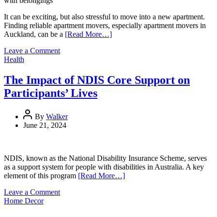
with belongings
It can be exciting, but also stressful to move into a new apartment.
Finding reliable apartment movers, especially apartment movers in
Auckland, can be a
[Read More…]
on
Leave a Comment
The
Health
Ultimate
Guide
The Impact of NDIS Core Support on
To
Participants’ Lives
Hiring
Apartment
Movers:
By
Walker
Tips
June 21, 2024
And
Tricks
NDIS, known as the National Disability Insurance Scheme, serves
as a support system for people with disabilities in Australia. A key
element of this program
[Read More…]
on
Leave a Comment
The
Home Decor
Impact