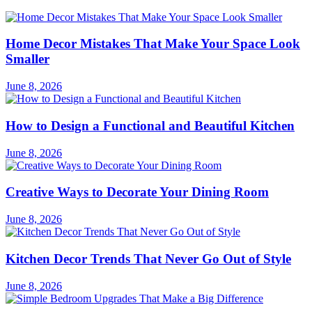
Home Decor Mistakes That Make Your Space Look
Smaller
June 8, 2026
How to Design a Functional and Beautiful Kitchen
June 8, 2026
Creative Ways to Decorate Your Dining Room
June 8, 2026
Kitchen Decor Trends That Never Go Out of Style
June 8, 2026