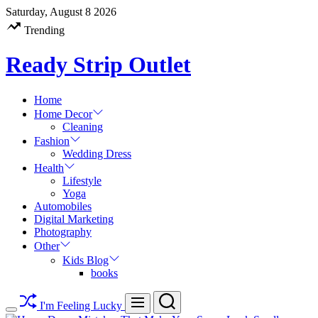
Skip
Saturday, August 8 2026
to
Trending
content
Ready Strip Outlet
Home
Home Decor
Cleaning
Fashion
Wedding Dress
Health
Lifestyle
Yoga
Automobiles
Digital Marketing
Photography
Other
Kids Blog
books
Search
Menu
I'm Feeling Lucky
Switch