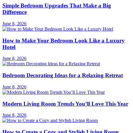
Simple Bedroom Upgrades That Make a Big
Difference
June 8, 2026
How to Make Your Bedroom Look Like a Luxury
Hotel
June 8, 2026
Bedroom Decorating Ideas for a Relaxing Retreat
June 8, 2026
Modern Living Room Trends You’ll Love This Year
June 8, 2026
How to Create a Cozy and Stylish Living Room