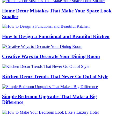
color
mode
Home Decor Mistakes That Make Your Space Look
Smaller
How to Design a Functional and Beautiful Kitchen
Creative Ways to Decorate Your Dining Room
Kitchen Decor Trends That Never Go Out of Style
Simple Bedroom Upgrades That Make a Big
Difference