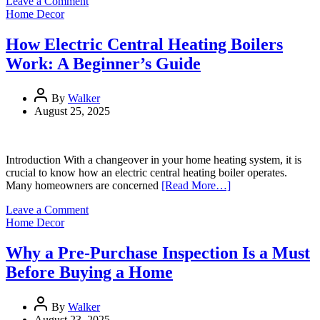
on
Leave a Comment
How
Home Decor
to
Clean
How Electric Central Heating Boilers
Grout
Work: A Beginner’s Guide
Easily
at
Home?
By
Walker
August 25, 2025
Introduction With a changeover in your home heating system, it is
crucial to know how an electric central heating boiler operates.
Many homeowners are concerned
[Read More…]
on
Leave a Comment
How
Home Decor
Electric
Central
Why a Pre-Purchase Inspection Is a Must
Heating
Before Buying a Home
Boilers
Work:
A
By
Walker
Beginner’s
August 23, 2025