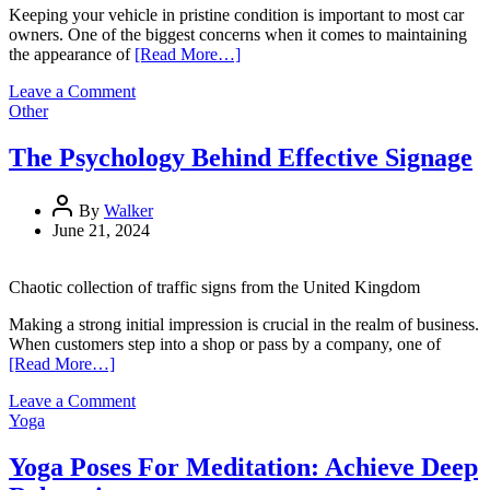
Keeping your vehicle in pristine condition is important to most car
owners. One of the biggest concerns when it comes to maintaining
the appearance of
[Read More…]
on
Leave a Comment
Protecting
Other
Your
Vehicle:
The Psychology Behind Effective Signage
A
Comprehensive
Guide
By
Walker
to
June 21, 2024
Paint
Protection
Chaotic collection of traffic signs from the United Kingdom
Options
Making a strong initial impression is crucial in the realm of business.
When customers step into a shop or pass by a company, one of
[Read More…]
on
Leave a Comment
The
Yoga
Psychology
Behind
Yoga Poses For Meditation: Achieve Deep
Effective