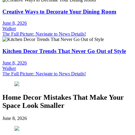
Creative Ways to Decorate Your Dining Room
June 8, 2026
Walker
The Full Picture: Navigate to News Details!
Kitchen Decor Trends That Never Go Out of Style
June 8, 2026
Walker
The Full Picture: Navigate to News Details!
Home Decor Mistakes That Make Your
Space Look Smaller
June 8, 2026