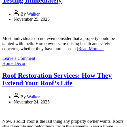
Testing Immediately
for
Busy
Offices
By
Walker
November 25, 2025
Most individuals do not even consider that a property could be
tainted with meth. Homeowners are raising health and safety
concerns, whether they have purchased a
[Read More…]
on
Leave a Comment
Top
Home Decor
Signs
a
Roof Restoration Services: How They
Property
Extend Your Roof’s Life
May
Need
Meth
By
Walker
Testing
November 24, 2025
Immediately
Now, a solid roof is the last thing any property owner wants. Roofs
shield people and belongings from the elements, keep a home