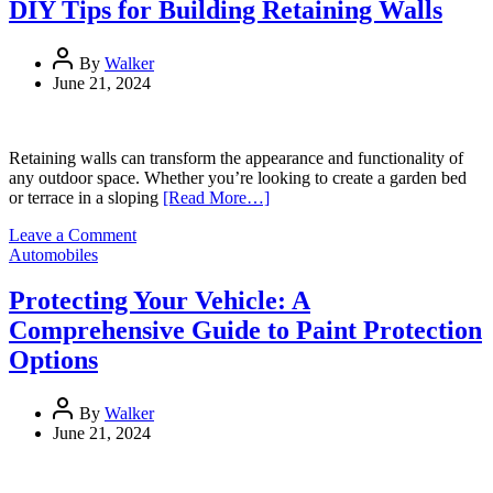
of
DIY Tips for Building Retaining Walls
NDIS
Core
Support
By
Walker
on
June 21, 2024
Participants’
Lives
Retaining walls can transform the appearance and functionality of
any outdoor space. Whether you’re looking to create a garden bed
or terrace in a sloping
[Read More…]
on
Leave a Comment
DIY
Automobiles
Tips
for
Protecting Your Vehicle: A
Building
Comprehensive Guide to Paint Protection
Retaining
Walls
Options
By
Walker
June 21, 2024