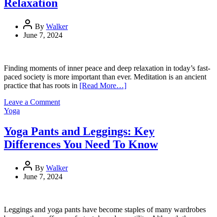
Relaxation
Signage
By
Walker
June 7, 2024
Finding moments of inner peace and deep relaxation in today’s fast-
paced society is more important than ever. Meditation is an ancient
practice that has roots in
[Read More…]
on
Leave a Comment
Yoga
Yoga
Poses
For
Yoga Pants and Leggings: Key
Meditation:
Differences You Need To Know
Achieve
Deep
Relaxation
By
Walker
June 7, 2024
Leggings and yoga pants have become staples of many wardrobes