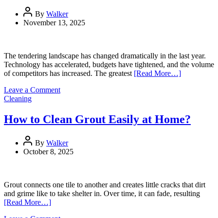
Digital
By
Walker
Growth
November 13, 2025
The tendering landscape has changed dramatically in the last year.
Technology has accelerated, budgets have tightened, and the volume
of competitors has increased. The greatest
[Read More…]
on
Leave a Comment
Competing
Cleaning
amid
uncertainty
How to Clean Grout Easily at Home?
and
AI
disruption
By
Walker
October 8, 2025
Grout connects one tile to another and creates little cracks that dirt
and grime like to take shelter in. Over time, it can fade, resulting
[Read More…]