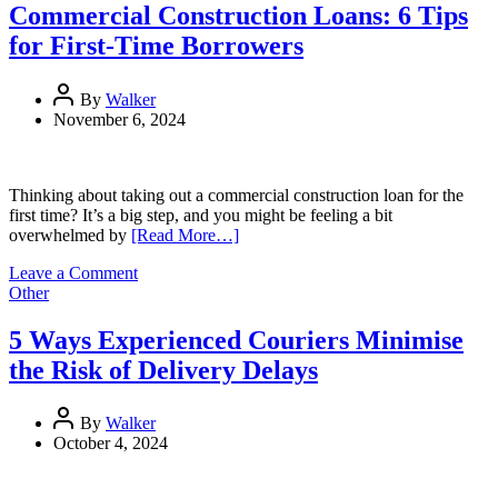
to
Commercial Construction Loans: 6 Tips
Launch:
for First-Time Borrowers
A
Beginner’s
Journey
By
Walker
with
November 6, 2024
Thinkific
Thinking about taking out a commercial construction loan for the
first time? It’s a big step, and you might be feeling a bit
overwhelmed by
[Read More…]
on
Leave a Comment
Commercial
Other
Construction
Loans:
5 Ways Experienced Couriers Minimise
6
the Risk of Delivery Delays
Tips
for
First-
By
Walker
Time
October 4, 2024
Borrowers