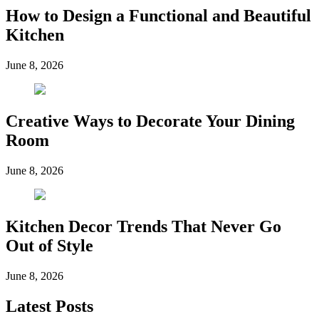
How to Design a Functional and Beautiful
Kitchen
June 8, 2026
Creative Ways to Decorate Your Dining
Room
June 8, 2026
Kitchen Decor Trends That Never Go
Out of Style
June 8, 2026
Latest Posts