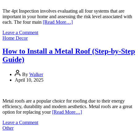
Sensitive
Skin
The 4pt Inspection involves evaluating all four systems that are
important in your home and assessing the risk level associated with
each. The four main
[Read More…]
on
Leave a Comment
Introduction
Home Decor
to
4-
How to Install a Metal Roof (Step-by-Step
Point
Guide)
Home
Inspections
By
Walker
April 10, 2025
Metal roofs are a popular choice for roofing due to their energy
efficiency, durability and modern aesthetics. Metal roofs are a great
option for replacing your
[Read More…]
on
Leave a Comment
How
Other
to