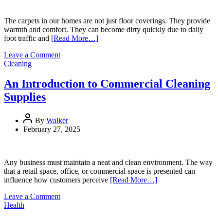
for
Men
The carpets in our homes are not just floor coverings. They provide
warmth and comfort. They can become dirty quickly due to daily
foot traffic and
[Read More…]
on
Leave a Comment
How
Cleaning
to
Clean
An Introduction to Commercial Cleaning
Carpet:
Supplies
A
Comprehensive
Guide
By
Walker
February 27, 2025
Any business must maintain a neat and clean environment. The way
that a retail space, office, or commercial space is presented can
influence how customers perceive
[Read More…]
on
Leave a Comment
An
Health
Introduction