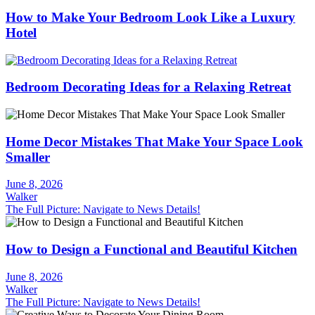
How to Make Your Bedroom Look Like a Luxury
Hotel
Bedroom Decorating Ideas for a Relaxing Retreat
Home Decor Mistakes That Make Your Space Look
Smaller
June 8, 2026
Walker
The Full Picture: Navigate to News Details!
How to Design a Functional and Beautiful Kitchen
June 8, 2026
Walker
The Full Picture: Navigate to News Details!