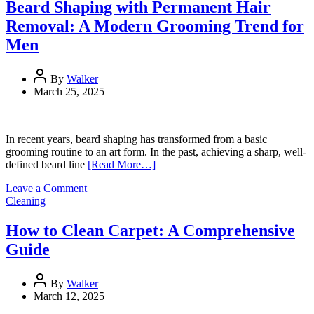
Install
Beard Shaping with Permanent Hair
a
Removal: A Modern Grooming Trend for
Metal
Roof
Men
(Step-
by-
Step
By
Walker
Guide)
March 25, 2025
In recent years, beard shaping has transformed from a basic
grooming routine to an art form. In the past, achieving a sharp, well-
defined beard line
[Read More…]
on
Leave a Comment
Beard
Cleaning
Shaping
with
How to Clean Carpet: A Comprehensive
Permanent
Guide
Hair
Removal:
A
By
Walker
Modern
March 12, 2025
Grooming
Trend