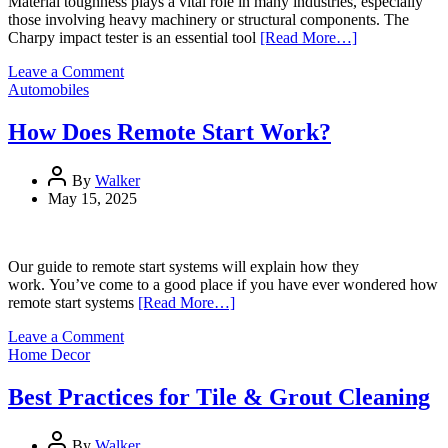
Material toughness plays a vital role in many industries, especially
those involving heavy machinery or structural components. The
Charpy impact tester is an essential tool
[Read More…]
on
Leave a Comment
How
Automobiles
a
Charpy
How Does Remote Start Work?
Impact
Tester
Works
By
Walker
May 15, 2025
Our guide to remote start systems will explain how they
work. You’ve come to a good place if you have ever wondered how
remote start systems
[Read More…]
on
Leave a Comment
How
Home Decor
Does
Remote
Best Practices for Tile & Grout Cleaning
Start
Work?
By
Walker