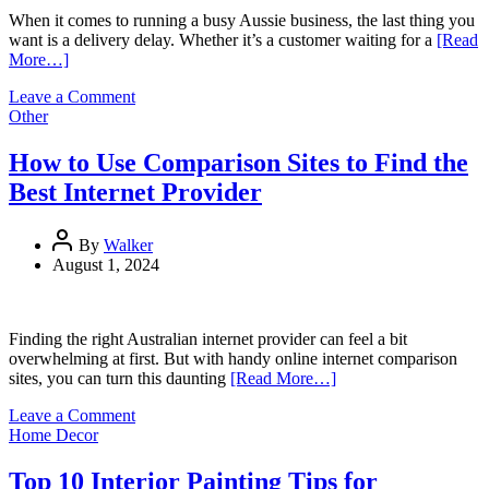
When it comes to running a busy Aussie business, the last thing you
want is a delivery delay. Whether it’s a customer waiting for a
[Read
More…]
on
Leave a Comment
5
Other
Ways
Experienced
How to Use Comparison Sites to Find the
Couriers
Best Internet Provider
Minimise
the
Risk
By
Walker
of
August 1, 2024
Delivery
Delays
Finding the right Australian internet provider can feel a bit
overwhelming at first. But with handy online internet comparison
sites, you can turn this daunting
[Read More…]
on
Leave a Comment
How
Home Decor
to
Use
Top 10 Interior Painting Tips for