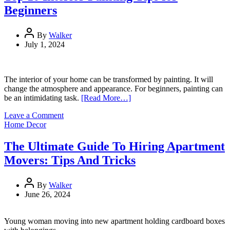
Comparison
Beginners
Sites
to
Find
By
Walker
the
July 1, 2024
Best
Internet
Provider
The interior of your home can be transformed by painting. It will
change the atmosphere and appearance. For beginners, painting can
be an intimidating task.
[Read More…]
on
Leave a Comment
Top
Home Decor
10
Interior
The Ultimate Guide To Hiring Apartment
Painting
Movers: Tips And Tricks
Tips
for
Beginners
By
Walker
June 26, 2024
Young woman moving into new apartment holding cardboard boxes