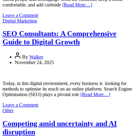
comfortable, and add curbside
[Read More…]
on
Leave a Comment
Roof
Digital Marketing
Restoration
Services:
SEO Consultants: A Comprehensive
How
Guide to Digital Growth
They
Extend
Your
By
Walker
Roof’s
November 24, 2025
Life
Today, in this digital environment, every business is looking for
methods to optimise its reach on an online platform. Search Engine
Optimisation (SEO) plays a pivotal role
[Read More…]
on
Leave a Comment
SEO
Other
Consultants:
A
Competing amid uncertainty and AI
Comprehensive
disruption
Guide
to