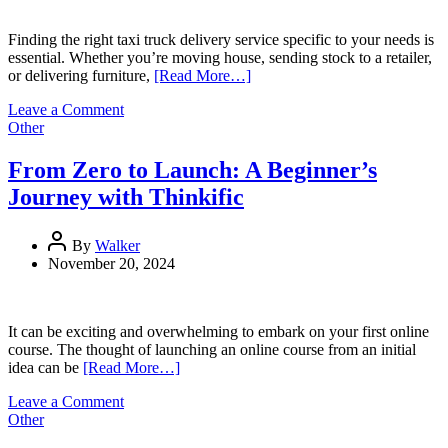
Finding the right taxi truck delivery service specific to your needs is
essential. Whether you’re moving house, sending stock to a retailer,
or delivering furniture,
[Read More…]
on
Leave a Comment
How
Other
to
Find
From Zero to Launch: A Beginner’s
the
Journey with Thinkific
Best
Taxi
Truck
By
Walker
Delivery
November 20, 2024
Service
for
Your
Needs
It can be exciting and overwhelming to embark on your first online
course. The thought of launching an online course from an initial
idea can be
[Read More…]
on
Leave a Comment
From
Other
Zero