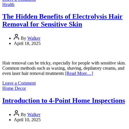
Timber
Health
Floor
Staining
The Hidden Benefits of Electrolysis Hair
Costs:
Removal for Sensitive Skin
What
to
Expect
By
Walker
and
April 18, 2025
Budget
For
Hair removal can be tricky, especially for people with sensitive skin.
Common methods such as waxing, shaving, depilatory creams, and
even laser hair removal treatments
[Read More…]
on
Leave a Comment
The
Home Decor
Hidden
Benefits
Introduction to 4-Point Home Inspections
of
Electrolysis
Hair
By
Walker
Removal
April 10, 2025
for