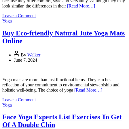
because they offer comfort, style and versatility. Although they may
look similar, the differences in their
[Read More…]
on
Leave a Comment
Yoga
Yoga
Pants
and
Buy Eco-friendly Natural Jute Yoga Mats
Leggings:
Online
Key
Differences
You
By
Walker
Need
June 7, 2024
To
Know
Yoga mats are more than just functional items. They can be a
reflection of your commitment to environmental stewardship and
holistic well-being. The choice of yoga
[Read More…]
on
Leave a Comment
Buy
Yoga
Eco-
friendly
Face Yoga Experts List Exercises To Get
Natural
Of A Double Chin
Jute