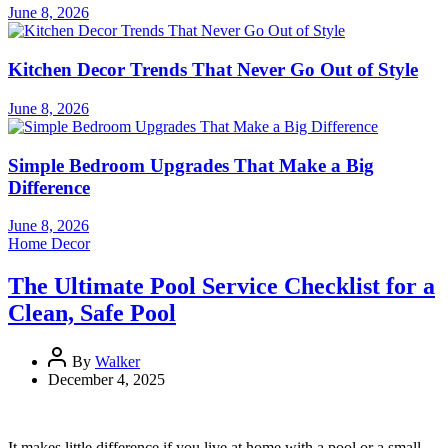
June 8, 2026
Kitchen Decor Trends That Never Go Out of Style
June 8, 2026
Simple Bedroom Upgrades That Make a Big
Difference
June 8, 2026
Home Decor
The Ultimate Pool Service Checklist for a
Clean, Safe Pool
By
Walker
December 4, 2025
It makes little difference if you live at home with a pool or a small