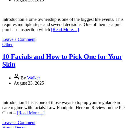
Guide
Introduction Home ownership is one of the biggest life events. This
requires multiple steps and several decisions. One of them is a pre-
purchase inspection which
[Read More…]
on
Leave a Comment
Why
Other
a
Pre-
10 Facials and How to Pick One for Your
Purchase
Skin
Inspection
Is
a
By
Walker
Must
August 23, 2025
Before
Buying
a
Home
Introduction This is one of those ways to top up your regular skin-
care regime with facials. Low Foodprint Hereom Review on the Pie
Chart –
[Read More…]
on
Leave a Comment
10
Home Decor