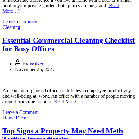
pool in your private garden: both places are busy and
[Read
More…]
on
Leave a Comment
The
Cleaning
Ultimate
Pool
Essential Commercial Cleaning Checklist
Service
for Busy Offices
Checklist
for
a
By
Walker
Clean,
November 25, 2025
Safe
Pool
A clean and organised office contributes to employee productivity
and well-being at work. An office with a number of people moving
around from one point to
[Read More…]
on
Leave a Comment
Essential
Home Decor
Commercial
Cleaning
Top Signs a Property May Need Meth
Checklist