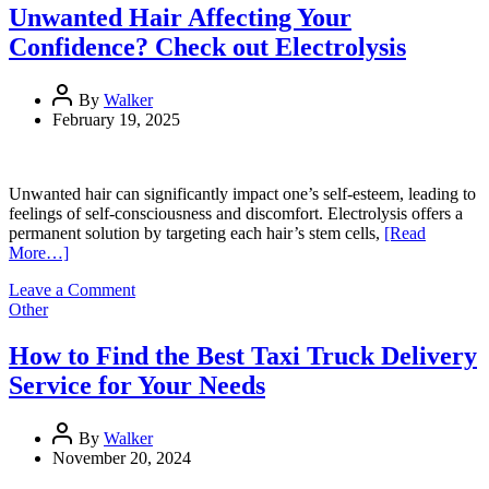
to
Unwanted Hair Affecting Your
Commercial
Confidence? Check out Electrolysis
Cleaning
Supplies
By
Walker
February 19, 2025
Unwanted hair can significantly impact one’s self-esteem, leading to
feelings of self-consciousness and discomfort. Electrolysis offers a
permanent solution by targeting each hair’s stem cells,
[Read
More…]
on
Leave a Comment
Unwanted
Other
Hair
Affecting
How to Find the Best Taxi Truck Delivery
Your
Service for Your Needs
Confidence?
Check
out
By
Walker
Electrolysis
November 20, 2024