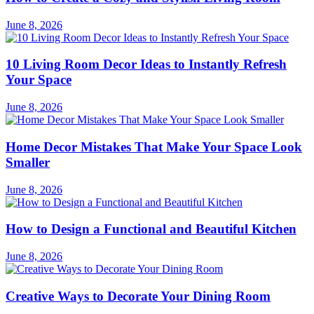
June 8, 2026
10 Living Room Decor Ideas to Instantly Refresh
Your Space
June 8, 2026
Home Decor Mistakes That Make Your Space Look
Smaller
June 8, 2026
How to Design a Functional and Beautiful Kitchen
June 8, 2026
Creative Ways to Decorate Your Dining Room