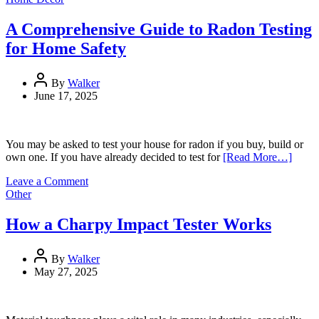
Facials
and
A Comprehensive Guide to Radon Testing
How
for Home Safety
to
Pick
One
By
Walker
for
June 17, 2025
Your
Skin
You may be asked to test your house for radon if you buy, build or
own one. If you have already decided to test for
[Read More…]
on
Leave a Comment
A
Other
Comprehensive
Guide
How a Charpy Impact Tester Works
to
Radon
Testing
By
Walker
for
May 27, 2025
Home
Safety