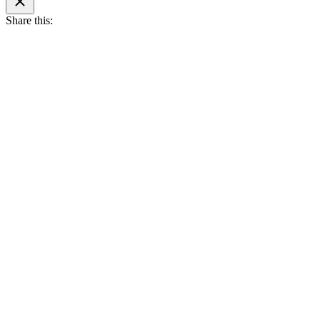
search
Share this: