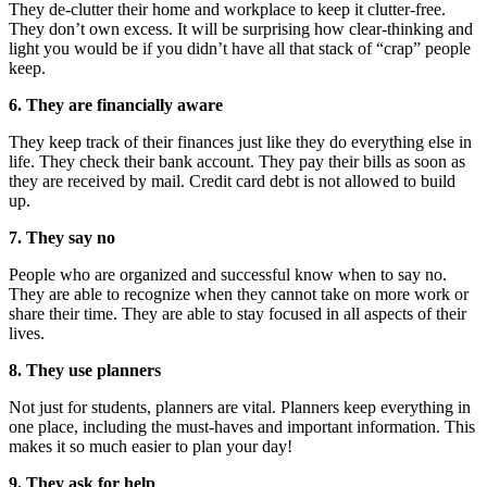
They de-clutter their home and workplace to keep it clutter-free.
They don’t own excess. It will be surprising how clear-thinking and
light you would be if you didn’t have all that stack of “crap” people
keep.
6. They are financially aware
They keep track of their finances just like they do everything else in
life. They check their bank account. They pay their bills as soon as
they are received by mail. Credit card debt is not allowed to build
up.
7. They say no
People who are organized and successful know when to say no.
They are able to recognize when they cannot take on more work or
share their time. They are able to stay focused in all aspects of their
lives.
8. They use planners
Not just for students, planners are vital. Planners keep everything in
one place, including the must-haves and important information. This
makes it so much easier to plan your day!
9. They ask for help