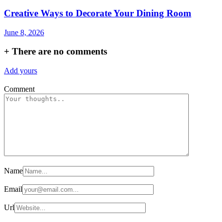
Creative Ways to Decorate Your Dining Room
June 8, 2026
+
There are no comments
Add yours
Comment
Name
Email
Url