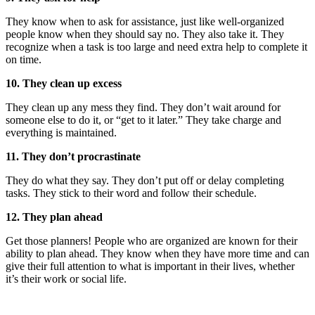
They know when to ask for assistance, just like well-organized
people know when they should say no. They also take it. They
recognize when a task is too large and need extra help to complete it
on time.
10. They clean up excess
They clean up any mess they find. They don’t wait around for
someone else to do it, or “get to it later.” They take charge and
everything is maintained.
11. They don’t procrastinate
They do what they say. They don’t put off or delay completing
tasks. They stick to their word and follow their schedule.
12. They plan ahead
Get those planners! People who are organized are known for their
ability to plan ahead. They know when they have more time and can
give their full attention to what is important in their lives, whether
it’s their work or social life.