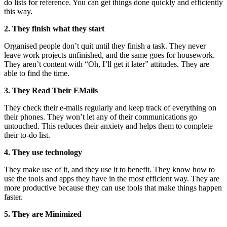
do lists for reference. You can get things done quickly and efficiently
this way.
2. They finish what they start
Organised people don’t quit until they finish a task. They never
leave work projects unfinished, and the same goes for housework.
They aren’t content with “Oh, I’ll get it later” attitudes. They are
able to find the time.
3. They Read Their EMails
They check their e-mails regularly and keep track of everything on
their phones. They won’t let any of their communications go
untouched. This reduces their anxiety and helps them to complete
their to-do list.
4. They use technology
They make use of it, and they use it to benefit. They know how to
use the tools and apps they have in the most efficient way. They are
more productive because they can use tools that make things happen
faster.
5. They are Minimized