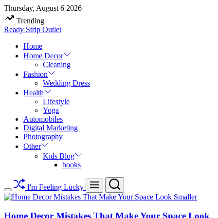
Skip
Thursday, August 6 2026
to
Trending
content
Ready Strip Outlet
Home
Home Decor
Cleaning
Fashion
Wedding Dress
Health
Lifestyle
Yoga
Automobiles
Digital Marketing
Photography
Other
Kids Blog
books
Search
Menu
I'm Feeling Lucky
Switch
color
mode
Home Decor Mistakes That Make Your Space Look