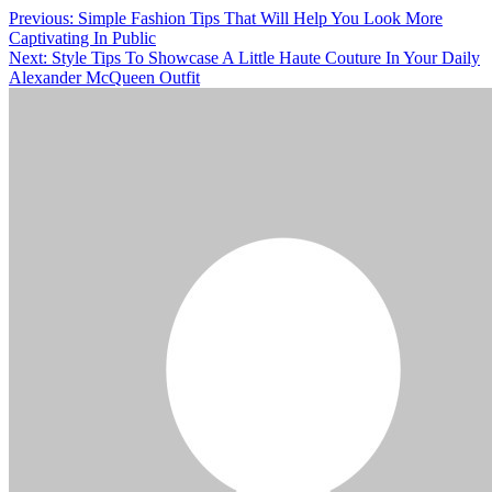
Post
Previous:
Simple Fashion Tips That Will Help You Look More
Captivating In Public
navigation
Next:
Style Tips To Showcase A Little Haute Couture In Your Daily
Alexander McQueen Outfit