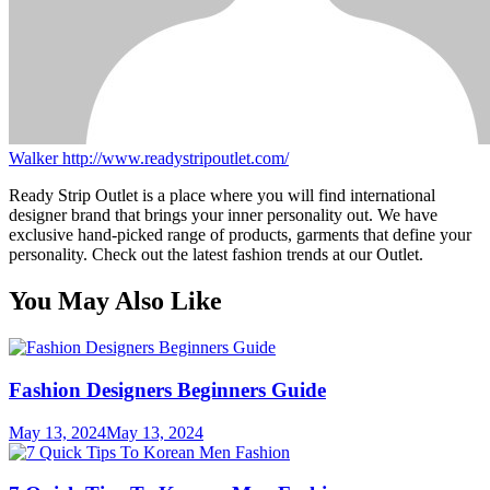
Walker
http://www.readystripoutlet.com/
Ready Strip Outlet is a place where you will find international
designer brand that brings your inner personality out. We have
exclusive hand-picked range of products, garments that define your
personality. Check out the latest fashion trends at our Outlet.
You May Also Like
Fashion Designers Beginners Guide
May 13, 2024
May 13, 2024