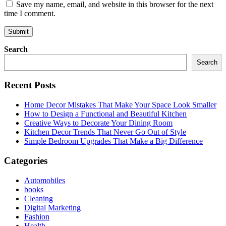
Save my name, email, and website in this browser for the next
time I comment.
Search
Search
Recent Posts
Home Decor Mistakes That Make Your Space Look Smaller
How to Design a Functional and Beautiful Kitchen
Creative Ways to Decorate Your Dining Room
Kitchen Decor Trends That Never Go Out of Style
Simple Bedroom Upgrades That Make a Big Difference
Categories
Automobiles
books
Cleaning
Digital Marketing
Fashion
Health