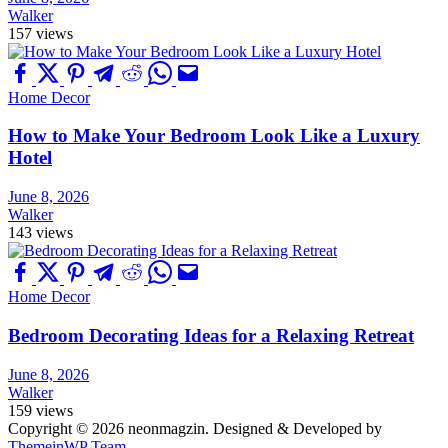
Walker
157 views
Home Decor
How to Make Your Bedroom Look Like a Luxury
Hotel
June 8, 2026
Walker
143 views
Home Decor
Bedroom Decorating Ideas for a Relaxing Retreat
June 8, 2026
Walker
159 views
Copyright © 2026 neonmagzin.
Designed & Developed by
ThemeinWP Team