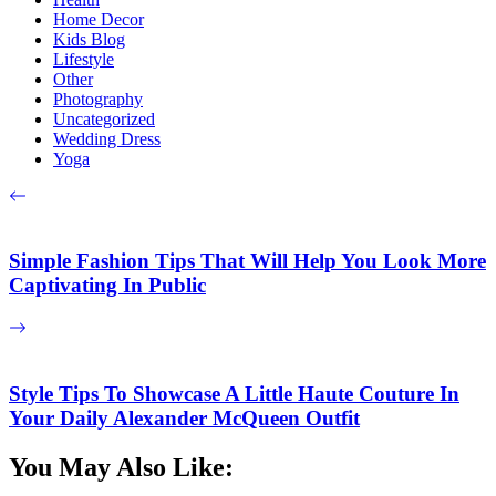
Home Decor
Kids Blog
Lifestyle
Other
Photography
Uncategorized
Wedding Dress
Yoga
Simple Fashion Tips That Will Help You Look More
Captivating In Public
Style Tips To Showcase A Little Haute Couture In
Your Daily Alexander McQueen Outfit
You May Also Like: