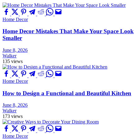
Home Decor
Home Decor Mistakes That Make Your Space Look
Smaller
June 8, 2026
Walker
135 views
Home Decor
How to Design a Functional and Beautiful Kitchen
June 8, 2026
Walker
173 views
Home Decor