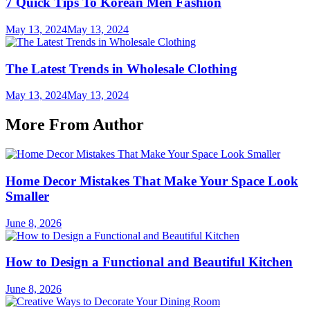
7 Quick Tips To Korean Men Fashion
May 13, 2024
May 13, 2024
The Latest Trends in Wholesale Clothing
May 13, 2024
May 13, 2024
More From Author
Home Decor Mistakes That Make Your Space Look
Smaller
June 8, 2026
How to Design a Functional and Beautiful Kitchen
June 8, 2026