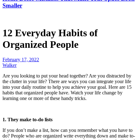
Smaller
12 Everyday Habits of
Organized People
February 17, 2022
Walker
Are you looking to put your head together? Are you distracted by
the clutter in your life? There are ways you can integrate your life
into your daily routine to help you achieve your goal. Here are 15
habits that organized people have. Watch your life change by
learning one or more of these handy tricks.
1. They make to-do lists
If you don’t make a list, how can you remember what you have to
do? People who are organized write everything down and make to-