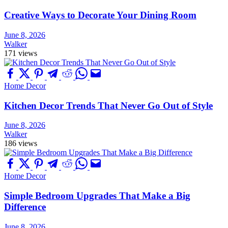
Creative Ways to Decorate Your Dining Room
June 8, 2026
Walker
171 views
Home Decor
Kitchen Decor Trends That Never Go Out of Style
June 8, 2026
Walker
186 views
Home Decor
Simple Bedroom Upgrades That Make a Big
Difference
June 8, 2026