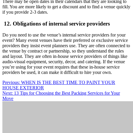
There may be open dates in their calendars that they are looking to
fill. You are more likely to get a discount and to find a venue quickly
if you provide 2-3 dates.
12. Obligations of internal service providers
Do you need to use the venue’s internal service providers for your
event? Many event venues have their preferred or exclusive service
providers they insist event planners use. They are often connected to
the venue by contract or partnership, so they understand the rules
and layout. They are often in-house service providers of things like
audio-visual equipment, security, decor, and catering. If the venue
you’re using for your event requires that these in-house service
providers be used, it can make it difficult to hire your own.
Post
Previous:
WHEN IS THE BEST TIME TO PAINT YOUR
HOUSE EXTERIOR
navigation
Next:
13 Tips for Choosing the Best Packing Services for Your
Move