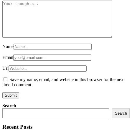
Name
Email
Url
Save my name, email, and website in this browser for the next
time I comment.
Search
Search
Recent Posts