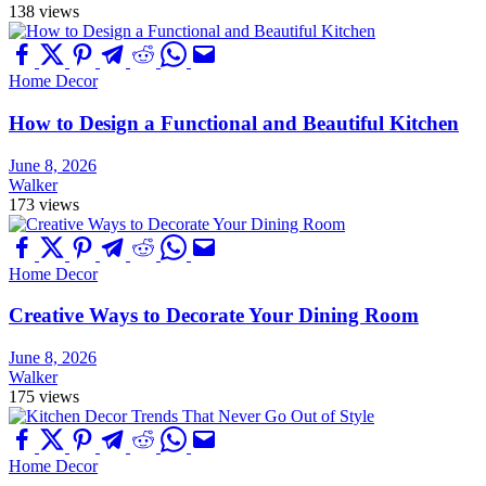
138 views
Home Decor
How to Design a Functional and Beautiful Kitchen
June 8, 2026
Walker
173 views
Home Decor
Creative Ways to Decorate Your Dining Room
June 8, 2026
Walker
175 views
Home Decor