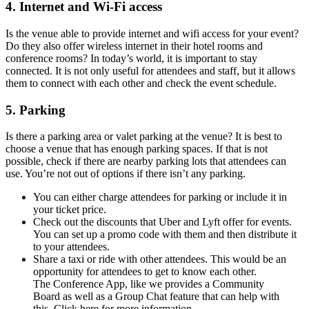
4. Internet and Wi-Fi access
Is the venue able to provide internet and wifi access for your event?
Do they also offer wireless internet in their hotel rooms and
conference rooms? In today’s world, it is important to stay
connected. It is not only useful for attendees and staff, but it allows
them to connect with each other and check the event schedule.
5. Parking
Is there a parking area or valet parking at the venue? It is best to
choose a venue that has enough parking spaces. If that is not
possible, check if there are nearby parking lots that attendees can
use. You’re not out of options if there isn’t any parking.
You can either charge attendees for parking or include it in
your ticket price.
Check out the discounts that Uber and Lyft offer for events.
You can set up a promo code with them and then distribute it
to your attendees.
Share a taxi or ride with other attendees. This would be an
opportunity for attendees to get to know each other.
The Conference App, like we provides a Community
Board as well as a Group Chat feature that can help with
this. Click here for more information.