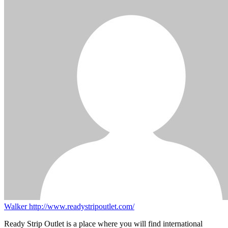
Walker
http://www.readystripoutlet.com/
Ready Strip Outlet is a place where you will find international