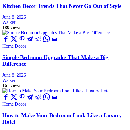
Kitchen Decor Trends That Never Go Out of Style
June 8, 2026
Walker
189 views
Home Decor
Simple Bedroom Upgrades That Make a Big
Difference
June 8, 2026
Walker
161 views
Home Decor
How to Make Your Bedroom Look Like a Luxury
Hotel