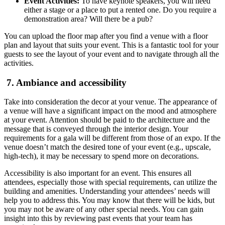
Event Activities:
To have keynote speakers, you will need
either a stage or a place to put a rented one. Do you require a
demonstration area? Will there be a pub?
You can upload the floor map after you find a venue with a floor
plan and layout that suits your event. This is a fantastic tool for your
guests to see the layout of your event and to navigate through all the
activities.
7. Ambiance and accessibility
Take into consideration the decor at your venue. The appearance of
a venue will have a significant impact on the mood and atmosphere
at your event. Attention should be paid to the architecture and the
message that is conveyed through the interior design. Your
requirements for a gala will be different from those of an expo. If the
venue doesn’t match the desired tone of your event (e.g., upscale,
high-tech), it may be necessary to spend more on decorations.
Accessibility is also important for an event. This ensures all
attendees, especially those with special requirements, can utilize the
building and amenities. Understanding your attendees’ needs will
help you to address this. You may know that there will be kids, but
you may not be aware of any other special needs. You can gain
insight into this by reviewing past events that your team has