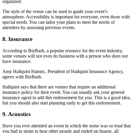
organized.
The style of the venue can be used to guide your event’s
atmosphere. Accessibility is important for everyone, even those with
special needs. You can tailor your plans to meet the needs of
attendees by assessing previous events.
8. Insurance
According to BizBash, a popular resource for the event industry,
some venues will not even do business with a person who does not
have insurance.
Amy Hallquist Hamric, President of Hallquist Insurance Agency,
agrees with BizBash.
Hallquist says that there are venues that require an additional
insurance policy for their event. You can usually ask your general
insurance agent to add this endorsement for you. This is a good idea,
but you should also start planning early to get this endorsement.
9. Acoustics
Have you ever attended an event in which the noise was so loud that
you had to strain to hear other people and ended up hoarse, all