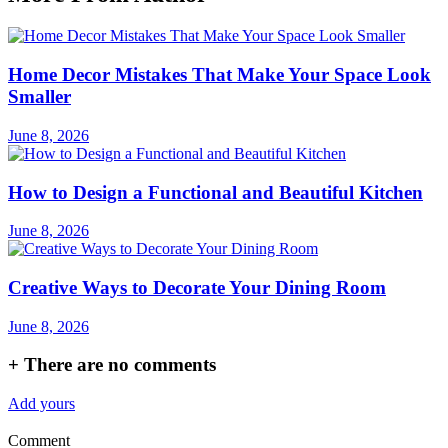
Home Decor Mistakes That Make Your Space Look
Smaller
June 8, 2026
How to Design a Functional and Beautiful Kitchen
June 8, 2026
Creative Ways to Decorate Your Dining Room
June 8, 2026
+
There are no comments
Add yours
Comment