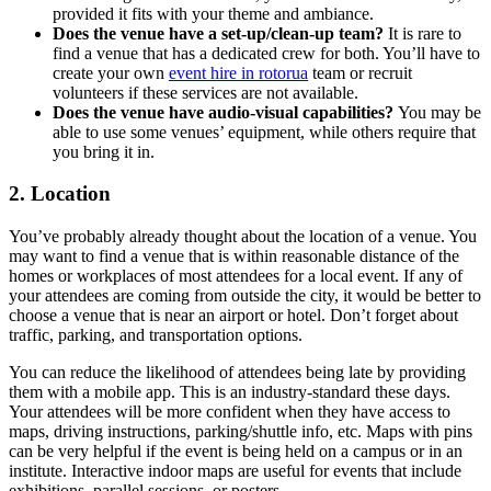
provided it fits with your theme and ambiance.
Does the venue have a set-up/clean-up team?
It is rare to
find a venue that has a dedicated crew for both. You’ll have to
create your own
event hire in rotorua
team or recruit
volunteers if these services are not available.
Does the venue have audio-visual capabilities?
You may be
able to use some venues’ equipment, while others require that
you bring it in.
2. Location
You’ve probably already thought about the location of a venue. You
may want to find a venue that is within reasonable distance of the
homes or workplaces of most attendees for a local event. If any of
your attendees are coming from outside the city, it would be better to
choose a venue that is near an airport or hotel. Don’t forget about
traffic, parking, and transportation options.
You can reduce the likelihood of attendees being late by providing
them with a mobile app. This is an industry-standard these days.
Your attendees will be more confident when they have access to
maps, driving instructions, parking/shuttle info, etc. Maps with pins
can be very helpful if the event is being held on a campus or in an
institute. Interactive indoor maps are useful for events that include
exhibitions, parallel sessions, or posters.