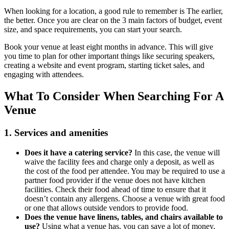
When looking for a location, a good rule to remember is The earlier,
the better. Once you are clear on the 3 main factors of budget, event
size, and space requirements, you can start your search.
Book your venue at least eight months in advance. This will give
you time to plan for other important things like securing speakers,
creating a website and event program, starting ticket sales, and
engaging with attendees.
What To Consider When Searching For A
Venue
1. Services and amenities
Does it have a catering service?
In this case, the venue will
waive the facility fees and charge only a deposit, as well as
the cost of the food per attendee. You may be required to use a
partner food provider if the venue does not have kitchen
facilities. Check their food ahead of time to ensure that it
doesn’t contain any allergens. Choose a venue with great food
or one that allows outside vendors to provide food.
Does the venue have linens, tables, and chairs available to
use?
Using what a venue has, you can save a lot of money,