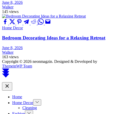
June 8, 2026
Walker
145 views
Home Decor
Bedroom Decorating Ideas for a Relaxing Retreat
June 8, 2026
Walker
163 views
Copyright © 2026 neonmagzin.
Designed & Developed by
ThemeinWP Team
Scroll
to
top
Close
Home
Show
Home Decor
sub
Cleaning
menu
Show
Fashion