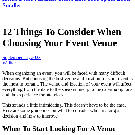
Smaller
12 Things To Consider When
Choosing Your Event Venue
September 12, 2023
Walker
When organizing an event, you will be faced with many difficult
decisions. But choosing the best venue and location for your event is
the most important. The venue and location of your event will affect
everything from the date to the speaker lineup to the catering options
and the experience for attendees.
This sounds a little intimidating. This doesn’t have to be the case.
Here are some guidelines on what to consider when making a
decision and how to improve.
When To Start Looking For A Venue