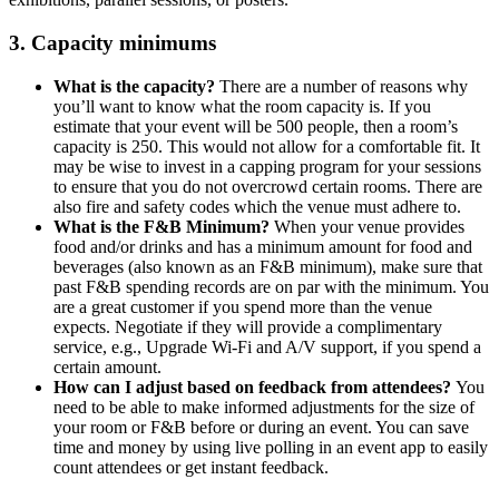
3. Capacity minimums
What is the capacity?
There are a number of reasons why
you’ll want to know what the room capacity is. If you
estimate that your event will be 500 people, then a room’s
capacity is 250. This would not allow for a comfortable fit. It
may be wise to invest in a capping program for your sessions
to ensure that you do not overcrowd certain rooms. There are
also fire and safety codes which the venue must adhere to.
What is the F&B Minimum?
When your venue provides
food and/or drinks and has a minimum amount for food and
beverages (also known as an F&B minimum), make sure that
past F&B spending records are on par with the minimum. You
are a great customer if you spend more than the venue
expects. Negotiate if they will provide a complimentary
service, e.g., Upgrade Wi-Fi and A/V support, if you spend a
certain amount.
How can I adjust based on feedback from attendees?
You
need to be able to make informed adjustments for the size of
your room or F&B before or during an event. You can save
time and money by using live polling in an event app to easily
count attendees or get instant feedback.