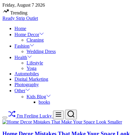
Skip
Friday, August 7 2026
to
Trending
content
Ready Strip Outlet
Home
Home Decor
Cleaning
Fashion
Wedding Dress
Health
Lifestyle
Yoga
Automobiles
Digital Marketing
Photography
Other
Kids Blog
books
Search
Menu
I'm Feeling Lucky
Switch
color
mode
Home Decor Mistakes That Make Your Space Look