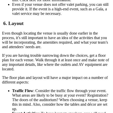
Even if your venue does not offer valet parking, you can still
provide it. If the event is a high-end event, such as a Gala, a
valet service may be necessary.
6. Layout
Even though locating the venue is usually done earlier in the
process, it’s still important to have an idea of the activities that you
will be incorporating, the amenities required, and what your team’s
and attendees’ needs are.
If you are having trouble narrowing down the choices, get a floor
plan for each venue. Walk through it at least once and make note of
any important details, like where the outlets and AV equipment are
located.
The floor plan and layout will have a major impact on a number of
different aspects:
Traffic Flow
: Consider the traffic flow through your event.
What areas are likely to be busy at your event? Registration?
The doors of the auditorium? When choosing a venue, keep
this in mind. Also, consider how the tables and décor are set
up.