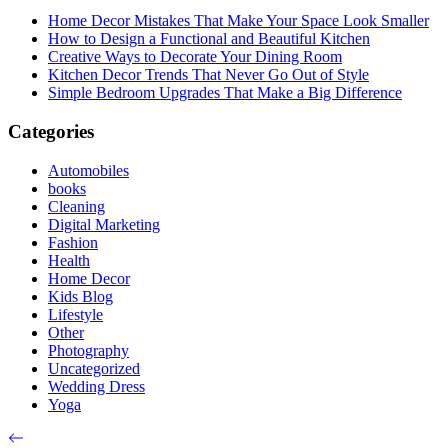
Home Decor Mistakes That Make Your Space Look Smaller
How to Design a Functional and Beautiful Kitchen
Creative Ways to Decorate Your Dining Room
Kitchen Decor Trends That Never Go Out of Style
Simple Bedroom Upgrades That Make a Big Difference
Categories
Automobiles
books
Cleaning
Digital Marketing
Fashion
Health
Home Decor
Kids Blog
Lifestyle
Other
Photography
Uncategorized
Wedding Dress
Yoga