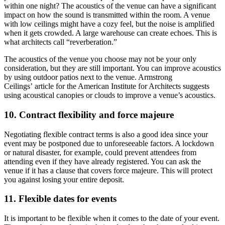
within one night? The acoustics of the venue can have a significant
impact on how the sound is transmitted within the room. A venue
with low ceilings might have a cozy feel, but the noise is amplified
when it gets crowded. A large warehouse can create echoes. This is
what architects call “reverberation.”
The acoustics of the venue you choose may not be your only
consideration, but they are still important. You can improve acoustics
by using outdoor patios next to the venue. Armstrong
Ceilings’ article for the American Institute for Architects suggests
using acoustical canopies or clouds to improve a venue’s acoustics.
10. Contract flexibility and force majeure
Negotiating flexible contract terms is also a good idea since your
event may be postponed due to unforeseeable factors. A lockdown
or natural disaster, for example, could prevent attendees from
attending even if they have already registered. You can ask the
venue if it has a clause that covers force majeure. This will protect
you against losing your entire deposit.
11. Flexible dates for events
It is important to be flexible when it comes to the date of your event.