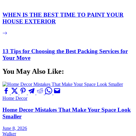
WHEN IS THE BEST TIME TO PAINT YOUR
HOUSE EXTERIOR
13 Tips for Choosing the Best Packing Services for
Your Move
You May Also Like:
Home Decor
Home Decor Mistakes That Make Your Space Look
Smaller
June 8, 2026
Walker