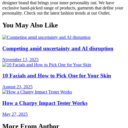
designer brand that brings your inner personality out. We have
exclusive hand-picked range of products, garments that define your
personality. Check out the latest fashion trends at our Outlet.
You May Also Like
Competing amid uncertainty and AI disruption
November 13, 2025
10 Facials and How to Pick One for Your Skin
August 23, 2025
How a Charpy Impact Tester Works
May 27, 2025
More From Author