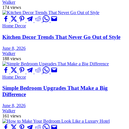
Walker
174 views
Home Decor
Kitchen Decor Trends That Never Go Out of Style
June 8, 2026
Walker
188 views
Home Decor
Simple Bedroom Upgrades That Make a Big
Difference
June 8, 2026
Walker
161 views