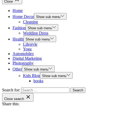
Close
Home
Home Decor
Show sub menu
Cleaning
Fashion
Show sub menu
Wedding Dress
Health
Show sub menu
Lifestyle
Yoga
Automobiles
Digital Marketing
Photography
Other
Show sub menu
Kids Blog
Show sub menu
books
Search for:
Close search
Share this: