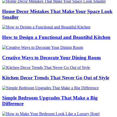
Home Decor Mistakes That Make Your Space Look
Smaller
How to Design a Functional and Beautiful Kitchen
Creative Ways to Decorate Your Dining Room
Kitchen Decor Trends That Never Go Out of Style
Simple Bedroom Upgrades That Make a Big
Difference