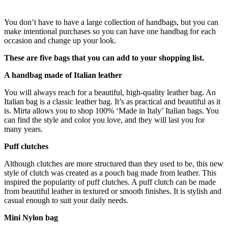
You don’t have to have a large collection of handbags, but you can
make intentional purchases so you can have one handbag for each
occasion and change up your look.
These are five bags that you can add to your shopping list.
A handbag made of Italian leather
You will always reach for a beautiful, high-quality leather bag. An
Italian bag is a classic leather bag. It’s as practical and beautiful as it
is. Mirta allows you to shop 100% ‘Made in Italy’ Italian bags. You
can find the style and color you love, and they will last you for
many years.
Puff clutches
Although clutches are more structured than they used to be, this new
style of clutch was created as a pouch bag made from leather. This
inspired the popularity of puff clutches. A puff clutch can be made
from beautiful leather in textured or smooth finishes. It is stylish and
casual enough to suit your daily needs.
Mini Nylon bag