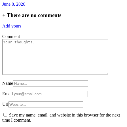
June 8, 2026
+
There are no comments
Add yours
Comment
Name
Email
Url
Save my name, email, and website in this browser for the next
time I comment.