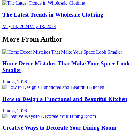
The Latest Trends in Wholesale Clothing
May 13, 2024
May 13, 2024
More From Author
Home Decor Mistakes That Make Your Space Look
Smaller
June 8, 2026
How to Design a Functional and Beautiful Kitchen
June 8, 2026
Creative Ways to Decorate Your Dining Room