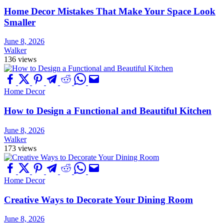
Home Decor Mistakes That Make Your Space Look
Smaller
June 8, 2026
Walker
136 views
Home Decor
How to Design a Functional and Beautiful Kitchen
June 8, 2026
Walker
173 views
Home Decor
Creative Ways to Decorate Your Dining Room
June 8, 2026