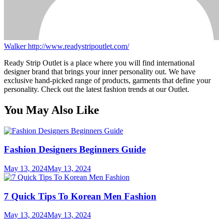
Walker
http://www.readystripoutlet.com/
Ready Strip Outlet is a place where you will find international
designer brand that brings your inner personality out. We have
exclusive hand-picked range of products, garments that define your
personality. Check out the latest fashion trends at our Outlet.
You May Also Like
Fashion Designers Beginners Guide
May 13, 2024
May 13, 2024
7 Quick Tips To Korean Men Fashion
May 13, 2024
May 13, 2024