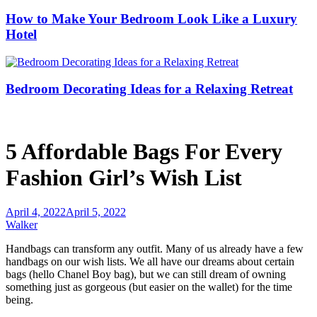
How to Make Your Bedroom Look Like a Luxury
Hotel
Bedroom Decorating Ideas for a Relaxing Retreat
5 Affordable Bags For Every
Fashion Girl’s Wish List
April 4, 2022
April 5, 2022
Walker
Handbags can transform any outfit. Many of us already have a few
handbags on our wish lists. We all have our dreams about certain
bags (hello Chanel Boy bag), but we can still dream of owning
something just as gorgeous (but easier on the wallet) for the time
being.