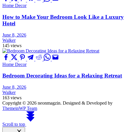
Home Decor
How to Make Your Bedroom Look Like a Luxury
Hotel
June 8, 2026
Walker
145 views
Home Decor
Bedroom Decorating Ideas for a Relaxing Retreat
June 8, 2026
Walker
163 views
Copyright © 2026 neonmagzin.
Designed & Developed by
ThemeinWP Team
Scroll to top