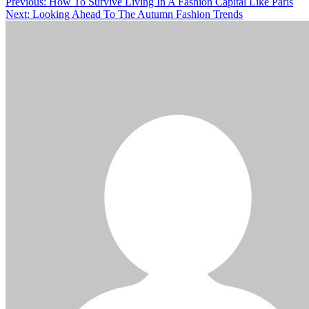
Previous:
How To Survive Living In A Fashion Capital Like Paris
Next:
Looking Ahead To The Autumn Fashion Trends