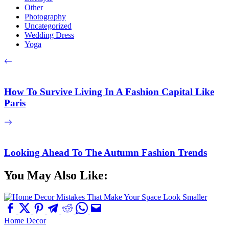
Other
Photography
Uncategorized
Wedding Dress
Yoga
How To Survive Living In A Fashion Capital Like
Paris
Looking Ahead To The Autumn Fashion Trends
You May Also Like:
Home Decor