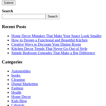
Search
Search
Recent Posts
Home Decor Mistakes That Make Your Space Look Smaller
How to Design a Functional and Beautiful Kitchen
Creative Ways to Decorate Your Dining Room
Kitchen Decor Trends That Never Go Out of Style
Simple Bedroom Upgrades That Make a Big Difference
Categories
Automobiles
books
Cleaning
Digital Marketing
Fashion
Health
Home Decor
Kids Blog
Lifestyle