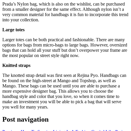
Prada’s Nylon bag, which is also on the wishlist, can be purchased
from a smaller designer for the same effect. Although nylon isn’t a
very common material for handbags it is fun to incorporate this trend
into your collection.
Large totes
Larger totes can be both practical and fashionable. There are many
options for bags from micro-bags to large bags. However, oversized
bags that can hold all your stuff but don’t overpower your frame are
the most popular on street style right now.
Knitted straps
The knotted strap detail was first seen at Rejina Pyo. Handbags can
be found on the high-street at Mango and Topshop, as well as
Mango. These bags can be used until you are able to purchase a
more expensive designer bag. This allows you to choose the
handbag style and color that you love, so when it comes time to
make an investment you will be able to pick a bag that will serve
you well for many years.
Post navigation