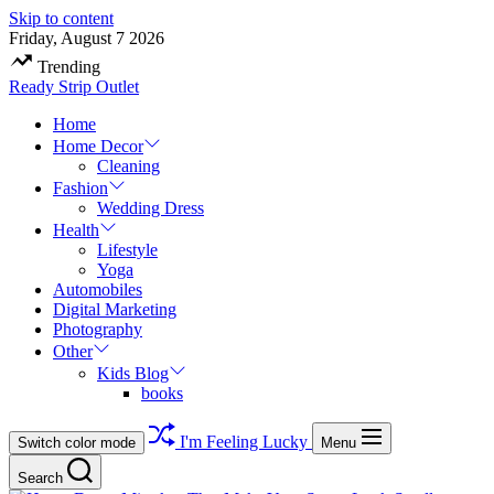
Skip to content
Friday, August 7 2026
Trending
Ready Strip Outlet
Home
Home Decor
Cleaning
Fashion
Wedding Dress
Health
Lifestyle
Yoga
Automobiles
Digital Marketing
Photography
Other
Kids Blog
books
I'm Feeling Lucky
Switch color mode
Menu
Search