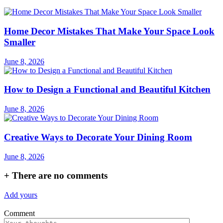
Home Decor Mistakes That Make Your Space Look
Smaller
June 8, 2026
How to Design a Functional and Beautiful Kitchen
June 8, 2026
Creative Ways to Decorate Your Dining Room
June 8, 2026
+
There are no comments
Add yours
Comment