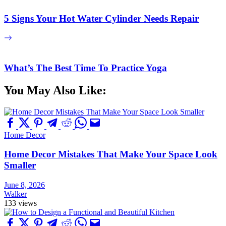
5 Signs Your Hot Water Cylinder Needs Repair
What’s The Best Time To Practice Yoga
You May Also Like:
Home Decor
Home Decor Mistakes That Make Your Space Look
Smaller
June 8, 2026
Walker
133 views