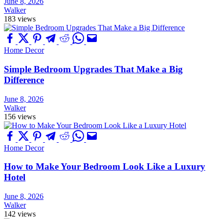
June 8, 2026
Walker
183 views
Home Decor
Simple Bedroom Upgrades That Make a Big
Difference
June 8, 2026
Walker
156 views
Home Decor
How to Make Your Bedroom Look Like a Luxury
Hotel
June 8, 2026
Walker
142 views