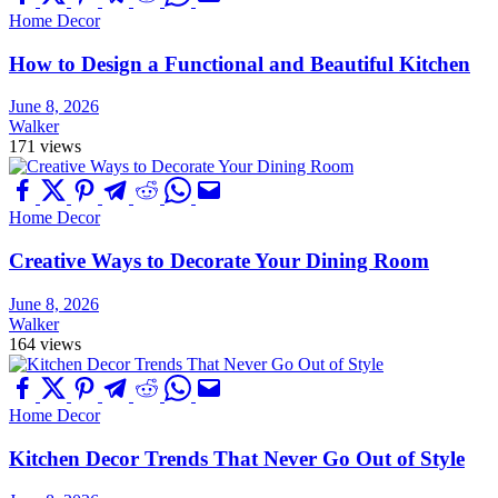
Home Decor
How to Design a Functional and Beautiful Kitchen
June 8, 2026
Walker
171 views
Home Decor
Creative Ways to Decorate Your Dining Room
June 8, 2026
Walker
164 views
Home Decor
Kitchen Decor Trends That Never Go Out of Style