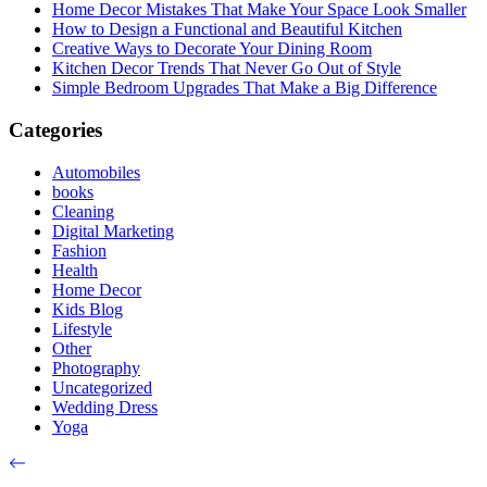
Home Decor Mistakes That Make Your Space Look Smaller
How to Design a Functional and Beautiful Kitchen
Creative Ways to Decorate Your Dining Room
Kitchen Decor Trends That Never Go Out of Style
Simple Bedroom Upgrades That Make a Big Difference
Categories
Automobiles
books
Cleaning
Digital Marketing
Fashion
Health
Home Decor
Kids Blog
Lifestyle
Other
Photography
Uncategorized
Wedding Dress
Yoga