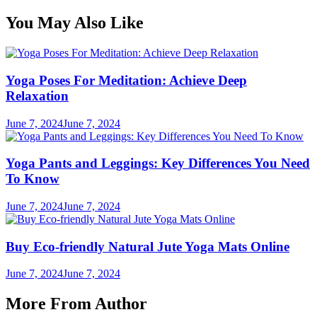
You May Also Like
Yoga Poses For Meditation: Achieve Deep
Relaxation
June 7, 2024
June 7, 2024
Yoga Pants and Leggings: Key Differences You Need
To Know
June 7, 2024
June 7, 2024
Buy Eco-friendly Natural Jute Yoga Mats Online
June 7, 2024
June 7, 2024
More From Author