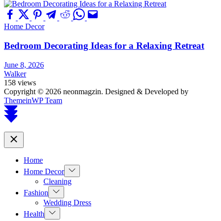
Home Decor
Bedroom Decorating Ideas for a Relaxing Retreat
June 8, 2026
Walker
158 views
Copyright © 2026 neonmagzin.
Designed & Developed by
ThemeinWP Team
Scroll
to
top
Close
Home
Show
Home Decor
sub
Cleaning
menu
Show
Fashion
sub
Wedding Dress
menu
Show
Health
sub