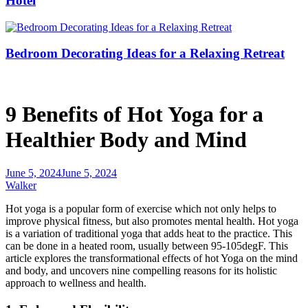
Hotel
Bedroom Decorating Ideas for a Relaxing Retreat
9 Benefits of Hot Yoga for a
Healthier Body and Mind
June 5, 2024
June 5, 2024
Walker
Hot yoga is a popular form of exercise
which not
only helps to
improve physical
fitness,
but also promotes mental health.
Hot yoga
is a variation of traditional yoga that adds heat to the practice.
This
can be done in a heated room, usually between 95-105degF. This
article explores the transformational effects of hot Yoga on the mind
and
body,
and uncovers nine compelling reasons for its holistic
approach to wellness and health.