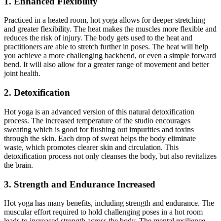
1. Enhanced Flexibility
Practiced in a heated room
, hot yoga allows for deeper stretching
and greater flexibility. The heat makes the muscles more flexible and
reduces the risk of injury. The body gets used to the heat
and
practitioners are able to stretch further in poses. The heat will help
you achieve a more challenging
backbend,
or even a simple forward
bend. It will also allow for a greater range of movement and better
joint health.
2. Detoxification
Hot yoga is an advanced version of this natural detoxification
process. The increased temperature of the studio encourages
sweating
which
is good for flushing out impurities and toxins
through the skin. Each drop of sweat helps the body eliminate
waste, which promotes clearer skin and circulation. This
detoxification process not only cleanses the
body,
but also revitalizes
the brain.
3. Strength and Endurance Increased
Hot yoga has many benefits, including strength and endurance. The
muscular effort required to hold challenging poses in a hot room
leads to increased strength across the body. The mental resilience