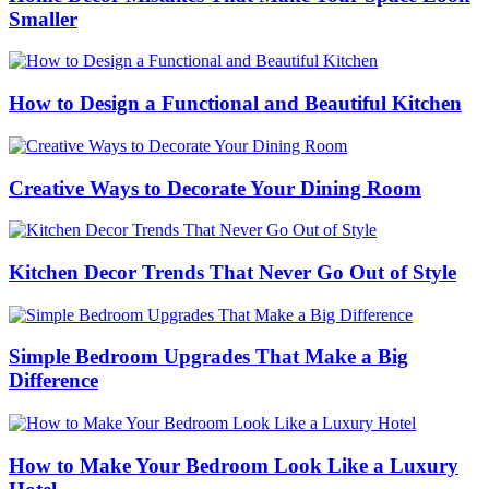
Smaller
How to Design a Functional and Beautiful Kitchen
Creative Ways to Decorate Your Dining Room
Kitchen Decor Trends That Never Go Out of Style
Simple Bedroom Upgrades That Make a Big
Difference
How to Make Your Bedroom Look Like a Luxury