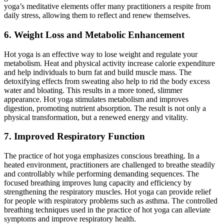
yoga’s meditative elements offer many practitioners a respite from
daily stress, allowing them to reflect and renew themselves.
6. Weight Loss and Metabolic Enhancement
Hot yoga is an effective way to lose weight and regulate your
metabolism.
Heat and physical activity increase calorie expenditure
and help individuals
to
burn fat and build muscle mass. The
detoxifying effects from sweating also help
to
rid the body excess
water and bloating
. This results
in a more toned, slimmer
appearance. Hot yoga stimulates metabolism and improves
digestion, promoting nutrient absorption. The result is not only a
physical transformation
, but a
renewed energy and vitality.
7. Improved Respiratory Function
The practice of hot yoga emphasizes conscious breathing. In a
heated environment, practitioners are challenged to breathe steadily
and controllably while performing demanding sequences. The
focused breathing improves lung capacity and efficiency by
strengthening the respiratory muscles. Hot yoga can provide relief
for people with respiratory problems such as asthma. The controlled
breathing techniques used in the practice of hot yoga can alleviate
symptoms and improve respiratory health.