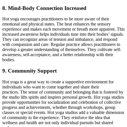
8. Mind-Body Connection Increased
Hot yoga encourages practitioners to be more aware of their
emotional and physical states. The heat enhances the sensory
experience and makes each movement or breath more apparent. This
increased awareness helps individuals tune into their bodies’ signals.
They can recognize areas of tension and
imbalance,
and respond
with compassion and care. Regular practice allows practitioners to
develop a greater understanding of themselves. They cultivate self-
awareness, self-acceptance, and a better relationship with their
bodies.
9. Community Support
Hot yoga is a great way to create a supportive environment for
individuals who want to come together and share their
practices.
The sense of community and belonging that is fostered by
the studio lifts spirits and inspires personal growth.
Hot yoga studios
provide opportunities for socialization and celebration of collective
progress and achievements, whether through workshops, group
classes
or
special events. Hot yoga studios add a valuable dimension
of community to the experience. They reinforce the idea that
wellness and health are not only individual pursuits but shared