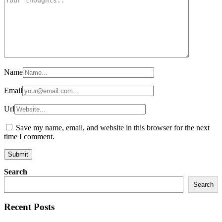
Name
Email
Url
Save my name, email, and website in this browser for the next
time I comment.
Search
Search
Recent Posts