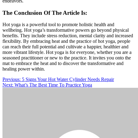
endeavors.
The Conclusion Of The Article Is:
Hot yoga is a powerful tool to promote holistic health and
wellbeing
. Hot yoga’s transformative powers go beyond physical
benefits. They include stress reduction, mental clarity
and
increased
flexibility.
By embracing
heat
and the practice of hot yoga, people
can reach their full potential and cultivate a happier, healthier
and
more vibrant lifestyle.
Hot yoga is for everyone, whether you are a
seasoned practitioner or new to the practice. It invites you onto the
mat to embrace the heat and
to
discover the transformative and
healing power within.
Post
Previous:
5 Signs Your Hot Water Cylinder Needs Repair
Next:
What’s The Best Time To Practice Yoga
navigation