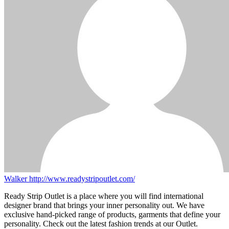
Walker
http://www.readystripoutlet.com/
Ready Strip Outlet is a place where you will find international
designer brand that brings your inner personality out. We have
exclusive hand-picked range of products, garments that define your
personality. Check out the latest fashion trends at our Outlet.