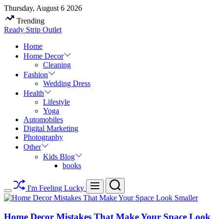
Skip
Thursday, August 6 2026
to
Trending
content
Ready Strip Outlet
Home
Home Decor
Cleaning
Fashion
Wedding Dress
Health
Lifestyle
Yoga
Automobiles
Digital Marketing
Photography
Other
Kids Blog
books
Search
Menu
I'm Feeling Lucky
Switch
color
mode
Home Decor Mistakes That Make Your Space Look