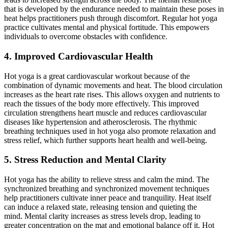
that is developed by the endurance needed to maintain these poses in
heat helps practitioners push through discomfort.
Regular hot yoga
practice cultivates mental and physical fortitude
. This empowers
individuals to overcome obstacles with confidence.
4. Improved Cardiovascular Health
Hot yoga is a great cardiovascular workout because of the
combination of dynamic movements and heat.
The blood
circulation
increases as the heart rate rises
. This allows
oxygen and nutrients to
reach the tissues
of the body
more effectively.
This improved
circulation strengthens heart muscle and reduces cardiovascular
diseases like hypertension and atherosclerosis. The rhythmic
breathing techniques used in hot yoga also promote relaxation and
stress relief, which further supports heart health and
well-being
.
5. Stress Reduction and Mental Clarity
Hot yoga
has the ability to
relieve stress and calm the mind. The
synchronized breathing and synchronized movement techniques
help practitioners cultivate inner peace and tranquility. Heat itself
can induce a relaxed state, releasing tension and quieting the
mind. Mental clarity increases as stress levels drop, leading to
greater concentration on the mat and emotional balance off it. Hot