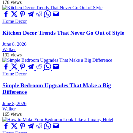
178 views
Home Decor
Kitchen Decor Trends That Never Go Out of Style
June 8, 2026
Walker
192 views
Home Decor
Simple Bedroom Upgrades That Make a Big
Difference
June 8, 2026
Walker
165 views