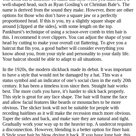
well-shaped head, such as Ryan Gosling’s or Christian Bale’s. The
name is derived from the sound they make. However, there are other
options for those who don’t have a square jaw or a perfectly
proportioned head. If this is you, try a slightly square shape all
around [clipped at the sides], with some length on the top.
Pankhurst’s technique of using a scissor-over comb to trim hair is
this. I recommend it over clippers. You can adjust the shape of your
head by cutting to make your overall cut flattering. To give you a
haircut that fits you, a good barber will consider everything you
know about you, from your style and personality to your daily life.
Your haircut should be able to adapt to all situations.
In the 1920s, the modern slickback made its debut. It was important
to have a style that would not be damaged by a hat. This was a
status symbol and an indicator of one’s social class in the early 20th
century. It has been a timeless icon since then. Straight hair works
best. The more curls you have, it’s harder to slick back properly.
This style is great for any face shape. The hair will frame the face
and allow facial features like beards or moustaches to be more
obvious. The slicker look will not be suitable for people with
receding hairlines as it will make the recession much more obvious.
Taper the sides and back, and make sure they are natural and tight.
Gradually work your way up to the heavier top. A undercut requires
a disconnection. However, blending is a better option for finer hair.
6 Style your hair by blow drying it back. If you have long hair, this