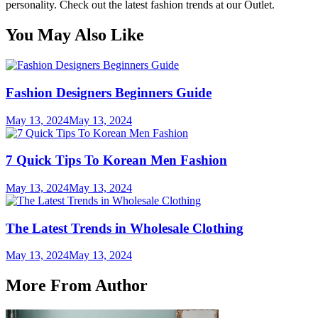
personality. Check out the latest fashion trends at our Outlet.
You May Also Like
Fashion Designers Beginners Guide
May 13, 2024
May 13, 2024
7 Quick Tips To Korean Men Fashion
May 13, 2024
May 13, 2024
The Latest Trends in Wholesale Clothing
May 13, 2024
May 13, 2024
More From Author