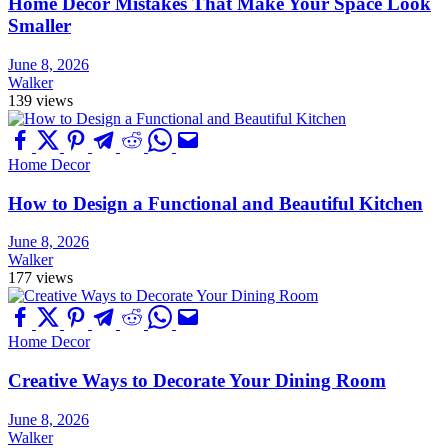
Home Decor Mistakes That Make Your Space Look
Smaller
June 8, 2026
Walker
139 views
Home Decor
How to Design a Functional and Beautiful Kitchen
June 8, 2026
Walker
177 views
Home Decor
Creative Ways to Decorate Your Dining Room
June 8, 2026
Walker