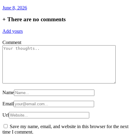
June 8, 2026
+
There are no comments
Add yours
Comment
Name
Email
Url
Save my name, email, and website in this browser for the next
time I comment.