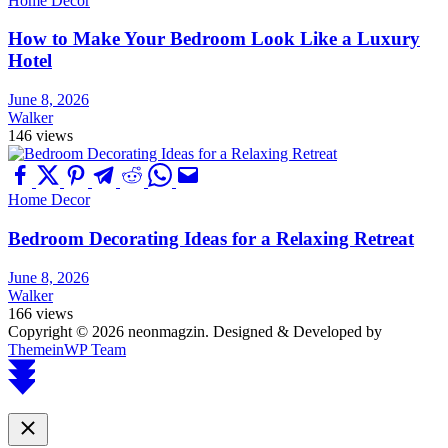
Home Decor
How to Make Your Bedroom Look Like a Luxury
Hotel
June 8, 2026
Walker
146 views
Home Decor
Bedroom Decorating Ideas for a Relaxing Retreat
June 8, 2026
Walker
166 views
Copyright © 2026 neonmagzin.
Designed & Developed by
ThemeinWP Team
Scroll
to
top
Close