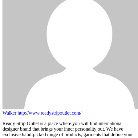
Walker
http://www.readystripoutlet.com/
Ready Strip Outlet is a place where you will find international
designer brand that brings your inner personality out. We have
exclusive hand-picked range of products, garments that define your