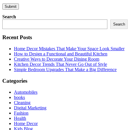
Search
Search
Recent Posts
Home Decor Mistakes That Make Your Space Look Smaller
How to Design a Functional and Beautiful Kitchen
Creative Ways to Decorate Your Dining Room
Kitchen Decor Trends That Never Go Out of Style
Simple Bedroom Upgrades That Make a Big Difference
Categories
Automobiles
books
Cleaning
Digital Marketing
Fashion
Health
Home Decor
Kids Blog