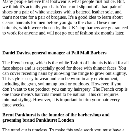
Many people believe that footwear is what people first notice. But,
we think it’s actually your hair. You can’t slip out of a bad pair of
shoes or a pair of white sneakers with a battered leather sole, and
that’s not true for a pair of brogues. It’s a good idea to learn about
classic haircuts for men before you go to the chair. These nine
haircuts, which were chosen by the UK’s top barbers are guaranteed
to work for anyone and will not go out of fashion six months later.
Daniel Davies, general manager at Pall Mall Barbers
The French crop, which is the white T-shirt of haircuts is ideal for all
face shapes and is especially good for those with thinner faces. You
can cover receding hairs by allowing the fringe to grow out slightly.
This style is easy to wear and can be worn in any environment,
including the gym, swimming pool or outdoors. However, if you
don’t want to use product, you can try hairspray. The French crop is
one those mens’s haircuts meant to be natural. This cut requires
minimal styling. However, it is important to trim your hair every
three weeks.
Brent Pankhurst is the founder of the barbershop and
grooming brand Pankhurst London
The trend cut is timeless. To make this style work you must have a