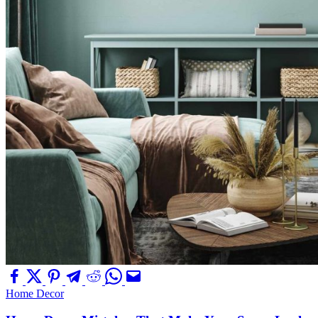
Home Decor