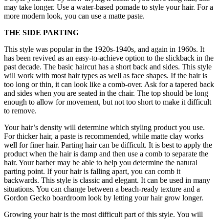
may take longer. Use a water-based pomade to style your hair. For a
more modern look, you can use a matte paste.
THE SIDE PARTING
This style was popular in the 1920s-1940s, and again in 1960s. It
has been revived as an easy-to-achieve option to the slickback in the
past decade. The basic haircut has a short back and sides. This style
will work with most hair types as well as face shapes. If the hair is
too long or thin, it can look like a comb-over. Ask for a tapered back
and sides when you are seated in the chair. The top should be long
enough to allow for movement, but not too short to make it difficult
to remove.
Your hair’s density will determine which styling product you use.
For thicker hair, a paste is recommended, while matte clay works
well for finer hair. Parting hair can be difficult. It is best to apply the
product when the hair is damp and then use a comb to separate the
hair. Your barber may be able to help you determine the natural
parting point. If your hair is falling apart, you can comb it
backwards. This style is classic and elegant. It can be used in many
situations. You can change between a beach-ready texture and a
Gordon Gecko boardroom look by letting your hair grow longer.
Growing your hair is the most difficult part of this style. You will