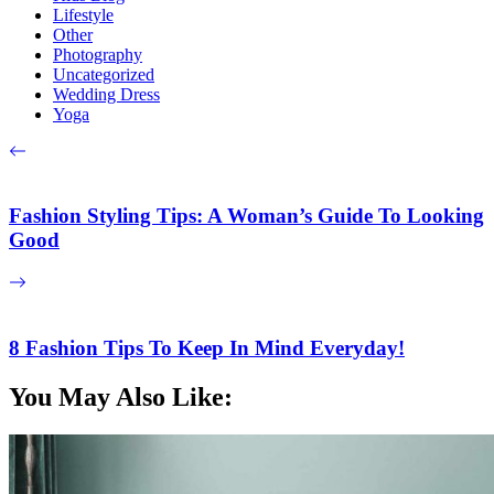
Lifestyle
Other
Photography
Uncategorized
Wedding Dress
Yoga
Fashion Styling Tips: A Woman’s Guide To Looking
Good
8 Fashion Tips To Keep In Mind Everyday!
You May Also Like: