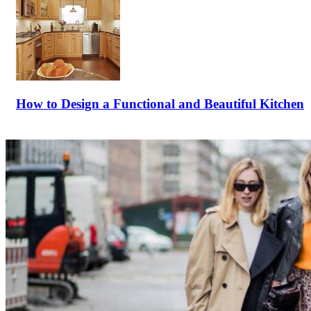
How to Design a Functional and Beautiful Kitchen