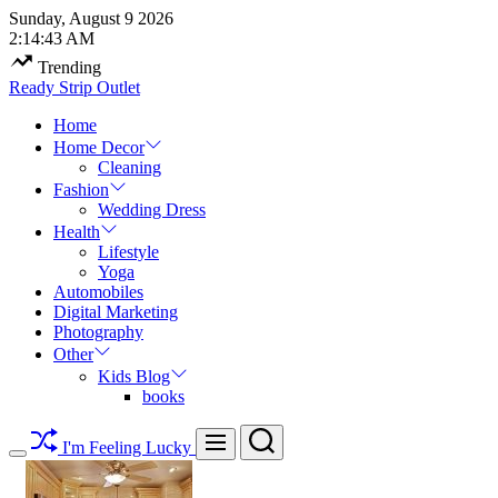
Skip
Sunday, August 9 2026
to
2
:
14
:
44
AM
content
Trending
Ready Strip Outlet
Home
Home Decor
Cleaning
Fashion
Wedding Dress
Health
Lifestyle
Yoga
Automobiles
Digital Marketing
Photography
Other
Kids Blog
books
Search
Menu
I'm Feeling Lucky
Switch
color
mode