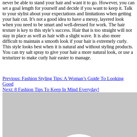
never be able to stand your hair and want it to go. However, you can
set a goal length for yourself and decide if you want to keep it. Talk
to your stylist about your expectations and limitations when getting
your hair cut. It’s not a good idea to have a messy, layered look
when you need to be smart and well-dressed for work. The hair
texture is key to this style’s success. Hair that is too straight will not
stay in place as well as hair with a slight wave. It is also more
difficult to maintain a smooth look if your hair is extremely curly.
This style looks best when it is natural and without styling products.
You can try salt spray to give your hair a more natural look, or use a
texturizer to make curly hair easier to manage.
Post
Previous:
Fashion Styling Tips: A Woman’s Guide To Looking
Good
navigation
Next:
8 Fashion Tips To Keep In Mind Everyday!