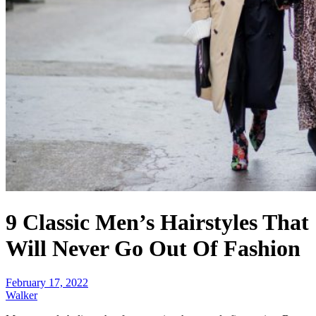
9 Classic Men’s Hairstyles That
Will Never Go Out Of Fashion
February 17, 2022
Walker