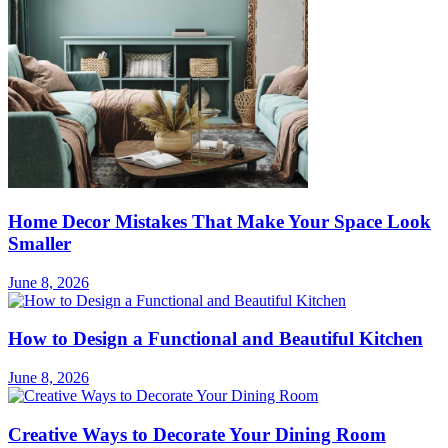
Home Decor Mistakes That Make Your Space Look
Smaller
June 8, 2026
How to Design a Functional and Beautiful Kitchen
June 8, 2026
Creative Ways to Decorate Your Dining Room