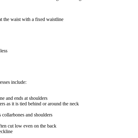
t the waist with a fixed waistline
less
esses include:
ne and ends at shoulders
s as it is tied behind or around the neck
s collarbones and shoulders
ften cut low even on the back
eckline