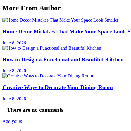
More From Author
Home Decor Mistakes That Make Your Space Look S
June 8, 2026
How to Design a Functional and Beautiful Kitchen
June 8, 2026
Creative Ways to Decorate Your Dining Room
June 8, 2026
+
There are no comments
Add yours