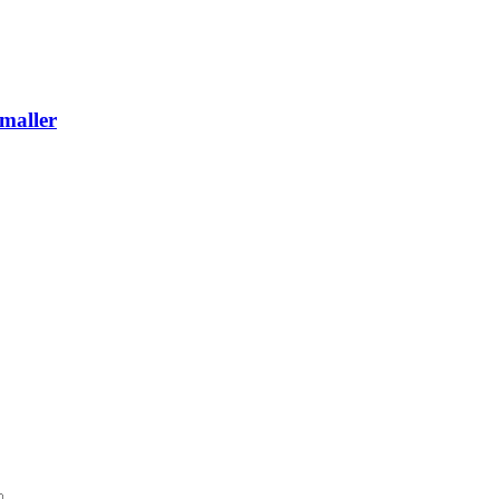
maller