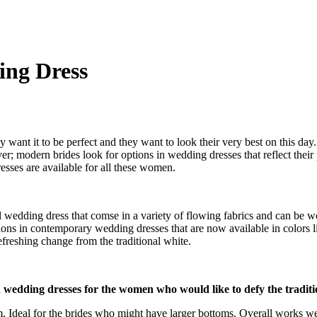
ng Dress
 want it to be perfect and they want to look their very best on this d
ver; modern brides look for options in wedding dresses that reflect their
ses are available for all these women.
l wedding dress that comse in a variety of flowing fabrics and can be
ons in contemporary wedding dresses that are now available in colors li
efreshing change from the traditional white.
n wedding dresses for the women who would like to defy the traditio
 Ideal for the brides who might have larger bottoms. Overall works well