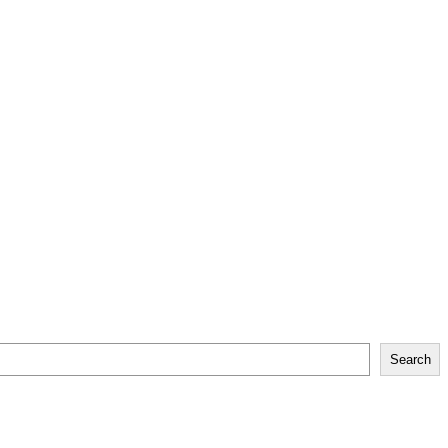
Search