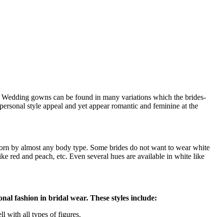
ay. Wedding gowns can be found in many variations which the brides-
 personal style appeal and yet appear romantic and feminine at the
 worn by almost any body type. Some brides do not want to wear white
ke red and peach, etc. Even several hues are available in white like
nal fashion in bridal wear. These styles include:
 with all types of figures.