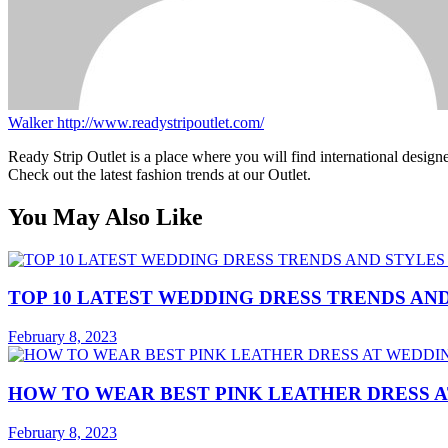
Walker
http://www.readystripoutlet.com/
Ready Strip Outlet is a place where you will find international design
Check out the latest fashion trends at our Outlet.
You May Also Like
TOP 10 LATEST WEDDING DRESS TRENDS AND
February 8, 2023
HOW TO WEAR BEST PINK LEATHER DRESS 
February 8, 2023