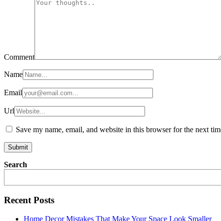
Comment
Name
Email
Url
Save my name, email, and website in this browser for the next ti
Search
Recent Posts
Home Decor Mistakes That Make Your Space Look Smaller