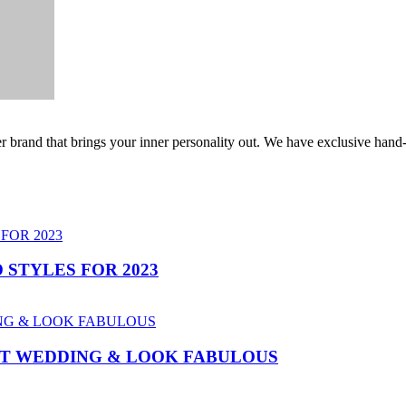
er brand that brings your inner personality out. We have exclusive hand
 STYLES FOR 2023
AT WEDDING & LOOK FABULOUS