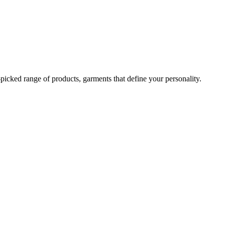
-picked range of products, garments that define your personality.