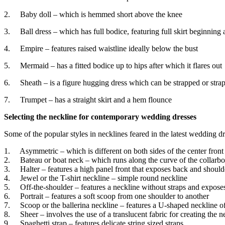
2. Baby doll – which is hemmed short above the knee
3. Ball dress – which has full bodice, featuring full skirt beginning a
4. Empire – features raised waistline ideally below the bust
5. Mermaid – has a fitted bodice up to hips after which it flares out
6. Sheath – is a figure hugging dress which can be strapped or strap
7. Trumpet – has a straight skirt and a hem flounce
Selecting the neckline for contemporary wedding dresses
Some of the popular styles in necklines feared in the latest wedding dr
1. Asymmetric – which is different on both sides of the center front
2. Bateau or boat neck – which runs along the curve of the collarbo
3. Halter – features a high panel front that exposes back and shoulder
4. Jewel or the T-shirt neckline – simple round neckline
5. Off-the-shoulder – features a neckline without straps and expose
6. Portrait – features a soft scoop from one shoulder to another
7. Scoop or the ballerina neckline – features a U-shaped neckline o
8. Sheer – involves the use of a translucent fabric for creating the n
9. Spaghetti strap – features delicate string sized straps