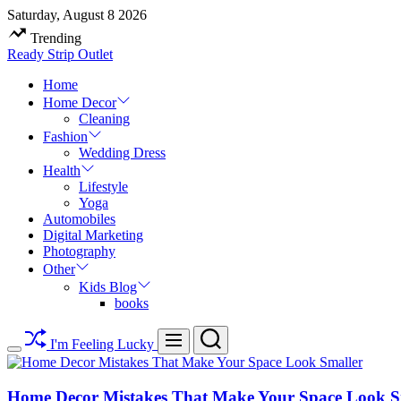
Skip
Saturday, August 8 2026
to
Trending
content
Ready Strip Outlet
Home
Home Decor
Cleaning
Fashion
Wedding Dress
Health
Lifestyle
Yoga
Automobiles
Digital Marketing
Photography
Other
Kids Blog
books
Search
Menu
I'm Feeling Lucky
Switch
color
mode
Home Decor Mistakes That Make Your Space Look S