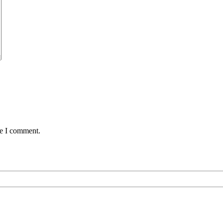
me I comment.