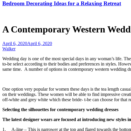
Bedroom Decorating Ideas for a Relaxing Retreat
A Contemporary Western Weddi
April 6, 2020
April 6, 2020
Walker
Wedding day is one of the most special days in any woman’s life. They
to-be select according to their bodies and preferences in styles. Howe
same time. A number of options in contemporary western wedding dres
One option very popular for women these days is the tea length casua
on their weddings. These women will be able to find impressive creati
off-white and grey white which these bride- t-be can choose for that r
Selecting the silhouettes for contemporary wedding dresses
The latest designer wears are focused at introducing new styles i
1. A-line – This is narrower at the top and flared towards the bottom.