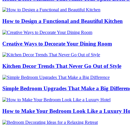
How to Design a Functional and Beautiful Kitchen
Creative Ways to Decorate Your Dining Room
Kitchen Decor Trends That Never Go Out of Style
Simple Bedroom Upgrades That Make a Big Differen
How to Make Your Bedroom Look Like a Luxury Ho