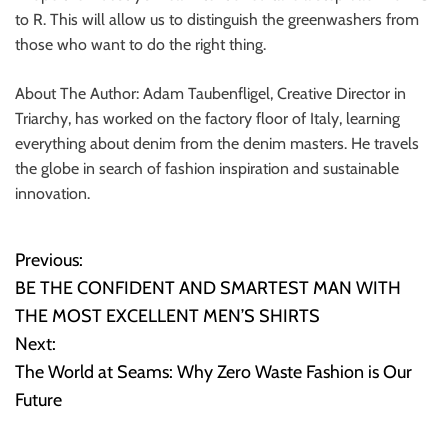
to R. This will allow us to distinguish the greenwashers from
those who want to do the right thing.
About The Author: Adam Taubenfligel, Creative Director in
Triarchy, has worked on the factory floor of Italy, learning
everything about denim from the denim masters. He travels
the globe in search of fashion inspiration and sustainable
innovation.
Previous:
P
BE THE CONFIDENT AND SMARTEST MAN WITH
o
THE MOST EXCELLENT MEN’S SHIRTS
Next:
s
The World at Seams: Why Zero Waste Fashion is Our
t
Future
n