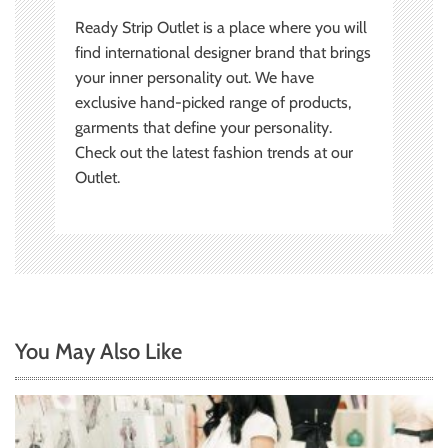
Ready Strip Outlet is a place where you will
find international designer brand that brings
your inner personality out. We have
exclusive hand-picked range of products,
garments that define your personality.
Check out the latest fashion trends at our
Outlet.
You May Also Like