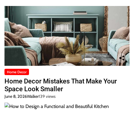
Home Decor
Home Decor Mistakes That Make Your
Space Look Smaller
June 8, 2026
Walker
139 views