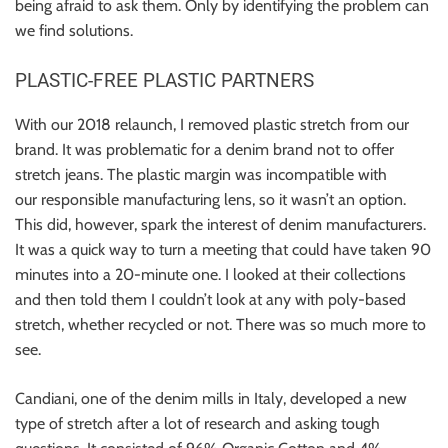
being afraid to ask them. Only by identifying the problem can
we find solutions.
PLASTIC-FREE PLASTIC PARTNERS
With our 2018 relaunch, I removed plastic stretch from our
brand. It was problematic for a denim brand not to offer
stretch jeans. The plastic margin was incompatible with
our responsible manufacturing lens, so it wasn’t an option.
This did, however, spark the interest of denim manufacturers.
It was a quick way to turn a meeting that could have taken 90
minutes into a 20-minute one. I looked at their collections
and then told them I couldn’t look at any with poly-based
stretch, whether recycled or not. There was so much more to
see.
Candiani, one of the denim mills in Italy, developed a new
type of stretch after a lot of research and asking tough