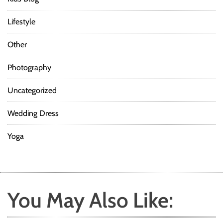
Lifestyle
Other
Photography
Uncategorized
Wedding Dress
Yoga
You May Also Like: