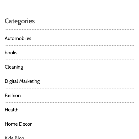
Categories
Automobiles
books
Cleaning
Digital Marketing
Fashion
Health
Home Decor
Kids Blog