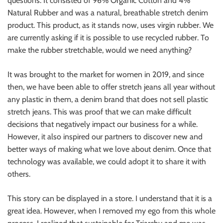
questions. It consisted of 96% Organic Cotton and 4%
Natural Rubber and was a natural, breathable stretch denim
product. This product, as it stands now, uses virgin rubber. We
are currently asking if it is possible to use recycled rubber. To
make the rubber stretchable, would we need anything?
It was brought to the market for women in 2019, and since
then, we have been able to offer stretch jeans all year without
any plastic in them, a denim brand that does not sell plastic
stretch jeans. This was proof that we can make difficult
decisions that negatively impact our business for a while.
However, it also inspired our partners to discover new and
better ways of making what we love about denim. Once that
technology was available, we could adopt it to share it with
others.
This story can be displayed in a store. I understand that it is a
great idea. However, when I removed my ego from this whole