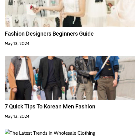
Fashion Designers Beginners Guide
May 13, 2024
7 Quick Tips To Korean Men Fashion
May 13, 2024