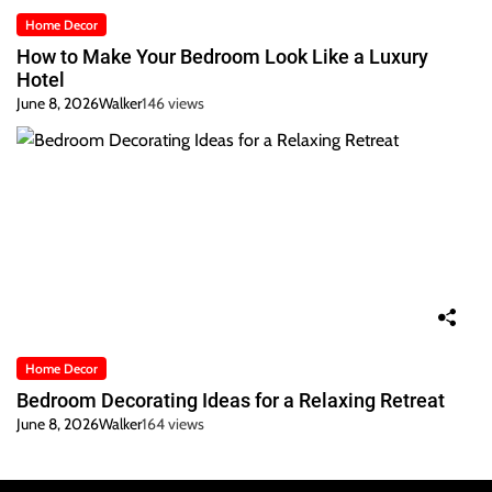
Home Decor
How to Make Your Bedroom Look Like a Luxury
Hotel
June 8, 2026
Walker
146 views
Home Decor
Bedroom Decorating Ideas for a Relaxing Retreat
June 8, 2026
Walker
164 views