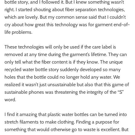
bottle story, and I followed it. But I knew something wasn’t
right. I started shouting about fiber separation technologies,
which are lovely. But my common sense said that I couldn’t
cry about how great this technology was for garment end-of-
life problems.
These technologies will only be used if the care label is
removed at any time during the garment’s lifetime. They can
only tell what the fiber content is if they know. The unique
recycled water bottle story suddenly developed so many
holes that the bottle could no longer hold any water. We
realized it wasn’t just unsustainable but also that this game of
sustainable phones was threatening the integrity of the “S”
word.
I find it amazing that plastic water bottles can be turned into
stretch filaments to make clothing. Finding a purpose for
something that would otherwise go to waste is excellent. But