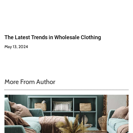
The Latest Trends in Wholesale Clothing
May 13, 2024
More From Author