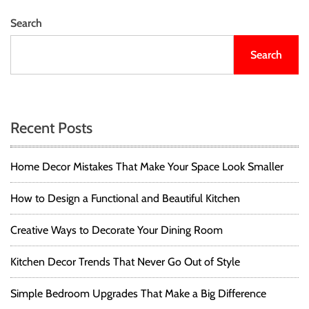
Search
Search
Recent Posts
Home Decor Mistakes That Make Your Space Look Smaller
How to Design a Functional and Beautiful Kitchen
Creative Ways to Decorate Your Dining Room
Kitchen Decor Trends That Never Go Out of Style
Simple Bedroom Upgrades That Make a Big Difference