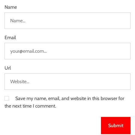
Name
Email
Url
Save my name, email, and website in this browser for
the next time I comment.