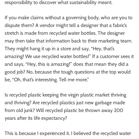
responsibility to discover what sustainability meant.
If you make claims without a governing body, who are you to
dispute them? A vendor might tell a designer that a fabric’s
stretch is made from recycled water bottles. The designer
may then take that information back to their marketing team.
They might hang it up in a store and say, “Hey, that’s
amazing! We use recycled water bottles!” If a customer sees it
and says, “Hey, this is amazing!” does that mean they did a
good job? No, because the tough questions at the top would
be, “Oh, that’s interesting. Tell me more.”
Is recycled plastic keeping the virgin plastic market thriving
and thriving? Are recycled plastics just new garbage made
from old junk? Will recycled plastic be thrown away 200
years after its life expectancy?
This is because I experienced it. I believed the recycled water