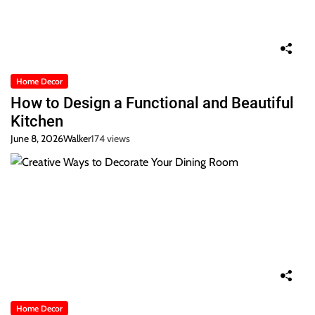
Home Decor
How to Design a Functional and Beautiful
Kitchen
June 8, 2026
Walker
174 views
Home Decor