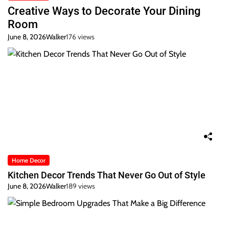
Creative Ways to Decorate Your Dining
Room
June 8, 2026
Walker
176 views
Home Decor
Kitchen Decor Trends That Never Go Out of Style
June 8, 2026
Walker
189 views