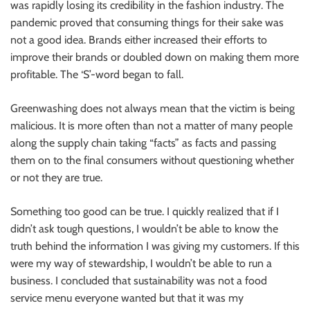
was rapidly losing its credibility in the fashion industry. The
pandemic proved that consuming things for their sake was
not a good idea. Brands either increased their efforts to
improve their brands or doubled down on making them more
profitable. The ‘S’-word began to fall.
Greenwashing does not always mean that the victim is being
malicious. It is more often than not a matter of many people
along the supply chain taking “facts” as facts and passing
them on to the final consumers without questioning whether
or not they are true.
Something too good can be true. I quickly realized that if I
didn’t ask tough questions, I wouldn’t be able to know the
truth behind the information I was giving my customers. If this
were my way of stewardship, I wouldn’t be able to run a
business. I concluded that sustainability was not a food
service menu everyone wanted but that it was my