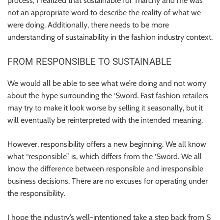
process, I realized that sustainable for Triarchy and me was
not an appropriate word to describe the reality of what we
were doing. Additionally, there needs to be more
understanding of sustainability in the fashion industry context.
FROM RESPONSIBLE TO SUSTAINABLE
We would all be able to see what we’re doing and not worry
about the hype surrounding the ‘Sword. Fast fashion retailers
may try to make it look worse by selling it seasonally, but it
will eventually be reinterpreted with the intended meaning.
However, responsibility offers a new beginning. We all know
what “responsible” is, which differs from the ‘Sword. We all
know the difference between responsible and irresponsible
business decisions. There are no excuses for operating under
the responsibility.
I hope the industry’s well-intentioned take a step back from S