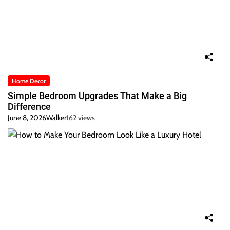
Home Decor
Simple Bedroom Upgrades That Make a Big
Difference
June 8, 2026
Walker
162 views