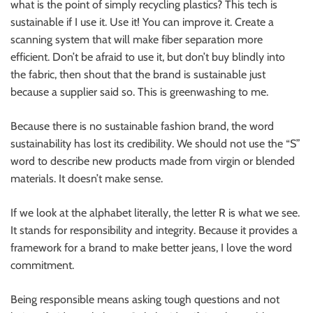
what is the point of simply recycling plastics? This tech is
sustainable if I use it. Use it! You can improve it. Create a
scanning system that will make fiber separation more
efficient. Don’t be afraid to use it, but don’t buy blindly into
the fabric, then shout that the brand is sustainable just
because a supplier said so. This is greenwashing to me.
Because there is no sustainable fashion brand, the word
sustainability has lost its credibility. We should not use the “S”
word to describe new products made from virgin or blended
materials. It doesn’t make sense.
If we look at the alphabet literally, the letter R is what we see.
It stands for responsibility and integrity. Because it provides a
framework for a brand to make better jeans, I love the word
commitment.
Being responsible means asking tough questions and not