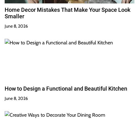
Home Decor Mistakes That Make Your Space Look
Smaller
June 8, 2026
How to Design a Functional and Beautiful Kitchen
June 8, 2026