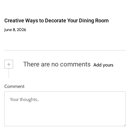
Creative Ways to Decorate Your Dining Room
June 8, 2026
+
There are no comments
Add yours
Comment