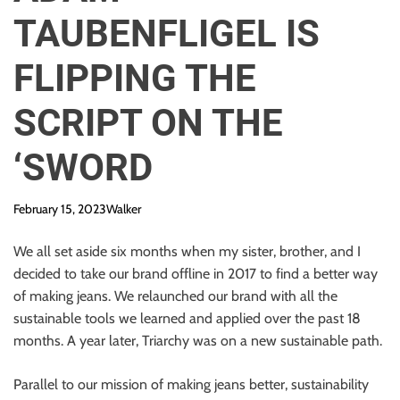
TAUBENFLIGEL IS
FLIPPING THE
SCRIPT ON THE
‘SWORD
February 15, 2023
Walker
We all set aside six months when my sister, brother, and I
decided to take our brand offline in 2017 to find a better way
of making jeans. We relaunched our brand with all the
sustainable tools we learned and applied over the past 18
months. A year later, Triarchy was on a new sustainable path.
Parallel to our mission of making jeans better, sustainability