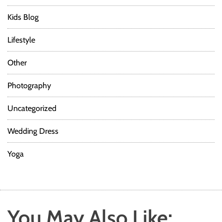
Kids Blog
Lifestyle
Other
Photography
Uncategorized
Wedding Dress
Yoga
You May Also Like: