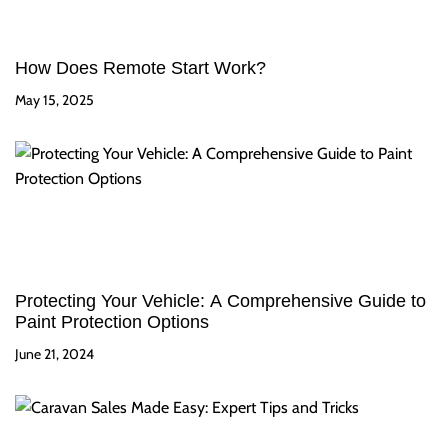
How Does Remote Start Work?
May 15, 2025
Protecting Your Vehicle: A Comprehensive Guide to
Paint Protection Options
June 21, 2024