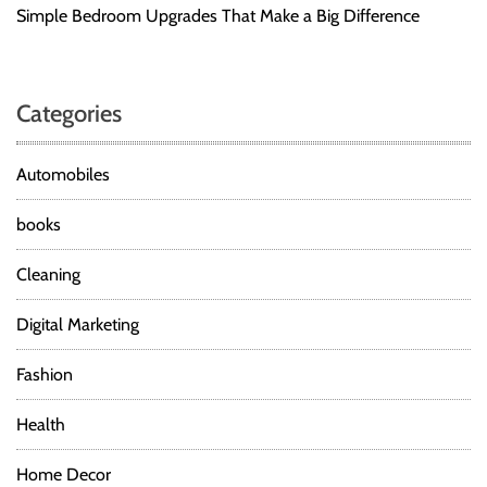
Simple Bedroom Upgrades That Make a Big Difference
Categories
Automobiles
books
Cleaning
Digital Marketing
Fashion
Health
Home Decor