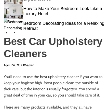
How to Make Your Bedroom Look Like a
Luxury Hotel
Bedroom Decorating Ideas for a Relaxing
Retreat
Best Car Upholstery
Cleaners
April 24, 2023
Walker
You’ll need to use the
best upholstery cleaner
if you want to
keep your hygiene high. Most people
clean the outside of
their cars
, but the interior is usually forgotten. You spend a
great deal of time in your car, so you should take care of it.
There are many products available, and they all have