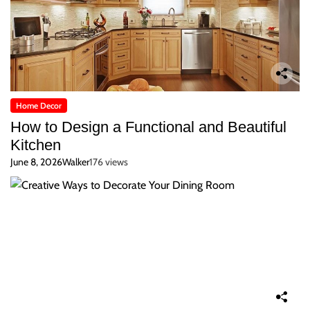
Home Decor
How to Design a Functional and Beautiful
Kitchen
June 8, 2026
Walker
176 views