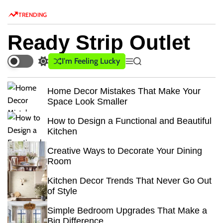
S
TRENDING
k
i
Ready Strip Outlet
p
t
I'm Feeling Lucky
S
M
S
o
w
e
e
c
i
n
a
Home Decor Mistakes That Make Your
o
t
u
r
Space Look Smaller
c
c
n
h
h
t
How to Design a Functional and Beautiful
c
e
Kitchen
o
n
l
Creative Ways to Decorate Your Dining
o
t
Room
r
m
Kitchen Decor Trends That Never Go Out
o
of Style
d
e
Simple Bedroom Upgrades That Make a
Big Difference