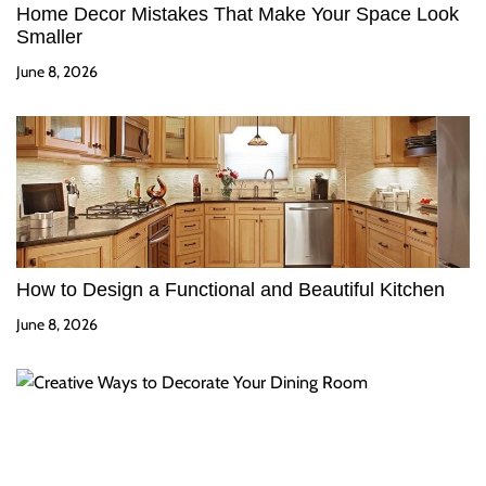
Home Decor Mistakes That Make Your Space Look
Smaller
June 8, 2026
How to Design a Functional and Beautiful Kitchen
June 8, 2026