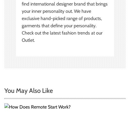
find international designer brand that brings
your inner personality out. We have
exclusive hand-picked range of products,
garments that define your personality.
Check out the latest fashion trends at our
Outlet.
You May Also Like