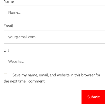
Name
Email
Url
Save my name, email, and website in this browser for
the next time I comment.