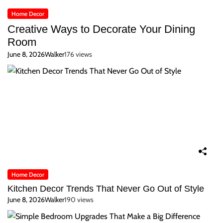
Home Decor
Creative Ways to Decorate Your Dining
Room
June 8, 2026
Walker
176 views
Home Decor
Kitchen Decor Trends That Never Go Out of Style
June 8, 2026
Walker
190 views