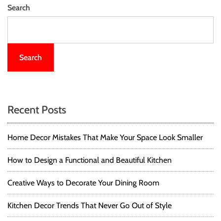
Search
Search
Recent Posts
Home Decor Mistakes That Make Your Space Look Smaller
How to Design a Functional and Beautiful Kitchen
Creative Ways to Decorate Your Dining Room
Kitchen Decor Trends That Never Go Out of Style