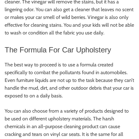
cleaner. The vinegar will remove the stains, but it has a
lingering odor. You can also get a cleaner that leaves no scent
or makes your car smell of wild berries. Vinegar is also only
effective for cleaning stains. You and your kids will not be able
to wash or condition all the fabric you use daily.
The Formula For Car Upholstery
The best way to proceed is to use a formula created
specifically to combat the pollutants found in automobiles.
Even furniture liquids are not up to the task because they can’t
handle the mud, dirt, and other outdoor debris that your car is
exposed to on a daily basis.
You can also choose from a variety of products designed to
be used on different upholstery materials. The harsh
chemicals in an all-purpose cleaning product can cause
cracking and tears on vinyl car seats. It is the same for all