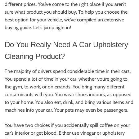
different prices. You’ve come to the right place if you aren’t
sure what product you should buy. To help you choose the
best option for your vehicle, we’ve compiled an extensive
buying guide. Let’s jump right in!
Do You Really Need A Car Upholstery
Cleaning Product?
The majority of drivers spend considerable time in their cars.
You spend a lot of time in your car, whether you’re going to
the gym, to work, or on errands. You bring many different
contaminants with you. You wear shoes indoors, as opposed
to your home. You also eat, drink, and bring various items and
machines into your car. Your pets may even be passengers.
You have two choices if you accidentally spill coffee on your
car’s interior or get blood. Either use vinegar or upholstery