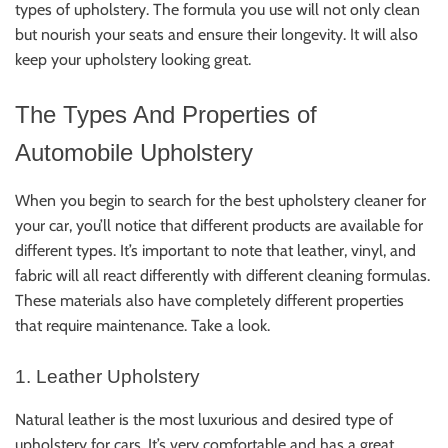
types of upholstery. The formula you use will not only clean
but nourish your seats and ensure their longevity. It will also
keep your upholstery looking great.
The Types And Properties of
Automobile Upholstery
When you begin to search for the best upholstery cleaner for
your car, you’ll notice that different products are available for
different types. It’s important to note that leather, vinyl, and
fabric will all react differently with different cleaning formulas.
These materials also have completely different properties
that require maintenance. Take a look.
1. Leather Upholstery
Natural leather is the most luxurious and desired type of
upholstery for cars. It’s very comfortable and has a great