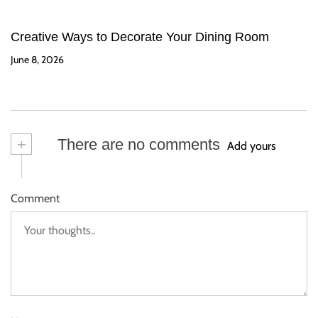
Creative Ways to Decorate Your Dining Room
June 8, 2026
+
There are no comments
Add yours
Comment