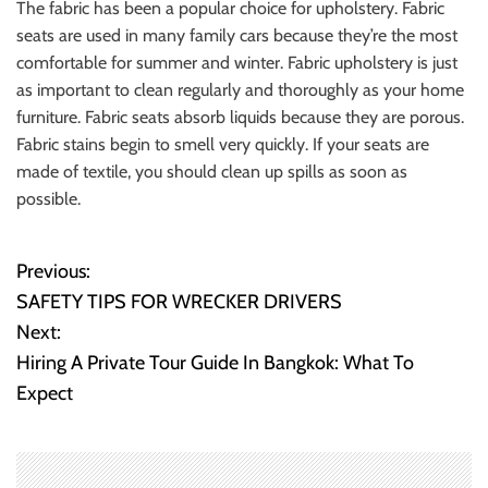
The fabric has been a popular choice for upholstery. Fabric
seats are used in many family cars because they’re the most
comfortable for summer and winter. Fabric upholstery is just
as important to clean regularly and thoroughly as your home
furniture. Fabric seats absorb liquids because they are porous.
Fabric stains begin to smell very quickly. If your seats are
made of textile, you should clean up spills as soon as
possible.
Previous:
P
SAFETY TIPS FOR WRECKER DRIVERS
o
Next:
Hiring A Private Tour Guide In Bangkok: What To
s
Expect
t
n