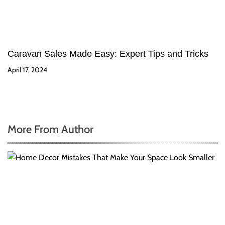
Caravan Sales Made Easy: Expert Tips and Tricks
April 17, 2024
More From Author