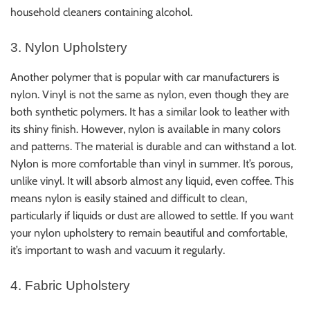
household cleaners containing alcohol.
3. Nylon Upholstery
Another polymer that is popular with car manufacturers is
nylon. Vinyl is not the same as nylon, even though they are
both synthetic polymers. It has a similar look to leather with
its shiny finish. However, nylon is available in many colors
and patterns. The material is durable and can withstand a lot.
Nylon is more comfortable than vinyl in summer. It’s porous,
unlike vinyl. It will absorb almost any liquid, even coffee. This
means nylon is easily stained and difficult to clean,
particularly if liquids or dust are allowed to settle. If you want
your nylon upholstery to remain beautiful and comfortable,
it’s important to wash and vacuum it regularly.
4. Fabric Upholstery