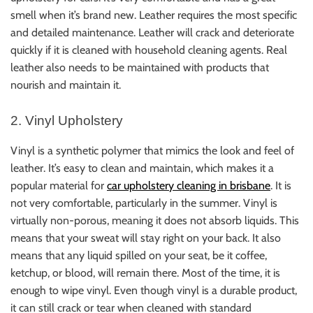
smell when it’s brand new. Leather requires the most specific
and detailed maintenance. Leather will crack and deteriorate
quickly if it is cleaned with household cleaning agents. Real
leather also needs to be maintained with products that
nourish and maintain it.
2. Vinyl Upholstery
Vinyl is a synthetic polymer that mimics the look and feel of
leather. It’s easy to clean and maintain, which makes it a
popular material for
car upholstery cleaning in brisbane
. It is
not very comfortable, particularly in the summer. Vinyl is
virtually non-porous, meaning it does not absorb liquids. This
means that your sweat will stay right on your back. It also
means that any liquid spilled on your seat, be it coffee,
ketchup, or blood, will remain there. Most of the time, it is
enough to wipe vinyl. Even though vinyl is a durable product,
it can still crack or tear when cleaned with standard