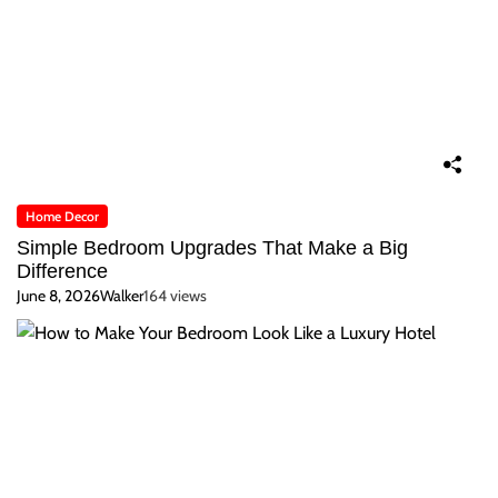
Home Decor
Simple Bedroom Upgrades That Make a Big
Difference
June 8, 2026
Walker
164 views