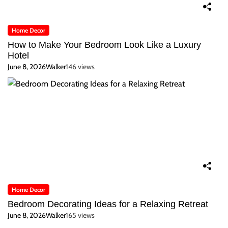
Home Decor
How to Make Your Bedroom Look Like a Luxury
Hotel
June 8, 2026
Walker
146 views
Home Decor
Bedroom Decorating Ideas for a Relaxing Retreat
June 8, 2026
Walker
165 views