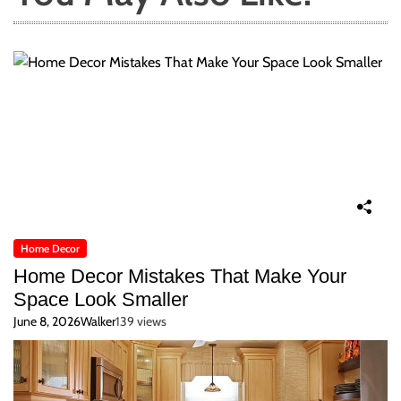
Home Decor
Home Decor Mistakes That Make Your
Space Look Smaller
June 8, 2026
Walker
139 views