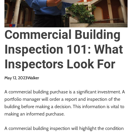
Commercial Building
Inspection 101: What
Inspectors Look For
May 12, 2023
Walker
A commercial building purchase is a significant investment. A
portfolio manager will order a report and inspection of the
building before making a decision. This information is vital to
making an informed purchase.
A commercial building inspection will highlight the condition