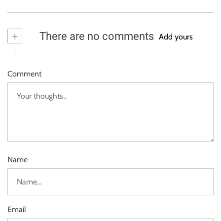
+
There are no comments
Add yours
Comment
Name
Email