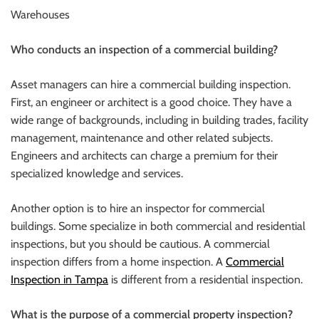
Warehouses
Who conducts an inspection of a commercial building?
Asset managers can hire a commercial building inspection.
First, an engineer or architect is a good choice. They have a
wide range of backgrounds, including in building trades, facility
management, maintenance and other related subjects.
Engineers and architects can charge a premium for their
specialized knowledge and services.
Another option is to hire an inspector for commercial
buildings. Some specialize in both commercial and residential
inspections, but you should be cautious. A commercial
inspection differs from a home inspection. A
Commercial
Inspection in Tampa
is different from a residential inspection.
What is the purpose of a commercial property inspection?