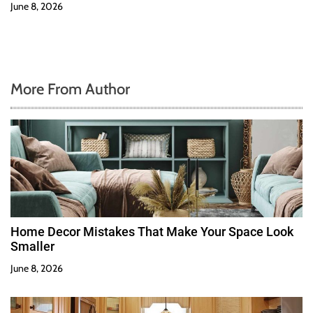
June 8, 2026
More From Author
Home Decor Mistakes That Make Your Space Look
Smaller
June 8, 2026