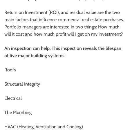
Return on Investment (ROI), and residual value are the two
main factors that influence commercial real estate purchases.
Portfolio managers are interested in two things: How much
will it cost and how much profit will I get on my investment?
An inspection can help. This inspection reveals the lifespan
of five major building systems:
Roofs
Structural Integrity
Electrical
The Plumbing
HVAC (Heating, Ventilation and Cooling)