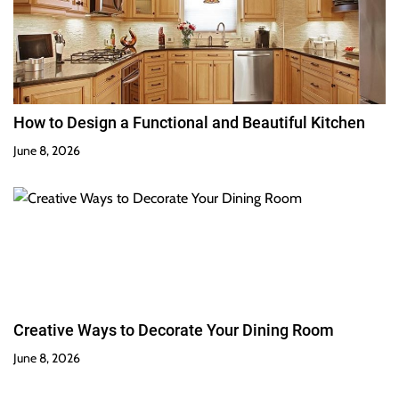
How to Design a Functional and Beautiful Kitchen
June 8, 2026
Creative Ways to Decorate Your Dining Room
June 8, 2026