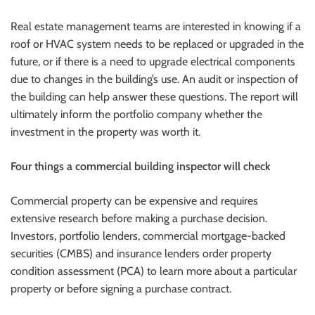
Real estate management teams are interested in knowing if a
roof or HVAC system needs to be replaced or upgraded in the
future, or if there is a need to upgrade electrical components
due to changes in the building’s use. An audit or inspection of
the building can help answer these questions. The report will
ultimately inform the portfolio company whether the
investment in the property was worth it.
Four things a commercial building inspector will check
Commercial property can be expensive and requires
extensive research before making a purchase decision.
Investors, portfolio lenders, commercial mortgage-backed
securities (CMBS) and insurance lenders order property
condition assessment (PCA) to learn more about a particular
property or before signing a purchase contract.