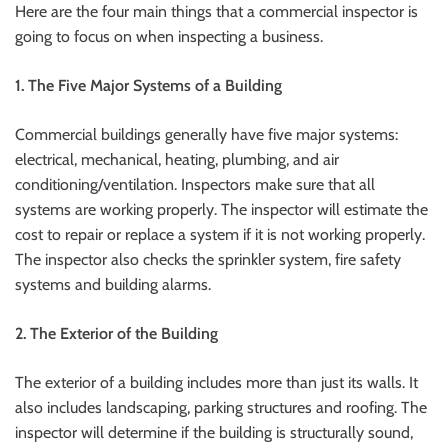
Here are the four main things that a commercial inspector is
going to focus on when inspecting a business.
1. The Five Major Systems of a Building
Commercial buildings generally have five major systems:
electrical, mechanical, heating, plumbing, and air
conditioning/ventilation. Inspectors make sure that all
systems are working properly. The inspector will estimate the
cost to repair or replace a system if it is not working properly.
The inspector also checks the sprinkler system, fire safety
systems and building alarms.
2. The Exterior of the Building
The exterior of a building includes more than just its walls. It
also includes landscaping, parking structures and roofing. The
inspector will determine if the building is structurally sound,