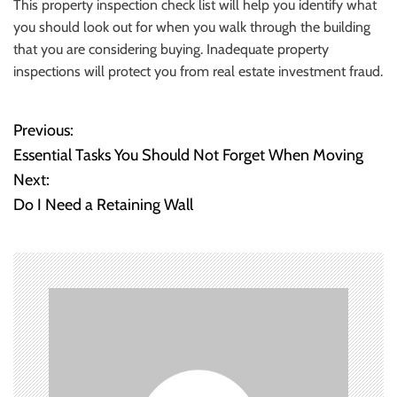
This property inspection check list will help you identify what
you should look out for when you walk through the building
that you are considering buying. Inadequate property
inspections will protect you from real estate investment fraud.
Previous:
P
Essential Tasks You Should Not Forget When Moving
o
Next:
Do I Need a Retaining Wall
s
t
n
a
v