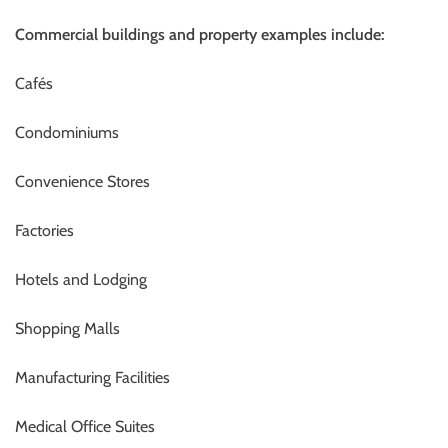
Commercial buildings and property examples include:
Cafés
Condominiums
Convenience Stores
Factories
Hotels and Lodging
Shopping Malls
Manufacturing Facilities
Medical Office Suites