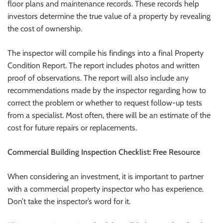
floor plans and maintenance records. These records help
investors determine the true value of a property by revealing
the cost of ownership.
The inspector will compile his findings into a final Property
Condition Report. The report includes photos and written
proof of observations. The report will also include any
recommendations made by the inspector regarding how to
correct the problem or whether to request follow-up tests
from a specialist. Most often, there will be an estimate of the
cost for future repairs or replacements.
Commercial Building Inspection Checklist: Free Resource
When considering an investment, it is important to partner
with a commercial property inspector who has experience.
Don’t take the inspector’s word for it.