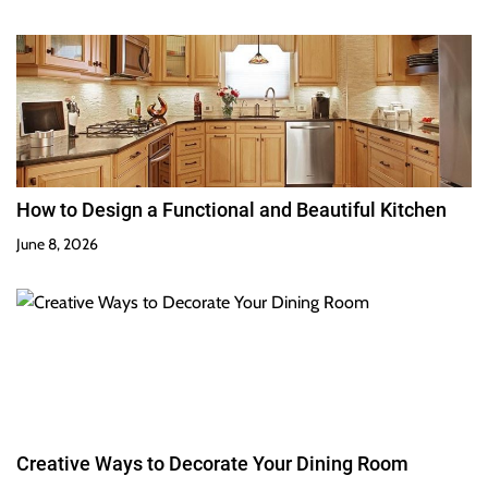
How to Design a Functional and Beautiful Kitchen
June 8, 2026
Creative Ways to Decorate Your Dining Room