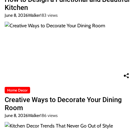
Kitchen
June 8, 2026
Walker
183 views
Home Decor
Creative Ways to Decorate Your Dining
Room
June 8, 2026
Walker
186 views