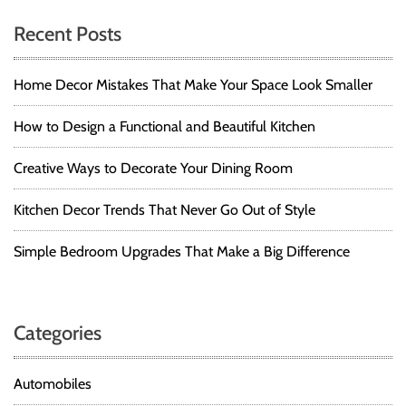
Recent Posts
Home Decor Mistakes That Make Your Space Look Smaller
How to Design a Functional and Beautiful Kitchen
Creative Ways to Decorate Your Dining Room
Kitchen Decor Trends That Never Go Out of Style
Simple Bedroom Upgrades That Make a Big Difference
Categories
Automobiles