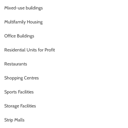
Mixed-use buildings
Multifamily Housing
Office Buildings
Residential Units for Profit
Restaurants
Shopping Centres
Sports Facilities
Storage Facilities
Strip Malls