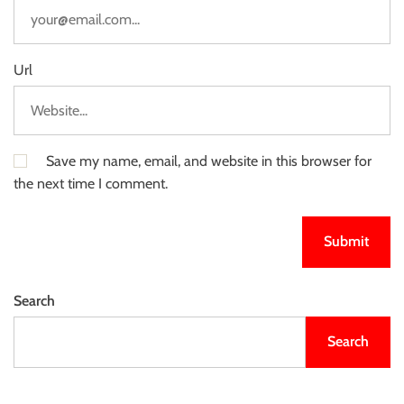
Url
Save my name, email, and website in this browser for
the next time I comment.
Search
Search