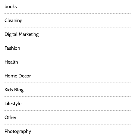
books
Cleaning
Digital Marketing
Fashion
Health
Home Decor
Kids Blog
Lifestyle
Other
Photography