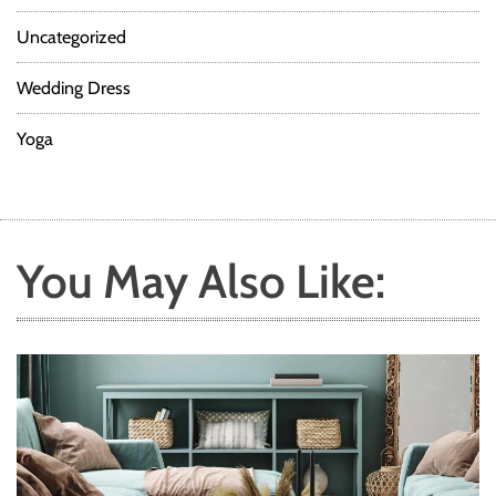
Uncategorized
Wedding Dress
Yoga
You May Also Like: