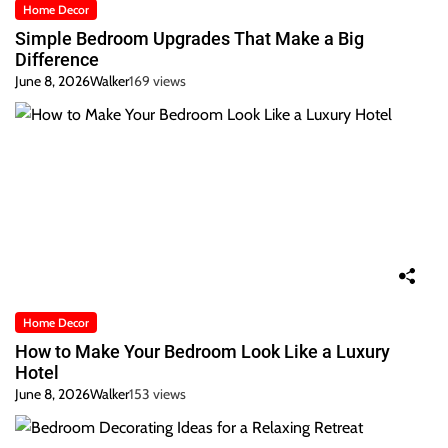
Home Decor
Simple Bedroom Upgrades That Make a Big
Difference
June 8, 2026
Walker
169 views
Home Decor
How to Make Your Bedroom Look Like a Luxury
Hotel
June 8, 2026
Walker
153 views