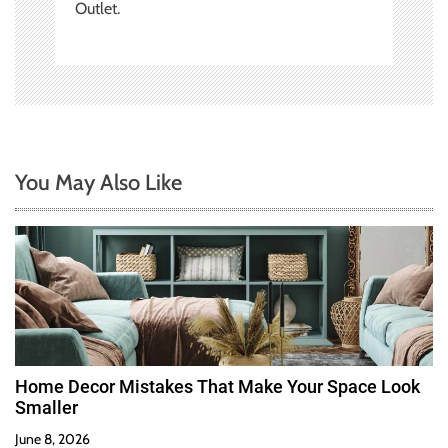
Outlet.
You May Also Like
Home Decor Mistakes That Make Your Space Look
Smaller
June 8, 2026