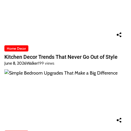
Home Decor
Kitchen Decor Trends That Never Go Out of Style
June 8, 2026
Walker
199 views