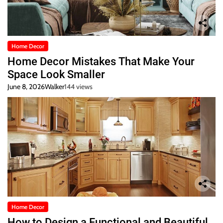
Home Decor
Home Decor Mistakes That Make Your
Space Look Smaller
June 8, 2026
Walker
144 views
Home Decor
How to Design a Functional and Beautiful