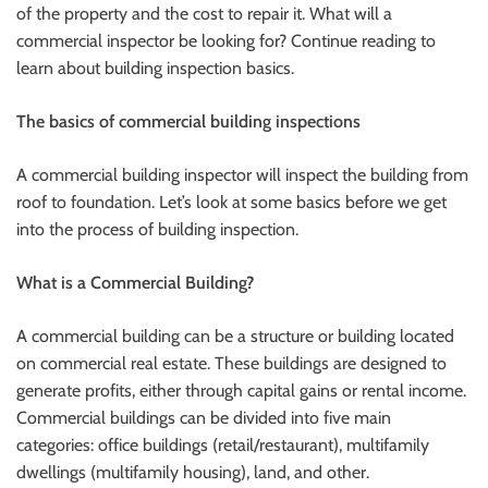
of the property and the cost to repair it. What will a
commercial inspector be looking for? Continue reading to
learn about building inspection basics.
The basics of commercial building inspections
A commercial building inspector will inspect the building from
roof to foundation. Let’s look at some basics before we get
into the process of building inspection.
What is a Commercial Building?
A commercial building can be a structure or building located
on commercial real estate. These buildings are designed to
generate profits, either through capital gains or rental income.
Commercial buildings can be divided into five main
categories: office buildings (retail/restaurant), multifamily
dwellings (multifamily housing), land, and other.