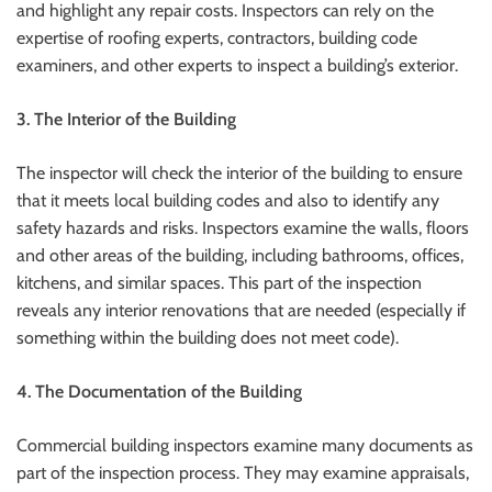
and highlight any repair costs. Inspectors can rely on the
expertise of roofing experts, contractors, building code
examiners, and other experts to inspect a building’s exterior.
3. The Interior of the Building
The inspector will check the interior of the building to ensure
that it meets local building codes and also to identify any
safety hazards and risks. Inspectors examine the walls, floors
and other areas of the building, including bathrooms, offices,
kitchens, and similar spaces. This part of the inspection
reveals any interior renovations that are needed (especially if
something within the building does not meet code).
4. The Documentation of the Building
Commercial building inspectors examine many documents as
part of the inspection process. They may examine appraisals,