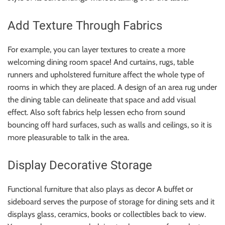
Add Texture Through Fabrics
For example, you can layer textures to create a more
welcoming dining room space! And curtains, rugs, table
runners and upholstered furniture affect the whole type of
rooms in which they are placed. A design of an area rug under
the dining table can delineate that space and add visual
effect. Also soft fabrics help lessen echo from sound
bouncing off hard surfaces, such as walls and ceilings, so it is
more pleasurable to talk in the area.
Display Decorative Storage
Functional furniture that also plays as decor A buffet or
sideboard serves the purpose of storage for dining sets and it
displays glass, ceramics, books or collectibles back to view.