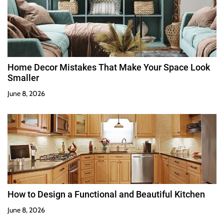
Home Decor Mistakes That Make Your Space Look
Smaller
June 8, 2026
How to Design a Functional and Beautiful Kitchen
June 8, 2026