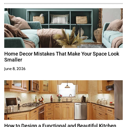
Home Decor Mistakes That Make Your Space Look
Smaller
June 8, 2026
How to Design a Functional and Beautiful Kitchen