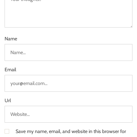
Name
Email
Url
Save my name, email, and website in this browser for