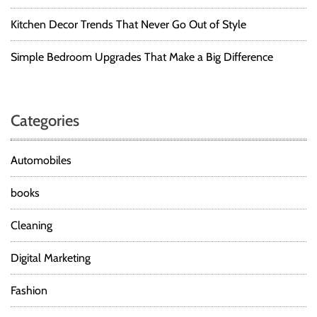
Kitchen Decor Trends That Never Go Out of Style
Simple Bedroom Upgrades That Make a Big Difference
Categories
Automobiles
books
Cleaning
Digital Marketing
Fashion