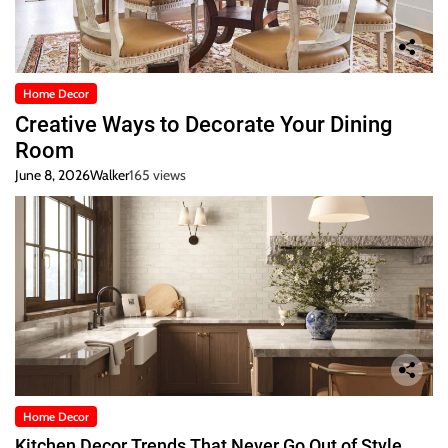
Home Decor
Creative Ways to Decorate Your Dining
Room
June 8, 2026
Walker
165 views
Home Decor
Kitchen Decor Trends That Never Go Out of Style