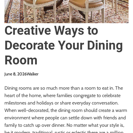
Creative Ways to
Decorate Your Dining
Room
June 8, 2026
Walker
Dining rooms are so much more than a room to eat in. The
heart of the home, where families congregate to celebrate
milestones and holidays or share everyday conversation.
When well-decorated, the dining room should create a warm
environment where people can settle down with friends and
family to catch up over dinner. No matter what your style is,
be it modern, traditional, rustic or eclectic there are a million