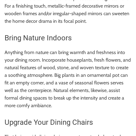
For a finishing touch, metallic-framed decorative mirrors or
wooden frames and/or irregular-shaped mirrors can sweeten
the home decor drama in its focal point.
Bring Nature Indoors
Anything from nature can bring warmth and freshness into
your dining room. Incorporate houseplants, fresh flowers, and
natural features of wood, stone, and woven texture to create
a soothing atmosphere. Big plants in an ornamental pot can
fit an empty corner, and a vase of seasonal flowers serves
well as the centerpiece. Natural elements, likewise, assist
formal dining spaces to break up the intensity and create a
more comfy ambiance.
Upgrade Your Dining Chairs