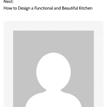
Next:
How to Design a Functional and Beautiful Kitchen
s
t
n
a
v
i
g
a
t
i