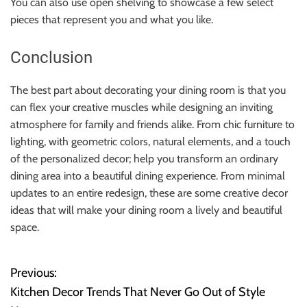
You can also use open shelving to showcase a few select
pieces that represent you and what you like.
Conclusion
The best part about decorating your dining room is that you
can flex your creative muscles while designing an inviting
atmosphere for family and friends alike. From chic furniture to
lighting, with geometric colors, natural elements, and a touch
of the personalized decor; help you transform an ordinary
dining area into a beautiful dining experience. From minimal
updates to an entire redesign, these are some creative decor
ideas that will make your dining room a lively and beautiful
space.
Previous:
P
Kitchen Decor Trends That Never Go Out of Style
o