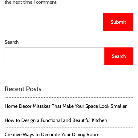
the next time I comment.
Search
Search
Recent Posts
Home Decor Mistakes That Make Your Space Look Smaller
How to Design a Functional and Beautiful Kitchen
Creative Ways to Decorate Your Dining Room