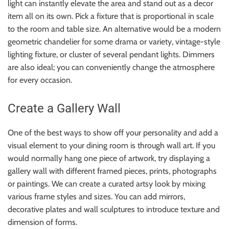
light can instantly elevate the area and stand out as a decor
item all on its own. Pick a fixture that is proportional in scale
to the room and table size. An alternative would be a modern
geometric chandelier for some drama or variety, vintage-style
lighting fixture, or cluster of several pendant lights. Dimmers
are also ideal; you can conveniently change the atmosphere
for every occasion.
Create a Gallery Wall
One of the best ways to show off your personality and add a
visual element to your dining room is through wall art. If you
would normally hang one piece of artwork, try displaying a
gallery wall with different framed pieces, prints, photographs
or paintings. We can create a curated artsy look by mixing
various frame styles and sizes. You can add mirrors,
decorative plates and wall sculptures to introduce texture and
dimension of forms.