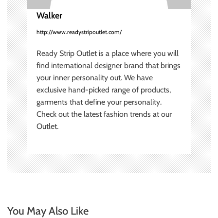
o
Walker
n
http://www.readystripoutlet.com/
Ready Strip Outlet is a place where you will
find international designer brand that brings
your inner personality out. We have
exclusive hand-picked range of products,
garments that define your personality.
Check out the latest fashion trends at our
Outlet.
You May Also Like