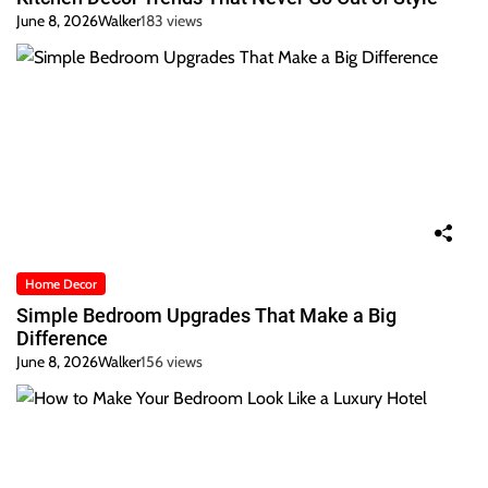
June 8, 2026
Walker
183 views
Home Decor
Simple Bedroom Upgrades That Make a Big
Difference
June 8, 2026
Walker
156 views