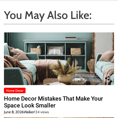
You May Also Like:
Home Decor
Home Decor Mistakes That Make Your
Space Look Smaller
June 8, 2026
Walker
134 views