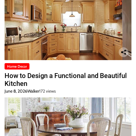
Home Decor
How to Design a Functional and Beautiful
Kitchen
June 8, 2026
Walker
172 views