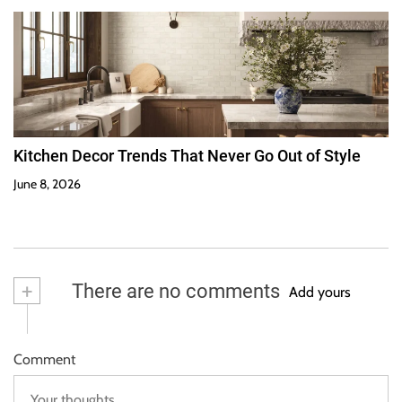
Kitchen Decor Trends That Never Go Out of Style
June 8, 2026
+
There are no comments
Add yours
Comment