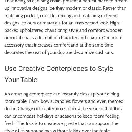
That being said, dining chairs present a natural place to dream
up innovative designs, be they modern or classic. Rather than
matching perfect, consider mixing and matching different
designs, colours or materials for an unexpected look. High-
backed upholstered chairs bring style and comfort; wooden
or metal chairs add a bit of character and charm. One more
accessory that increases comfort and at the same time
decorates the seat of your dog are decorative cushions.
Use Creative Centerpieces to Style
Your Table
An amazing centerpiece can instantly class up your dining
room table. Think bowls, candles, flowers and even themed
decor. Change out centerpieces during the year so that they
can encompass holidays or seasons to keep room feeling
fresh! The trick is to create a vignette that can support the
style of its surroundings without taking over the table.