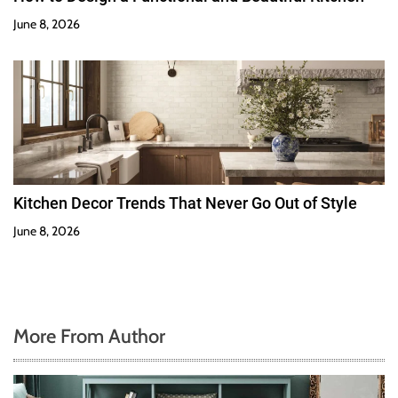
June 8, 2026
Kitchen Decor Trends That Never Go Out of Style
June 8, 2026
More From Author