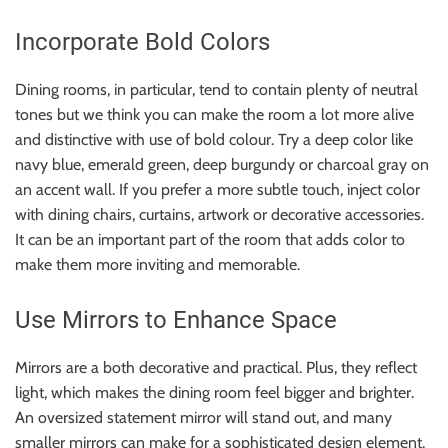
Incorporate Bold Colors
Dining rooms, in particular, tend to contain plenty of neutral
tones but we think you can make the room a lot more alive
and distinctive with use of bold colour. Try a deep color like
navy blue, emerald green, deep burgundy or charcoal gray on
an accent wall. If you prefer a more subtle touch, inject color
with dining chairs, curtains, artwork or decorative accessories.
It can be an important part of the room that adds color to
make them more inviting and memorable.
Use Mirrors to Enhance Space
Mirrors are a both decorative and practical. Plus, they reflect
light, which makes the dining room feel bigger and brighter.
An oversized statement mirror will stand out, and many
smaller mirrors can make for a sophisticated design element.