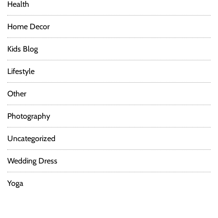
Health
Home Decor
Kids Blog
Lifestyle
Other
Photography
Uncategorized
Wedding Dress
Yoga