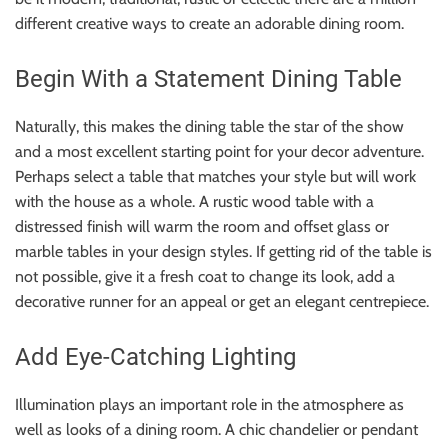
different creative ways to create an adorable dining room.
Begin With a Statement Dining Table
Naturally, this makes the dining table the star of the show
and a most excellent starting point for your decor adventure.
Perhaps select a table that matches your style but will work
with the house as a whole. A rustic wood table with a
distressed finish will warm the room and offset glass or
marble tables in your design styles. If getting rid of the table is
not possible, give it a fresh coat to change its look, add a
decorative runner for an appeal or get an elegant centrepiece.
Add Eye-Catching Lighting
Illumination plays an important role in the atmosphere as
well as looks of a dining room. A chic chandelier or pendant