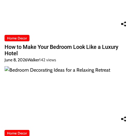
Home Decor
How to Make Your Bedroom Look Like a Luxury
Hotel
June 8, 2026
Walker
142 views
Home Decor