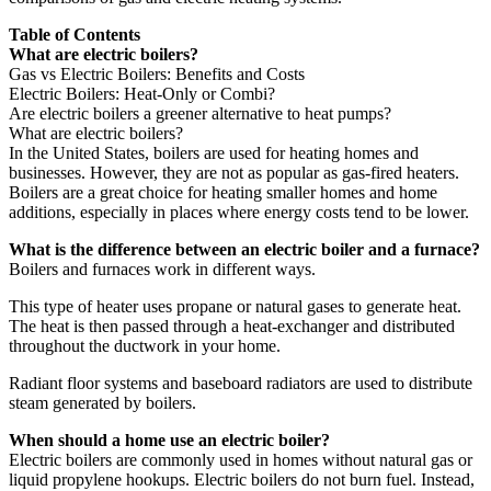
Table of Contents
What are electric boilers?
Gas vs Electric Boilers: Benefits and Costs
Electric Boilers: Heat-Only or Combi?
Are electric boilers a greener alternative to heat pumps?
What are electric boilers?
In the United States, boilers are used for heating homes and
businesses. However, they are not as popular as gas-fired heaters.
Boilers are a great choice for heating smaller homes and home
additions, especially in places where energy costs tend to be lower.
What is the difference between an electric boiler and a furnace?
Boilers and furnaces work in different ways.
This type of heater uses propane or natural gases to generate heat.
The heat is then passed through a heat-exchanger and distributed
throughout the ductwork in your home.
Radiant floor systems and baseboard radiators are used to distribute
steam generated by boilers.
When should a home use an electric boiler?
Electric boilers are commonly used in homes without natural gas or
liquid propylene hookups. Electric boilers do not burn fuel. Instead,