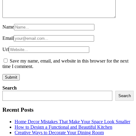
Name
Email
Url
Save my name, email, and website in this browser for the next
time I comment.
Search
Search
Recent Posts
Home Decor Mistakes That Make Your Space Look Smaller
How to Design a Functional and Beautiful Kitchen
Creative Ways to Decorate Your Dining Room