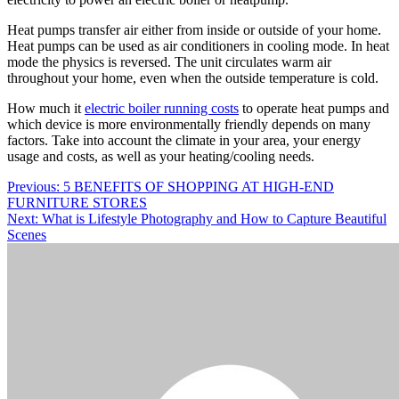
Heat pumps transfer air either from inside or outside of your home.
Heat pumps can be used as air conditioners in cooling mode. In heat
mode the physics is reversed. The unit circulates warm air
throughout your home, even when the outside temperature is cold.
How much it
electric boiler running costs
to operate heat pumps and
which device is more environmentally friendly depends on many
factors. Take into account the climate in your area, your energy
usage and costs, as well as your heating/cooling needs.
Post
Previous:
5 BENEFITS OF SHOPPING AT HIGH-END
FURNITURE STORES
navigation
Next:
What is Lifestyle Photography and How to Capture Beautiful
Scenes