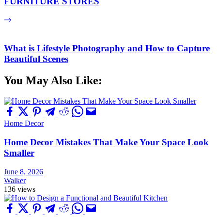
FURNITURE STORES
What is Lifestyle Photography and How to Capture
Beautiful Scenes
You May Also Like:
Home Decor
Home Decor Mistakes That Make Your Space Look
Smaller
June 8, 2026
Walker
136 views