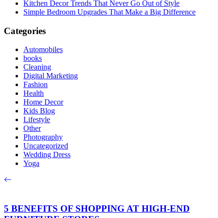
Kitchen Decor Trends That Never Go Out of Style
Simple Bedroom Upgrades That Make a Big Difference
Categories
Automobiles
books
Cleaning
Digital Marketing
Fashion
Health
Home Decor
Kids Blog
Lifestyle
Other
Photography
Uncategorized
Wedding Dress
Yoga
5 BENEFITS OF SHOPPING AT HIGH-END