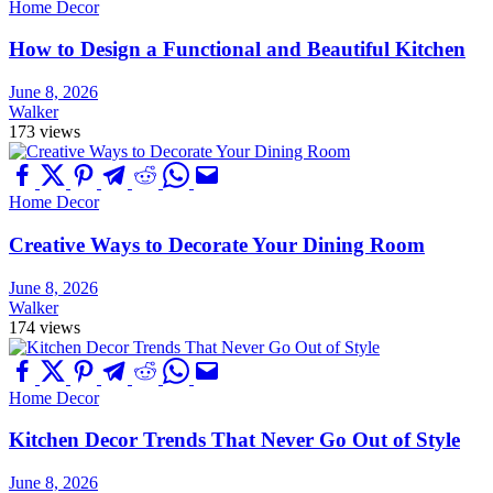
Home Decor
How to Design a Functional and Beautiful Kitchen
June 8, 2026
Walker
173 views
Home Decor
Creative Ways to Decorate Your Dining Room
June 8, 2026
Walker
174 views
Home Decor
Kitchen Decor Trends That Never Go Out of Style
June 8, 2026