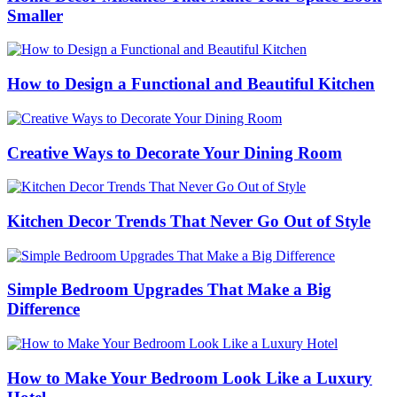
Smaller
How to Design a Functional and Beautiful Kitchen
Creative Ways to Decorate Your Dining Room
Kitchen Decor Trends That Never Go Out of Style
Simple Bedroom Upgrades That Make a Big
Difference
How to Make Your Bedroom Look Like a Luxury