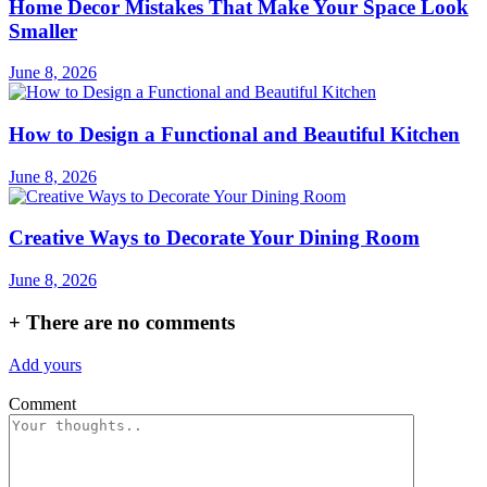
Home Decor Mistakes That Make Your Space Look
Smaller
June 8, 2026
How to Design a Functional and Beautiful Kitchen
June 8, 2026
Creative Ways to Decorate Your Dining Room
June 8, 2026
+
There are no comments
Add yours
Comment