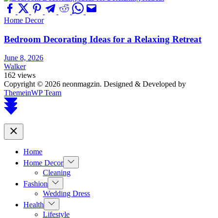
Home Decor
Bedroom Decorating Ideas for a Relaxing Retreat
June 8, 2026
Walker
162 views
Copyright © 2026 neonmagzin.
Designed & Developed by
ThemeinWP Team
Scroll
to
top
Close
Home
Show
Home Decor
sub
Cleaning
menu
Show
Fashion
sub
Wedding Dress
menu
Show
Health
sub
Lifestyle
menu