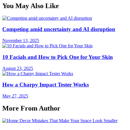
You May Also Like
Competing amid uncertainty and AI disruption
November 13, 2025
10 Facials and How to Pick One for Your Skin
August 23, 2025
How a Charpy Impact Tester Works
May 27, 2025
More From Author