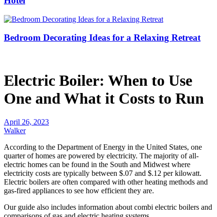
Hotel
Bedroom Decorating Ideas for a Relaxing Retreat
Electric Boiler: When to Use
One and What it Costs to Run
April 26, 2023
Walker
According to the Department of Energy in the United States, one
quarter of homes are powered by electricity. The majority of all-
electric homes can be found in the South and Midwest where
electricity costs are typically between $.07 and $.12 per kilowatt.
Electric boilers are often compared with other heating methods and
gas-fired appliances to see how efficient they are.
Our guide also includes information about combi electric boilers and
comparisons of gas and electric heating systems.