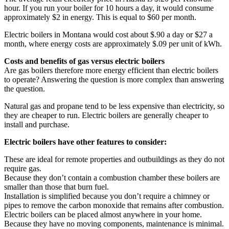
hour. If you run your boiler for 10 hours a day, it would consume
approximately $2 in energy. This is equal to $60 per month.
Electric boilers in Montana would cost about $.90 a day or $27 a
month, where energy costs are approximately $.09 per unit of kWh.
Costs and benefits of gas versus electric boilers
Are gas boilers therefore more energy efficient than electric boilers
to operate? Answering the question is more complex than answering
the question.
Natural gas and propane tend to be less expensive than electricity, so
they are cheaper to run. Electric boilers are generally cheaper to
install and purchase.
Electric boilers have other features to consider:
These are ideal for remote properties and outbuildings as they do not
require gas.
Because they don’t contain a combustion chamber these boilers are
smaller than those that burn fuel.
Installation is simplified because you don’t require a chimney or
pipes to remove the carbon monoxide that remains after combustion.
Electric boilers can be placed almost anywhere in your home.
Because they have no moving components, maintenance is minimal.