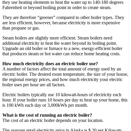
they use heating elements to heat the water up to 140-180 degrees
Fahrenheit or beyond boiling point in order to create steam.
They are therefore “greener” compared to other boiler types. They
are less efficient, however, because electricity is more expensive
than propane or gas.
Steam boilers are slightly more efficient. Steam boilers need
additional electricity to heat the water beyond its boiling point.
Upgrade an old boiler or furnace to a new, energy-efficient boiler
that produces steam or hot water can reduce home heating costs.
How much electricity does an electric boiler use?
A number of factors affect the total amount of energy used by an
electric boiler. The desired room temperature, the size of your house,
the regional energy prices, and how much electricity your electric
boiler uses per hour are all factors.
Electric boilers typically use 10 kilowatt-hours of electricity each
hour. If your boiler runs 10 hours per day to heat up your home, this
is 100 kWh each day or 3,000kWh per month.
What is the cost of running an electric boiler?
The cost of an electric boiler depends on your location.
The average retail electricity price in Alaska is $.20 per Kilowatt-