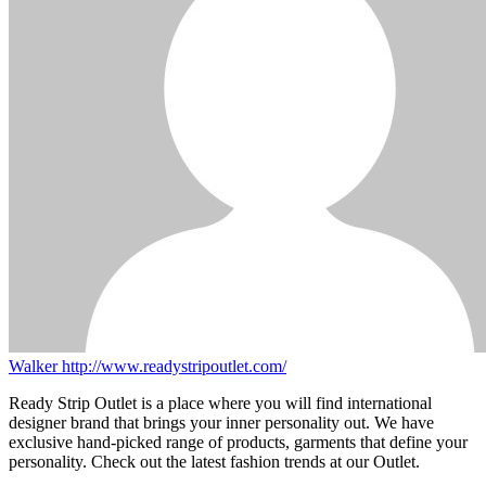
Walker
http://www.readystripoutlet.com/
Ready Strip Outlet is a place where you will find international
designer brand that brings your inner personality out. We have
exclusive hand-picked range of products, garments that define your
personality. Check out the latest fashion trends at our Outlet.