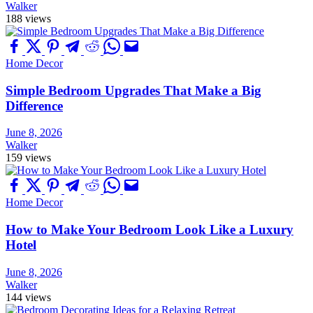
Walker
188 views
Home Decor
Simple Bedroom Upgrades That Make a Big
Difference
June 8, 2026
Walker
159 views
Home Decor
How to Make Your Bedroom Look Like a Luxury
Hotel
June 8, 2026
Walker
144 views