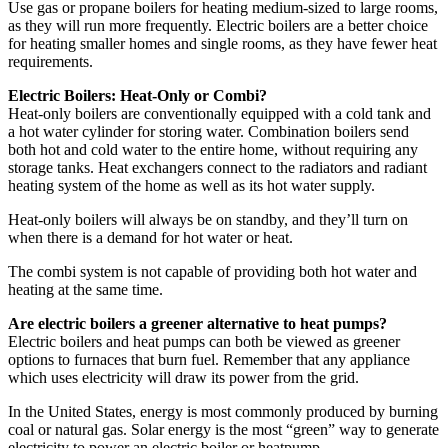
Use gas or propane boilers for heating medium-sized to large rooms,
as they will run more frequently. Electric boilers are a better choice
for heating smaller homes and single rooms, as they have fewer heat
requirements.
Electric Boilers: Heat-Only or Combi?
Heat-only boilers are conventionally equipped with a cold tank and
a hot water cylinder for storing water. Combination boilers send
both hot and cold water to the entire home, without requiring any
storage tanks. Heat exchangers connect to the radiators and radiant
heating system of the home as well as its hot water supply.
Heat-only boilers will always be on standby, and they’ll turn on
when there is a demand for hot water or heat.
The combi system is not capable of providing both hot water and
heating at the same time.
Are electric boilers a greener alternative to heat pumps?
Electric boilers and heat pumps can both be viewed as greener
options to furnaces that burn fuel. Remember that any appliance
which uses electricity will draw its power from the grid.
In the United States, energy is most commonly produced by burning
coal or natural gas. Solar energy is the most “green” way to generate
electricity to power an electric boiler or heatpump.