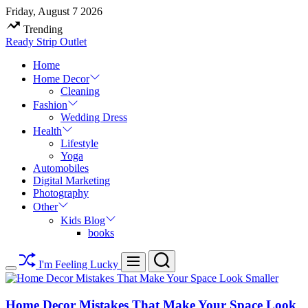
Skip
Friday, August 7 2026
to
Trending
content
Ready Strip Outlet
Home
Home Decor
Cleaning
Fashion
Wedding Dress
Health
Lifestyle
Yoga
Automobiles
Digital Marketing
Photography
Other
Kids Blog
books
Search
Menu
I'm Feeling Lucky
Switch
color
mode
Home Decor Mistakes That Make Your Space Look