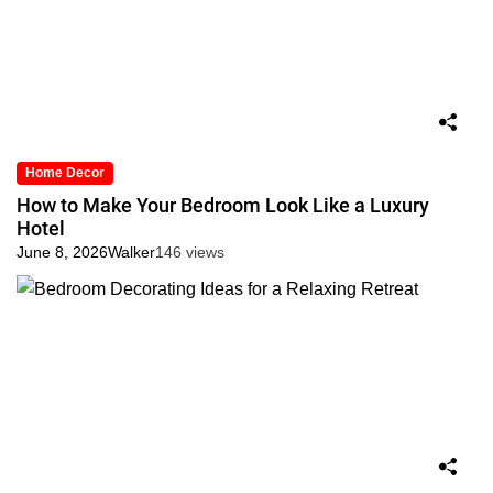
Home Decor
How to Make Your Bedroom Look Like a Luxury
Hotel
June 8, 2026
Walker
146 views