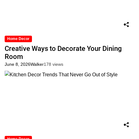
Home Decor
Creative Ways to Decorate Your Dining
Room
June 8, 2026
Walker
178 views