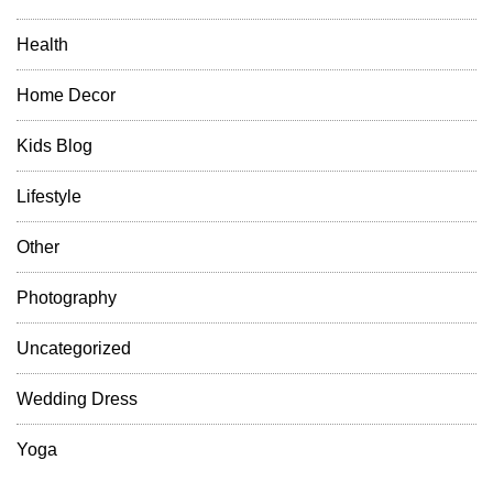
Health
Home Decor
Kids Blog
Lifestyle
Other
Photography
Uncategorized
Wedding Dress
Yoga