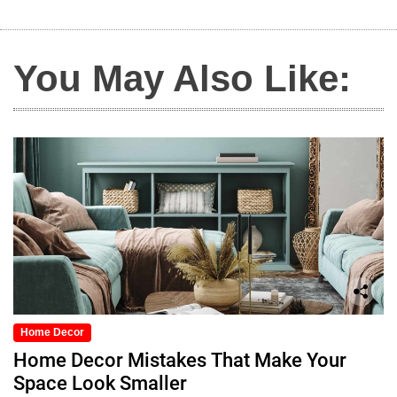
You May Also Like:
Home Decor
Home Decor Mistakes That Make Your
Space Look Smaller