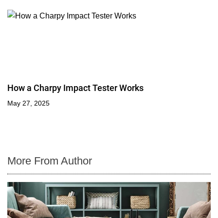
How a Charpy Impact Tester Works
May 27, 2025
More From Author