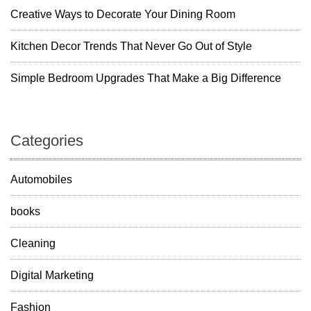
Creative Ways to Decorate Your Dining Room
Kitchen Decor Trends That Never Go Out of Style
Simple Bedroom Upgrades That Make a Big Difference
Categories
Automobiles
books
Cleaning
Digital Marketing
Fashion