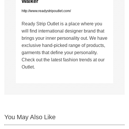
Walker
n
http://www.readystripoutlet.com/
Ready Strip Outlet is a place where you
will find international designer brand that
brings your inner personality out. We have
exclusive hand-picked range of products,
garments that define your personality.
Check out the latest fashion trends at our
Outlet.
You May Also Like