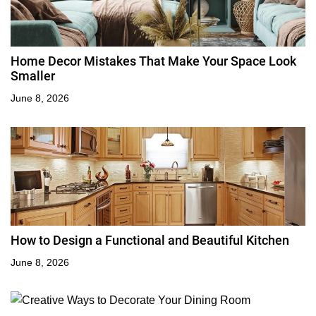
Home Decor Mistakes That Make Your Space Look
Smaller
June 8, 2026
How to Design a Functional and Beautiful Kitchen
June 8, 2026