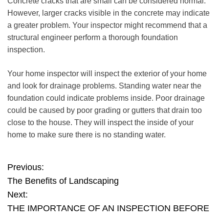
Concrete cracks that are small can be considered normal.
However, larger cracks visible
in the concrete may indicate
a greater problem
. Your inspector might recommend that a
structural engineer perform a thorough foundation
inspection.
Your home inspector will inspect the exterior of your home
and look for drainage problems. Standing water near the
foundation could indicate problems inside. Poor drainage
could be caused by poor grading or gutters that drain too
close to the house. They will inspect the inside of your
home to make sure there is no standing water.
P
Previous:
The Benefits of Landscaping
o
Next:
THE IMPORTANCE OF AN INSPECTION BEFORE
s