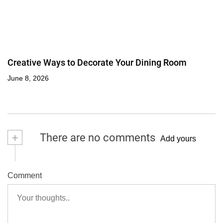
Creative Ways to Decorate Your Dining Room
June 8, 2026
+
There are no comments
Add yours
Comment