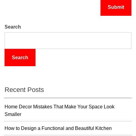
Search
Search
Recent Posts
Home Decor Mistakes That Make Your Space Look
Smaller
How to Design a Functional and Beautiful Kitchen