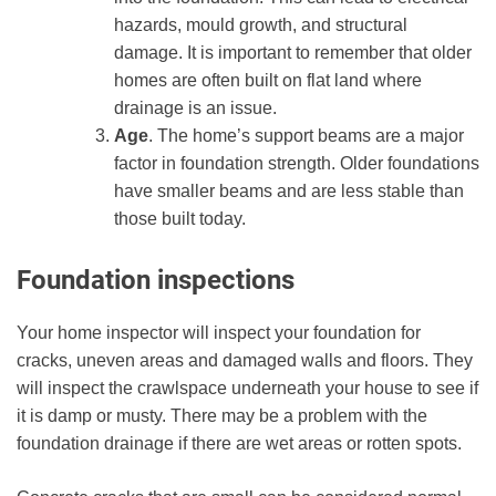
hazards, mould growth, and structural
damage. It is important to remember that older
homes are often built on flat land where
drainage is an issue.
Age
. The home’s support beams are a major
factor in foundation strength. Older foundations
have smaller beams and are less stable than
those built today.
Foundation inspections
Your home inspector will inspect your foundation for
cracks, uneven areas and damaged walls and floors. They
will inspect the crawlspace underneath your house to see if
it is damp or musty. There may be a problem with the
foundation drainage if there are wet areas or rotten spots.