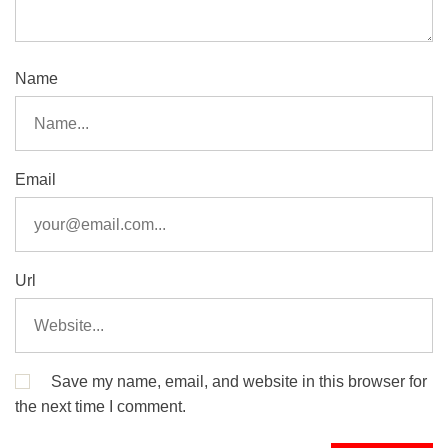
Name
Email
Url
Save my name, email, and website in this browser for
the next time I comment.