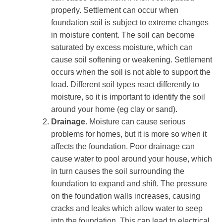
properly. Settlement can occur when
foundation soil is subject to extreme changes
in moisture content. The soil can become
saturated by excess moisture, which can
cause soil softening or weakening. Settlement
occurs when the soil is not able to support the
load. Different soil types react differently to
moisture, so it is important to identify the soil
around your home (eg clay or sand).
Drainage.
Moisture can cause serious
problems for homes, but it is more so when it
affects the foundation. Poor drainage can
cause water to pool around your house, which
in turn causes the soil surrounding the
foundation to expand and shift. The pressure
on the foundation walls increases, causing
cracks and leaks which allow water to seep
into the foundation. This can lead to electrical