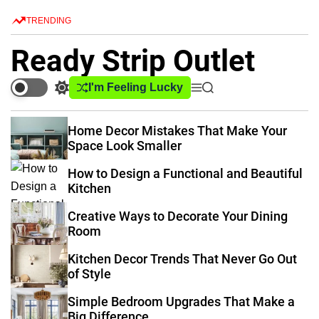
S
TRENDING
k
i
Ready Strip Outlet
p
t
I'm Feeling Lucky
S
M
S
o
w
e
e
c
i
n
a
Home Decor Mistakes That Make Your
o
t
u
r
Space Look Smaller
c
c
n
h
h
t
How to Design a Functional and Beautiful
c
e
Kitchen
o
n
l
Creative Ways to Decorate Your Dining
o
t
Room
r
m
Kitchen Decor Trends That Never Go Out
o
of Style
d
e
Simple Bedroom Upgrades That Make a
Big Difference