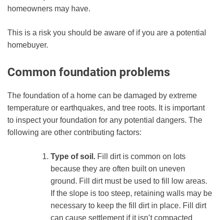
homeowners may have.
This is a risk you should be aware of if you are a potential
homebuyer.
Common foundation problems
The foundation of a home can be damaged by extreme
temperature or earthquakes, and tree roots. It is important
to inspect your foundation for any potential dangers. The
following are other contributing factors:
Type of soil.
Fill dirt is common on lots
because they are often built on uneven
ground. Fill dirt must be used to fill low areas.
If the slope is too steep, retaining walls may be
necessary to keep the fill dirt in place. Fill dirt
can cause settlement if it isn’t compacted