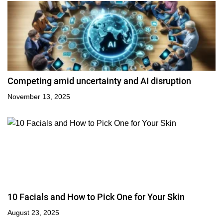
Competing amid uncertainty and AI disruption
November 13, 2025
10 Facials and How to Pick One for Your Skin
August 23, 2025