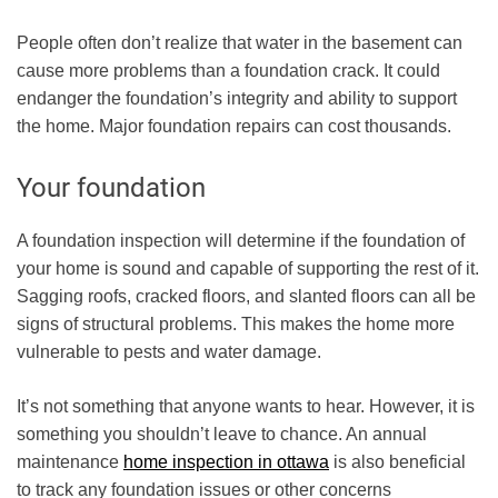
People often don’t realize that water in the basement can
cause more problems than a foundation crack. It could
endanger the foundation’s integrity and ability to support
the home. Major foundation repairs can cost thousands.
Your foundation
A foundation inspection will determine if the foundation of
your home is sound and capable of supporting the rest of it.
Sagging roofs, cracked floors, and slanted floors can all be
signs of structural problems. This makes the home more
vulnerable to pests and water damage.
It’s not something that anyone wants to hear. However, it is
something you shouldn’t leave to chance. An
annual
maintenance
home inspection in ottawa
is also beneficial
to track any foundation issues or other concerns