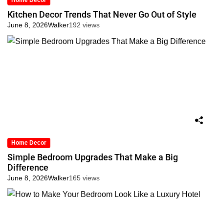
Home Decor
Kitchen Decor Trends That Never Go Out of Style
June 8, 2026
Walker
192 views
Home Decor
Simple Bedroom Upgrades That Make a Big
Difference
June 8, 2026
Walker
165 views