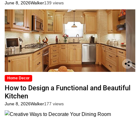
June 8, 2026
Walker
139 views
Home Decor
How to Design a Functional and Beautiful
Kitchen
June 8, 2026
Walker
177 views