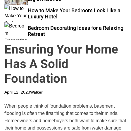
How to Make Your Bedroom Look Like a
Luxury Hotel
Bedroom Decorating Ideas for a Relaxing
Retreat
Ensuring Your Home
Has A Solid
Foundation
April 12, 2023
Walker
When people think of foundation problems, basement
flooding is often the first thing that comes to their minds.
Homeowners and homebuyers both want to make sure that
their home and possessions are safe from water damage.