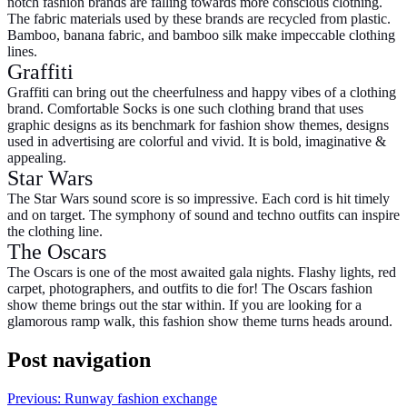
notch fashion brands are falling towards more conscious clothing.
The fabric materials used by these brands are recycled from plastic.
Bamboo, banana fabric, and bamboo silk make impeccable clothing
lines.
Graffiti
Graffiti can bring out the cheerfulness and happy vibes of a clothing
brand. Comfortable Socks is one such clothing brand that uses
graphic designs as its benchmark for
fashion show themes,
designs
used in advertising are colorful and vivid. It is bold, imaginative &
appealing.
Star Wars
The Star Wars sound score is so impressive. Each cord is hit timely
and on target. The symphony of sound and techno outfits can inspire
the clothing line.
The Oscars
The Oscars is one of the most awaited gala nights. Flashy lights, red
carpet, photographers, and outfits to die for! The Oscars
fashion
show theme
brings out the star within. If you are looking for a
glamorous ramp walk, this fashion show theme turns heads around.
Post navigation
Previous:
Runway fashion exchange