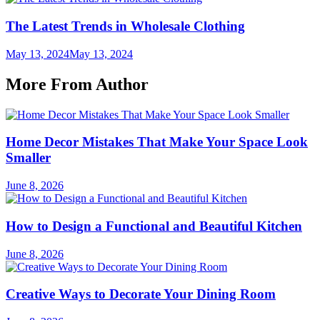
The Latest Trends in Wholesale Clothing
May 13, 2024
May 13, 2024
More From Author
Home Decor Mistakes That Make Your Space Look
Smaller
June 8, 2026
How to Design a Functional and Beautiful Kitchen
June 8, 2026
Creative Ways to Decorate Your Dining Room