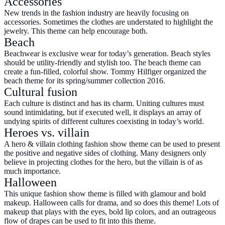
Accessories
New trends in the fashion industry are heavily focusing on
accessories. Sometimes the clothes are understated to highlight the
jewelry. This theme can help encourage both.
Beach
Beachwear is exclusive wear for today’s generation. Beach styles
should be utility-friendly and stylish too. The beach theme can
create a fun-filled, colorful show. Tommy Hilfiger organized the
beach theme for its spring/summer collection 2016.
Cultural fusion
Each culture is distinct and has its charm. Uniting cultures must
sound intimidating, but if executed well, it displays an array of
undying spirits of different cultures coexisting in today’s world.
Heroes vs. villain
A hero & villain clothing fashion show theme can be used to present
the positive and negative sides of clothing. Many designers only
believe in projecting clothes for the hero, but the villain is of as
much importance.
Halloween
This unique fashion show theme is filled with glamour and bold
makeup. Halloween calls for drama, and so does this theme! Lots of
makeup that plays with the eyes, bold lip colors, and an outrageous
flow of drapes can be used to fit into this theme.