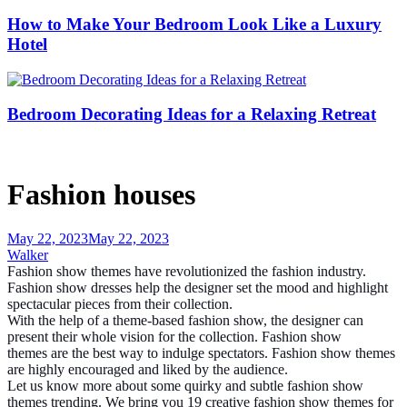
How to Make Your Bedroom Look Like a Luxury
Hotel
Bedroom Decorating Ideas for a Relaxing Retreat
Fashion houses
May 22, 2023
May 22, 2023
Walker
Fashion show themes
have revolutionized the fashion industry.
Fashion
show dresses
help the designer set the mood and highlight
spectacular pieces from their collection.
With the help of a theme-based fashion show, the designer can
present their whole vision for the collection.
Fashion show
themes
are the best way to indulge spectators. Fashion show themes
are highly encouraged and liked by the audience.
Let us know more about some quirky and subtle fashion show
themes trending. We bring you 19 creative
fashion show themes
for