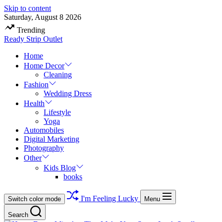
Skip to content
Saturday, August 8 2026
Trending
Ready Strip Outlet
Home
Home Decor
Cleaning
Fashion
Wedding Dress
Health
Lifestyle
Yoga
Automobiles
Digital Marketing
Photography
Other
Kids Blog
books
I'm Feeling Lucky
Switch color mode
Menu
Search