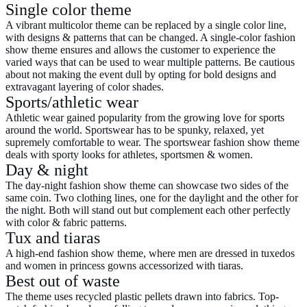
Single color theme
A vibrant multicolor theme can be replaced by a single color line,
with designs & patterns that can be changed. A single-color
fashion
show theme
ensures and allows the customer to experience the
varied ways that can be used to wear multiple patterns. Be cautious
about not making the event dull by opting for bold designs and
extravagant layering of color shades.
Sports/athletic wear
Athletic wear gained popularity from the growing love for sports
around the world. Sportswear has to be spunky, relaxed, yet
supremely comfortable to wear. The sportswear fashion show theme
deals with sporty looks for athletes, sportsmen & women.
Day & night
The day-night fashion show theme can showcase two sides of the
same coin. Two clothing lines, one for the daylight and the other for
the night. Both will stand out but complement each other perfectly
with color & fabric patterns.
Tux and tiaras
A high-end fashion show theme, where men are dressed in tuxedos
and women in princess gowns accessorized with tiaras.
Best out of waste
The theme uses recycled plastic pellets drawn into fabrics. Top-