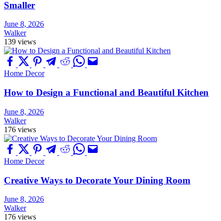
Smaller
June 8, 2026
Walker
139 views
Home Decor
How to Design a Functional and Beautiful Kitchen
June 8, 2026
Walker
176 views
Home Decor
Creative Ways to Decorate Your Dining Room
June 8, 2026
Walker
176 views