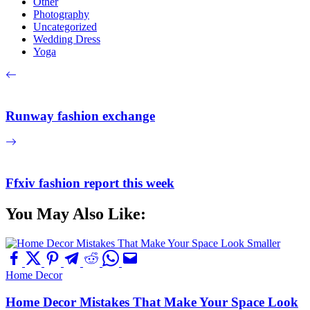
Other
Photography
Uncategorized
Wedding Dress
Yoga
Runway fashion exchange
Ffxiv fashion report this week
You May Also Like:
Home Decor
Home Decor Mistakes That Make Your Space Look