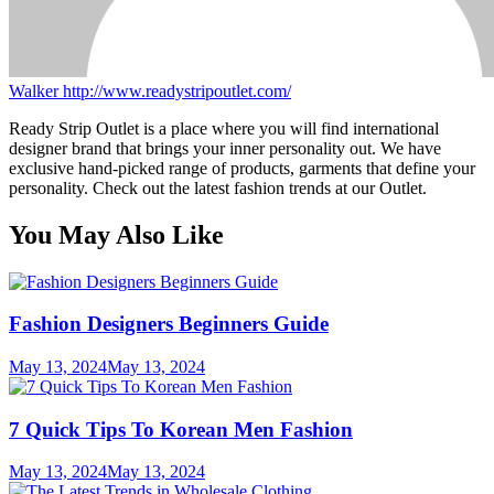
Walker
http://www.readystripoutlet.com/
Ready Strip Outlet is a place where you will find international
designer brand that brings your inner personality out. We have
exclusive hand-picked range of products, garments that define your
personality. Check out the latest fashion trends at our Outlet.
You May Also Like
Fashion Designers Beginners Guide
May 13, 2024
May 13, 2024
7 Quick Tips To Korean Men Fashion
May 13, 2024
May 13, 2024