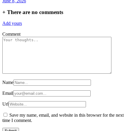
June 8, 2026
+
There are no comments
Add yours
Comment
Name
Email
Url
Save my name, email, and website in this browser for the next
time I comment.