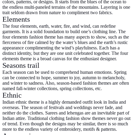
colors, patterns, or designs. It starts from the blues of the ocean to
the endless multi-paneled terrains of the mountains. Layering is one
trait seldom drawn from nature to compliment two fabrics.
Elements
The four elements, earth, water, fire, and wind, can redefine
garments. It is a solid foundation to build one’s clothing line. The
four elements fashion theme has many aspects to show, such as the
fierceness of fire calmed by the water’s blues and the earth’s rustic
appearance complimenting the wind’s playfulness. Each has a
distinct identity, but they are one unit celebrated together. The four
elements theme is a broad canvas for the enthusiast designer.
Seasons trail
Each season can be used to comprehend human emotions. Spring
can be connected to hope, summer to joy, autumn to melancholy,
and winter to sadness. Also, season-based fashion themes are often
named fall-winter collections, spring collections, etc.
Ethnic
Indian ethnic theme is a highly demanded outfit look in India and
overseas. The season of festivals and weddings never fade, and
neither do the clothes. Sarees and lehengas are an inevitable part of
Indian attire. Traditional clothing fashion show themes never go out
of trend. Even though the designs may be similar, there is so much
more to the endless variety of embroidery, motifs & patterns.