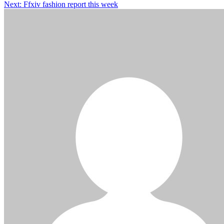
Next:
Ffxiv fashion report this week