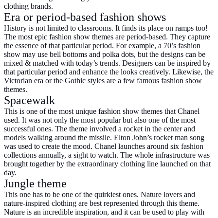
clothing brands.
Era or period-based fashion shows
History is not limited to classrooms. It finds its place on ramps too!
The most epic fashion show themes are period-based. They capture
the essence of that particular period. For example, a 70’s fashion
show may use bell bottoms and polka dots, but the designs can be
mixed & matched with today’s trends. Designers can be inspired by
that particular period and enhance the looks creatively. Likewise, the
Victorian era or the Gothic styles are a few famous fashion show
themes.
Spacewalk
This is one of the most unique fashion show themes that Chanel
used. It was not only the most popular but also one of the most
successful ones. The theme involved a rocket in the center and
models walking around the missile. Elton John’s rocket man song
was used to create the mood. Chanel launches around six fashion
collections annually, a sight to watch. The whole infrastructure was
brought together by the extraordinary clothing line launched on that
day.
Jungle theme
This one has to be one of the quirkiest ones. Nature lovers and
nature-inspired clothing are best represented through this theme.
Nature is an incredible inspiration, and it can be used to play with