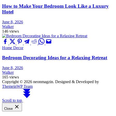
How to Make Your Bedroom Look Like a Luxury
Hotel
June 8, 2026
Walker
146 views
Home Decor
Bedroom Decorating Ideas for a Relaxing Retreat
June 8, 2026
Walker
165 views
Copyright © 2026 neonmagzin.
Designed & Developed by
ThemeinWP Team
Scroll to top
Close