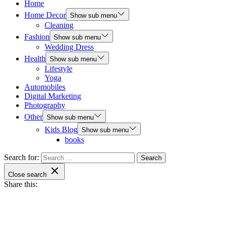
Home
Home Decor
Show sub menu
Cleaning
Fashion
Show sub menu
Wedding Dress
Health
Show sub menu
Lifestyle
Yoga
Automobiles
Digital Marketing
Photography
Other
Show sub menu
Kids Blog
Show sub menu
books
Search for:
Close search
Share this: