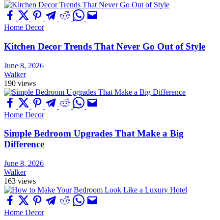
Home Decor
Kitchen Decor Trends That Never Go Out of Style
June 8, 2026
Walker
190 views
Home Decor
Simple Bedroom Upgrades That Make a Big
Difference
June 8, 2026
Walker
163 views
Home Decor