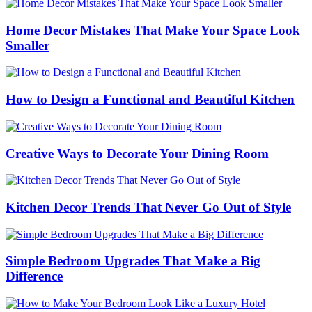
Home Decor Mistakes That Make Your Space Look
Smaller
How to Design a Functional and Beautiful Kitchen
Creative Ways to Decorate Your Dining Room
Kitchen Decor Trends That Never Go Out of Style
Simple Bedroom Upgrades That Make a Big
Difference