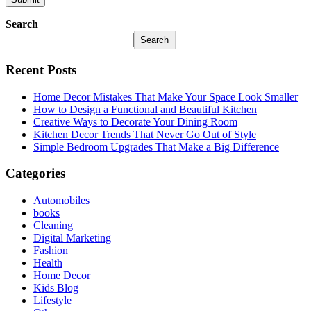
Search
Search
Recent Posts
Home Decor Mistakes That Make Your Space Look Smaller
How to Design a Functional and Beautiful Kitchen
Creative Ways to Decorate Your Dining Room
Kitchen Decor Trends That Never Go Out of Style
Simple Bedroom Upgrades That Make a Big Difference
Categories
Automobiles
books
Cleaning
Digital Marketing
Fashion
Health
Home Decor
Kids Blog
Lifestyle