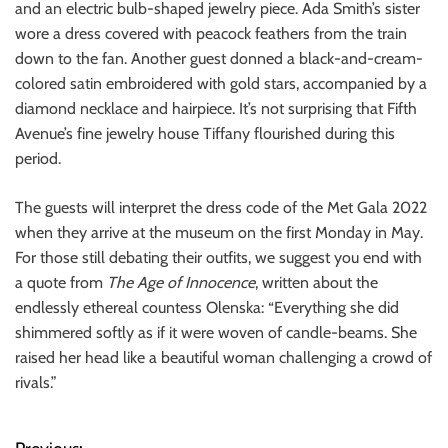
and an electric bulb-shaped jewelry piece. Ada Smith’s sister
wore a dress covered with peacock feathers from the train
down to the fan. Another guest donned a black-and-cream-
colored satin embroidered with gold stars, accompanied by a
diamond necklace and hairpiece. It’s not surprising that Fifth
Avenue’s fine jewelry house Tiffany flourished during this
period.
The guests will interpret the dress code of the Met Gala 2022
when they arrive at the museum on the first Monday in May.
For those still debating their outfits, we suggest you end with
a quote from
The Age of Innocence
, written about the
endlessly ethereal countess Olenska: “Everything she did
shimmered softly as if it were woven of candle-beams. She
raised her head like a beautiful woman challenging a crowd of
rivals.”