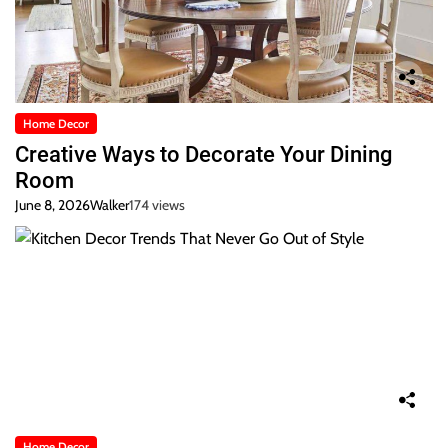
Home Decor
Creative Ways to Decorate Your Dining
Room
June 8, 2026
Walker
174 views
Home Decor