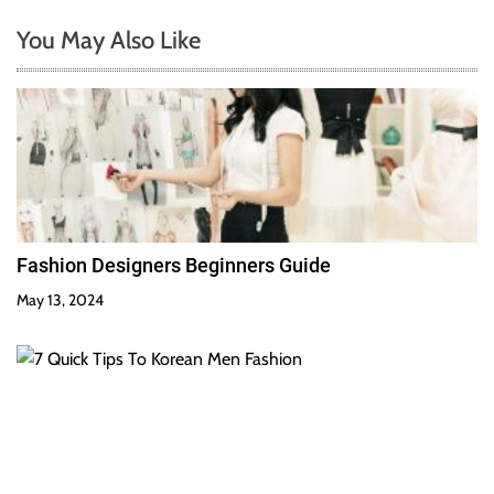
You May Also Like
Fashion Designers Beginners Guide
May 13, 2024