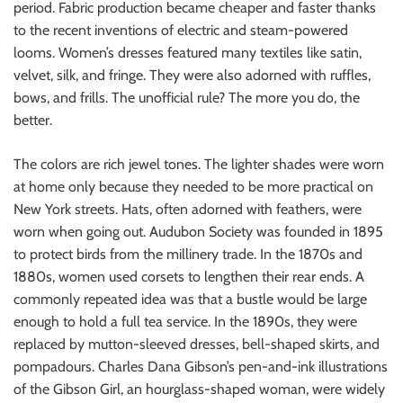
period. Fabric production became cheaper and faster thanks
to the recent inventions of electric and steam-powered
looms. Women’s dresses featured many textiles like satin,
velvet, silk, and fringe. They were also adorned with ruffles,
bows, and frills. The unofficial rule? The more you do, the
better.
The colors are rich jewel tones. The lighter shades were worn
at home only because they needed to be more practical on
New York streets. Hats, often adorned with feathers, were
worn when going out. Audubon Society was founded in 1895
to protect birds from the millinery trade. In the 1870s and
1880s, women used corsets to lengthen their rear ends. A
commonly repeated idea was that a bustle would be large
enough to hold a full tea service. In the 1890s, they were
replaced by mutton-sleeved dresses, bell-shaped skirts, and
pompadours. Charles Dana Gibson’s pen-and-ink illustrations
of the Gibson Girl, an hourglass-shaped woman, were widely