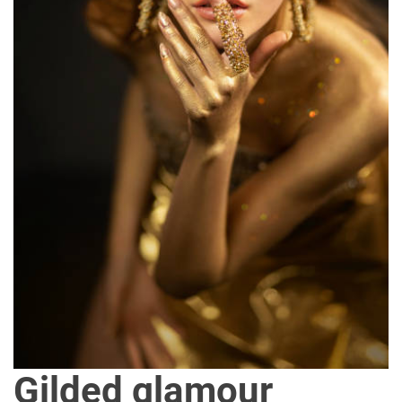
Gilded glamour