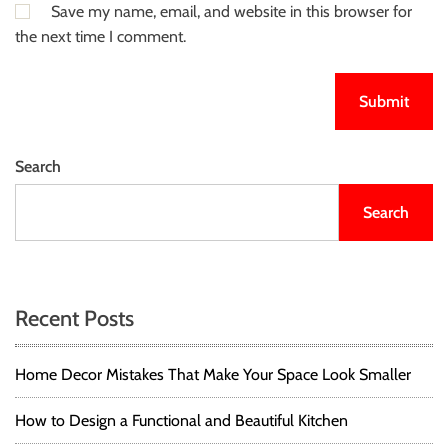
Save my name, email, and website in this browser for
the next time I comment.
Search
Search
Recent Posts
Home Decor Mistakes That Make Your Space Look Smaller
How to Design a Functional and Beautiful Kitchen