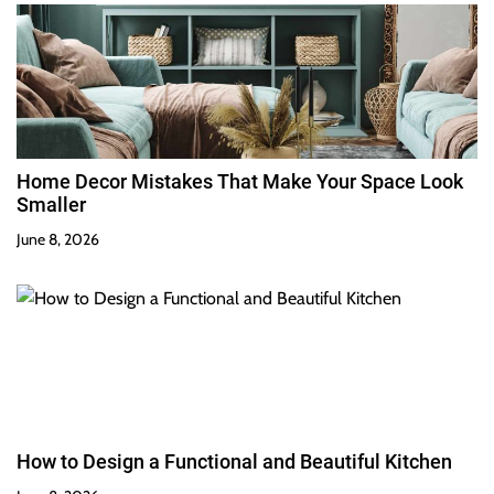
Home Decor Mistakes That Make Your Space Look
Smaller
June 8, 2026
How to Design a Functional and Beautiful Kitchen