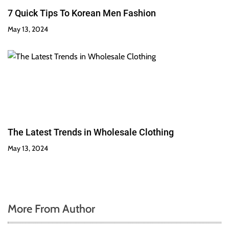
7 Quick Tips To Korean Men Fashion
May 13, 2024
The Latest Trends in Wholesale Clothing
May 13, 2024
More From Author