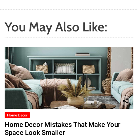
You May Also Like:
Home Decor
Home Decor Mistakes That Make Your
Space Look Smaller