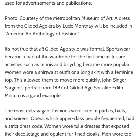
used for advertisements and publications.
Photo: Courtesy of the Metropolitan Museum of Art. A dress
from the Gilded Age era by Lucie Montnay will be included in
“America: An Anthology of Fashion.”
It’s not true that
all
Gilded Age style was formal. Sportswear
became a part of the wardrobe for the first time as leisure
activities such as tennis and bicycling became more popular.
Women wore a shirtwaist outfit or a long skirt with a feminine
top. This allowed them to move more quickly. John Singer
Sargent’s portrait from 1897 of Gilded Age Socialite Edith
Minturn is a good example.
The most extravagant fashions were seen at parties, balls,
and soirees. Opera, which upper-class people frequented, had
a strict dress code. Women wore tulle dresses that exposed
their decolletage and opulent fur-lined cloaks. Men wore top