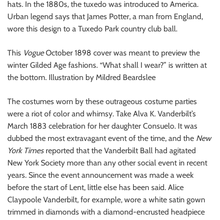
hats. In the 1880s, the tuxedo was introduced to America.
Urban legend says that James Potter, a man from England,
wore this design to a Tuxedo Park country club ball.
This
Vogue
October 1898 cover was meant to preview the
winter Gilded Age fashions. “What shall I wear?” is written at
the bottom. Illustration by Mildred Beardslee
The costumes worn by these outrageous costume parties
were a riot of color and whimsy. Take Alva K. Vanderbilt’s
March 1883 celebration for her daughter Consuelo. It was
dubbed the most extravagant event of the time, and the
New
York Times
reported that the Vanderbilt Ball had agitated
New York Society more than any other social event in recent
years. Since the event announcement was made a week
before the start of Lent, little else has been said. Alice
Claypoole Vanderbilt, for example, wore a white satin gown
trimmed in diamonds with a diamond-encrusted headpiece