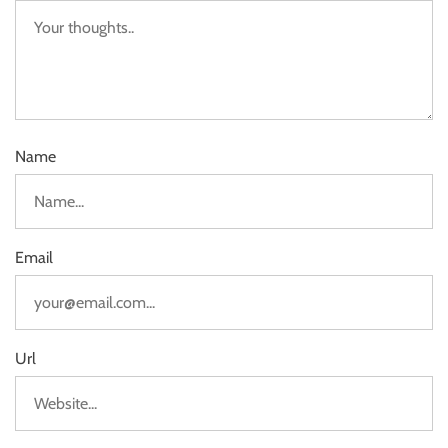
Name
Email
Url