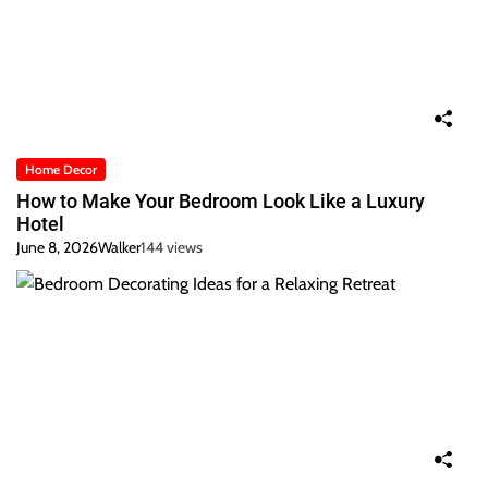
Home Decor
How to Make Your Bedroom Look Like a Luxury
Hotel
June 8, 2026
Walker
144 views