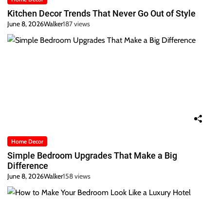
Kitchen Decor Trends That Never Go Out of Style
June 8, 2026
Walker
187 views
Home Decor
Simple Bedroom Upgrades That Make a Big
Difference
June 8, 2026
Walker
158 views