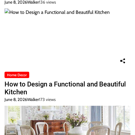
June 8, 2026
Walker
136 views
Home Decor
How to Design a Functional and Beautiful
Kitchen
June 8, 2026
Walker
173 views