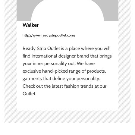
i
o
Walker
n
http://www.readystripoutlet.com/
Ready Strip Outlet is a place where you will
find international designer brand that brings
your inner personality out. We have
exclusive hand-picked range of products,
garments that define your personality.
Check out the latest fashion trends at our
Outlet.