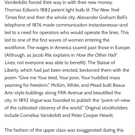
Vanderbilts forced their way in with their new money.
Thomas Edison’s 1882 patent light bulb lit
The New York
Times
first and then the whole city. Alexander Graham Bell’s
telephone of 1876 made communication instantaneous–and
led to a need for operators who would operate the lines. This
led to one of the first waves of women entering the
workforce. The wages in America soared past those in Europe.
(Although, as Jacob Riis explains in
How the Other Half
Lives,
not everyone was able to benefit). The Statue of
Liberty, which had just been erected, beckoned them with the
poem “Give me Your tired, Your poor, Your huddled mass
yearning for freedom.” McKim, White, and Mead built Beaux
Arts-style buildings along Fifth Avenue and beautified the
city. In 1892
Vogue
was founded to publish the “point-of-view
of the cultivated citizenry of the world.” Original stockholders
include Cornelius Vanderbilt and Peter Cooper Hewitt.
The fashion of the upper class was exaggerated during this