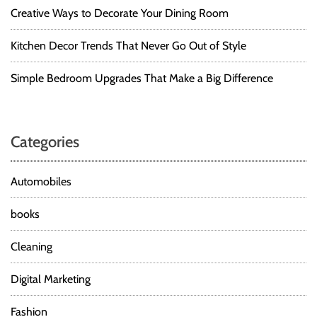
Creative Ways to Decorate Your Dining Room
Kitchen Decor Trends That Never Go Out of Style
Simple Bedroom Upgrades That Make a Big Difference
Categories
Automobiles
books
Cleaning
Digital Marketing
Fashion