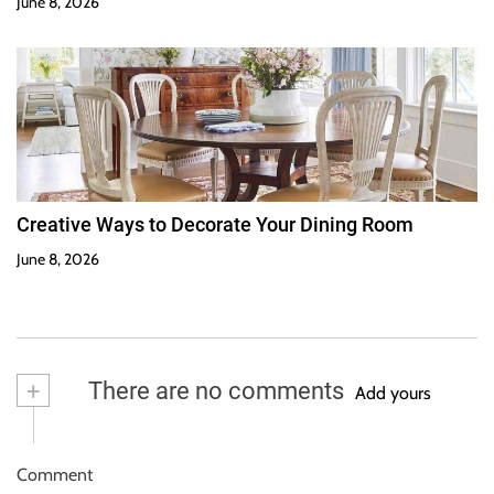
June 8, 2026
Creative Ways to Decorate Your Dining Room
June 8, 2026
+
There are no comments
Add yours
Comment