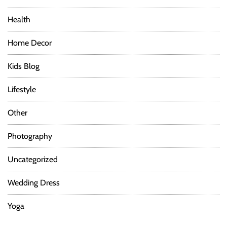
Health
Home Decor
Kids Blog
Lifestyle
Other
Photography
Uncategorized
Wedding Dress
Yoga