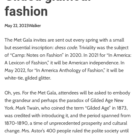
fashion
May 22, 2023
Walker
The Met Gala invites are sent out every spring with a small
but essential inscription:
dress code
. Triviality was the subject
of “Camp: Notes on Fashion” in 2020. In 2021 for “In America:
A Lexicon of Fashion,” it will be American independence. In
May 2022, for “In America Anthology of Fashion,” it will be
white-tie, gilded glitter.
Oh, yes. For the Met Gala, attendees will be asked to embody
the grandeur and perhaps the paradox of Gilded Age New
York. Mark Twain, who coined the term “Gilded Age” in 1873,
was credited with introducing it, and the period spanned from
1870-1890, a time of unprecedented prosperity and cultural
change. Mrs. Astor’s 400 people ruled the polite society until