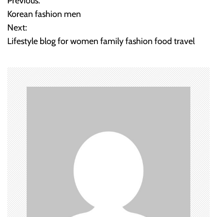
Previous:
P
Korean fashion men
o
Next:
Lifestyle blog for women family fashion food travel
s
t
n
a
v
i
g
a
t