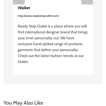
i
Walker
http://www.readystripoutlet.com/
o
Ready Strip Outlet is a place where you will
n
find international designer brand that brings
your inner personality out. We have
exclusive hand-picked range of products,
garments that define your personality.
Check out the latest fashion trends at our
Outlet.
You May Also Like