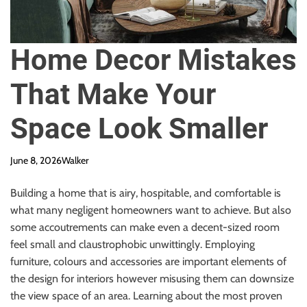
Home Decor Mistakes
That Make Your
Space Look Smaller
June 8, 2026
Walker
Building a home that is airy, hospitable, and comfortable is
what many negligent homeowners want to achieve. But also
some accoutrements can make even a decent-sized room
feel small and claustrophobic unwittingly. Employing
furniture, colours and accessories are important elements of
the design for interiors however misusing them can downsize
the view space of an area. Learning about the most proven