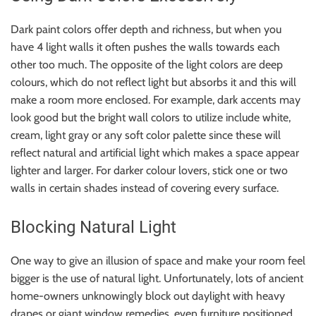
Dark paint colors offer depth and richness, but when you
have 4 light walls it often pushes the walls towards each
other too much. The opposite of the light colors are deep
colours, which do not reflect light but absorbs it and this will
make a room more enclosed. For example, dark accents may
look good but the bright wall colors to utilize include white,
cream, light gray or any soft color palette since these will
reflect natural and artificial light which makes a space appear
lighter and larger. For darker colour lovers, stick one or two
walls in certain shades instead of covering every surface.
Blocking Natural Light
One way to give an illusion of space and make your room feel
bigger is the use of natural light. Unfortunately, lots of ancient
home-owners unknowingly block out daylight with heavy
drapes or giant window remedies, even furniture positioned