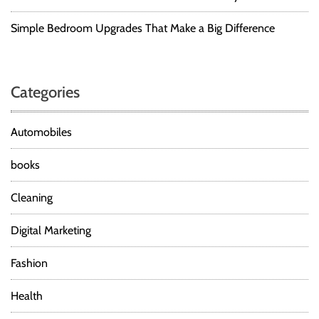
Simple Bedroom Upgrades That Make a Big Difference
Categories
Automobiles
books
Cleaning
Digital Marketing
Fashion
Health