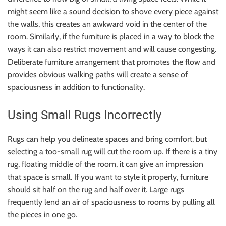
might seem like a sound decision to shove every piece against
the walls, this creates an awkward void in the center of the
room. Similarly, if the furniture is placed in a way to block the
ways it can also restrict movement and will cause congesting.
Deliberate furniture arrangement that promotes the flow and
provides obvious walking paths will create a sense of
spaciousness in addition to functionality.
Using Small Rugs Incorrectly
Rugs can help you delineate spaces and bring comfort, but
selecting a too-small rug will cut the room up. If there is a tiny
rug, floating middle of the room, it can give an impression
that space is small. If you want to style it properly, furniture
should sit half on the rug and half over it. Large rugs
frequently lend an air of spaciousness to rooms by pulling all
the pieces in one go.