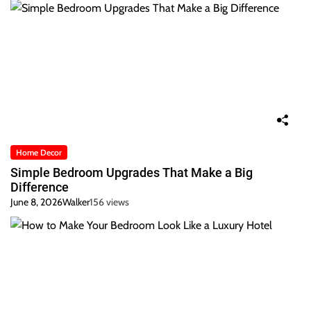
Home Decor
Simple Bedroom Upgrades That Make a Big
Difference
June 8, 2026
Walker
156 views