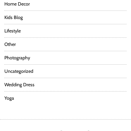
Home Decor
Kids Blog
Lifestyle
Other
Photography
Uncategorized
Wedding Dress
Yoga