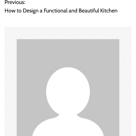
Previous:
P
How to Design a Functional and Beautiful Kitchen
o
s
t
n
a
v
i
g
a
t