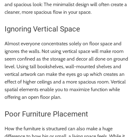
and spacious look: The minimalist design will often create a
cleaner, more spacious flow in your space.
Ignoring Vertical Space
Almost everyone concentrates solely on floor space and
ignores the walls. Not using vertical space will make room
seem confined as the storage and decor all done on ground
level. Using tall bookshelves, wall-mounted shelves and
vertical artwork can make the eyes go up which creates an
effect of higher ceilings and a more spacious room. Vertical
spatial elements enable you to maximize function while
offering an open floor plan.
Poor Furniture Placement
How the furniture is structured can also make a huge
difference to how big or small, a living space feels. While it