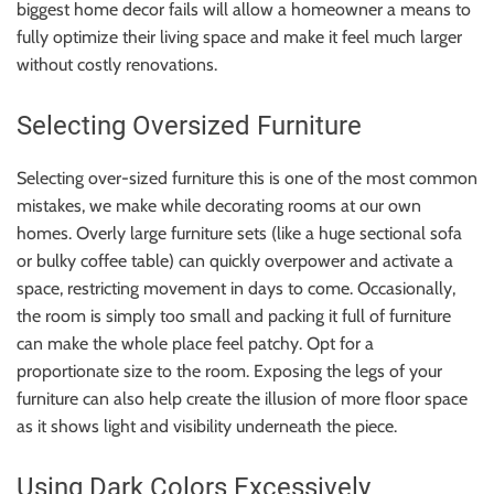
biggest home decor fails will allow a homeowner a means to
fully optimize their living space and make it feel much larger
without costly renovations.
Selecting Oversized Furniture
Selecting over-sized furniture this is one of the most common
mistakes, we make while decorating rooms at our own
homes. Overly large furniture sets (like a huge sectional sofa
or bulky coffee table) can quickly overpower and activate a
space, restricting movement in days to come. Occasionally,
the room is simply too small and packing it full of furniture
can make the whole place feel patchy. Opt for a
proportionate size to the room. Exposing the legs of your
furniture can also help create the illusion of more floor space
as it shows light and visibility underneath the piece.
Using Dark Colors Excessively