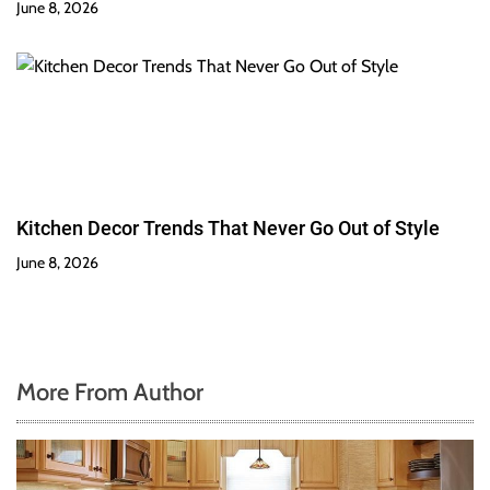
June 8, 2026
Kitchen Decor Trends That Never Go Out of Style
June 8, 2026
More From Author