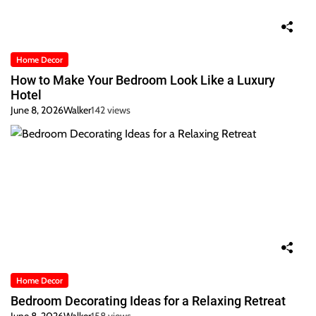
Home Decor
How to Make Your Bedroom Look Like a Luxury
Hotel
June 8, 2026
Walker
142 views
Home Decor
Bedroom Decorating Ideas for a Relaxing Retreat