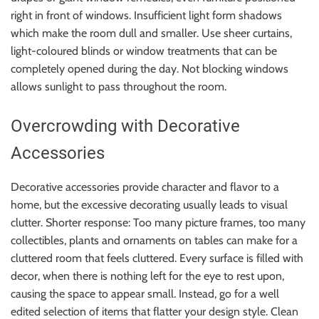
right in front of windows. Insufficient light form shadows
which make the room dull and smaller. Use sheer curtains,
light-coloured blinds or window treatments that can be
completely opened during the day. Not blocking windows
allows sunlight to pass throughout the room.
Overcrowding with Decorative
Accessories
Decorative accessories provide character and flavor to a
home, but the excessive decorating usually leads to visual
clutter. Shorter response: Too many picture frames, too many
collectibles, plants and ornaments on tables can make for a
cluttered room that feels cluttered. Every surface is filled with
decor, when there is nothing left for the eye to rest upon,
causing the space to appear small. Instead, go for a well
edited selection of items that flatter your design style. Clean