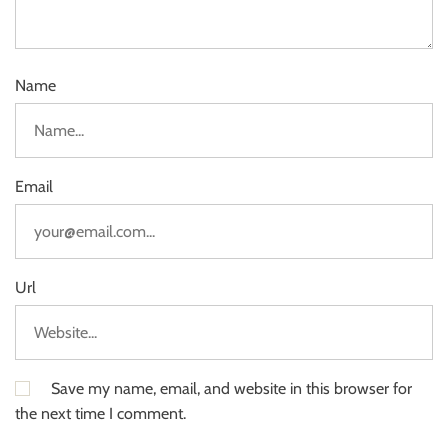
Name
Email
Url
Save my name, email, and website in this browser for
the next time I comment.