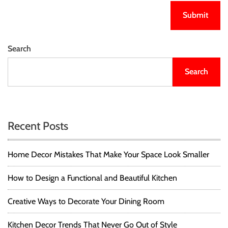
Search
Search
Recent Posts
Home Decor Mistakes That Make Your Space Look Smaller
How to Design a Functional and Beautiful Kitchen
Creative Ways to Decorate Your Dining Room
Kitchen Decor Trends That Never Go Out of Style