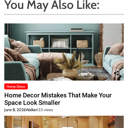
You May Also Like:
Home Decor
Home Decor Mistakes That Make Your
Space Look Smaller
June 8, 2026
Walker
133 views