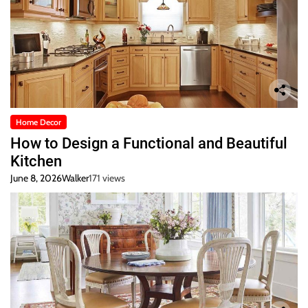
Home Decor
How to Design a Functional and Beautiful
Kitchen
June 8, 2026
Walker
171 views