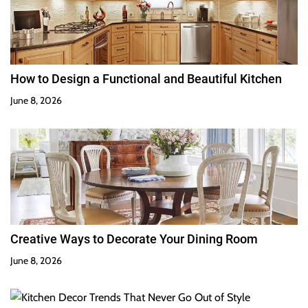
How to Design a Functional and Beautiful Kitchen
June 8, 2026
Creative Ways to Decorate Your Dining Room
June 8, 2026