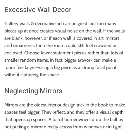
Excessive Wall Decor
Gallery walls & decorative art can be great, but too many
pieces up at once creates visual noise on the wall. If the walls
are blank, however, or if each wall is covered in art, mirrors
and ornaments then the room could still feel crowded or
enclosed. Choose fewer statement pieces rather than lots of
smaller random items. In fact, bigger artwork can make a
room feel larger—using a big piece as a strong focal point
without cluttering the space.
Neglecting Mirrors
Mirrors are the oldest interior design trick in the book to make
spaces feel bigger. They reflect, and they offer a visual depth
that opens up spaces. A lot of homeowners drop the ball by
not putting a mirror directly across from windows or in tight