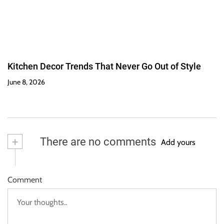
Kitchen Decor Trends That Never Go Out of Style
June 8, 2026
+
There are no comments
Add yours
Comment