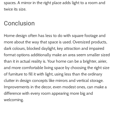
spaces. A mirror in the right place adds light to a room and
twice its size.
Conclusion
Home design often has less to do with square footage and
more about the way that space is used. Oversized products,
dark colours, blocked daylight, key attraction and impaired
format options additionally make an area seem smaller sized
than it in actual reality is. Your home can be a brighter, airier,
and more comfortable living space by choosing the right size
of furniture to fill it with light, using less than the ordinary
clutter in design concepts like mirrors and vertical storage.
Improvements in the decor, even modest ones, can make a
difference with every room appearing more big and
welcoming.