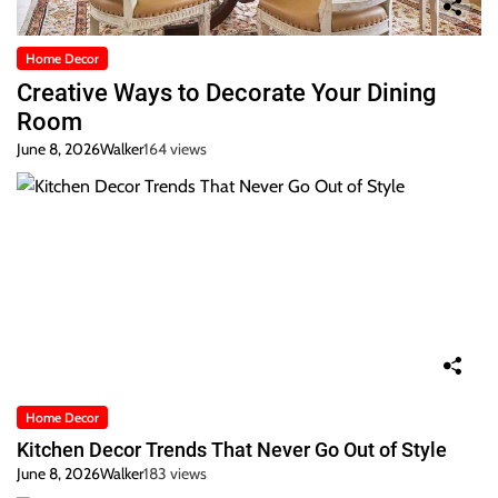
Home Decor
Creative Ways to Decorate Your Dining
Room
June 8, 2026
Walker
164 views
Home Decor
Kitchen Decor Trends That Never Go Out of Style
June 8, 2026
Walker
183 views