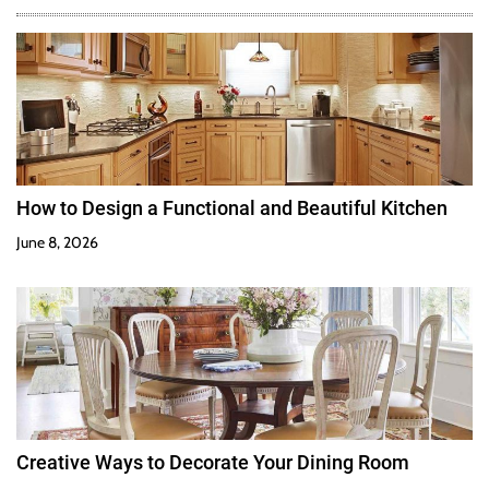
How to Design a Functional and Beautiful Kitchen
June 8, 2026
Creative Ways to Decorate Your Dining Room