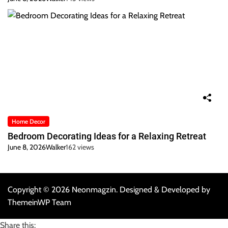
Home Decor
Bedroom Decorating Ideas for a Relaxing Retreat
June 8, 2026
Walker
162 views
Copyright © 2026 Neonmagzin.
Designed & Developed by
ThemeinWP Team
Share this: