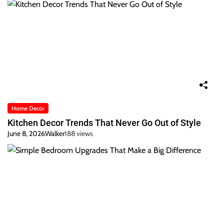
Home Decor
Kitchen Decor Trends That Never Go Out of Style
June 8, 2026
Walker
188 views