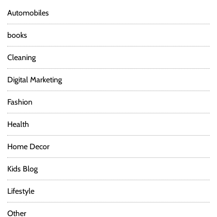
Automobiles
books
Cleaning
Digital Marketing
Fashion
Health
Home Decor
Kids Blog
Lifestyle
Other