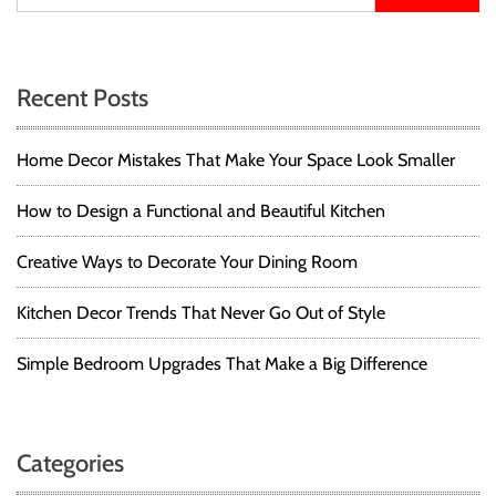
Recent Posts
Home Decor Mistakes That Make Your Space Look Smaller
How to Design a Functional and Beautiful Kitchen
Creative Ways to Decorate Your Dining Room
Kitchen Decor Trends That Never Go Out of Style
Simple Bedroom Upgrades That Make a Big Difference
Categories