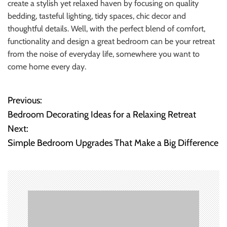
create a stylish yet relaxed haven by focusing on quality
bedding, tasteful lighting, tidy spaces, chic decor and
thoughtful details. Well, with the perfect blend of comfort,
functionality and design a great bedroom can be your retreat
from the noise of everyday life, somewhere you want to
come home every day.
Previous:
P
Bedroom Decorating Ideas for a Relaxing Retreat
o
Next:
Simple Bedroom Upgrades That Make a Big Difference
s
t
n
a