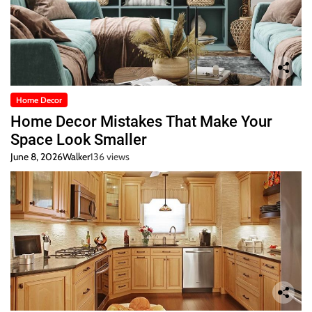
Home Decor
Home Decor Mistakes That Make Your
Space Look Smaller
June 8, 2026
Walker
136 views