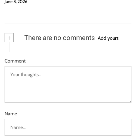
June 8, 2026
+
There are no comments
Add yours
Comment
Name