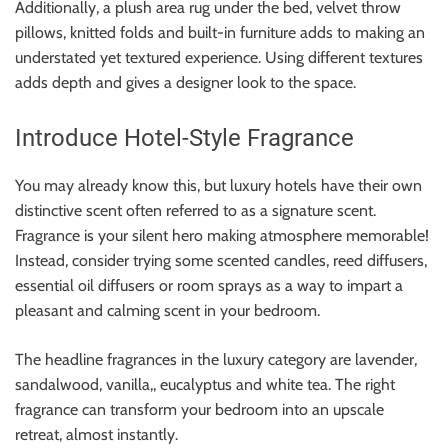
Additionally, a plush area rug under the bed, velvet throw
pillows, knitted folds and built-in furniture adds to making an
understated yet textured experience. Using different textures
adds depth and gives a designer look to the space.
Introduce Hotel-Style Fragrance
You may already know this, but luxury hotels have their own
distinctive scent often referred to as a signature scent.
Fragrance is your silent hero making atmosphere memorable!
Instead, consider trying some scented candles, reed diffusers,
essential oil diffusers or room sprays as a way to impart a
pleasant and calming scent in your bedroom.
The headline fragrances in the luxury category are lavender,
sandalwood, vanilla,, eucalyptus and white tea. The right
fragrance can transform your bedroom into an upscale
retreat, almost instantly.