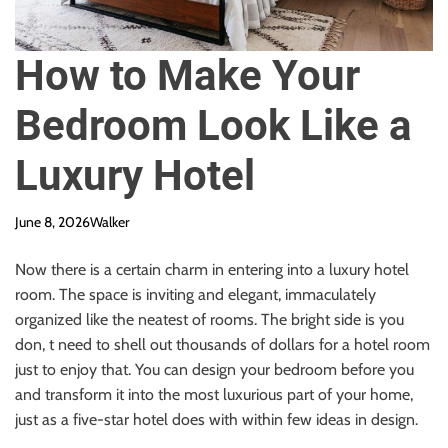
How to Make Your
Bedroom Look Like a
Luxury Hotel
June 8, 2026
Walker
Now there is a certain charm in entering into a luxury hotel
room. The space is inviting and elegant, immaculately
organized like the neatest of rooms. The bright side is you
don, t need to shell out thousands of dollars for a hotel room
just to enjoy that. You can design your bedroom before you
and transform it into the most luxurious part of your home,
just as a five-star hotel does with within few ideas in design.