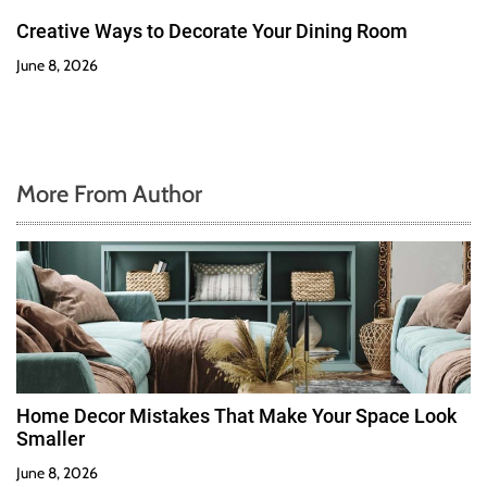
Creative Ways to Decorate Your Dining Room
June 8, 2026
More From Author
Home Decor Mistakes That Make Your Space Look
Smaller
June 8, 2026