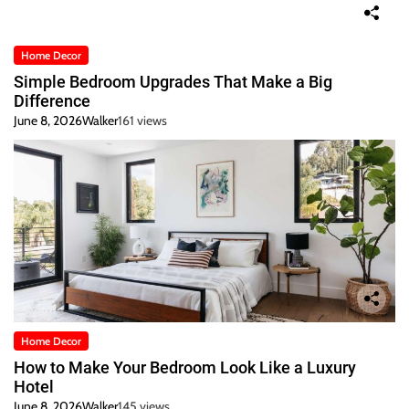
Home Decor
Simple Bedroom Upgrades That Make a Big
Difference
June 8, 2026
Walker
161 views
Home Decor
How to Make Your Bedroom Look Like a Luxury
Hotel
June 8, 2026
Walker
145 views