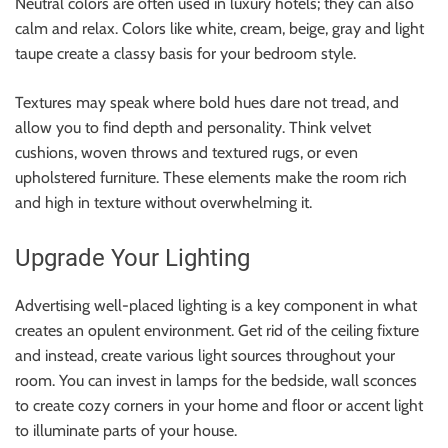
Neutral colors are often used in luxury hotels; they can also
calm and relax. Colors like white, cream, beige, gray and light
taupe create a classy basis for your bedroom style.
Textures may speak where bold hues dare not tread, and
allow you to find depth and personality. Think velvet
cushions, woven throws and textured rugs, or even
upholstered furniture. These elements make the room rich
and high in texture without overwhelming it.
Upgrade Your Lighting
Advertising well-placed lighting is a key component in what
creates an opulent environment. Get rid of the ceiling fixture
and instead, create various light sources throughout your
room. You can invest in lamps for the bedside, wall sconces
to create cozy corners in your home and floor or accent light
to illuminate parts of your house.