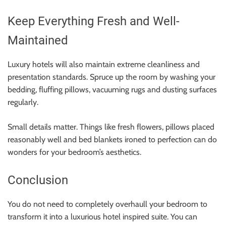
Keep Everything Fresh and Well-
Maintained
Luxury hotels will also maintain extreme cleanliness and
presentation standards. Spruce up the room by washing your
bedding, fluffing pillows, vacuuming rugs and dusting surfaces
regularly.
Small details matter. Things like fresh flowers, pillows placed
reasonably well and bed blankets ironed to perfection can do
wonders for your bedroom’s aesthetics.
Conclusion
You do not need to completely overhaull your bedroom to
transform it into a luxurious hotel inspired suite. You can