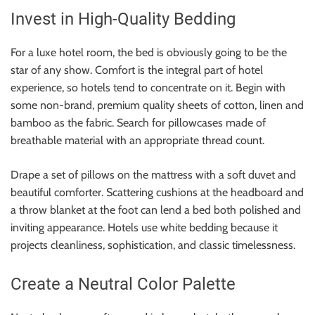
Invest in High-Quality Bedding
For a luxe hotel room, the bed is obviously going to be the
star of any show. Comfort is the integral part of hotel
experience, so hotels tend to concentrate on it. Begin with
some non-brand, premium quality sheets of cotton, linen and
bamboo as the fabric. Search for pillowcases made of
breathable material with an appropriate thread count.
Drape a set of pillows on the mattress with a soft duvet and
beautiful comforter. Scattering cushions at the headboard and
a throw blanket at the foot can lend a bed both polished and
inviting appearance. Hotels use white bedding because it
projects cleanliness, sophistication, and classic timelessness.
Create a Neutral Color Palette