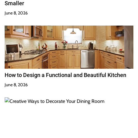
Smaller
June 8, 2026
How to Design a Functional and Beautiful Kitchen
June 8, 2026