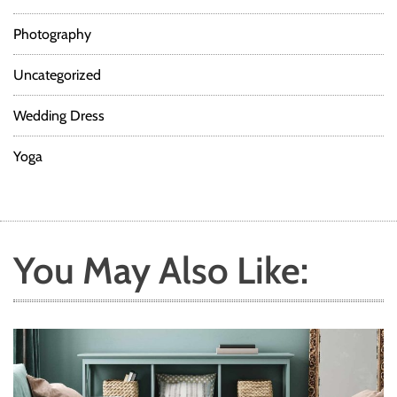
Photography
Uncategorized
Wedding Dress
Yoga
You May Also Like: