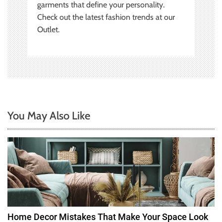
garments that define your personality.
Check out the latest fashion trends at our
Outlet.
You May Also Like
Home Decor Mistakes That Make Your Space Look