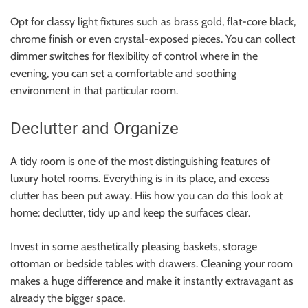
Opt for classy light fixtures such as brass gold, flat-core black,
chrome finish or even crystal-exposed pieces. You can collect
dimmer switches for flexibility of control where in the
evening, you can set a comfortable and soothing
environment in that particular room.
Declutter and Organize
A tidy room is one of the most distinguishing features of
luxury hotel rooms. Everything is in its place, and excess
clutter has been put away. Hiis how you can do this look at
home: declutter, tidy up and keep the surfaces clear.
Invest in some aesthetically pleasing baskets, storage
ottoman or bedside tables with drawers. Cleaning your room
makes a huge difference and make it instantly extravagant as
already the bigger space.