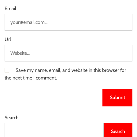
Email
Url
Save my name, email, and website in this browser for
the next time I comment.
Search
Search