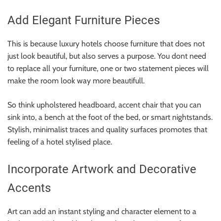
Add Elegant Furniture Pieces
This is because luxury hotels choose furniture that does not
just look beautiful, but also serves a purpose. You dont need
to replace all your furniture, one or two statement pieces will
make the room look way more beautifull.
So think upholstered headboard, accent chair that you can
sink into, a bench at the foot of the bed, or smart nightstands.
Stylish, minimalist traces and quality surfaces promotes that
feeling of a hotel stylised place.
Incorporate Artwork and Decorative
Accents
Art can add an instant styling and character element to a