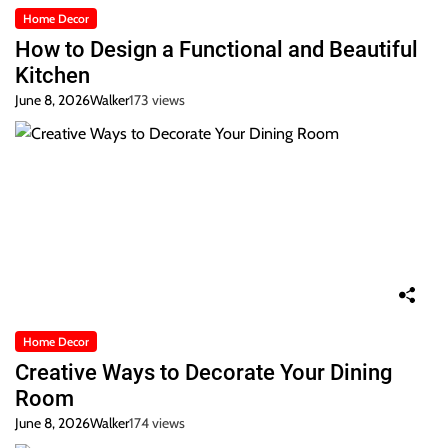
Home Decor
How to Design a Functional and Beautiful
Kitchen
June 8, 2026
Walker
173 views
Home Decor
Creative Ways to Decorate Your Dining
Room
June 8, 2026
Walker
174 views