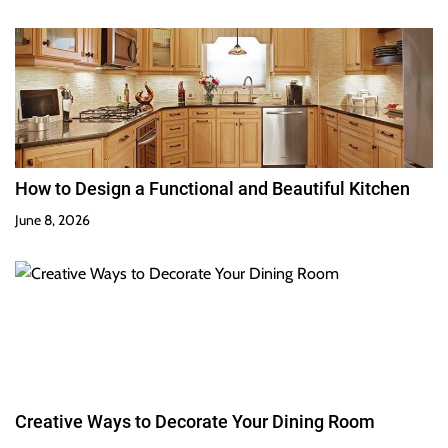
How to Design a Functional and Beautiful Kitchen
June 8, 2026
Creative Ways to Decorate Your Dining Room