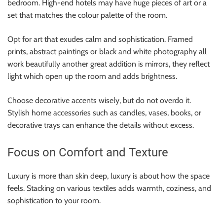
bedroom. High-end hotels may have huge pieces of art or a
set that matches the colour palette of the room.
Opt for art that exudes calm and sophistication. Framed
prints, abstract paintings or black and white photography all
work beautifully another great addition is mirrors, they reflect
light which open up the room and adds brightness.
Choose decorative accents wisely, but do not overdo it.
Stylish home accessories such as candles, vases, books, or
decorative trays can enhance the details without excess.
Focus on Comfort and Texture
Luxury is more than skin deep, luxury is about how the space
feels. Stacking on various textiles adds warmth, coziness, and
sophistication to your room.