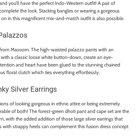
nd you’ll have the perfect Indo-Western outfit! A pair of
 complete the look. Stacking bangles or wearing a gorgeous
t on in this magnificent mix-and-match outfit is also possible.
Palazzos
le from Masoom. The high-waisted palazzo pants with an
ed with a classic loose white button-down, create an eye-
attention and heart have been glued to the stunning chained
 floral clutch which ties everything effortlessly.
ky Silver Earrings
ons of looking gorgeous in ethnic attire or being extremely
rable of both! The forest-green dhoti pant and cape set are the
n, with the added addition of those large silver earrings that
s with strappy heels can complement this fusion dress concept