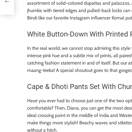
assortment of solid-colored dupattas and palazzos, a
jhumkis with tiered edges and pulled-back locks can
Bindi like our favorite Instagram influencer Komal pu
White Button-Down With Printed 
In the real world, we cannot stop admiring this sty
intense pink hue and a subtle mix of prints, all pair
catching fashion statement in and of itself. But our 
maang-teeka! A special shoutout goes to that gorgeous
Cape & Dhoti Pants Set With Chun
Have you ever had to choose just one of the two opti
comfortable? Then, Diana, you can get the most desi
ideal crossing point in the middle of India and Wester
make things more stylish! Beachy waves and stiletto
without a hitch.