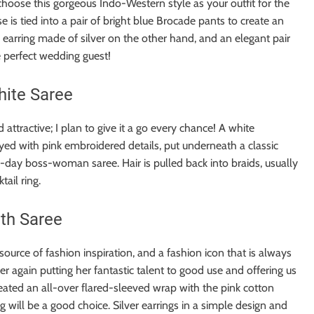
hoose this gorgeous Indo-Western style as your outfit for the
e is tied into a pair of bright blue Brocade pants to create an
n earring made of silver on the other hand, and an elegant pair
he perfect wedding guest!
hite Saree
attractive; I plan to give it a go every chance! A white
yed with pink embroidered details, put underneath a classic
-day boss-woman saree. Hair is pulled back into braids, usually
tail ring.
th Saree
ource of fashion inspiration, and a fashion icon that is always
 again putting her fantastic talent to good use and offering us
reated an all-over flared-sleeved wrap with the pink cotton
 will be a good choice. Silver earrings in a simple design and