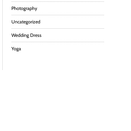
Photography
Uncategorized
Wedding Dress
Yoga