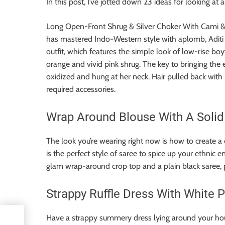
In this post, I’ve jotted down 23 ideas for looking a
Long Open-Front Shrug & Silver Choker With Cami 
has mastered Indo-Western style with aplomb, Aditi 
outfit, which features the simple look of low-rise bo
orange and vivid pink shrug. The key to bringing the 
oxidized and hung at her neck. Hair pulled back wit
required accessories.
Wrap Around Blouse With A Solid
The look you’re wearing right now is how to create a
is the perfect style of saree to spice up your ethnic 
glam wrap-around crop top and a plain black saree, pre
Strappy Ruffle Dress With White 
Have a strappy summery dress lying around your hous