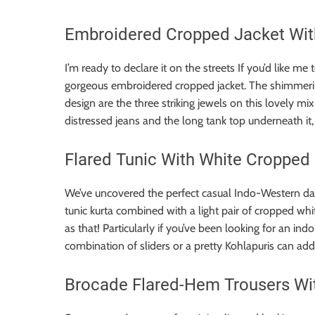
Embroidered Cropped Jacket With
I’m ready to declare it on the streets If you’d like me 
gorgeous embroidered cropped jacket. The shimmerin
design are the three striking jewels on this lovely m
distressed jeans and the long tank top underneath it, 
Flared Tunic With White Cropped
We’ve uncovered the perfect casual Indo-Western da
tunic kurta combined with a light pair of cropped wh
as that! Particularly if you’ve been looking for an ind
combination of sliders or a pretty Kohlapuris can add
Brocade Flared-Hem Trousers With