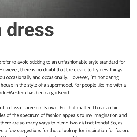
 dress
I prefer to avoid sticking to an unfashionable style standard for
. However, there is no doubt that the desire to try new things
you occasionally and occasionally. However, I’m not daring
 house in the style of a supermodel. For people like me with a
f Indo-Western has been a godsend.
 of a classic saree on its own. For that matter, I have a chic
des of the spectrum of fashion appeals to my imagination and
s; there are so many ways to blend two distinct trends! So, as
e a few suggestions for those looking for inspiration for fusion.