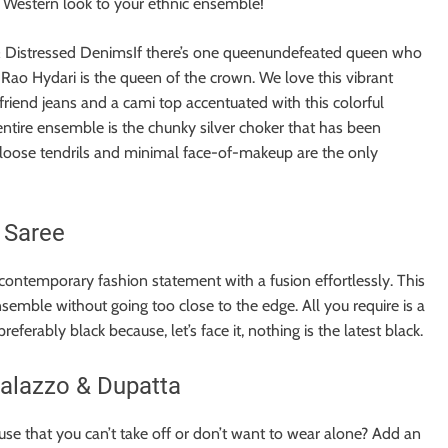
t a Western look to your ethnic ensemble!
& Distressed DenimsIf there’s one queenundefeated queen who
Rao Hydari is the queen of the crown. We love this vibrant
yfriend jeans and a cami top accentuated with this colorful
entire ensemble is the chunky silver choker that has been
h loose tendrils and minimal face-of-makeup are the only
 Saree
 contemporary fashion statement with a fusion effortlessly. This
ensemble without going too close to the edge. All you require is a
ferably black because, let’s face it, nothing is the latest black.
Palazzo & Dupatta
e that you can’t take off or don’t want to wear alone? Add an