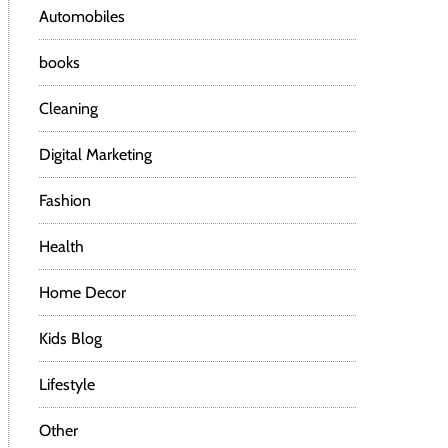
Automobiles
books
Cleaning
Digital Marketing
Fashion
Health
Home Decor
Kids Blog
Lifestyle
Other