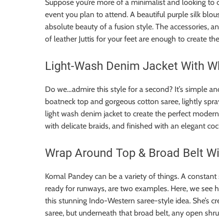
Suppose you’re more of a minimalist and looking to c
event you plan to attend. A beautiful purple silk blous
absolute beauty of a fusion style. The accessories, a
of leather Juttis for your feet are enough to create t
Light-Wash Denim Jacket With W
Do we…admire this style for a second? It’s simple and 
boatneck top and gorgeous cotton saree, lightly spra
light wash denim jacket to create the perfect modern
with delicate braids, and finished with an elegant cock
Wrap Around Top & Broad Belt Wi
Komal Pandey can be a variety of things. A constant s
ready for runways, are two examples. Here, we see her
this stunning Indo-Western saree-style idea. She’s c
saree, but underneath that broad belt, any open shrug