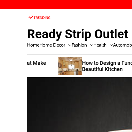
S
k
TRENDING
i
p
Ready Strip Outlet
t
o
Home Decor
Fashion
Health
Home
Automobi
c
o
n
t Make
How to Design a Functional and
Beautiful Kitchen
t
e
n
t