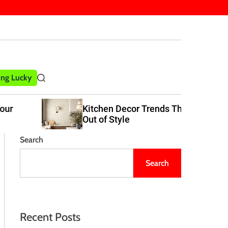
ling Lucky
S
e
a
Kitchen Decor Trends That Never Go
r
Out of Style
c
h
Search
Search
Recent Posts