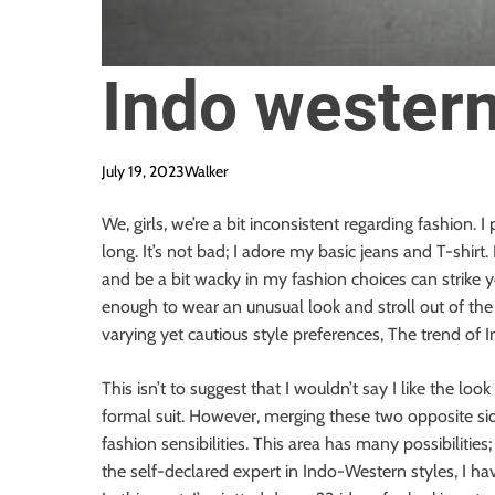
Indo western
July 19, 2023
Walker
We, girls, we’re a bit inconsistent regarding fashion. 
long. It’s not bad; I adore my basic jeans and T-shirt
and be a bit wacky in my fashion choices can strike 
enough to wear an unusual look and stroll out of the
varying yet cautious style preferences, The trend o
This isn’t to suggest that I wouldn’t say I like the look
formal suit. However, merging these two opposite si
fashion sensibilities. This area has many possibilitie
the self-declared expert in Indo-Western styles, I hav