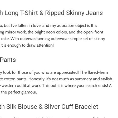
 Long T-Shirt & Ripped Skinny Jeans
to, but I’ve fallen in love, and my adoration object is this
g mirror work, the bright neon colors, and the open-front
ix cake. With outerwestunning outerwear simple set of skinny
it is enough to draw attention!
 Pants
y look for those of you who are appreciated! The flared-hem
ite cotton pants. Honestly, it’s not much as summery and stylish
o-western outfit at work. This outfit is where your search ends! A
 the perfect glamour.
 Silk Blouse & Silver Cuff Bracelet