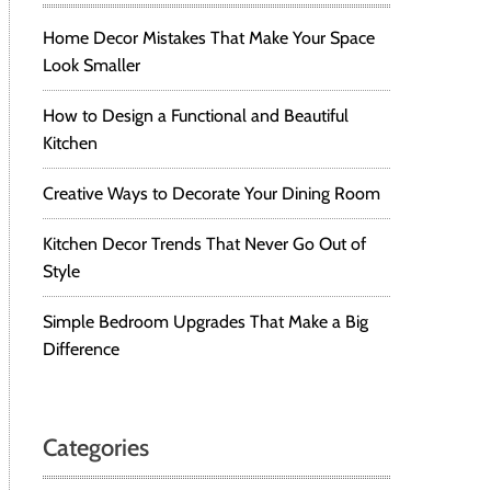
Home Decor Mistakes That Make Your Space
Look Smaller
How to Design a Functional and Beautiful
Kitchen
Creative Ways to Decorate Your Dining Room
Kitchen Decor Trends That Never Go Out of
Style
Simple Bedroom Upgrades That Make a Big
Difference
Categories