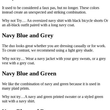
It used to be considered a faux pas, but no longer. These colors
instead create an unexpected and striking combination.
Why not Try… An oversized navy shirt with black bicycle shorts Or
an all-black outfit paired with a long navy coat.
Navy Blue and Grey
The duo looks great whether you are dressing casually or for work.
To create contrast, we recommend using a light grey shade.
Why not try… Wear a navy jacket with your grey sweats, or a grey
vest with a grey coat.
Navy Blue and Green
We like the combination of navy and green because it is used in
many plaid prints.
Why not try…A navy and green printed sweater or a styled green
suit with a navy shirt.