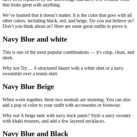
that looks great with anything.
We’ve learned that it doesn’t matter. It is the color that goes with all
other colors, including black, red, and beige. Do you not believe us?
Don’t you think about us? Here are some great outfits to prove it.
Navy Blue and white
This is one of the most popular combinations — it’s crisp, clean, and
sleek.
Why not Try… A structured blazer with a white shirt or a navy
sweatshirt over a tennis skirt.
Navy Blue Beige
When worn together, these two neutrals are stunning. You can also
add a pop of color to your outfit with accessories or footwear.
Why not A beige tank with navy track pants? Style a navy sweater
with khaki trousers, and add a few layered necklaces.
Navy Blue and Black