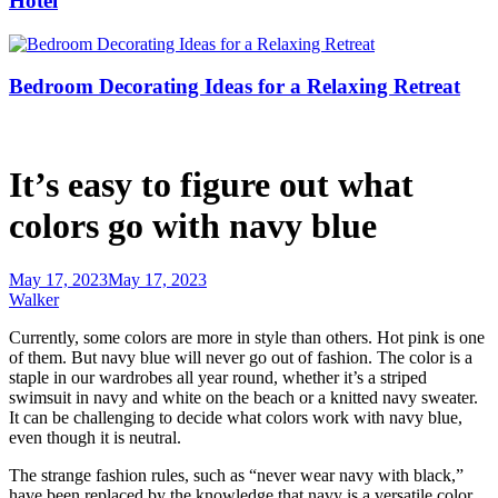
Hotel
Bedroom Decorating Ideas for a Relaxing Retreat
It’s easy to figure out what
colors go with navy blue
May 17, 2023
May 17, 2023
Walker
Currently, some colors are more in style than others. Hot pink is one
of them. But navy blue will never go out of fashion. The color is a
staple in our wardrobes all year round, whether it’s a striped
swimsuit in navy and white on the beach or a knitted navy sweater.
It can be challenging to decide what colors work with navy blue,
even though it is neutral.
The strange fashion rules, such as “never wear navy with black,”
have been replaced by the knowledge that navy is a versatile color