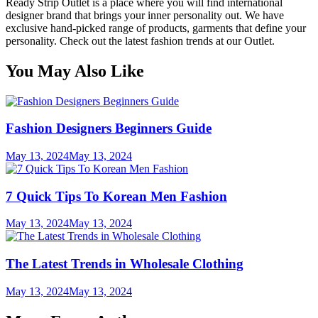
Ready Strip Outlet is a place where you will find international
designer brand that brings your inner personality out. We have
exclusive hand-picked range of products, garments that define your
personality. Check out the latest fashion trends at our Outlet.
You May Also Like
Fashion Designers Beginners Guide
May 13, 2024
May 13, 2024
7 Quick Tips To Korean Men Fashion
May 13, 2024
May 13, 2024
The Latest Trends in Wholesale Clothing
May 13, 2024
May 13, 2024