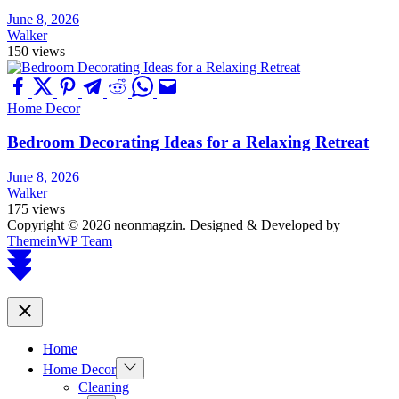
June 8, 2026
Walker
150 views
Home Decor
Bedroom Decorating Ideas for a Relaxing Retreat
June 8, 2026
Walker
175 views
Copyright © 2026 neonmagzin.
Designed & Developed by
ThemeinWP Team
Scroll
to
top
Close
Home
Show
Home Decor
sub
Cleaning
menu