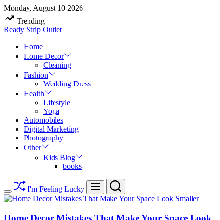
Skip
Monday, August 10 2026
to
Trending
content
Ready Strip Outlet
Home
Home Decor
Cleaning
Fashion
Wedding Dress
Health
Lifestyle
Yoga
Automobiles
Digital Marketing
Photography
Other
Kids Blog
books
Search
Menu
I'm Feeling Lucky
Switch
color
mode
Home Decor Mistakes That Make Your Space Look