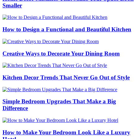
Smaller
How to Design a Functional and Beautiful Kitchen
Creative Ways to Decorate Your Dining Room
Kitchen Decor Trends That Never Go Out of Style
Simple Bedroom Upgrades That Make a Big
Difference
How to Make Your Bedroom Look Like a Luxury