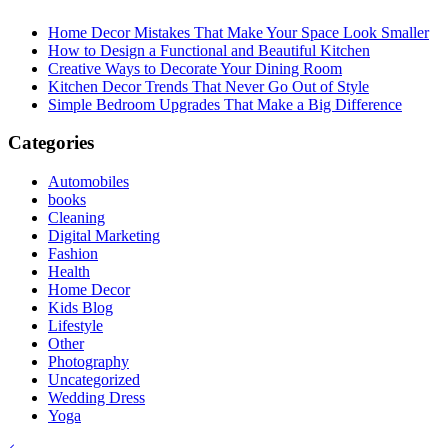
Home Decor Mistakes That Make Your Space Look Smaller
How to Design a Functional and Beautiful Kitchen
Creative Ways to Decorate Your Dining Room
Kitchen Decor Trends That Never Go Out of Style
Simple Bedroom Upgrades That Make a Big Difference
Categories
Automobiles
books
Cleaning
Digital Marketing
Fashion
Health
Home Decor
Kids Blog
Lifestyle
Other
Photography
Uncategorized
Wedding Dress
Yoga