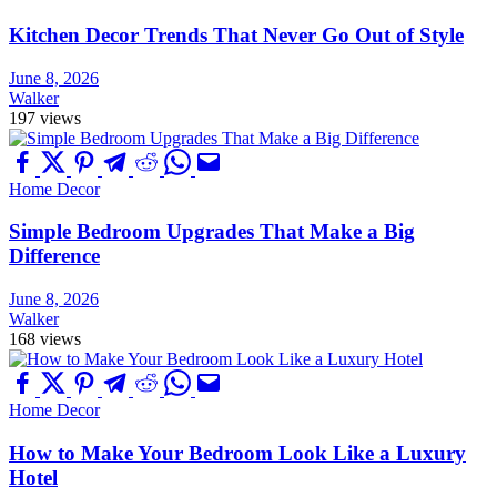
Kitchen Decor Trends That Never Go Out of Style
June 8, 2026
Walker
197 views
Home Decor
Simple Bedroom Upgrades That Make a Big
Difference
June 8, 2026
Walker
168 views
Home Decor
How to Make Your Bedroom Look Like a Luxury
Hotel