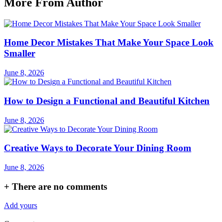
More From Author
Home Decor Mistakes That Make Your Space Look
Smaller
June 8, 2026
How to Design a Functional and Beautiful Kitchen
June 8, 2026
Creative Ways to Decorate Your Dining Room
June 8, 2026
+
There are no comments
Add yours