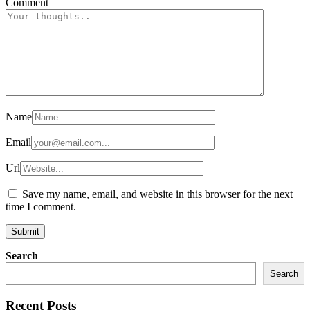
Comment
Name
Email
Url
Save my name, email, and website in this browser for the next
time I comment.
Search
Search
Recent Posts