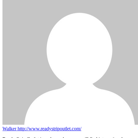
Walker
http://www.readystripoutlet.com/