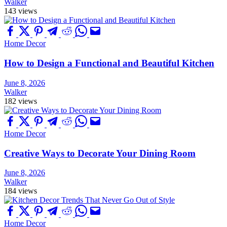
Walker
143 views
Home Decor
How to Design a Functional and Beautiful Kitchen
June 8, 2026
Walker
182 views
Home Decor
Creative Ways to Decorate Your Dining Room
June 8, 2026
Walker
184 views
Home Decor