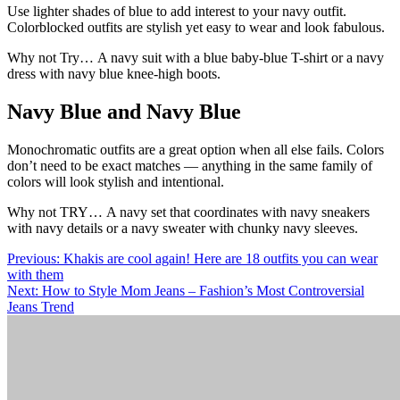
Use lighter shades of blue to add interest to your navy outfit.
Colorblocked outfits are stylish yet easy to wear and look fabulous.
Why not Try… A navy suit with a blue baby-blue T-shirt or a navy
dress with navy blue knee-high boots.
Navy Blue and Navy Blue
Monochromatic outfits are a great option when all else fails. Colors
don’t need to be exact matches — anything in the same family of
colors will look stylish and intentional.
Why not TRY… A navy set that coordinates with navy sneakers
with navy details or a navy sweater with chunky navy sleeves.
Post
Previous:
Khakis are cool again! Here are 18 outfits you can wear
with them
navigation
Next:
How to Style Mom Jeans – Fashion’s Most Controversial
Jeans Trend