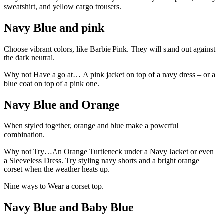
sweatshirt, and yellow cargo trousers.
Navy Blue and pink
Choose vibrant colors, like Barbie Pink. They will stand out against
the dark neutral.
Why not Have a go at… A pink jacket on top of a navy dress – or a
blue coat on top of a pink one.
Navy Blue and Orange
When styled together, orange and blue make a powerful
combination.
Why not Try…An Orange Turtleneck under a Navy Jacket or even
a Sleeveless Dress. Try styling navy shorts and a bright orange
corset when the weather heats up.
Nine ways to Wear a corset top.
Navy Blue and Baby Blue