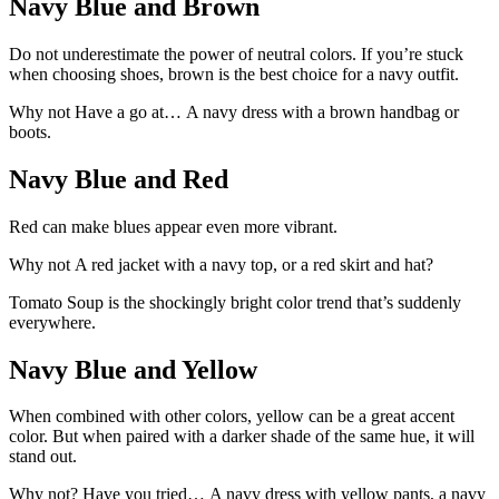
Navy Blue and Brown
Do not underestimate the power of neutral colors. If you’re stuck
when choosing shoes, brown is the best choice for a navy outfit.
Why not Have a go at… A navy dress with a brown handbag or
boots.
Navy Blue and Red
Red can make blues appear even more vibrant.
Why not A red jacket with a navy top, or a red skirt and hat?
Tomato Soup is the shockingly bright color trend that’s suddenly
everywhere.
Navy Blue and Yellow
When combined with other colors, yellow can be a great accent
color. But when paired with a darker shade of the same hue, it will
stand out.
Why not? Have you tried… A navy dress with yellow pants, a navy