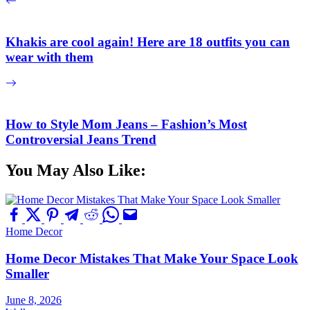
Khakis are cool again! Here are 18 outfits you can
wear with them
How to Style Mom Jeans – Fashion’s Most
Controversial Jeans Trend
You May Also Like:
Home Decor
Home Decor Mistakes That Make Your Space Look
Smaller
June 8, 2026