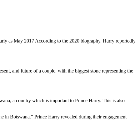
arly as May 2017 According to the 2020 biography, Harry reportedly
esent, and future of a couple, with the biggest stone representing the
wana, a country which is important to
Prince Harry
. This is also
in me in Botswana.” Prince Harry revealed during their engagement