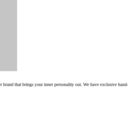
er brand that brings your inner personality out. We have exclusive hand