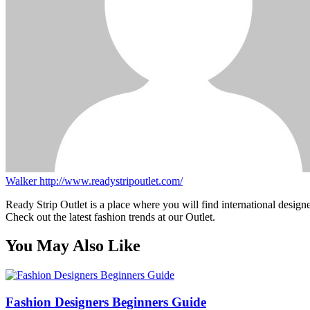
Walker
http://www.readystripoutlet.com/
Ready Strip Outlet is a place where you will find international design
Check out the latest fashion trends at our Outlet.
You May Also Like
Fashion Designers Beginners Guide