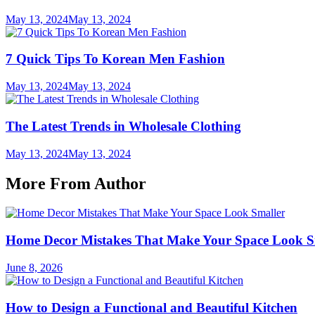
May 13, 2024
May 13, 2024
7 Quick Tips To Korean Men Fashion
May 13, 2024
May 13, 2024
The Latest Trends in Wholesale Clothing
May 13, 2024
May 13, 2024
More From Author
Home Decor Mistakes That Make Your Space Look S
June 8, 2026
How to Design a Functional and Beautiful Kitchen