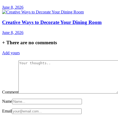
June 8, 2026
Creative Ways to Decorate Your Dining Room
June 8, 2026
+
There are no comments
Add yours
Comment
Name
Email