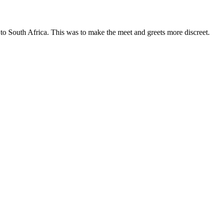
 to South Africa. This was to
make the meet and greets
more discreet.