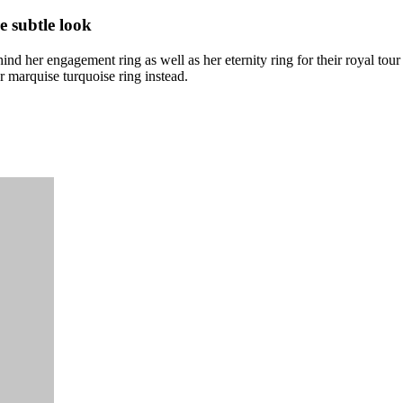
e subtle look
nd her engagement ring as well as her eternity ring for their royal tour
marquise turquoise ring instead.