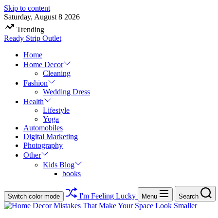
Skip to content
Saturday, August 8 2026
Trending
Ready Strip Outlet
Home
Home Decor
Cleaning
Fashion
Wedding Dress
Health
Lifestyle
Yoga
Automobiles
Digital Marketing
Photography
Other
Kids Blog
books
I'm Feeling Lucky
Switch color mode
Menu
Search