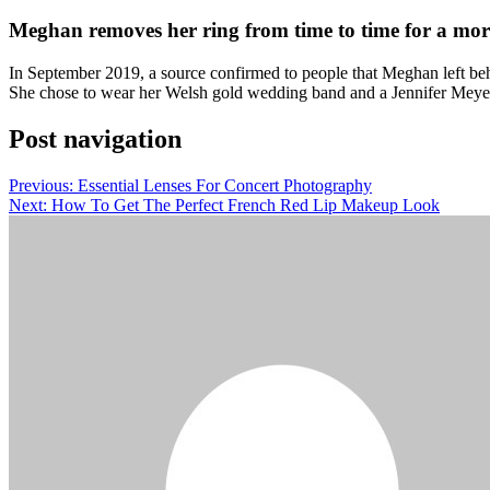
Meghan removes her ring from time to time for a mor
In September 2019, a source confirmed to people that Meghan left behi
She chose to wear her Welsh gold wedding band and a Jennifer Meyer 
Post navigation
Previous:
Essential Lenses For Concert Photography
Next:
How To Get The Perfect French Red Lip Makeup Look