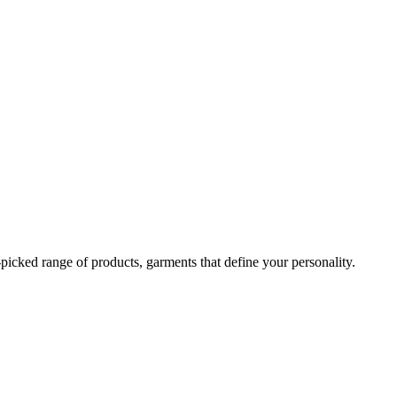
-picked range of products, garments that define your personality.