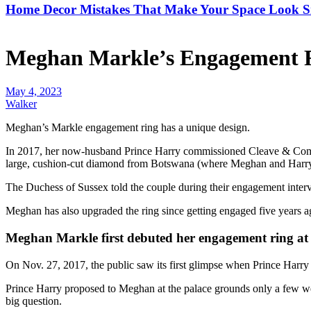
Home Decor Mistakes That Make Your Space Look S
Meghan Markle’s Engagement R
May 4, 2023
Walker
Meghan’s Markle
engagement ring has a unique design.
In 2017, her now-husband
Prince Harry
commissioned
Cleave & Co
large, cushion-cut diamond from Botswana (where Meghan and Harry fi
The Duchess of Sussex told the couple during their engagement interv
Meghan has also upgraded the ring since getting engaged five years a
Meghan Markle first debuted her engagement ring at
On Nov. 27, 2017, the public saw its first glimpse when
Prince Harry
Prince Harry proposed to Meghan
at the palace grounds only a few w
big question.