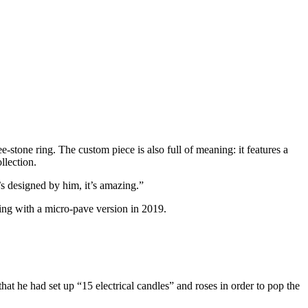
ree-stone ring. The custom piece is also full of meaning: it features a
llection.
s designed by him, it’s amazing.”
ing with a micro-pave version in 2019.
that he had set up “15 electrical candles” and roses in order to pop the