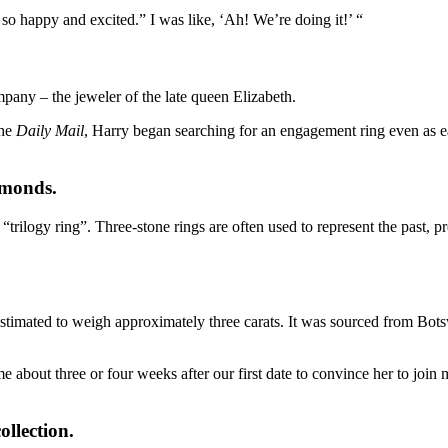
 happy and excited.” I was like, ‘Ah! We’re doing it!’ “
pany – the jeweler of the late
queen Elizabeth
.
the
Daily Mail
, Harry began
searching for an engagement ring
even as e
amonds.
rilogy ring”. Three-stone rings are often used to represent the past, pr
imated to weigh approximately three carats. It was sourced from Bots
me about three or four weeks after our first date to convince her to jo
ollection.