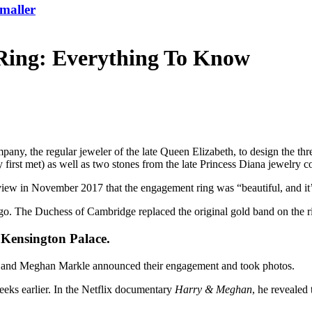
maller
ing: Everything To Know
mpany
, the regular jeweler of the late
Queen Elizabeth
, to design the th
rst met) as well as two stones from the late
Princess Diana
jewelry co
iew in November 2017 that the engagement ring was “beautiful, and it’
go. The Duchess of Cambridge replaced the original gold band on the r
 Kensington Palace.
and Meghan Markle
announced their engagement and
took photos
.
eeks earlier. In the Netflix documentary
Harry & Meghan
, he revealed 