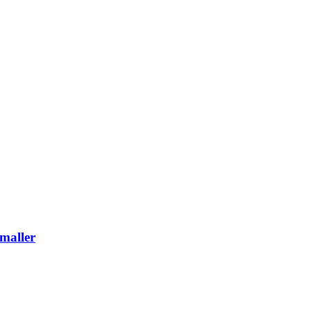
maller