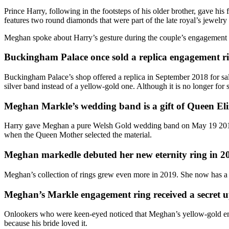
Prince Harry, following in the footsteps of his older brother, gave his
features two round diamonds that were part of the late royal’s jewelry 
Meghan spoke about Harry’s gesture during the
couple’s engagement 
Buckingham Palace once sold a replica engagement 
Buckingham Palace’s shop offered a replica in September 2018 for sa
silver band instead of a yellow-gold one. Although it is no longer for sa
Meghan Markle’s wedding band is a gift of Queen El
Harry gave Meghan a
pure Welsh Gold wedding band
on May 19 2018
when the Queen Mother selected the material.
Meghan markedle debuted her new eternity ring in 20
Meghan’s collection of rings grew even more in 2019. She now has a 
Meghan’s Markle engagement ring received a secret 
Onlookers who were keen-eyed noticed that Meghan’s
yellow-gold e
because his bride loved it.