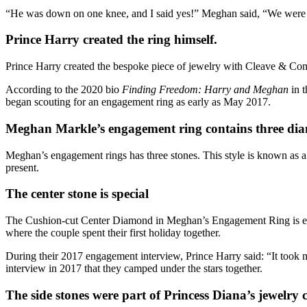
“He was down on one knee, and I said yes!” Meghan said, “We were so
Prince Harry created the ring himself.
Prince Harry
created the bespoke piece of jewelry with Cleave & Com
According to the 2020 bio
Finding Freedom: Harry and Meghan
in 
began scouting for an engagement ring as early as May 2017.
Meghan Markle’s engagement ring contains three di
Meghan’s engagement rings has three stones. This style is known as a “t
present.
The center stone is special
The
Cushion-cut Center Diamond
in Meghan’s Engagement Ring is est
where the couple spent their first holiday together.
During their 2017 engagement interview,
Prince Harry
said: “It took 
interview in 2017 that they camped under the stars together.
The side stones were part of Princess Diana’s jewelry c