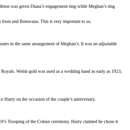
leton
was given
Diana’s engagement ring
while Meghan’s ring
es from and Botswana. This is very important to us.
tones in the same arrangement of Meghan’s. It was an adjustable
he Royals. Welsh gold was used as a wedding band as early as 1923,
ce Harry
on the occasion of the couple’s
anniversary
.
9’s Trooping of the Colour ceremony. Harry claimed he chose it