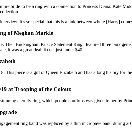
 future bride-to be a ring with a connection to Princess Diana.
Kate Midd
collection.
interview
. It’s so special that this is a link between where [Harry] com
ring of Meghan Markle
le. The “
Buckingham Palace Statement Ring
” featured three faux gems
le, it was a great deal: it cost just under $40.
izabeth
. This piece is a gift of
Queen Elizabeth
and has a long history for t
19 at Trooping of the Colour.
stunning eternity ring, which people confirms was given to her by
Prin
upgrade
ngagement ring band
was replaced by a thin micropave band during 201