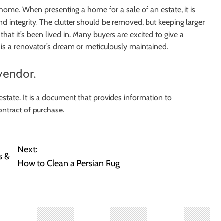
home. When presenting a home for a sale of an estate, it is
d integrity. The clutter should be removed, but keeping larger
that it’s been lived in. Many buyers are excited to give a
 is a renovator’s dream or meticulously maintained.
vendor.
 estate. It is a document that provides information to
ontract of purchase.
Next:
s &
How to Clean a Persian Rug