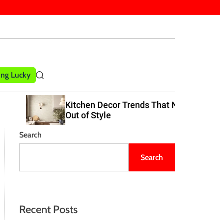
ling Lucky
S
e
a
Kitchen Decor Trends That Never Go
r
Out of Style
c
h
Search
Search
Recent Posts