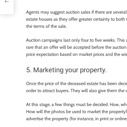
Agents may suggest auction sales if there are several 
estate houses as they offer greater certainty to both
the terms of the sale.
Auction campaigns last only four to five weeks. This al
rare that an offer will be accepted before the auctio
price expectation based on market prices and the wis
5. Marketing your property.
Once the price of the deceased estate has been decide
order to attract buyers. They will also give them the 
At this stage, a few things must be decided. How, wh
How will the photos be used to market the property? 
advertise the property (for instance, in print or online)