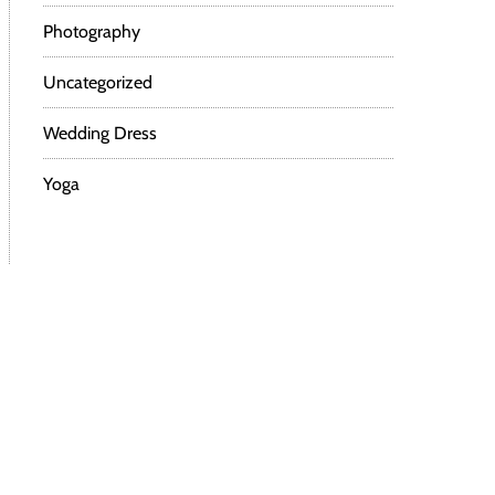
Photography
Uncategorized
Wedding Dress
Yoga