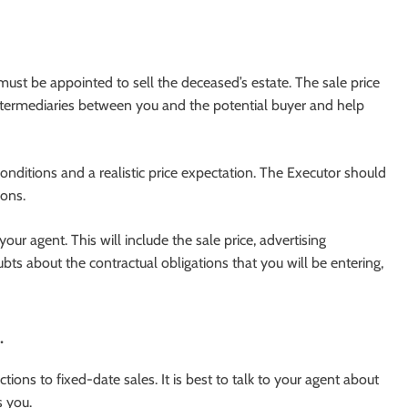
st be appointed to sell the deceased’s estate. The sale price
intermediaries between you and the potential buyer and help
onditions and a realistic price expectation. The Executor should
ions.
your agent. This will include the sale price, advertising
s about the contractual obligations that you will be entering,
.
ions to fixed-date sales. It is best to talk to your agent about
s you.