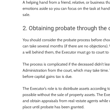
A helping hand from a friend, relative, or business t
emotions aside so you can focus on the task at hand
sale.
2. Obtaining probate through the 
You should consider the probate process before choos
can take several months (if there are no objections)
a will behind them, the Executor must go to court to
The process is complicated if the deceased didn’t lea
Administration from the court, which may take time. 
before capital gains tax is due.
The Executor’s role is to distribute assets according t
possible without the sale of property assets. The Ex
and obtain appraisals from real-estate agents while 
place until probate has been granted.