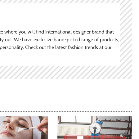
ce where you will find international designer brand that
ity out. We have exclusive hand-picked range of products,
ersonality. Check out the latest fashion trends at our