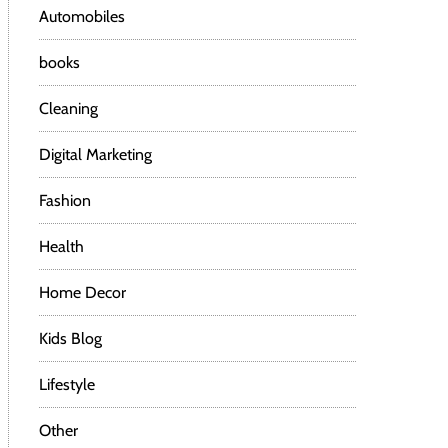
Automobiles
books
Cleaning
Digital Marketing
Fashion
Health
Home Decor
Kids Blog
Lifestyle
Other