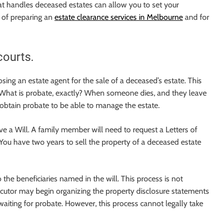
hat handles deceased estates can allow you to set your
 of preparing an
estate clearance services in Melbourne
and for
courts.
ing an estate agent for the sale of a deceased’s estate. This
. What is probate, exactly? When someone dies, and they leave
 obtain probate to be able to manage the estate.
ve a Will. A family member will need to request a Letters of
You have two years to sell the property of a deceased estate
o the beneficiaries named in the will. This process is not
ecutor may begin organizing the property disclosure statements
waiting for probate. However, this process cannot legally take