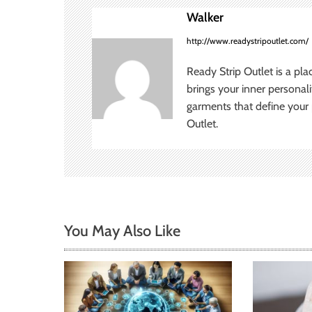
n
Walker
a
http://www.readystripoutlet.com/
v
Ready Strip Outlet is a pla
brings your inner personal
i
garments that define your p
Outlet.
g
a
t
i
You May Also Like
o
n