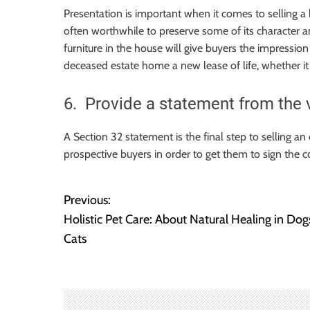
Presentation is important when it comes to selling a 
often worthwhile to preserve some of its character an
furniture in the house will give buyers the impression 
deceased estate home a new lease of life, whether it
6. Provide a statement from the 
A Section 32 statement is the final step to selling an
prospective buyers in order to get them to sign the c
Previous:
P
Holistic Pet Care: About Natural Healing in Dog
o
Cats
s
t