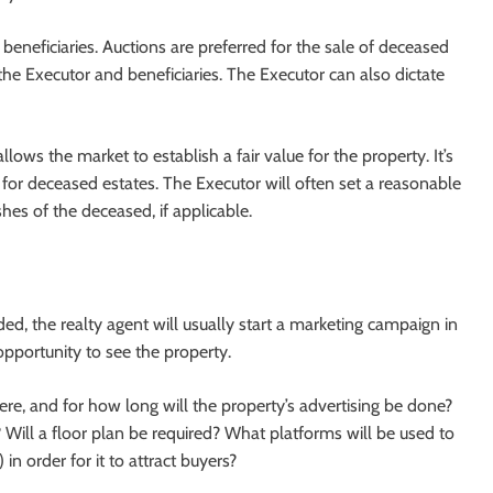
beneficiaries. Auctions are preferred for the sale of deceased
 the Executor and beneficiaries. The Executor can also dictate
lows the market to establish a fair value for the property. It’s
n for deceased estates. The Executor will often set a reasonable
hes of the deceased, if applicable.
d, the realty agent will usually start a marketing campaign in
opportunity to see the property.
ere, and for how long will the property’s advertising be done?
Will a floor plan be required? What platforms will be used to
 in order for it to attract buyers?