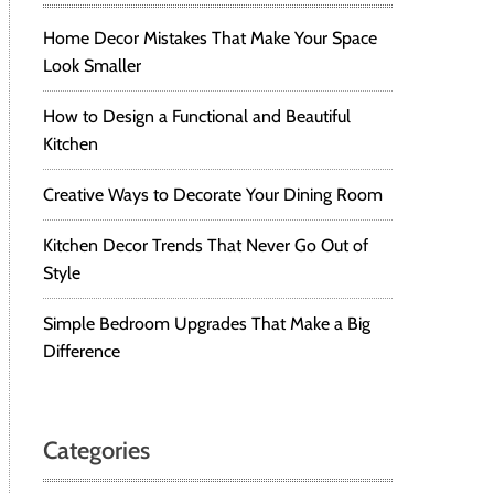
Home Decor Mistakes That Make Your Space
Look Smaller
How to Design a Functional and Beautiful
Kitchen
Creative Ways to Decorate Your Dining Room
Kitchen Decor Trends That Never Go Out of
Style
Simple Bedroom Upgrades That Make a Big
Difference
Categories