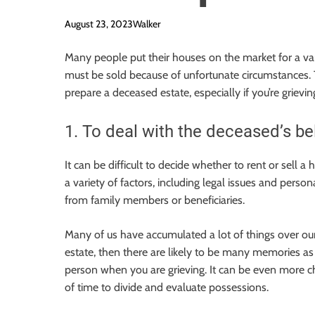
August 23, 2023
Walker
Many people put their houses on the market for a va
must be sold because of unfortunate circumstances. Thi
prepare a deceased estate, especially if you’re grievin
1. To deal with the deceased’s be
It can be difficult to decide whether to rent or sell
a variety of factors, including legal issues and perso
from family members or beneficiaries.
Many of us have accumulated a lot of things over our
estate, then there are likely to be many memories as w
person when you are grieving. It can be even more cha
of time to divide and evaluate possessions.