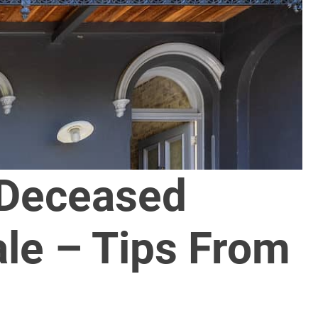
 Deceased
ale – Tips From