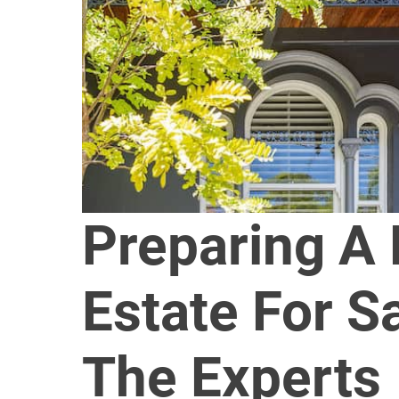
Preparing A
Estate For S
The Experts