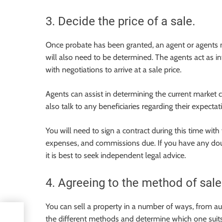
3. Decide the price of a sale.
Once probate has been granted, an agent or agents mu
will also need to be determined. The agents act as 
with negotiations to arrive at a sale price.
Agents can assist in determining the current market c
also talk to any beneficiaries regarding their expectat
You will need to sign a contract during this time with 
expenses, and commissions due. If you have any doubt
it is best to seek independent legal advice.
4. Agreeing to the method of sale
You can sell a property in a number of ways, from auct
l
the different methods and determine which one suit