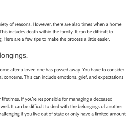
riety of reasons. However, there are also times when a home
s includes death within the family. It can be difficult to
g. Here are a few tips to make the process a little easier.
longings.
 a home after a loved one has passed away. You have to consider
nal concerns. This can include emotions, grief, and expectations
 lifetimes. If you’re responsible for managing a deceased
ell. It can be difficult to deal with the belongings of another
llenging if you live out of state or only have a limited amount