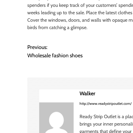
spenders if you keep track of your customers’ spendin
weeks leading up to the sale. Place the latest clothes
Cover the windows, doors, and walls with opaque mater
birds from catching a glimpse.
Previous:
P
Wholesale fashion shoes
o
s
t
Walker
n
http://www.readystripoutlet.com/
a
Ready Strip Outlet is a pla
v
brings your inner personal
garments that define your p