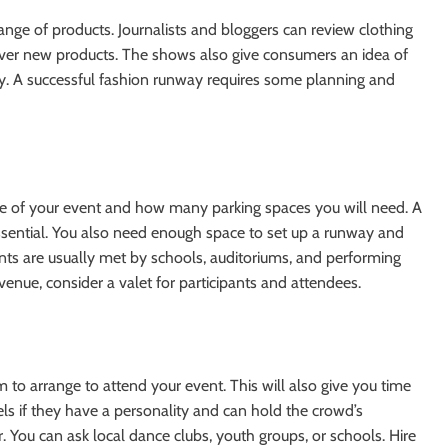
nge of products. Journalists and bloggers can review clothing
cover new products. The shows also give consumers an idea of
ey. A successful fashion runway requires some planning and
ze of your event and how many parking spaces you will need. A
sential. You also need enough space to set up a runway and
ts are usually met by schools, auditoriums, and performing
venue, consider a valet for participants and attendees.
 to arrange to attend your event. This will also give you time
ls if they have a personality and can hold the crowd’s
er. You can ask local dance clubs, youth groups, or schools. Hire