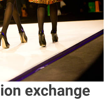
ion exchange