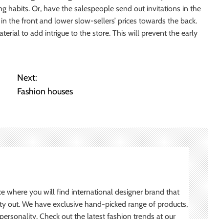
g habits. Or, have the salespeople send out invitations in the
 in the front and lower slow-sellers’ prices towards the back.
ial to add intrigue to the store. This will prevent the early
Next:
Fashion houses
ce where you will find international designer brand that
ity out. We have exclusive hand-picked range of products,
ersonality. Check out the latest fashion trends at our