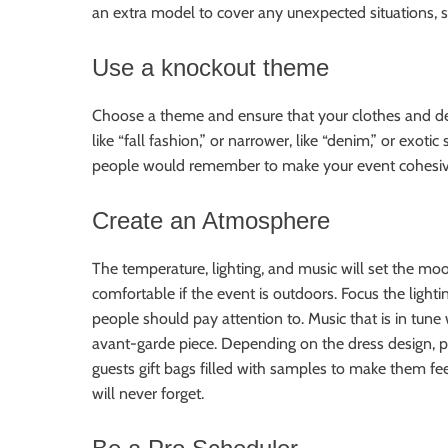
an extra model to cover any unexpected situations, 
Use a knockout theme
Choose a theme and ensure that your clothes and de
like “fall fashion,” or narrower, like “denim,” or exot
people would remember to make your event cohesi
Create an Atmosphere
The temperature, lighting, and music will set the moo
comfortable if the event is outdoors. Focus the ligh
people should pay attention to. Music that is in tune
avant-garde piece. Depending on the dress design, po
guests gift bags filled with samples to make them fee
will never forget.