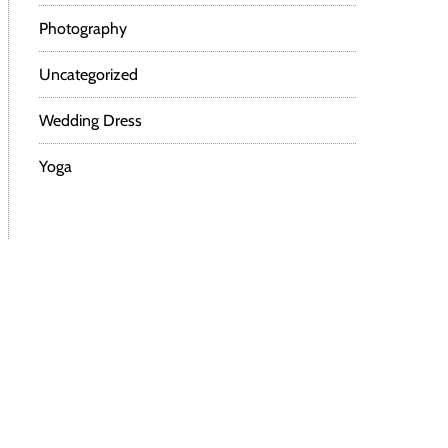
Photography
Uncategorized
Wedding Dress
Yoga