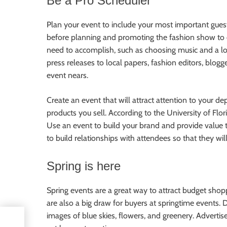
Be a Pro Scheduler
Plan your event to include your most important guest
before planning and promoting the fashion show to en
need to accomplish, such as choosing music and a loc
press releases to local papers, fashion editors, blog
event nears.
Create an event that will attract attention to your d
products you sell. According to the University of Fl
Use an event to build your brand and provide value t
to build relationships with attendees so that they w
Spring is here
Spring events are a great way to attract budget sho
are also a big draw for buyers at springtime events.
images of blue skies, flowers, and greenery. Advertis