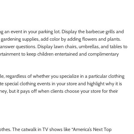
an event in your parking lot. Display the barbecue grills and
l gardening supplies, add color by adding flowers and plants.
answer questions. Display lawn chairs, umbrellas, and tables to
tertainment to keep children entertained and complimentary
le, regardless of whether you specialize in a particular clothing
te special clothing events in your store and highlight why it is
y, but it pays off when clients choose your store for their
othes. The catwalk in TV shows like “America’s Next Top