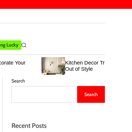
ling Lucky
S
e
a
Kitchen Decor Trends That Never Go
r
Out of Style
c
h
Search
Search
Recent Posts