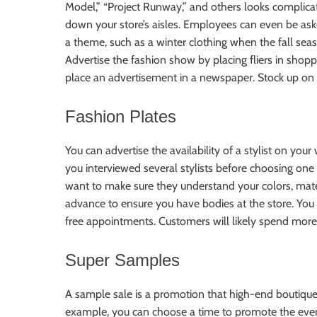
Model,” “Project Runway,” and others looks complicat
down your store’s aisles. Employees can even be ask
a theme, such as a winter clothing when the fall seas
Advertise the fashion show by placing fliers in shop
place an advertisement in a newspaper. Stock up on t
Fashion Plates
You can advertise the availability of a stylist on your
you interviewed several stylists before choosing one 
want to make sure they understand your colors, materi
advance to ensure you have bodies at the store. You m
free appointments. Customers will likely spend more
Super Samples
A sample sale is a promotion that high-end boutiques 
example, you can choose a time to promote the event