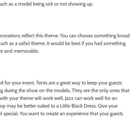
such as a model being sick or not showing up.
corations reflect this theme. You can choose something broad
ic such as a safari theme. It would be best if you had something
ve and memorable.
d for your event. Tents are a great way to keep your guests
ting during the show on the models. They are the only ones that
 with your theme will work well. Jazz can work well for an
p may be better suited to a Little Black Dress. Give your
l special. You want to create an experience that your guests