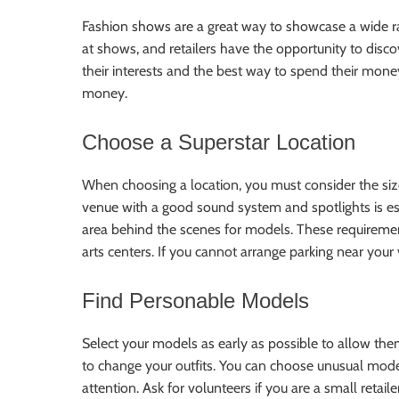
Fashion shows are a great way to showcase a wide ra
at shows, and retailers have the opportunity to dis
their interests and the best way to spend their mon
money.
Choose a Superstar Location
When choosing a location, you must consider the si
venue with a good sound system and spotlights is es
area behind the scenes for models. These requiremen
arts centers. If you cannot arrange parking near your 
Find Personable Models
Select your models as early as possible to allow them
to change your outfits. You can choose unusual mode
attention. Ask for volunteers if you are a small retail