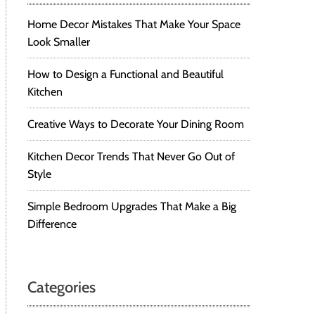
Home Decor Mistakes That Make Your Space
Look Smaller
How to Design a Functional and Beautiful
Kitchen
Creative Ways to Decorate Your Dining Room
Kitchen Decor Trends That Never Go Out of
Style
Simple Bedroom Upgrades That Make a Big
Difference
Categories