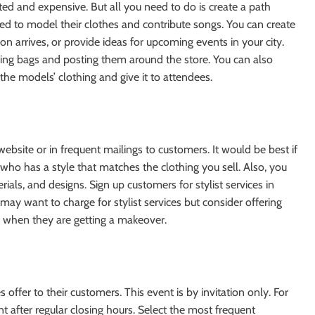
ed and expensive. But all you need to do is create a path
ed to model their clothes and contribute songs. You can create
on arrives, or provide ideas for upcoming events in your city.
ping bags and posting them around the store. You can also
he models’ clothing and give it to attendees.
 website or in frequent mailings to customers. It would be best if
who has a style that matches the clothing you sell. Also, you
als, and designs. Sign up customers for stylist services in
ay want to charge for stylist services but consider offering
 when they are getting a makeover.
offer to their customers. This event is by invitation only. For
 after regular closing hours. Select the most frequent