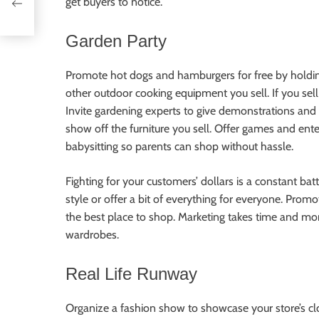
get buyers to notice.
Garden Party
Promote hot dogs and hamburgers for free by holding 
other outdoor cooking equipment you sell. If you sel
Invite gardening experts to give demonstrations and 
show off the furniture you sell. Offer games and en
babysitting so parents can shop without hassle.
Fighting for your customers’ dollars is a constant batt
style or offer a bit of everything for everyone. Promo
the best place to shop. Marketing takes time and mone
wardrobes.
Real Life Runway
Organize a fashion show to showcase your store’s cl