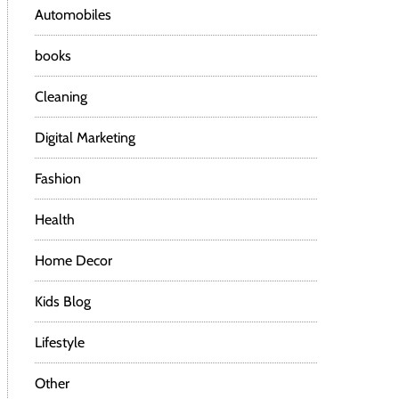
Automobiles
books
Cleaning
Digital Marketing
Fashion
Health
Home Decor
Kids Blog
Lifestyle
Other