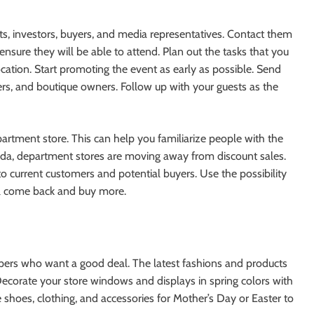
s, investors, buyers, and media representatives. Contact them
sure they will be able to attend. Plan out the tasks that you
ation. Start promoting the event as early as possible. Send
gers, and boutique owners. Follow up with your guests as the
epartment store. This can help you familiarize people with the
orida, department stores are moving away from discount sales.
o current customers and potential buyers. Use the possibility
ill come back and buy more.
ppers who want a good deal. The latest fashions and products
 Decorate your store windows and displays in spring colors with
e shoes, clothing, and accessories for Mother’s Day or Easter to