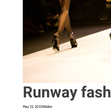
Runway fash
May 22, 2023
Walker