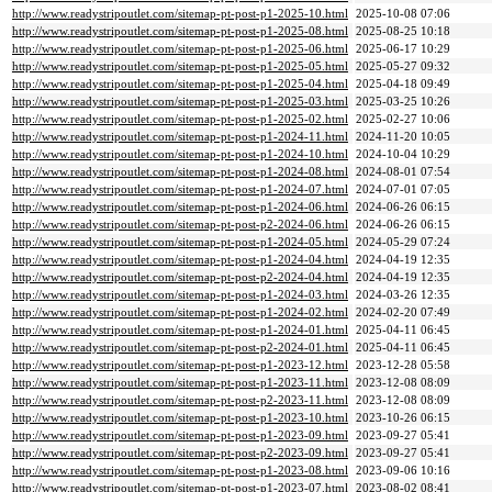
http://www.readystripoutlet.com/sitemap-pt-post-p1-2025-10.html
2025-10-08 07:06
http://www.readystripoutlet.com/sitemap-pt-post-p1-2025-08.html
2025-08-25 10:18
http://www.readystripoutlet.com/sitemap-pt-post-p1-2025-06.html
2025-06-17 10:29
http://www.readystripoutlet.com/sitemap-pt-post-p1-2025-05.html
2025-05-27 09:32
http://www.readystripoutlet.com/sitemap-pt-post-p1-2025-04.html
2025-04-18 09:49
http://www.readystripoutlet.com/sitemap-pt-post-p1-2025-03.html
2025-03-25 10:26
http://www.readystripoutlet.com/sitemap-pt-post-p1-2025-02.html
2025-02-27 10:06
http://www.readystripoutlet.com/sitemap-pt-post-p1-2024-11.html
2024-11-20 10:05
http://www.readystripoutlet.com/sitemap-pt-post-p1-2024-10.html
2024-10-04 10:29
http://www.readystripoutlet.com/sitemap-pt-post-p1-2024-08.html
2024-08-01 07:54
http://www.readystripoutlet.com/sitemap-pt-post-p1-2024-07.html
2024-07-01 07:05
http://www.readystripoutlet.com/sitemap-pt-post-p1-2024-06.html
2024-06-26 06:15
http://www.readystripoutlet.com/sitemap-pt-post-p2-2024-06.html
2024-06-26 06:15
http://www.readystripoutlet.com/sitemap-pt-post-p1-2024-05.html
2024-05-29 07:24
http://www.readystripoutlet.com/sitemap-pt-post-p1-2024-04.html
2024-04-19 12:35
http://www.readystripoutlet.com/sitemap-pt-post-p2-2024-04.html
2024-04-19 12:35
http://www.readystripoutlet.com/sitemap-pt-post-p1-2024-03.html
2024-03-26 12:35
http://www.readystripoutlet.com/sitemap-pt-post-p1-2024-02.html
2024-02-20 07:49
http://www.readystripoutlet.com/sitemap-pt-post-p1-2024-01.html
2025-04-11 06:45
http://www.readystripoutlet.com/sitemap-pt-post-p2-2024-01.html
2025-04-11 06:45
http://www.readystripoutlet.com/sitemap-pt-post-p1-2023-12.html
2023-12-28 05:58
http://www.readystripoutlet.com/sitemap-pt-post-p1-2023-11.html
2023-12-08 08:09
http://www.readystripoutlet.com/sitemap-pt-post-p2-2023-11.html
2023-12-08 08:09
http://www.readystripoutlet.com/sitemap-pt-post-p1-2023-10.html
2023-10-26 06:15
http://www.readystripoutlet.com/sitemap-pt-post-p1-2023-09.html
2023-09-27 05:41
http://www.readystripoutlet.com/sitemap-pt-post-p2-2023-09.html
2023-09-27 05:41
http://www.readystripoutlet.com/sitemap-pt-post-p1-2023-08.html
2023-09-06 10:16
http://www.readystripoutlet.com/sitemap-pt-post-p1-2023-07.html
2023-08-02 08:41