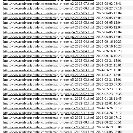
http://www.readystripoutlet.com/sitemap-pt-post-p2-2023-07.html
2023-08-02 08:41
http://www.readystripoutlet.com/sitemap-pt-post-p1-2023-06.html
2023-06-27 07:16
http://www.readystripoutlet.com/sitemap-pt-post-p1-2023-05.html
2023-06-05 12:04
http://www.readystripoutlet.com/sitemap-pt-post-p2-2023-05.html
2023-06-05 12:04
http://www.readystripoutlet.com/sitemap-pt-post-p3-2023-05.html
2023-06-05 12:04
http://www.readystripoutlet.com/sitemap-pt-post-p4-2023-05.html
2023-06-05 12:04
http://www.readystripoutlet.com/sitemap-pt-post-p5-2023-05.html
2023-06-05 12:04
http://www.readystripoutlet.com/sitemap-pt-post-p6-2023-05.html
2023-06-05 12:04
http://www.readystripoutlet.com/sitemap-pt-post-p1-2023-04.html
2025-09-16 10:23
http://www.readystripoutlet.com/sitemap-pt-post-p2-2023-04.html
2025-09-16 10:23
http://www.readystripoutlet.com/sitemap-pt-post-p3-2023-04.html
2025-09-16 10:23
http://www.readystripoutlet.com/sitemap-pt-post-p4-2023-04.html
2025-09-16 10:23
http://www.readystripoutlet.com/sitemap-pt-post-p1-2023-03.html
2024-03-21 15:01
http://www.readystripoutlet.com/sitemap-pt-post-p2-2023-03.html
2024-03-21 15:01
http://www.readystripoutlet.com/sitemap-pt-post-p3-2023-03.html
2024-03-21 15:01
http://www.readystripoutlet.com/sitemap-pt-post-p4-2023-03.html
2024-03-21 15:01
http://www.readystripoutlet.com/sitemap-pt-post-p5-2023-03.html
2024-03-21 15:01
http://www.readystripoutlet.com/sitemap-pt-post-p1-2023-02.html
2023-02-23 07:35
http://www.readystripoutlet.com/sitemap-pt-post-p2-2023-02.html
2023-02-23 07:35
http://www.readystripoutlet.com/sitemap-pt-post-p3-2023-02.html
2023-02-23 07:35
http://www.readystripoutlet.com/sitemap-pt-post-p1-2023-01.html
2023-01-28 11:45
http://www.readystripoutlet.com/sitemap-pt-post-p1-2022-12.html
2022-12-01 10:44
http://www.readystripoutlet.com/sitemap-pt-post-p1-2022-11.html
2024-03-26 07:12
http://www.readystripoutlet.com/sitemap-pt-post-p2-2022-11.html
2024-03-26 07:12
http://www.readystripoutlet.com/sitemap-pt-post-p3-2022-11.html
2024-03-26 07:12
http://www.readystripoutlet.com/sitemap-pt-post-p1-2022-08.html
2022-08-22 06:51
http://www.readystripoutlet.com/sitemap-pt-post-p1-2022-07.html
2022-08-19 05:08
http://www.readystripoutlet.com/sitemap-pt-post-p1-2022-04.html
2022-04-05 05:00