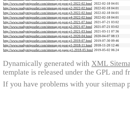
http://www.readystripoutlet.com/sitemap-pt-post-p1-2022-02.html
2022-02-18 04:01
http://www.readystripoutlet.com/sitemap-pt-post-p2-2022-02.html
2022-02-18 04:01
http://www.readystripoutlet.com/sitemap-pt-post-p3-2022-02.html
2022-02-18 04:01
http://www.readystripoutlet.com/sitemap-pt-post-p4-2022-02.html
2022-02-18 04:01
http://www.readystripoutlet.com/sitemap-pt-post-p1-2021-07.html
2021-07-21 03:02
http://www.readystripoutlet.com/sitemap-pt-post-p2-2021-07.html
2021-07-21 03:02
http://www.readystripoutlet.com/sitemap-pt-post-p1-2021-03.html
2021-03-11 07:36
http://www.readystripoutlet.com/sitemap-pt-post-p1-2020-04.html
2020-04-07 08:13
http://www.readystripoutlet.com/sitemap-pt-post-p1-2019-07.html
2019-07-30 09:46
http://www.readystripoutlet.com/sitemap-pt-post-p1-2018-11.html
2018-11-20 12:46
http://www.readystripoutlet.com/sitemap-pt-page-p1-2018-05.html
2019-05-02 06:24
Dynamically generated with
XML Sitemap
template is released under the GPL and fr
If you have problems with your sitemap p