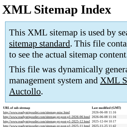
XML Sitemap Index
This XML sitemap is used by se
sitemap standard
. This file cont
to see the actual sitemap content
This file was dynamically gener
management system and
XML Si
Auctollo
.
URL of sub-sitemap
Last modified (GMT)
http://www.readystripoutlet.com/sitemap-misc.html
2026-06-08 11:16
http://www.readystripoutlet.com/sitemap-pt-post-p1-2026-06.html
2026-06-08 11:16
http://www.readystripoutlet.com/sitemap-pt-post-p1-2025-12.html
2025-12-04 10:17
http://www.readystripoutlet.com/sitemap-pt-post-p1-2025-11.html
2025-11-25 11:42