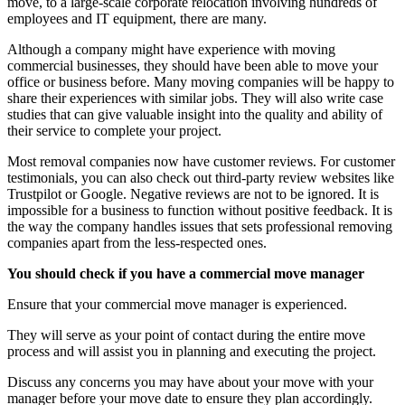
move, to a large-scale corporate relocation involving hundreds of
employees and IT equipment, there are many.
Although a company might have experience with moving
commercial businesses, they should have been able to move your
office or business before. Many moving companies will be happy to
share their experiences with similar jobs. They will also write case
studies that can give valuable insight into the quality and ability of
their service to complete your project.
Most removal companies now have customer reviews. For customer
testimonials, you can also check out third-party review websites like
Trustpilot or Google. Negative reviews are not to be ignored. It is
impossible for a business to function without positive feedback. It is
the way the company handles issues that sets professional removing
companies apart from the less-respected ones.
You should check if you have a commercial move manager
Ensure that your commercial move manager is experienced.
They will serve as your point of contact during the entire move
process and will assist you in planning and executing the project.
Discuss any concerns you may have about your move with your
manager before your move date to ensure they plan accordingly.