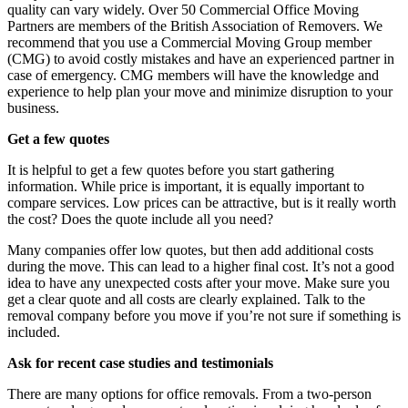
quality can vary widely. Over 50 Commercial Office Moving
Partners are members of the British Association of Removers. We
recommend that you use a Commercial Moving Group member
(CMG) to avoid costly mistakes and have an experienced partner in
case of emergency. CMG members will have the knowledge and
experience to help plan your move and minimize disruption to your
business.
Get a few quotes
It is helpful to get a few quotes before you start gathering
information. While price is important, it is equally important to
compare services. Low prices can be attractive, but is it really worth
the cost? Does the quote include all you need?
Many companies offer low quotes, but then add additional costs
during the move. This can lead to a higher final cost. It’s not a good
idea to have any unexpected costs after your move. Make sure you
get a clear quote and all costs are clearly explained. Talk to the
removal company before you move if you’re not sure if something is
included.
Ask for recent case studies and testimonials
There are many options for office removals. From a two-person