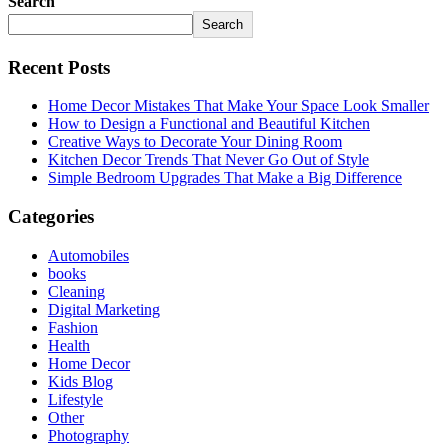
Search
Search
Recent Posts
Home Decor Mistakes That Make Your Space Look Smaller
How to Design a Functional and Beautiful Kitchen
Creative Ways to Decorate Your Dining Room
Kitchen Decor Trends That Never Go Out of Style
Simple Bedroom Upgrades That Make a Big Difference
Categories
Automobiles
books
Cleaning
Digital Marketing
Fashion
Health
Home Decor
Kids Blog
Lifestyle
Other
Photography