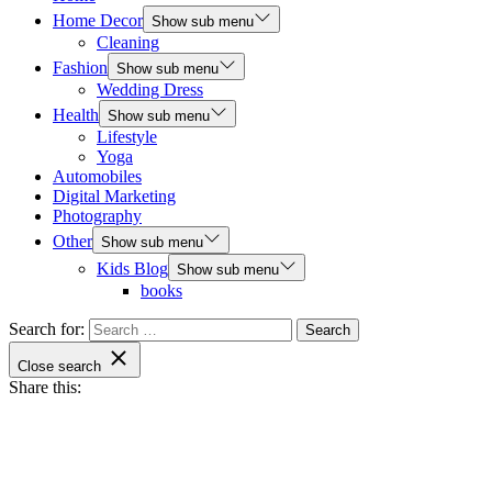
Home Decor
Show sub menu
Cleaning
Fashion
Show sub menu
Wedding Dress
Health
Show sub menu
Lifestyle
Yoga
Automobiles
Digital Marketing
Photography
Other
Show sub menu
Kids Blog
Show sub menu
books
Search for:
Close search
Share this: