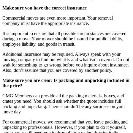
Make sure you have the correct insurance
Commercial moves are even more important. Your removal
company must have the appropriate insurance.
It is important to ensure that all possible circumstances are covered
during a move. Your mover should be insured for public liability,
employee liability, and goods in transit.
Additional insurance may be required. Always speak with your
moving company to find out what is and what isn’t covered. Do not
wait for something to go wrong before you inquire about insurance.
Also, don’t assume that you are covered by another policy.
Make sure you are clear: Is packing and unpacking included in
the price?
CMG Members can provide all the packing materials, boxes, and
crates you need. You should ask whether the quote includes full
packing and unpacking. There shouldn’t be any surprises on your
move day.
For commercial moves, we recommend that you leave packing and
unpacking to professionals. However, if you plan to do it yourself,
your mover will need you to drop off any materials prior to the