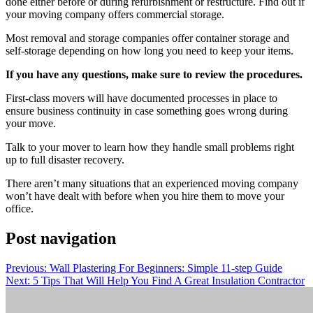
done either before or during refurbishment or restructure. Find out if
your moving company offers commercial storage.
Most removal and storage companies offer container storage and
self-storage depending on how long you need to keep your items.
If you have any questions, make sure to review the procedures.
First-class movers will have documented processes in place to
ensure business continuity in case something goes wrong during
your move.
Talk to your mover to learn how they handle small problems right
up to full disaster recovery.
There aren’t many situations that an experienced moving company
won’t have dealt with before when you hire them to move your
office.
Post navigation
Previous:
Wall Plastering For Beginners: Simple 11-step Guide
Next:
5 Tips That Will Help You Find A Great Insulation Contractor