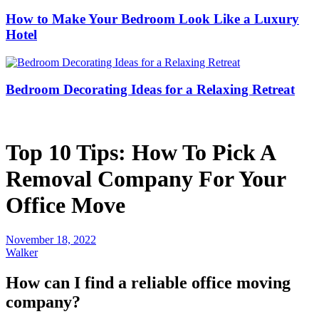
How to Make Your Bedroom Look Like a Luxury
Hotel
Bedroom Decorating Ideas for a Relaxing Retreat
Top 10 Tips: How To Pick A
Removal Company For Your
Office Move
November 18, 2022
Walker
How can I find a reliable office moving
company?