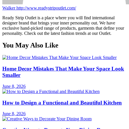
Walker
http://www.readystripoutlet.com/
Ready Strip Outlet is a place where you will find international
designer brand that brings your inner personality out. We have
exclusive hand-picked range of products, garments that define your
personality. Check out the latest fashion trends at our Outlet.
You May Also Like
Home Decor Mistakes That Make Your Space Look
Smaller
June 8, 2026
How to Design a Functional and Beautiful Kitchen
June 8, 2026