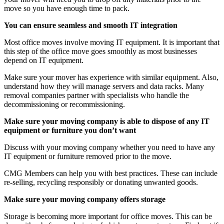
move so you have enough time to pack.
You can ensure seamless and smooth IT integration
Most office moves involve moving IT equipment. It is important that
this step of the office move goes smoothly as most businesses
depend on IT equipment.
Make sure your mover has experience with similar equipment. Also,
understand how they will manage servers and data racks. Many
removal companies partner with specialists who handle the
decommissioning or recommissioning.
Make sure your moving company is able to dispose of any IT
equipment or furniture you don’t want
Discuss with your moving company whether you need to have any
IT equipment or furniture removed prior to the move.
CMG Members can help you with best practices. These can include
re-selling, recycling responsibly or donating unwanted goods.
Make sure your moving company offers storage
Storage is becoming more important for office moves. This can be