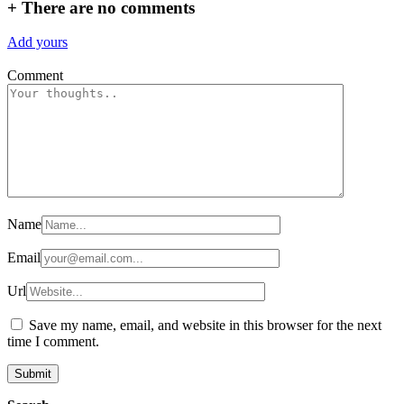
+
There are no comments
Add yours
Comment
Name
Email
Url
Save my name, email, and website in this browser for the next
time I comment.