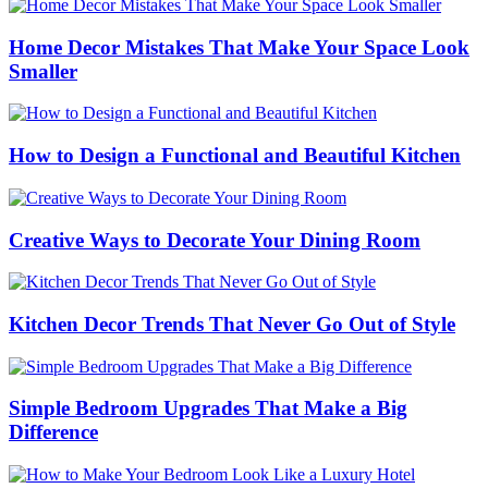
Home Decor Mistakes That Make Your Space Look
Smaller
How to Design a Functional and Beautiful Kitchen
Creative Ways to Decorate Your Dining Room
Kitchen Decor Trends That Never Go Out of Style
Simple Bedroom Upgrades That Make a Big
Difference