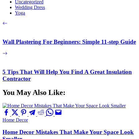
Uncategorized
Wedding Dress
Yoga
Wall Plastering For Beginners: Simple 11-step Guide
5 Tips That Will Help You Find A Great Insulation
Contractor
You May Also Like:
Home Decor
Home Decor Mistakes That Make Your Space Look
Smaller