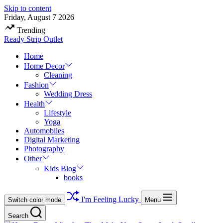
Skip to content
Friday, August 7 2026
Trending
Ready Strip Outlet
Home
Home Decor
Cleaning
Fashion
Wedding Dress
Health
Lifestyle
Yoga
Automobiles
Digital Marketing
Photography
Other
Kids Blog
books
I'm Feeling Lucky
Switch color mode
Menu
Search