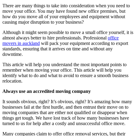
There are many things to take into consideration when you need to
move your office. You may have found new office premises, but
how do you move all of your employees and equipment without
causing major disruption to your business?
Although it might seem possible to move a small office yourself, it is
almost always better to hire professionals. Professional
office
movers in auckland
will pack your equipment according to export
standards, ensuring that it arrives on time and without any
downtime.
This article will help you understand the most important points to
remember when moving your office. This article will help you
identify what to do and what to avoid to ensure a smooth business
relocation.
Always use an accredited moving company
It sounds obvious, right? It’s obvious, right? It’s amazing how many
businesses fail at the first hurdle, and then entrust their move on to
moving companies that are either not qualified or disappear when
things get tough. We have lost track of how many businesses have
turned to us for help after a costly and unsuccessful office move.
Many companies claim to offer office removal services, but their