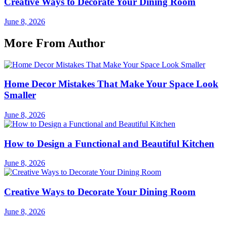
Creative Ways to Decorate Your Dining Room
June 8, 2026
More From Author
Home Decor Mistakes That Make Your Space Look
Smaller
June 8, 2026
How to Design a Functional and Beautiful Kitchen
June 8, 2026
Creative Ways to Decorate Your Dining Room
June 8, 2026