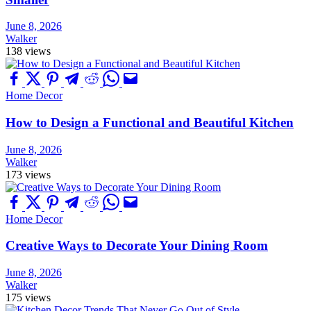
June 8, 2026
Walker
138 views
Home Decor
How to Design a Functional and Beautiful Kitchen
June 8, 2026
Walker
173 views
Home Decor
Creative Ways to Decorate Your Dining Room
June 8, 2026
Walker
175 views