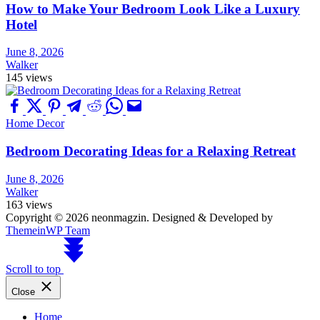
How to Make Your Bedroom Look Like a Luxury
Hotel
June 8, 2026
Walker
145 views
Home Decor
Bedroom Decorating Ideas for a Relaxing Retreat
June 8, 2026
Walker
163 views
Copyright © 2026 neonmagzin.
Designed & Developed by
ThemeinWP Team
Scroll to top
Close
Home