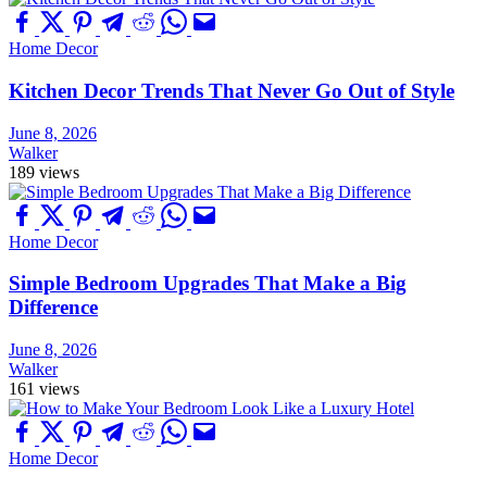
Home Decor
Kitchen Decor Trends That Never Go Out of Style
June 8, 2026
Walker
189 views
Home Decor
Simple Bedroom Upgrades That Make a Big
Difference
June 8, 2026
Walker
161 views
Home Decor