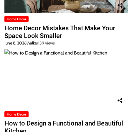
Home Decor
Home Decor Mistakes That Make Your
Space Look Smaller
June 8, 2026
Walker
139 views
Home Decor
How to Design a Functional and Beautiful
Kitchen