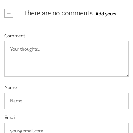
+
There are no comments
Add yours
Comment
Name
Email