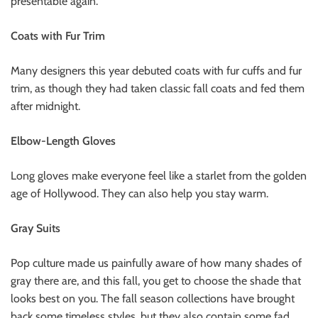
presentable again.
Coats with Fur Trim
Many designers this year debuted coats with fur cuffs and fur
trim, as though they had taken classic fall coats and fed them
after midnight.
Elbow-Length Gloves
Long gloves make everyone feel like a starlet from the golden
age of Hollywood. They can also help you stay warm.
Gray Suits
Pop culture made us painfully aware of how many shades of
gray there are, and this fall, you get to choose the shade that
looks best on you. The fall season collections have brought
back some timeless styles, but they also contain some fad