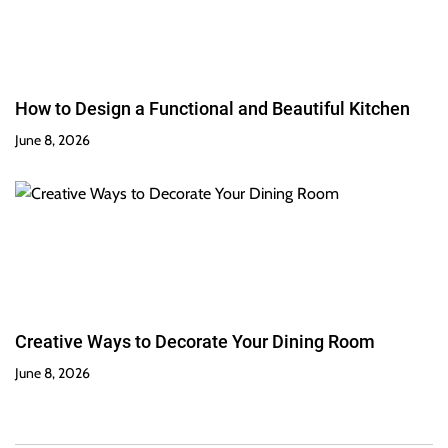
How to Design a Functional and Beautiful Kitchen
June 8, 2026
Creative Ways to Decorate Your Dining Room
June 8, 2026