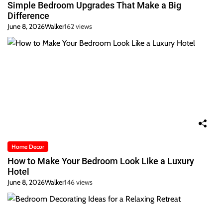
Simple Bedroom Upgrades That Make a Big
Difference
June 8, 2026
Walker
162 views
Home Decor
How to Make Your Bedroom Look Like a Luxury
Hotel
June 8, 2026
Walker
146 views