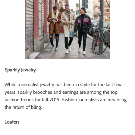
Sparkly Jewelry
While minimalist jewelry has been in style for the last few
years, sparkly brooches and earrings are among the top
fashion trends for fall 2015. Fashion journalists are heralding
the return of bling.
Loafers