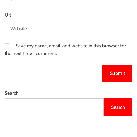
Url
Save my name, email, and website in this browser for
the next time I comment.
Search
Search