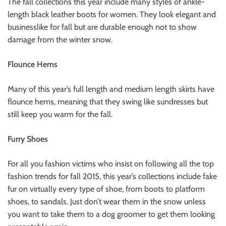
The fall collections this year include many styles of ankle-
length black leather boots for women. They look elegant and
businesslike for fall but are durable enough not to show
damage from the winter snow.
Flounce Hems
Many of this year’s full length and medium length skirts have
flounce hems, meaning that they swing like sundresses but
still keep you warm for the fall.
Furry Shoes
For all you fashion victims who insist on following all the top
fashion trends for fall 2015, this year’s collections include fake
fur on virtually every type of shoe, from boots to platform
shoes, to sandals. Just don’t wear them in the snow unless
you want to take them to a dog groomer to get them looking