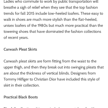
Ladies who commute to work by public transportation will
breathe a sigh of relief when they see that the top fashion
trends for fall 2015 include low-heeled loafers. These easy to
walk in shoes are much more stylish than the flat-heeled,
unisex loafers of the 1980s but much more practical than the
towering shoes that have dominated the fashion collections
of recent years.
Carwash Pleat Skirts
Carwash pleat skirts are form fitting from the waist to the
upper thigh, and then they break out into swinging pleats that
are about the thickness of vertical blinds. Designers from
Tommy Hilfiger to Christian Dior have included this style of
skirt in their collection.
Practical Black Boots