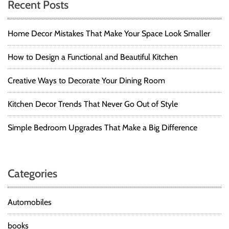
Recent Posts
Home Decor Mistakes That Make Your Space Look Smaller
How to Design a Functional and Beautiful Kitchen
Creative Ways to Decorate Your Dining Room
Kitchen Decor Trends That Never Go Out of Style
Simple Bedroom Upgrades That Make a Big Difference
Categories
Automobiles
books