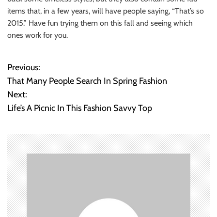
items that, in a few years, will have people saying, “That’s so
2015.” Have fun trying them on this fall and seeing which
ones work for you.
Previous:
P
That Many People Search In Spring Fashion
o
Next:
Life’s A Picnic In This Fashion Savvy Top
s
t
n
a
v
i