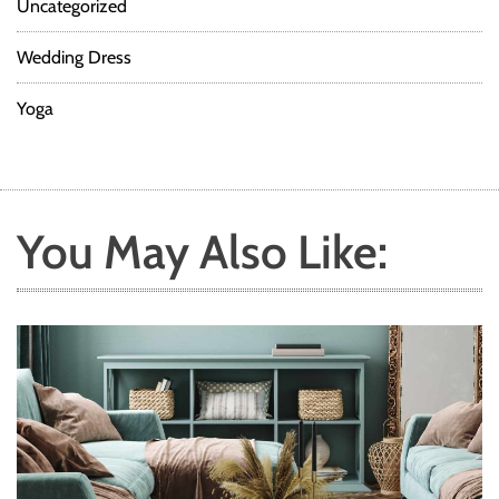
Uncategorized
Wedding Dress
Yoga
You May Also Like: