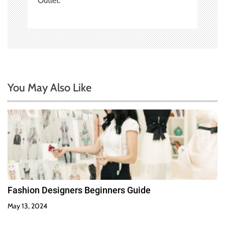
Outlet.
You May Also Like
Fashion Designers Beginners Guide
May 13, 2024