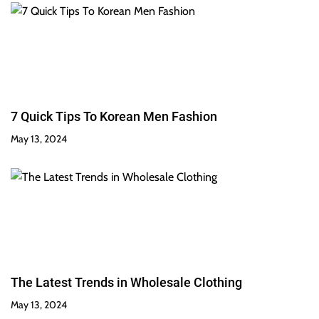
7 Quick Tips To Korean Men Fashion
May 13, 2024
The Latest Trends in Wholesale Clothing
May 13, 2024