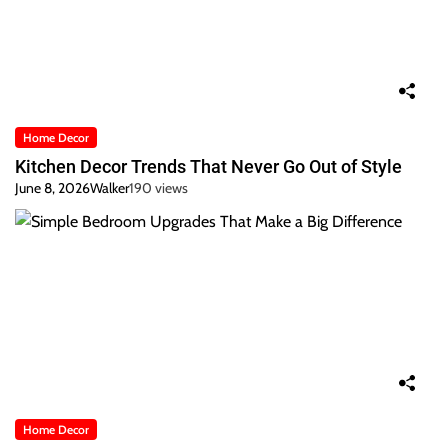
Home Decor
Kitchen Decor Trends That Never Go Out of Style
June 8, 2026
Walker
190 views
Home Decor