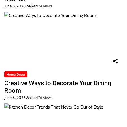
June 8, 2026
Walker
174 views
Home Decor
Creative Ways to Decorate Your Dining
Room
June 8, 2026
Walker
176 views