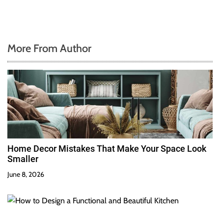
More From Author
Home Decor Mistakes That Make Your Space Look
Smaller
June 8, 2026