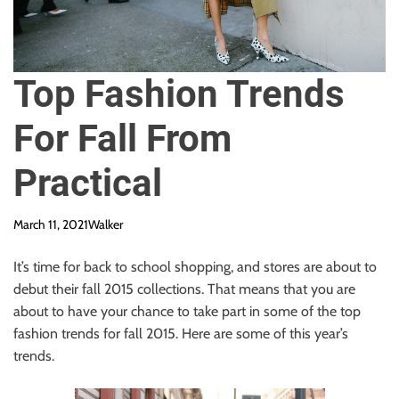
Top Fashion Trends
For Fall From
Practical
March 11, 2021
Walker
It’s time for back to school shopping, and stores are about to
debut their fall 2015 collections. That means that you are
about to have your chance to take part in some of the top
fashion trends for fall 2015. Here are some of this year’s
trends.