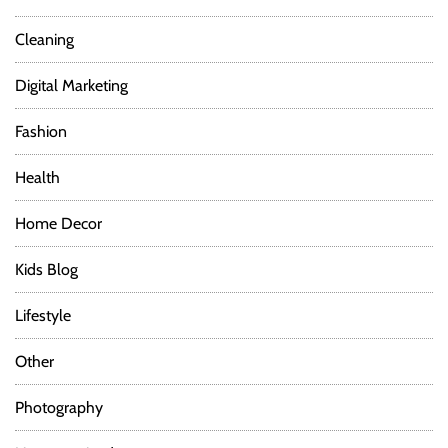
Cleaning
Digital Marketing
Fashion
Health
Home Decor
Kids Blog
Lifestyle
Other
Photography