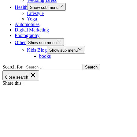
Wedding Dress
Health
Show sub menu
Lifestyle
Yoga
Automobiles
Digital Marketing
Photography
Other
Show sub menu
Kids Blog
Show sub menu
books
Search for:
Close search
Share this: