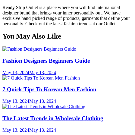
Ready Strip Outlet is a place where you will find international
designer brand that brings your inner personality out. We have
exclusive hand-picked range of products, garments that define your
personality. Check out the latest fashion trends at our Outlet.
You May Also Like
Fashion Designers Beginners Guide
May 13, 2024
May 13, 2024
7 Quick Tips To Korean Men Fashion
May 13, 2024
May 13, 2024
The Latest Trends in Wholesale Clothing
May 13, 2024
May 13, 2024