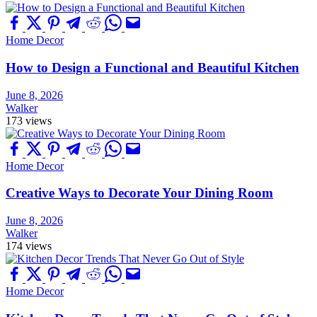
Home Decor
How to Design a Functional and Beautiful Kitchen
June 8, 2026
Walker
173 views
Home Decor
Creative Ways to Decorate Your Dining Room
June 8, 2026
Walker
174 views
Home Decor