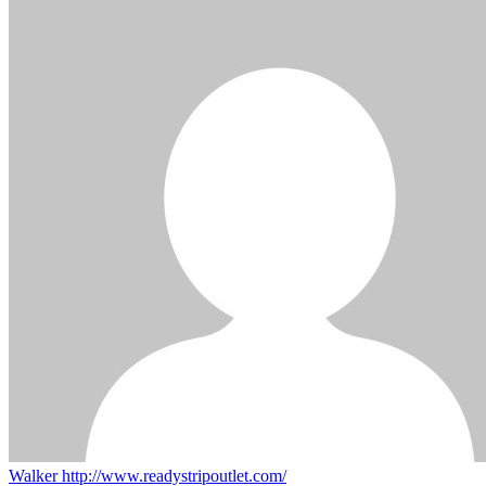
Walker
http://www.readystripoutlet.com/