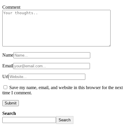
Comment
Name
Email
Url
Save my name, email, and website in this browser for the next
time I comment.
Search
Search