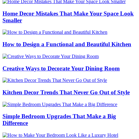
Home Decor Mistakes That Make Your Space Look
Smaller
How to Design a Functional and Beautiful Kitchen
Creative Ways to Decorate Your Dining Room
Kitchen Decor Trends That Never Go Out of Style
Simple Bedroom Upgrades That Make a Big
Difference