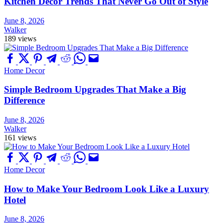
Kitchen Decor Trends That Never Go Out of Style
June 8, 2026
Walker
189 views
Home Decor
Simple Bedroom Upgrades That Make a Big
Difference
June 8, 2026
Walker
161 views
Home Decor
How to Make Your Bedroom Look Like a Luxury
Hotel
June 8, 2026