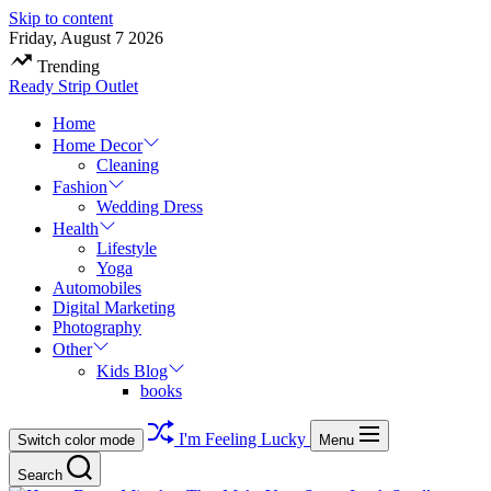
Skip to content
Friday, August 7 2026
Trending
Ready Strip Outlet
Home
Home Decor
Cleaning
Fashion
Wedding Dress
Health
Lifestyle
Yoga
Automobiles
Digital Marketing
Photography
Other
Kids Blog
books
I'm Feeling Lucky
Switch color mode
Menu
Search