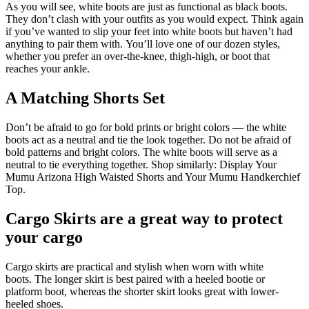
As you will see, white boots are just as functional as black boots.
They don’t clash with your outfits as you would expect.
Think again
if you’ve wanted to slip your feet into white boots but haven’t had
anything to pair them with.
You’ll love one of our dozen styles,
whether you prefer an over-the-knee, thigh-high, or boot that
reaches your ankle.
A Matching Shorts Set
Don’t be afraid to go for bold prints or bright colors — the white
boots act as a neutral and tie the look together.
Do not be afraid of
bold patterns and bright colors. The white boots will serve as a
neutral to tie everything together. Shop similarly: Display Your
Mumu Arizona High Waisted Shorts and Your Mumu Handkerchief
Top.
Cargo Skirts are a great way to protect
your cargo
Cargo skirts are practical and stylish when worn with white
boots.
The longer skirt is best paired with a heeled bootie or
platform boot, whereas the shorter skirt looks great with lower-
heeled shoes.