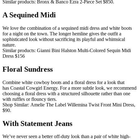
Similar products: Bronx & Banco Ezra 2-Piece Set $850.
A Sequined Midi
We love the combination of a sequined midi dress and white boots
for a night on the town.
The longer hemline gives the outfit a
sophisticated look without sacrificing its playful and whimsical
nature.
Similar products: Gianni Bini Halston Multi-Colored Sequin Midi
Dress $156
Floral Sundress
Combine white cowboy boots and a floral dress for a look that
has Coastal Cowgirl Energy.
For a more subtle look, we recommend
choosing a floral dress with a structured silhouette rather than one
with ruffles or flouncy tiers.
Shop Similar: Amelie The Label Willemina Twist Front Mini Dress,
$90.
With Statement Jeans
We’ve never seen a better off-duty look than a pair of white high-