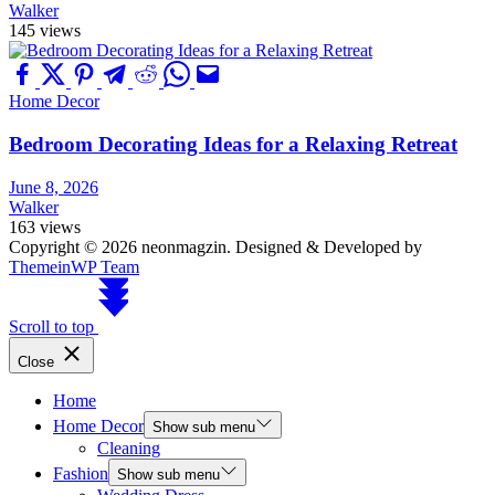
Walker
145 views
Home Decor
Bedroom Decorating Ideas for a Relaxing Retreat
June 8, 2026
Walker
163 views
Copyright © 2026 neonmagzin.
Designed & Developed by
ThemeinWP Team
Scroll to top
Close
Home
Home Decor
Show sub menu
Cleaning
Fashion
Show sub menu