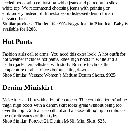
heeled boots with contrasting white jeans and paired with slick
white top.
We recommend choosing jeans with painting or
embroidery instead of rhinestones or distressed denim for an
elevated look.
Similar products: The Jennifer 90’s baggy Jean in Blue Jean Baby is
available for $286.
Hot Pants
Fashion girls call to arms!
You need this extra look.
A hot outfit for
hot weather includes hot pants, knee-high boots in white and a
leather jacket embellished with studs.
Be sure to check the
temperature of all surfaces before sitting down.
Shop Similar: Versace Women’s Medusa Denim Shorts, $925.
Denim Miniskirt
Make it casual but with a lot of character.
The combination of white
thigh-high boots with a denim skirt looks great without being too
over the top.
Grab a baseball hat and a loose-fitting top to embrace
the effortlessness of this style.
Shop Similar: Forever 21 Denim M-Slit Mini Skirt, $25.