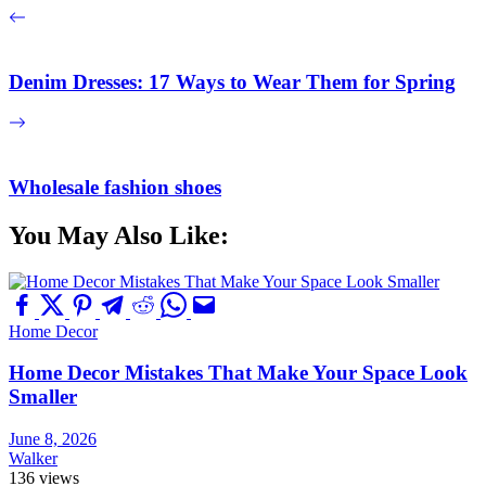
Denim Dresses: 17 Ways to Wear Them for Spring
Wholesale fashion shoes
You May Also Like:
Home Decor
Home Decor Mistakes That Make Your Space Look
Smaller
June 8, 2026
Walker
136 views