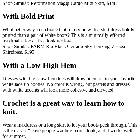
Shop Similar: Reformation Maggi Cargo Midi Skirt, $148.
With Bold Print
What better way to embrace that retro vibe with a shirt dress boldly
printed than a pair of white boots?
This is a minimally-efforted
maximalist look.
It’s a look we love.
Shop Similar: FARM Rio Black Cerrado Sky Lenzing Viscose
Shirtdress, $195.
With a Low-High Hem
Dresses with high-low hemlines will draw attention to your favorite
white lace-up booties.
No color is wrong, but pastels and dresses
with white accents will look more cohesive and elevated.
Crochet is a great way to learn how to
knit.
Wear a maxidress or a long skirt to let your boots peek through.
This
is the classic “leave people wanting more” look, and it works well
for summer.