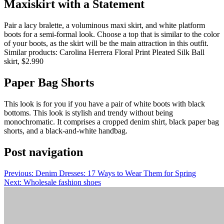
Maxiskirt with a Statement
Pair a lacy bralette, a voluminous maxi skirt, and white platform
boots for a semi-formal look.
Choose a top that is similar to the color
of your boots, as the skirt will be the main attraction in this outfit.
Similar products: Carolina Herrera Floral Print Pleated Silk Ball
skirt, $2.990
Paper Bag Shorts
This look is for you if you have a pair of white boots with black
bottoms.
This look is stylish and trendy without being
monochromatic. It comprises a cropped denim shirt, black paper bag
shorts, and a black-and-white handbag.
Post navigation
Previous:
Denim Dresses: 17 Ways to Wear Them for Spring
Next:
Wholesale fashion shoes