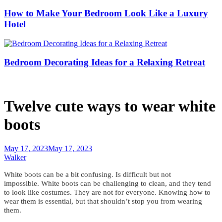
How to Make Your Bedroom Look Like a Luxury
Hotel
Bedroom Decorating Ideas for a Relaxing Retreat
Twelve cute ways to wear white
boots
May 17, 2023
May 17, 2023
Walker
White boots can be a bit confusing.
Is difficult but not
impossible.
White boots can be challenging to clean, and they tend
to look like costumes. They are not for everyone.
Knowing how to
wear them is essential
, but that shouldn’t stop you from wearing
them.