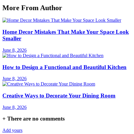
More From Author
Home Decor Mistakes That Make Your Space Look
Smaller
June 8, 2026
How to Design a Functional and Beautiful Kitchen
June 8, 2026
Creative Ways to Decorate Your Dining Room
June 8, 2026
+
There are no comments
Add yours