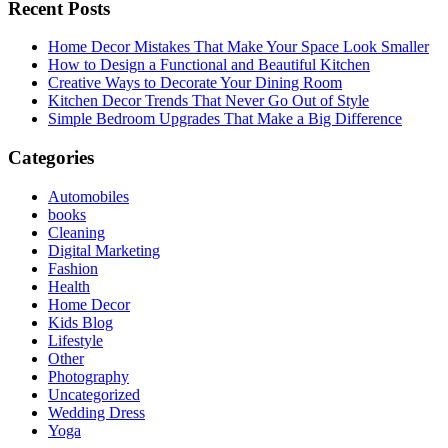
Recent Posts
Home Decor Mistakes That Make Your Space Look Smaller
How to Design a Functional and Beautiful Kitchen
Creative Ways to Decorate Your Dining Room
Kitchen Decor Trends That Never Go Out of Style
Simple Bedroom Upgrades That Make a Big Difference
Categories
Automobiles
books
Cleaning
Digital Marketing
Fashion
Health
Home Decor
Kids Blog
Lifestyle
Other
Photography
Uncategorized
Wedding Dress
Yoga