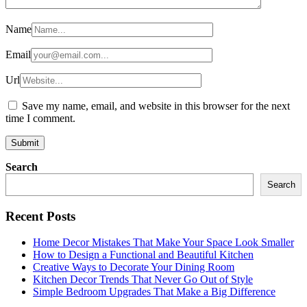
Name
Email
Url
Save my name, email, and website in this browser for the next
time I comment.
Search
Search
Recent Posts
Home Decor Mistakes That Make Your Space Look Smaller
How to Design a Functional and Beautiful Kitchen
Creative Ways to Decorate Your Dining Room
Kitchen Decor Trends That Never Go Out of Style
Simple Bedroom Upgrades That Make a Big Difference