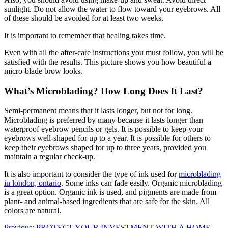
sunlight. Do not allow the water to flow toward your eyebrows. All
of these should be avoided for at least two weeks.
It is important to remember that healing takes time.
Even with all the after-care instructions you must follow, you will be
satisfied with the results. This picture shows you how beautiful a
micro-blade brow looks.
What’s Microblading
? How Long Does It Last?
Semi-permanent means that it lasts longer, but not for long.
Microblading is preferred by many because it lasts longer than
waterproof eyebrow pencils or gels. It is possible to keep your
eyebrows well-shaped for up to a year. It is possible for others to
keep their eyebrows shaped for up to three years, provided you
maintain a regular check-up.
It is also important to consider the type of ink used for
microblading
in london, ontario
. Some inks can fade easily. Organic microblading
is a great option. Organic ink is used, and pigments are made from
plant- and animal-based ingredients that are safe for the skin. All
colors are natural.
Previous:
PROTECT YOUR INVESTMENT WITH A HOME