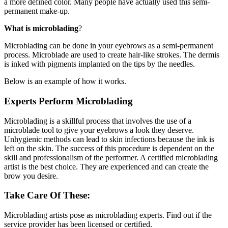
a more defined color. Many people have actually used this semi-
permanent make-up.
What is microblading
?
Microblading can be done in your eyebrows as a semi-permanent
process. Microblade are used to create hair-like strokes. The dermis
is inked with pigments implanted on the tips by the needles.
Below is an example of how it works.
Experts Perform Microblading
Microblading is a skillful process that involves the use of a
microblade tool to give your eyebrows a look they deserve.
Unhygienic methods can lead to skin infections because the ink is
left on the skin. The success of this procedure is dependent on the
skill and professionalism of the performer. A certified microblading
artist is the best choice. They are experienced and can create the
brow you desire.
Take Care Of These:
Microblading artists pose as microblading experts. Find out if the
service provider has been licensed or certified.