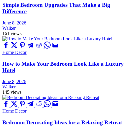
Simple Bedroom Upgrades That Make a Big
Difference
June 8, 2026
Walker
161 views
Home Decor
How to Make Your Bedroom Look Like a Luxury
Hotel
June 8, 2026
Walker
145 views
Home Decor
Bedroom Decorating Ideas for a Relaxing Retreat