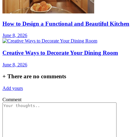
How to Design a Functional and Beautiful Kitchen
June 8, 2026
Creative Ways to Decorate Your Dining Room
June 8, 2026
+
There are no comments
Add yours
Comment