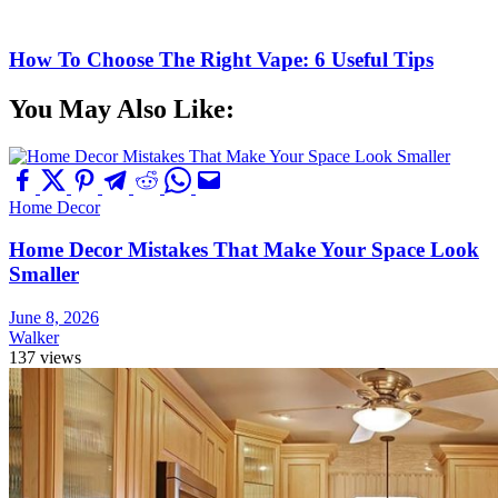
How To Choose The Right Vape: 6 Useful Tips
You May Also Like:
Home Decor
Home Decor Mistakes That Make Your Space Look
Smaller
June 8, 2026
Walker
137 views