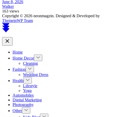
June 8, 2026
Walker
163 views
Copyright © 2026 neonmagzin.
Designed & Developed by
ThemeinWP Team
Scroll
to
top
Close
Home
Show
Home Decor
sub
Cleaning
menu
Show
Fashion
sub
Wedding Dress
menu
Show
Health
sub
Lifestyle
menu
Yoga
Automobiles
Digital Marketing
Photography
Show
Other
sub
Show