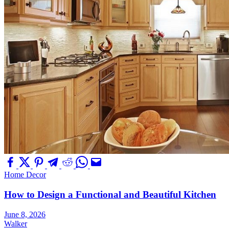
Home Decor
How to Design a Functional and Beautiful Kitchen
June 8, 2026
Walker