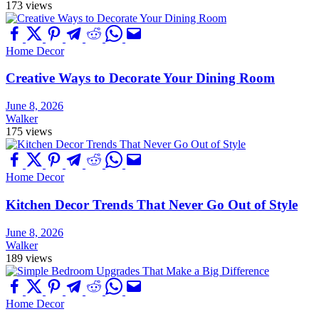
173 views
Home Decor
Creative Ways to Decorate Your Dining Room
June 8, 2026
Walker
175 views
Home Decor
Kitchen Decor Trends That Never Go Out of Style
June 8, 2026
Walker
189 views
Home Decor