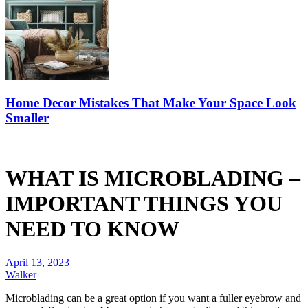
Home Decor Mistakes That Make Your Space Look
Smaller
WHAT IS MICROBLADING –
IMPORTANT THINGS YOU
NEED TO KNOW
April 13, 2023
Walker
Microblading can be a great option if you want a fuller eyebrow and