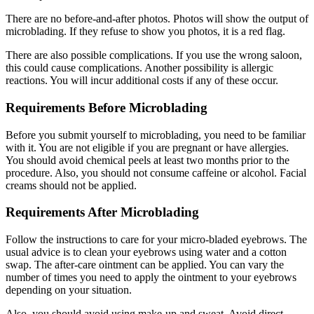
There are no before-and-after photos. Photos will show the output of
microblading. If they refuse to show you photos, it is a red flag.
There are also possible complications. If you use the wrong saloon,
this could cause complications. Another possibility is allergic
reactions. You will incur additional costs if any of these occur.
Requirements Before Microblading
Before you submit yourself to microblading, you need to be familiar
with it. You are not eligible if you are pregnant or have allergies.
You should avoid chemical peels at least two months prior to the
procedure. Also, you should not consume caffeine or alcohol. Facial
creams should not be applied.
Requirements After Microblading
Follow the instructions to care for your micro-bladed eyebrows. The
usual advice is to clean your eyebrows using water and a cotton
swap. The after-care ointment can be applied. You can vary the
number of times you need to apply the ointment to your eyebrows
depending on your situation.
Also, you should avoid using make-up and sweat. Avoid direct