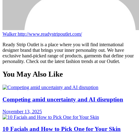
Walker
http://www.readystripoutlet.com/
Ready Strip Outlet is a place where you will find international
designer brand that brings your inner personality out. We have
exclusive hand-picked range of products, garments that define your
personality. Check out the latest fashion trends at our Outlet.
You May Also Like
Competing amid uncertainty and AI disruption
November 13, 2025
10 Facials and How to Pick One for Your Skin