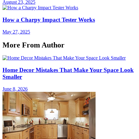
August 23, 2025
How a Charpy Impact Tester Works
May 27, 2025
More From Author
Home Decor Mistakes That Make Your Space Look
Smaller
June 8, 2026