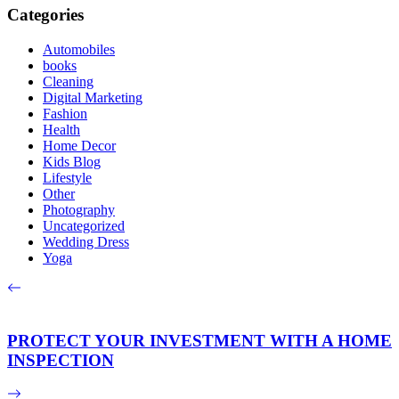
Categories
Automobiles
books
Cleaning
Digital Marketing
Fashion
Health
Home Decor
Kids Blog
Lifestyle
Other
Photography
Uncategorized
Wedding Dress
Yoga
PROTECT YOUR INVESTMENT WITH A HOME
INSPECTION