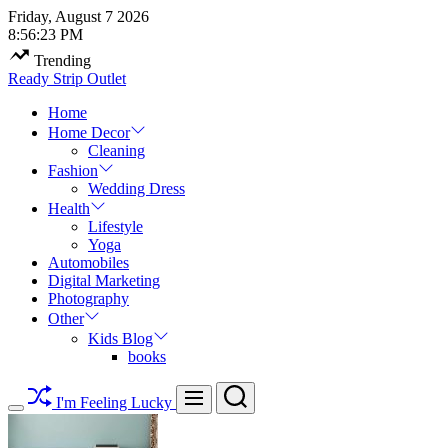
Skip
Friday, August 7 2026
to
8
:
56
:
24
PM
content
Trending
Ready Strip Outlet
Home
Home Decor
Cleaning
Fashion
Wedding Dress
Health
Lifestyle
Yoga
Automobiles
Digital Marketing
Photography
Other
Kids Blog
books
Search
Menu
I'm Feeling Lucky
Switch
color
mode