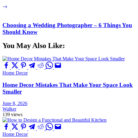
Choosing a Wedding Photographer – 6 Things You
Should Know
You May Also Like:
Home Decor
Home Decor Mistakes That Make Your Space Look
Smaller
June 8, 2026
Walker
139 views
Home Decor