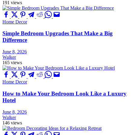
191 views
Home Decor
Simple Bedroom Upgrades That Make a Big
Difference
June 8, 2026
Walker
165 views
Home Decor
How to Make Your Bedroom Look Like a Luxury
Hotel
June 8, 2026
Walker
146 views