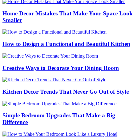
Home Decor Mistakes That Make Your Space Look
Smaller
How to Design a Functional and Beautiful Kitchen
Creative Ways to Decorate Your Dining Room
Kitchen Decor Trends That Never Go Out of Style
Simple Bedroom Upgrades That Make a Big
Difference