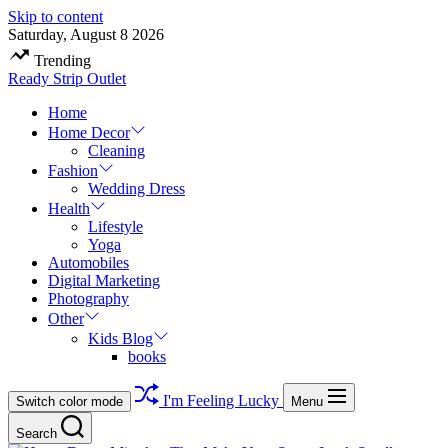
Skip to content
Saturday, August 8 2026
Trending
Ready Strip Outlet
Home
Home Decor
Cleaning
Fashion
Wedding Dress
Health
Lifestyle
Yoga
Automobiles
Digital Marketing
Photography
Other
Kids Blog
books
I'm Feeling Lucky
Switch color mode
Menu
Search