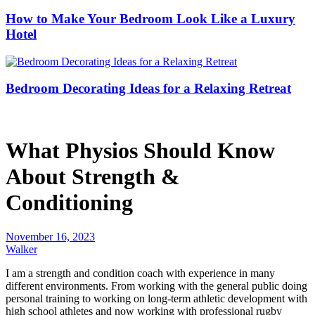
How to Make Your Bedroom Look Like a Luxury
Hotel
Bedroom Decorating Ideas for a Relaxing Retreat
What Physios Should Know
About Strength &
Conditioning
November 16, 2023
Walker
I am a strength and condition coach with experience in many
different environments. From working with the general public doing
personal training to working on long-term athletic development with
high school athletes and now working with professional rugby