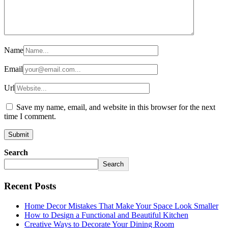
Name
Email
Url
Save my name, email, and website in this browser for the next
time I comment.
Search
Search
Recent Posts
Home Decor Mistakes That Make Your Space Look Smaller
How to Design a Functional and Beautiful Kitchen
Creative Ways to Decorate Your Dining Room