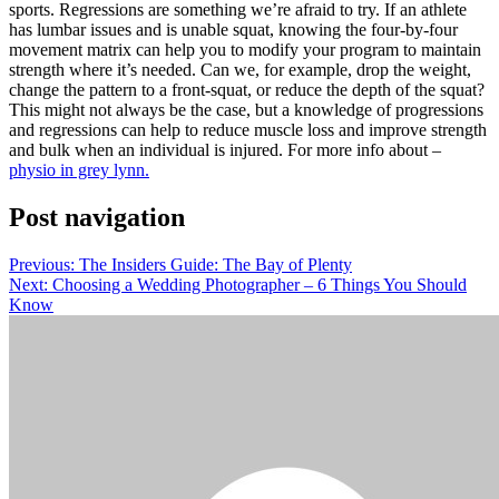
sports. Regressions are something we’re afraid to try. If an athlete
has lumbar issues and is unable squat, knowing the four-by-four
movement matrix can help you to modify your program to maintain
strength where it’s needed. Can we, for example, drop the weight,
change the pattern to a front-squat, or reduce the depth of the squat?
This might not always be the case, but a knowledge of progressions
and regressions can help to reduce muscle loss and improve strength
and bulk when an individual is injured. For more info about –
physio in grey lynn.
Post navigation
Previous:
The Insiders Guide: The Bay of Plenty
Next:
Choosing a Wedding Photographer – 6 Things You Should
Know