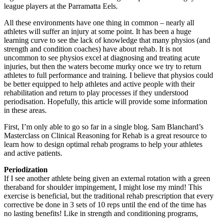
league players at the Parramatta Eels.
All these environments have one thing in common – nearly all
athletes will suffer an injury at some point. It has been a huge
learning curve to see the lack of knowledge that many physios (and
strength and condition coaches) have about rehab. It is not
uncommon to see physios excel at diagnosing and treating acute
injuries, but then the waters become murky once we try to return
athletes to full performance and training. I believe that physios could
be better equipped to help athletes and active people with their
rehabilitation and return to play processes if they understood
periodisation. Hopefully, this article will provide some information
in these areas.
First, I’m only able to go so far in a single blog. Sam Blanchard’s
Masterclass on Clinical Reasoning for Rehab is a great resource to
learn how to design optimal rehab programs to help your athletes
and active patients.
Periodization
If I see another athlete being given an external rotation with a green
theraband for shoulder impingement, I might lose my mind! This
exercise is beneficial, but the traditional rehab prescription that every
corrective be done in 3 sets of 10 reps until the end of the time has
no lasting benefits! Like in strength and conditioning programs,