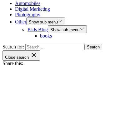
Automobiles
Digital Marketing
Photography
Other
Show sub menu
Kids Blog
Show sub menu
books
Search for:
Close search
Share this: