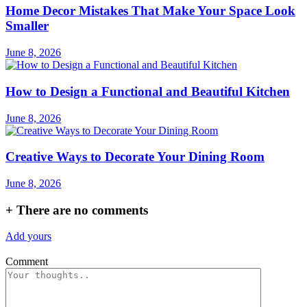
Home Decor Mistakes That Make Your Space Look
Smaller
June 8, 2026
How to Design a Functional and Beautiful Kitchen
June 8, 2026
Creative Ways to Decorate Your Dining Room
June 8, 2026
+
There are no comments
Add yours
Comment