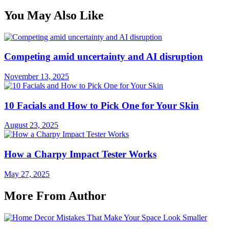
You May Also Like
Competing amid uncertainty and AI disruption
November 13, 2025
10 Facials and How to Pick One for Your Skin
August 23, 2025
How a Charpy Impact Tester Works
May 27, 2025
More From Author