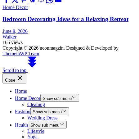
Home Decor
Bedroom Decorating Ideas for a Relaxing Retreat
June 8, 2026
Walker
165 views
Copyright © 2026 neonmagzin.
Designed & Developed by
ThemeinWP Team
Scroll to top
Close
Home
Home Decor
Show sub menu
Cleaning
Fashion
Show sub menu
Wedding Dress
Health
Show sub menu
Lifestyle
Yoga