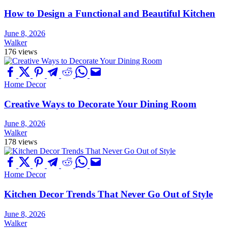
How to Design a Functional and Beautiful Kitchen
June 8, 2026
Walker
176 views
Home Decor
Creative Ways to Decorate Your Dining Room
June 8, 2026
Walker
178 views
Home Decor
Kitchen Decor Trends That Never Go Out of Style
June 8, 2026
Walker