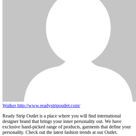
Walker
http://www.readystripoutlet.com/
Ready Strip Outlet is a place where you will find international
designer brand that brings your inner personality out. We have
exclusive hand-picked range of products, garments that define your
personality. Check out the latest fashion trends at our Outlet.