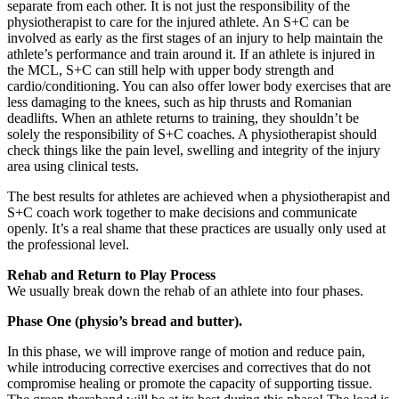
separate from each other. It is not just the responsibility of the
physiotherapist to care for the injured athlete. An S+C can be
involved as early as the first stages of an injury to help maintain the
athlete’s performance and train around it. If an athlete is injured in
the MCL, S+C can still help with upper body strength and
cardio/conditioning. You can also offer lower body exercises that are
less damaging to the knees, such as hip thrusts and Romanian
deadlifts. When an athlete returns to training, they shouldn’t be
solely the responsibility of S+C coaches. A physiotherapist should
check things like the pain level, swelling and integrity of the injury
area using clinical tests.
The best results for athletes are achieved when a physiotherapist and
S+C coach work together to make decisions and communicate
openly. It’s a real shame that these practices are usually only used at
the professional level.
Rehab and Return to Play Process
We usually break down the rehab of an athlete into four phases.
Phase One (physio’s bread and butter).
In this phase, we will improve range of motion and reduce pain,
while introducing corrective exercises and correctives that do not
compromise healing or promote the capacity of supporting tissue.