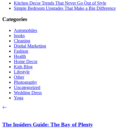
Kitchen Decor Trends That Never Go Out of Style
Simple Bedroom Upgrades That Make a Big Difference
Categories
Automobiles
books
Cleaning
Digital Marketing
Fashion
Health
Home Decor
Kids Blog
Lifestyle
Other
Photography
Uncategorized
Wedding Dress
Yoga
The Insiders Guide: The Bay of Plenty