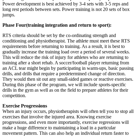
Power development is best achieved by 3-4 sets with 3-5 reps and
long rest periods between sets. Power training is not 20 sets of box
jumps.
Phase Four(training integration and return to sport):
RTS criteria should be set by the co-ordinating strength and
conditioning and physiotherapist. The athlete must meet these RTS
requirements before returning to training. As a result, it is best to
gradually increase the training load over a period of several weeks.
This will reduce the risk of injury for athletes who are returning to
training after a short rehab. A soccer/football player returning from
an ACL tear might begin by participating in warm-ups, basic passing
drills, and drills that require a predetermined change of direction.
They would then sit out any small-sided games or reactive exercises.
During this phase of the program, we will include sports-specific
drills in the gym as well as on the field to prepare athletes for their
competition.
Exercise Progressions
When an injury occurs, physiotherapists will often tell you to stop all
exercises that involve the injured area. Knowing exercise
progressions, and even more importantly, exercise regressions will
make a huge difference to maintaining a load in a particular
movement pattern. This can also help an individual return faster to