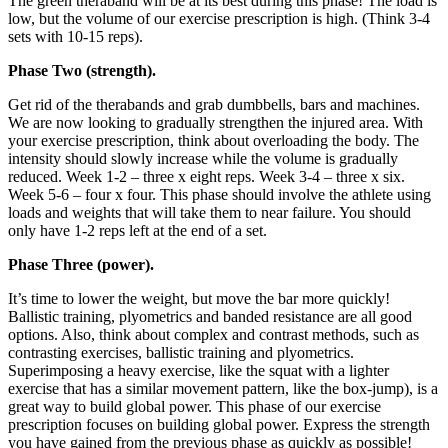
The green theraband will be at its best during this phase! The load is
low, but the volume of our exercise prescription is high. (Think 3-4
sets with 10-15 reps).
Phase Two (strength).
Get rid of the therabands and grab dumbbells, bars and machines.
We are now looking to gradually strengthen the injured area. With
your exercise prescription, think about overloading the body. The
intensity should slowly increase while the volume is gradually
reduced. Week 1-2 – three x eight reps. Week 3-4 – three x six.
Week 5-6 – four x four. This phase should involve the athlete using
loads and weights that will take them to near failure. You should
only have 1-2 reps left at the end of a set.
Phase Three (power).
It’s time to lower the weight, but move the bar more quickly!
Ballistic training, plyometrics and banded resistance are all good
options. Also, think about complex and contrast methods, such as
contrasting exercises, ballistic training and plyometrics.
Superimposing a heavy exercise, like the squat with a lighter
exercise that has a similar movement pattern, like the box-jump), is a
great way to build global power. This phase of our exercise
prescription focuses on building global power. Express the strength
you have gained from the previous phase as quickly as possible!