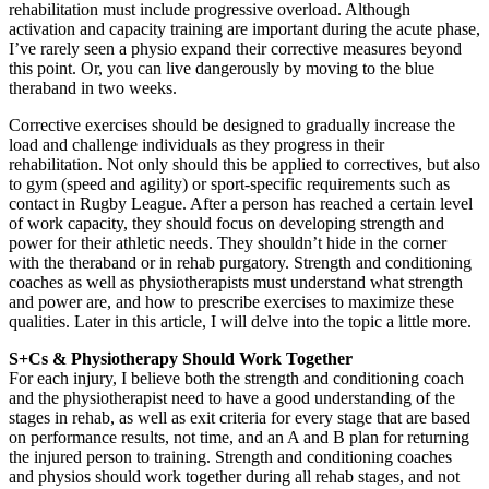
rehabilitation must include progressive overload. Although
activation and capacity training are important during the acute phase,
I’ve rarely seen a physio expand their corrective measures beyond
this point. Or, you can live dangerously by moving to the blue
theraband in two weeks.
Corrective exercises should be designed to gradually increase the
load and challenge individuals as they progress in their
rehabilitation. Not only should this be applied to correctives, but also
to gym (speed and agility) or sport-specific requirements such as
contact in Rugby League. After a person has reached a certain level
of work capacity, they should focus on developing strength and
power for their athletic needs. They shouldn’t hide in the corner
with the theraband or in rehab purgatory. Strength and conditioning
coaches as well as physiotherapists must understand what strength
and power are, and how to prescribe exercises to maximize these
qualities. Later in this article, I will delve into the topic a little more.
S+Cs & Physiotherapy Should Work Together
For each injury, I believe both the strength and conditioning coach
and the physiotherapist need to have a good understanding of the
stages in rehab, as well as exit criteria for every stage that are based
on performance results, not time, and an A and B plan for returning
the injured person to training. Strength and conditioning coaches
and physios should work together during all rehab stages, and not