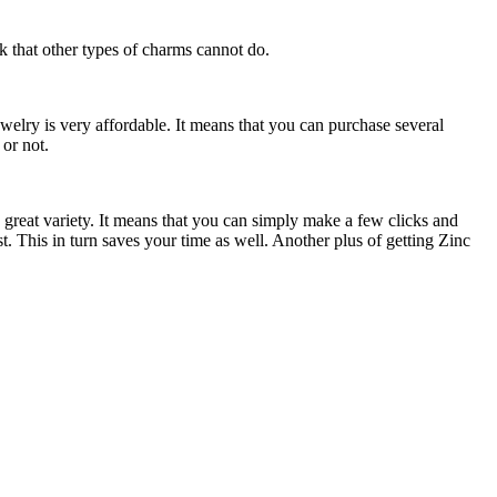
k that other types of charms cannot do.
welry is very affordable.
It means that you can purchase several
 or not.
 great variety. It means that you can simply make a few clicks and
t. This in turn saves your time as well. Another plus of getting Zinc