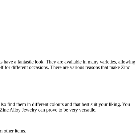
have a fantastic look. They are available in many varieties, allowing
elf for different occasions. There are various reasons that make Zinc
lso find them in different colours and that best suit your liking. You
 Zinc Alloy Jewelry can prove to be very versatile.
m other items.