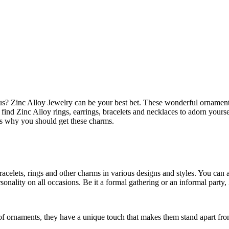
? Zinc Alloy Jewelry can be your best bet. These wonderful ornaments 
 find Zinc Alloy rings, earrings, bracelets and necklaces to adorn yours
ns why you should get these charms.
racelets, rings and other charms in various designs and styles. You can a
sonality on all occasions. Be it a formal gathering or an informal party,
of ornaments, they have a unique touch that makes them stand apart fro