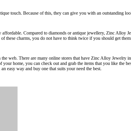
tique touch. Because of this, they can give you with an outstanding loo
y affordable. Compared to diamonds or antique jewellery, Zinc Alloy Je
 of these charms, you do not have to think twice if you should get them
n the web. There are many online stores that have Zinc Alloy Jewelry in
of your home, you can check out and grab the items that you like the bes
 an easy way and buy one that suits your need the best.