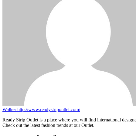
Walker
http://www.readystripoutlet.com/
Ready Strip Outlet is a place where you will find international design
Check out the latest fashion trends at our Outlet.