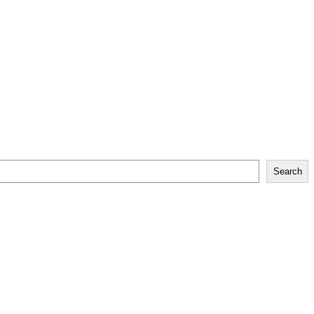
Search