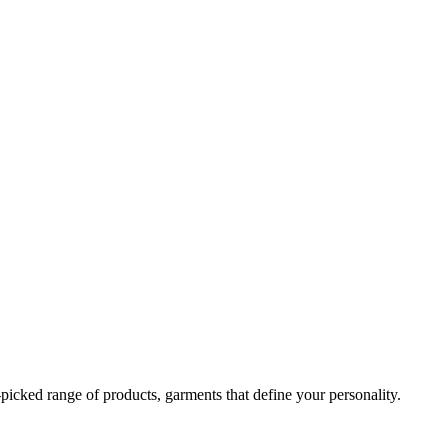
-picked range of products, garments that define your personality.