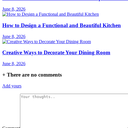
June 8, 2026
How to Design a Functional and Beautiful Kitchen
June 8, 2026
Creative Ways to Decorate Your Dining Room
June 8, 2026
+
There are no comments
Add yours