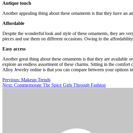
Antique touch
Another appealing thing about these ornaments is that they have an an
Affordable
Despite the wonderful look and style of these ornaments, they are ver
pieces and use them on different occasions. Owing to the affordability
Easy access
Another great thing about these ornaments is that they are available o
explore an endless assortment of these charms. Sitting in the comfort 
Alloy Jewelry online is that you can compare between your options in
Post
Previous:
Makeup Trends
Next:
Commemorate The Spice Girls Through Fashion
navigation