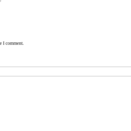
me I comment.