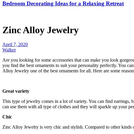
Bedroom Decorating Ideas for a Relaxing Retreat
Zinc Alloy Jewelry
April 7, 2020
Walker
Are you looking for some accessories that can make you look gorgeous
you find the best ornaments to suit your personality perfectly. You can
Alloy Jewelry one of the best ornaments for all. Here are some reaso
Great variety
This type of jewelry comes in a lot of variety. You can find earrings, b
can use them with all type of clothes and they will sparkle up your per
Chic
Zinc Alloy Jewelry is very chic and stylish. Compared to other kinds 