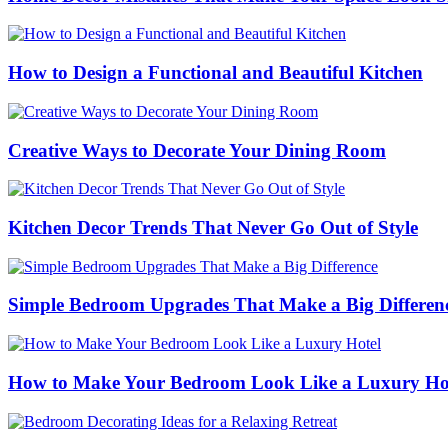
How to Design a Functional and Beautiful Kitchen
Creative Ways to Decorate Your Dining Room
Kitchen Decor Trends That Never Go Out of Style
Simple Bedroom Upgrades That Make a Big Differen
How to Make Your Bedroom Look Like a Luxury Ho