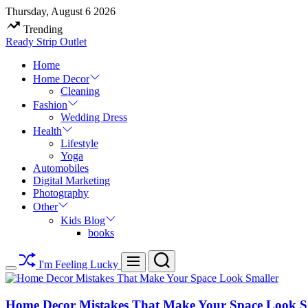
Skip
Thursday, August 6 2026
to
Trending
content
Ready Strip Outlet
Home
Home Decor
Cleaning
Fashion
Wedding Dress
Health
Lifestyle
Yoga
Automobiles
Digital Marketing
Photography
Other
Kids Blog
books
Search
Menu
I'm Feeling Lucky
Switch
color
mode
Home Decor Mistakes That Make Your Space Look S