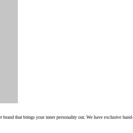
er brand that brings your inner personality out. We have exclusive hand