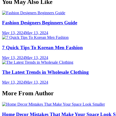
You May Also Like
Fashion Designers Beginners Guide
May 13, 2024
May 13, 2024
7 Quick Tips To Korean Men Fashion
May 13, 2024
May 13, 2024
The Latest Trends in Wholesale Clothing
May 13, 2024
May 13, 2024
More From Author
Home Decor Mistakes That Make Your Space Look S