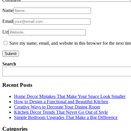
Comment
Name
Email
Url
Save my name, email, and website in this browser for the next ti
Search
Recent Posts
Home Decor Mistakes That Make Your Space Look Smaller
How to Design a Functional and Beautiful Kitchen
Creative Ways to Decorate Your Dining Room
Kitchen Decor Trends That Never Go Out of Style
Simple Bedroom Upgrades That Make a Big Difference
Categories