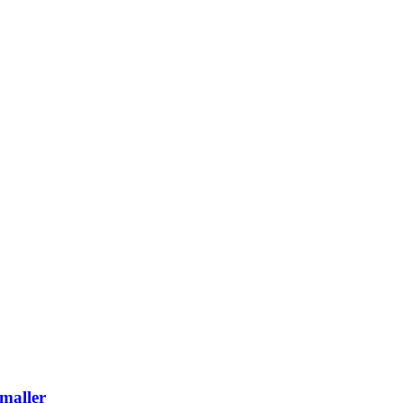
maller