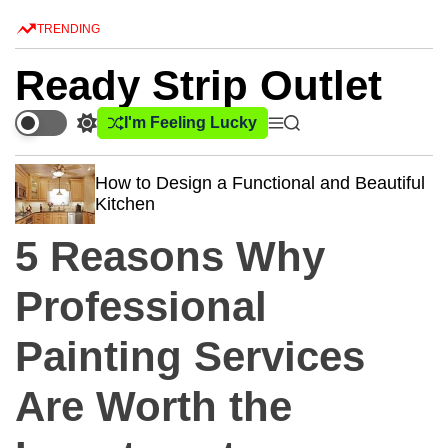
S
TRENDING
k
i
Ready Strip Outlet
p
t
I'm Feeling Lucky
S
M
S
o
w
e
e
c
i
n
a
How to Design a Functional and Beautiful
o
t
u
r
Kitchen
c
c
n
h
h
t
5 Reasons Why
c
e
o
n
l
Professional
o
t
r
Painting Services
m
o
d
Are Worth the
e