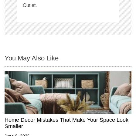
Outlet.
You May Also Like
Home Decor Mistakes That Make Your Space Look
Smaller