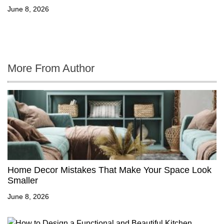
June 8, 2026
More From Author
Home Decor Mistakes That Make Your Space Look
Smaller
June 8, 2026