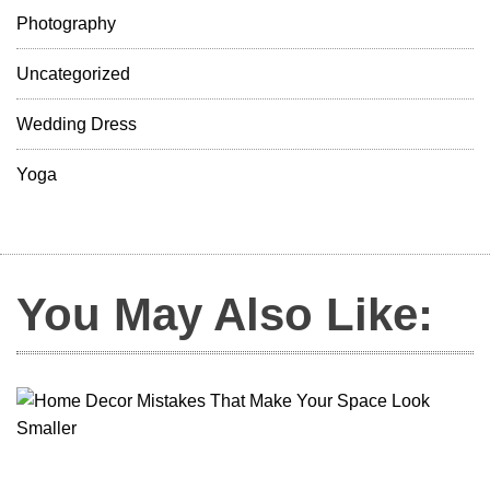
Photography
Uncategorized
Wedding Dress
Yoga
You May Also Like: