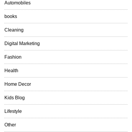
Automobiles
books
Cleaning
Digital Marketing
Fashion
Health
Home Decor
Kids Blog
Lifestyle
Other