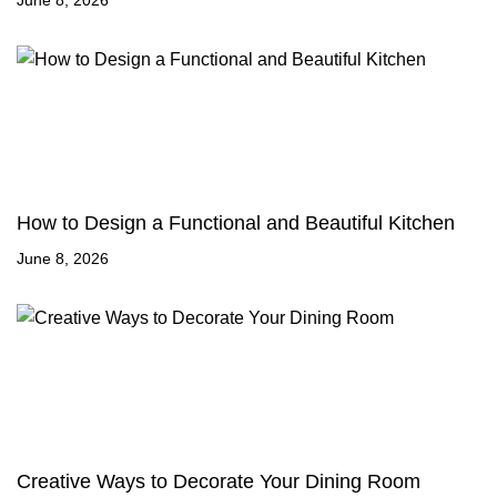
June 8, 2026
How to Design a Functional and Beautiful Kitchen
June 8, 2026
Creative Ways to Decorate Your Dining Room