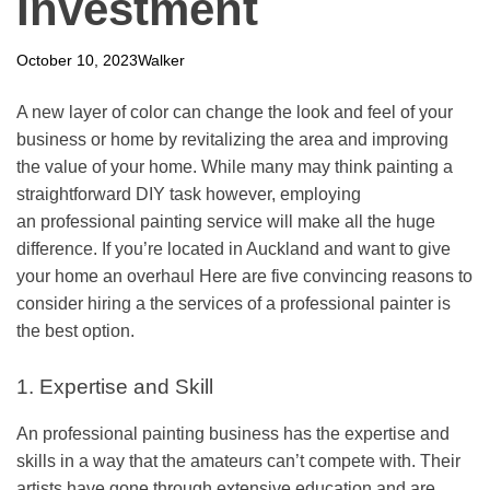
Investment
October 10, 2023
Walker
A new layer of color can change the look and feel of your
business or home by revitalizing the area and improving
the value of your home. While many may think painting a
straightforward DIY task however, employing
an
professional painting service
will make all the huge
difference. If you’re located in Auckland and want to give
your home an overhaul Here are five convincing reasons to
consider hiring a the services of a professional painter is
the best option.
1. Expertise and Skill
An
professional painting business
has the expertise and
skills in a way that the amateurs can’t compete with. Their
artists have gone through extensive education and are