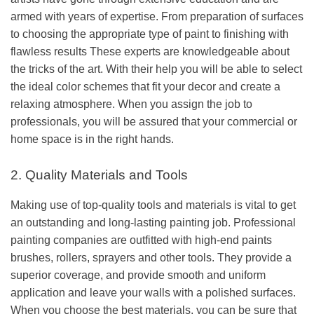
armed with years of expertise. From preparation of surfaces
to choosing the appropriate type of paint to finishing with
flawless results These experts are knowledgeable about
the tricks of the art. With their help you will be able to select
the ideal color schemes that fit your decor and create a
relaxing atmosphere. When you assign the job to
professionals, you will be assured that your commercial or
home space is in the right hands.
2. Quality Materials and Tools
Making use of top-quality tools and materials is vital to get
an outstanding and long-lasting painting job. Professional
painting companies are outfitted with high-end paints
brushes, rollers, sprayers and other tools. They provide a
superior coverage, and provide smooth and uniform
application and leave your walls with a polished surfaces.
When you choose the best materials, you can be sure that