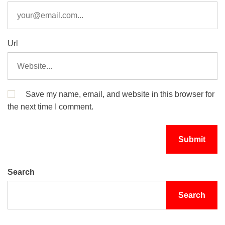
Url
Save my name, email, and website in this browser for
the next time I comment.
Search
Search