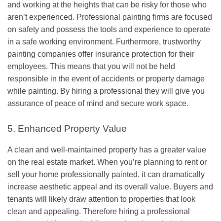
and working at the heights that can be risky for those who
aren’t experienced. Professional painting firms are focused
on safety and possess the tools and experience to operate
in a safe working environment. Furthermore, trustworthy
painting companies offer insurance protection for their
employees. This means that you will not be held
responsible in the event of accidents or property damage
while painting. By hiring a professional they will give you
assurance of peace of mind and secure work space.
5. Enhanced Property Value
A clean and well-maintained property has a greater value
on the real estate market. When you’re planning to rent or
sell your home professionally painted, it can dramatically
increase aesthetic appeal and its overall value. Buyers and
tenants will likely draw attention to properties that look
clean and appealing. Therefore hiring a professional