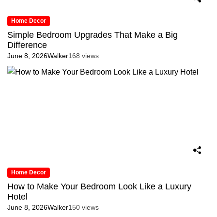
Home Decor
Simple Bedroom Upgrades That Make a Big
Difference
June 8, 2026
Walker
168 views
Home Decor
How to Make Your Bedroom Look Like a Luxury
Hotel
June 8, 2026
Walker
150 views