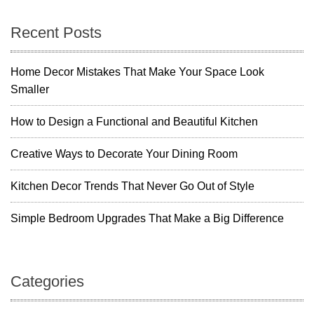
Recent Posts
Home Decor Mistakes That Make Your Space Look
Smaller
How to Design a Functional and Beautiful Kitchen
Creative Ways to Decorate Your Dining Room
Kitchen Decor Trends That Never Go Out of Style
Simple Bedroom Upgrades That Make a Big Difference
Categories