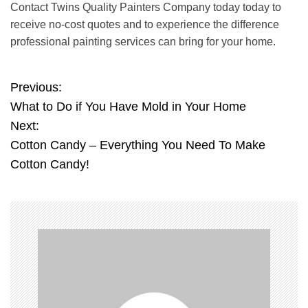
Contact Twins Quality Painters
Company today
today to
receive no-cost quotes and to experience the difference
professional painting services can bring for your home.
Previous:
P
What to Do if You Have Mold in Your Home
o
Next:
Cotton Candy – Everything You Need To Make
s
Cotton Candy!
t
n
a
v
i