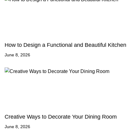
How to Design a Functional and Beautiful Kitchen
June 8, 2026
Creative Ways to Decorate Your Dining Room
June 8, 2026