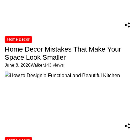
Home Decor
Home Decor Mistakes That Make Your
Space Look Smaller
June 8, 2026
Walker
143 views