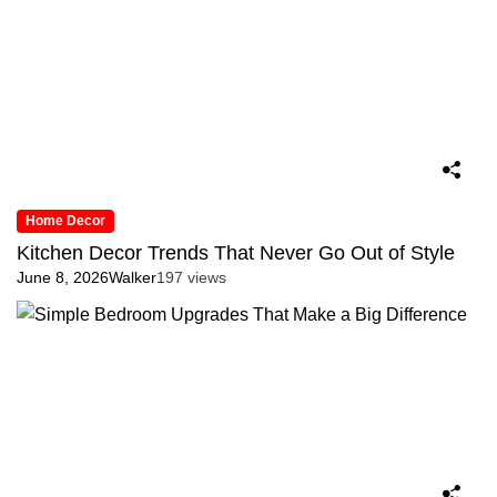
Home Decor
Kitchen Decor Trends That Never Go Out of Style
June 8, 2026
Walker
197 views