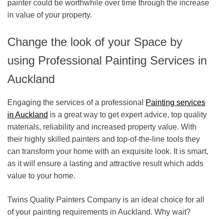
painter could be worthwhile over time through the increase
in value of your property.
Change the look of your Space by
using Professional Painting Services in
Auckland
Engaging the services of a
professional
Painting services
in Auckland
is a great way to get expert advice, top quality
materials, reliability and increased property value. With
their highly skilled painters and top-of-the-line tools they
can transform your home with an exquisite look. It is smart,
as it will ensure a lasting and attractive result which adds
value to your home.
Twins Quality Painters Company is an ideal choice for all
of your painting requirements in Auckland. Why wait?