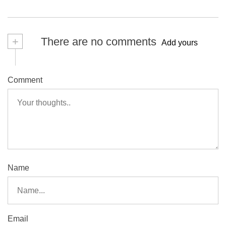
+
There are no comments
Add yours
Comment
Name
Email