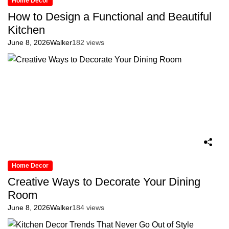
Home Decor
How to Design a Functional and Beautiful
Kitchen
June 8, 2026
Walker
182 views
Home Decor
Creative Ways to Decorate Your Dining
Room
June 8, 2026
Walker
184 views