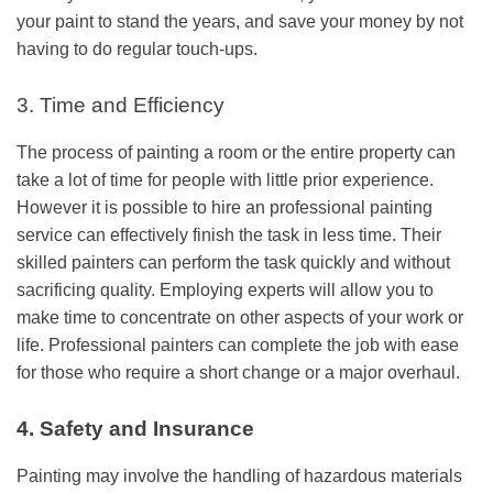
your paint to stand the years, and save your money by not
having to do regular touch-ups.
3. Time and Efficiency
The process of painting a room or the entire property can
take a lot of time for people with little prior experience.
However it is possible to hire an
professional painting
service
can effectively finish the task in less time. Their
skilled painters can perform the task quickly and without
sacrificing quality. Employing experts will allow you to
make time to concentrate on other aspects of your work or
life. Professional painters can complete the job with ease
for those who require a short change or a major overhaul.
4. Safety and Insurance
Painting may involve the handling of hazardous materials