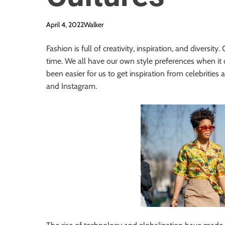
April 4, 2022
Walker
Fashion is full of creativity, inspiration, and diversi
time. We all have our own style preferences when it 
been easier for us to get inspiration from celebrities
and Instagram.