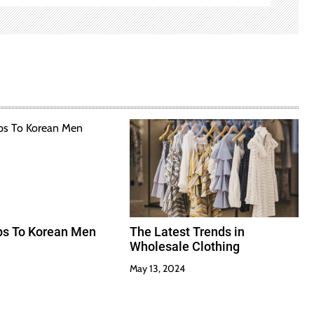
ips To Korean Men
The Latest Trends in
Wholesale Clothing
May 13, 2024