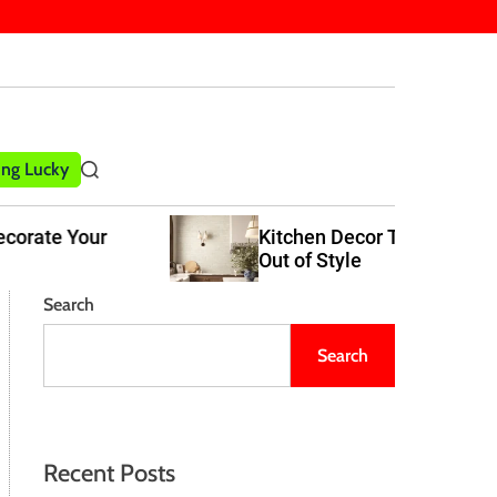
ling Lucky
S
e
a
Kitchen Decor Trends That Never Go
r
Out of Style
c
h
Search
Search
Recent Posts