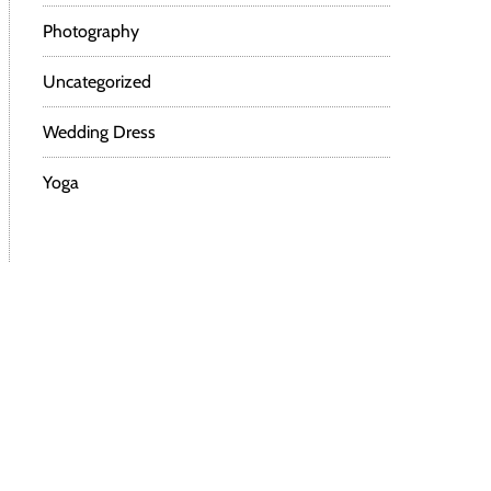
Photography
Uncategorized
Wedding Dress
Yoga