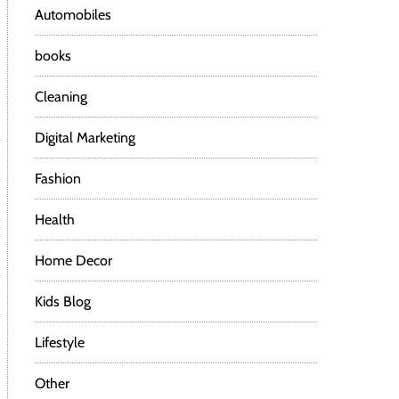
Automobiles
books
Cleaning
Digital Marketing
Fashion
Health
Home Decor
Kids Blog
Lifestyle
Other