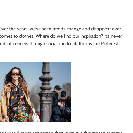
ty. Over the years, we’ve seen trends change and disappear over
comes to clothes. Where do we find our inspiration? It’s never
 and influencers through social media platforms like Pinterest