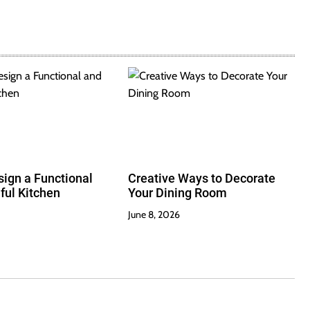
ign a Functional
Creative Ways to Decorate
ful Kitchen
Your Dining Room
June 8, 2026