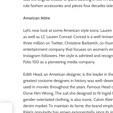
rule fashion accessories and pieces four decades late
American Attire
Let’s now look at some American style icons. Lauren
as well as LC Lauren Conrad. Conrad is a well-known 
three million on Twitter. Christene Barberich, co-fou
entertainment company that focuses on women’s em
Instagram followers. Her style is admired and recog
Folio 100 as a pioneering media company.
Edith Head, an American designer, is the leader in the
greatest costume designers in history was well-des
used in movies throughout the years. Famous Head c
Done Him Wrong. The suit she designed to fit Ingrid
gender-orientated clothing, is also iconic. Calvin Kle
denim market. To maintain its fame, the brand empl
Klein’s popularity has grown exponentially since its i