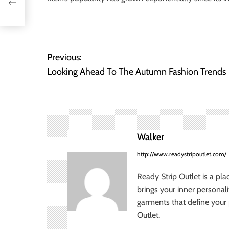
Previous:
P
Looking Ahead To The Autumn Fashion Trends
o
s
t
Walker
n
http://www.readystripoutlet.com/
a
Ready Strip Outlet is a pla
v
brings your inner personal
garments that define your p
i
Outlet.