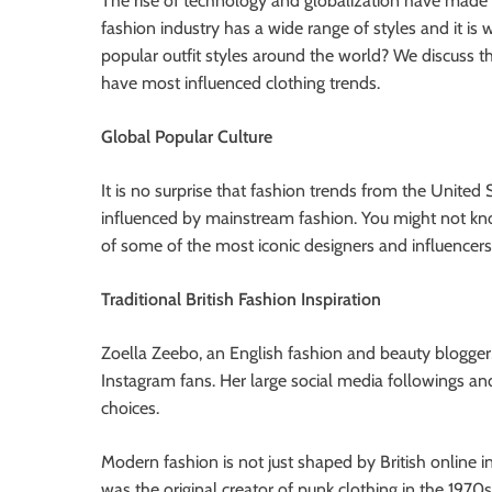
The rise of technology and globalization have made t
fashion industry has a wide range of styles and it is
popular outfit styles around the world? We discuss th
have most influenced clothing trends.
Global Popular Culture
It is no surprise that fashion trends from the Unite
influenced by mainstream fashion. You might not k
of some of the most iconic designers and influencers
Traditional British Fashion Inspiration
Zoella Zeebo, an English fashion and beauty blogger,
Instagram fans. Her large social media followings a
choices.
Modern fashion is not just shaped by British online
was the original creator of punk clothing in the 1970