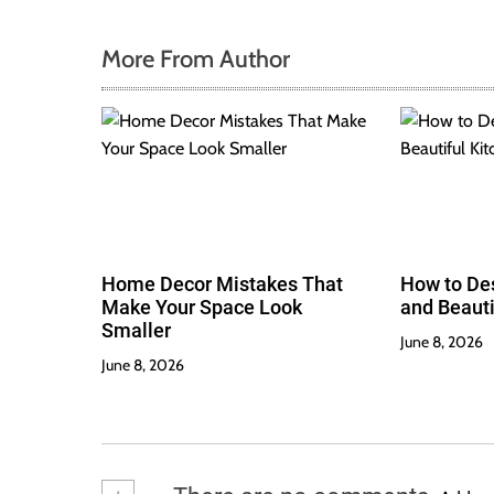
More From Author
Home Decor Mistakes That
How to Des
Make Your Space Look
and Beauti
Smaller
June 8, 2026
June 8, 2026