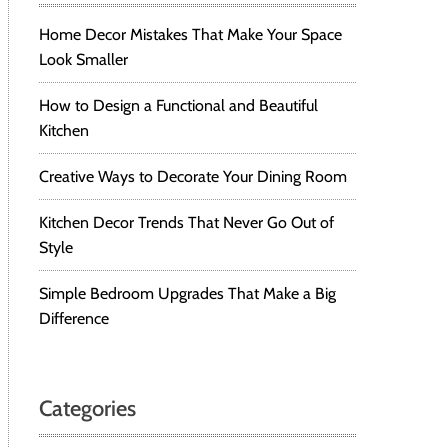
Home Decor Mistakes That Make Your Space
Look Smaller
How to Design a Functional and Beautiful
Kitchen
Creative Ways to Decorate Your Dining Room
Kitchen Decor Trends That Never Go Out of
Style
Simple Bedroom Upgrades That Make a Big
Difference
Categories