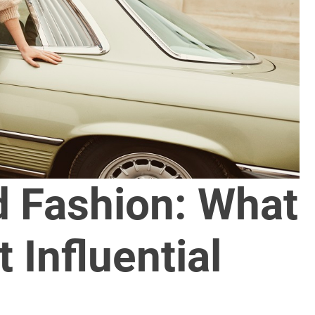
d Fashion: What
 Influential