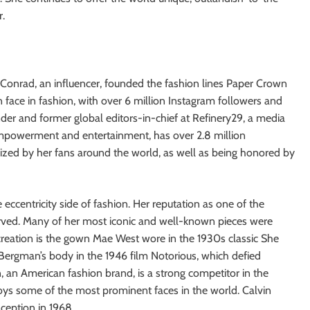
r.
 Conrad, an influencer, founded the fashion lines Paper Crown
face in fashion, with over 6 million Instagram followers and
nder and former global editors-in-chief at Refinery29, a media
powerment and entertainment, has over 2.8 million
nized by her fans around the world, as well as being honored by
 eccentricity side of fashion. Her reputation as one of the
erved. Many of her most iconic and well-known pieces were
reation is the gown Mae West wore in the 1930s classic She
 Bergman’s body in the 1946 film Notorious, which defied
in, an American fashion brand, is a strong competitor in the
oys some of the most prominent faces in the world. Calvin
nception in 1968.