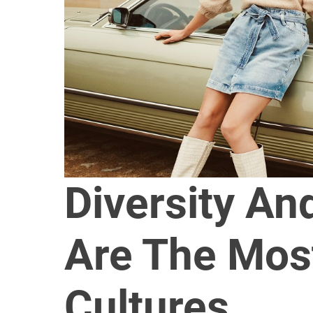
Diversity An
Are The Most
Cultures