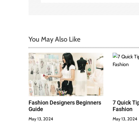
g
a
t
You May Also Like
i
o
n
Fashion Designers Beginners
7 Quick T
Guide
Fashion
May 13, 2024
May 13, 2024