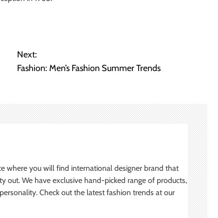
Next:
Fashion: Men’s Fashion Summer Trends
ce where you will find international designer brand that
ity out. We have exclusive hand-picked range of products,
ersonality. Check out the latest fashion trends at our