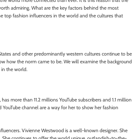
he world more connected than ever. It is this reason that the
 worth admiring. What are the key factors behind the most
e top fashion influencers in the world and the cultures that
d States and other predominantly western cultures continue to be
now how the norm came to be. We will examine the background
 in the world.
 has more than 11.2 millions YouTube subscribers and 1.1 million
nd YouTube channel are a way for her to show her fashion
 influencers. Vivienne Westwood is a well-known designer. She
s. She continues to offer the world unique, outlandish-to-the-