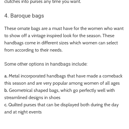
clutches into purses any time you want.
4. Baroque bags
These ornate bags are a must have for the women who want
to show off a vintage inspired look for the season. These
handbags come in different sizes which women can select
from according to their needs.
Some other options in handbags include:
a.
Metal incorporated handbags that have made a comeback
this season and are very popular among women of all ages
b.
Geometrical shaped bags, which go perfectly well with
streamlined designs in shoes
c.
Quilted purses that can be displayed both during the day
and at night events