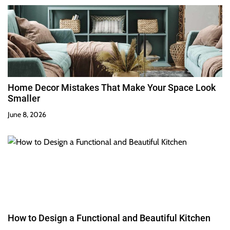
Home Decor Mistakes That Make Your Space Look
Smaller
June 8, 2026
How to Design a Functional and Beautiful Kitchen