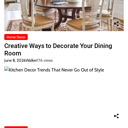
Home Decor
Creative Ways to Decorate Your Dining
Room
June 8, 2026
Walker
176 views