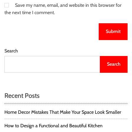
Save my name, email, and website in this browser for
the next time I comment.
Search
Search
Recent Posts
Home Decor Mistakes That Make Your Space Look Smaller
How to Design a Functional and Beautiful Kitchen