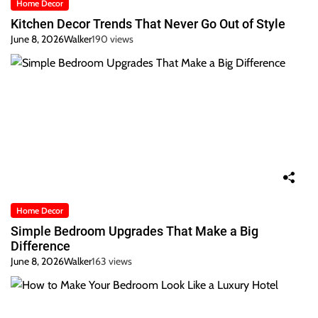
Home Decor
Kitchen Decor Trends That Never Go Out of Style
June 8, 2026
Walker
190 views
Home Decor
Simple Bedroom Upgrades That Make a Big
Difference
June 8, 2026
Walker
163 views