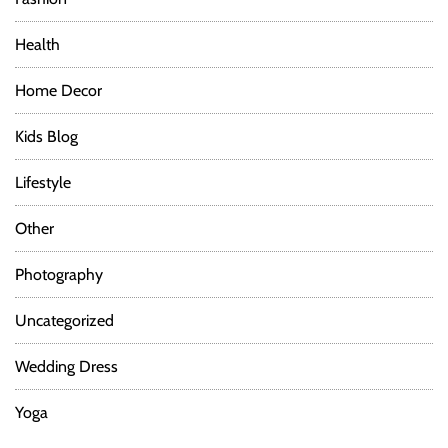
Health
Home Decor
Kids Blog
Lifestyle
Other
Photography
Uncategorized
Wedding Dress
Yoga