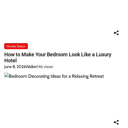
Home Decor
How to Make Your Bedroom Look Like a Luxury
Hotel
June 8, 2026
Walker
146 views