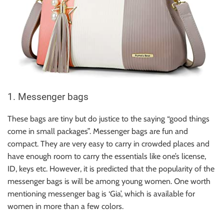
1. Messenger bags
These bags are tiny but do justice to the saying “good things
come in small packages”. Messenger bags are fun and
compact. They are very easy to carry in crowded places and
have enough room to carry the essentials like one’s license,
ID, keys etc. However, it is predicted that the popularity of the
messenger bags is will be among young women. One worth
mentioning messenger bag is ‘Gia’, which is available for
women in more than a few colors.