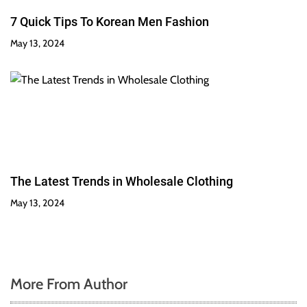
7 Quick Tips To Korean Men Fashion
May 13, 2024
The Latest Trends in Wholesale Clothing
May 13, 2024
More From Author