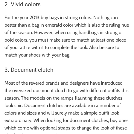
2. Vivid colors
For the year 2013 buy bags in strong colors. Nothing can
better than a bag in emerald color which is also the ruling hue
of the season. However, when using handbags in strong or
bold colors, you must make sure to match at least one piece
of your attire with it to complete the look. Also be sure to
match your shoes with your bag.
3. Document clutch
Most of the revered brands and designers have introduced
the oversized document clutch to go with different outfits this
season. The models on the ramps flaunting these clutches
look chic. Document clutches are available in a number of
colors and sizes and will surely make a simple outfit look
extraordinary. When looking for document clutches, buy ones
which come with optional straps to change the look of these