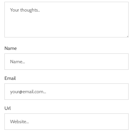
Name
Email
Url