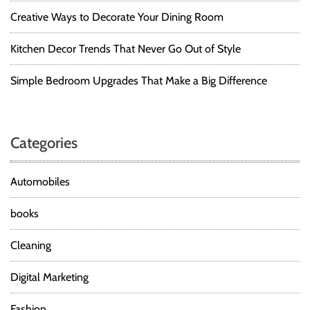
Creative Ways to Decorate Your Dining Room
Kitchen Decor Trends That Never Go Out of Style
Simple Bedroom Upgrades That Make a Big Difference
Categories
Automobiles
books
Cleaning
Digital Marketing
Fashion