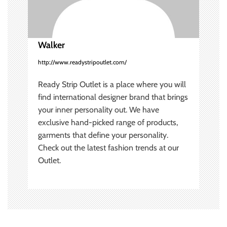
i
o
Walker
n
http://www.readystripoutlet.com/
Ready Strip Outlet is a place where you will
find international designer brand that brings
your inner personality out. We have
exclusive hand-picked range of products,
garments that define your personality.
Check out the latest fashion trends at our
Outlet.