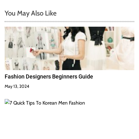
You May Also Like
Fashion Designers Beginners Guide
May 13, 2024