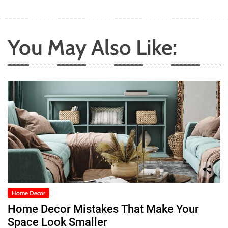
You May Also Like:
Home Decor
Home Decor Mistakes That Make Your
Space Look Smaller