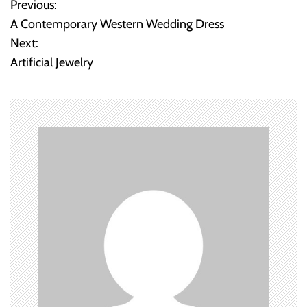
Previous:
P
A Contemporary Western Wedding Dress
o
Next:
Artificial Jewelry
s
t
n
a
v
i
g
a
t