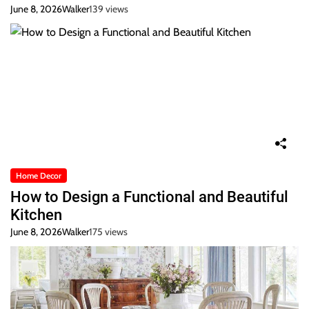
June 8, 2026
Walker
139 views
Home Decor
How to Design a Functional and Beautiful
Kitchen
June 8, 2026
Walker
175 views