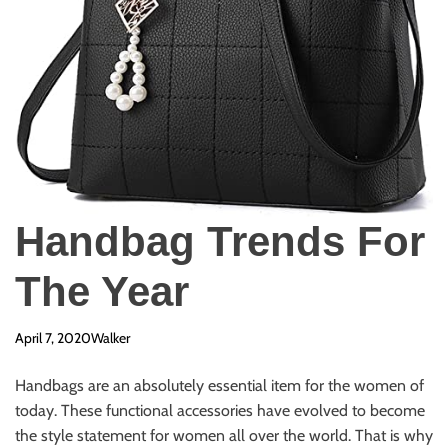
Handbag Trends For
The Year
April 7, 2020
Walker
Handbags are an absolutely essential item for the women of
today. These functional accessories have evolved to become
the style statement for women all over the world. That is why