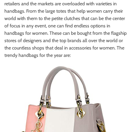
retailers and the markets are overloaded with varieties in
handbags. From the large totes that help women carry their
world with them to the petite clutches that can be the center
of focus in any event, one can find endless options in
handbags for women. These can be bought from the flagship
stores of designers and the top brands all over the world or
the countless shops that deal in accessories for women. The
trendy handbags for the year are: