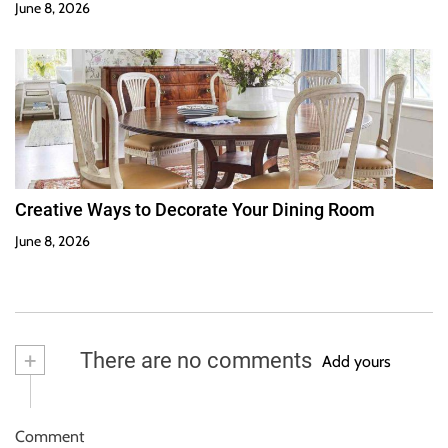
June 8, 2026
Creative Ways to Decorate Your Dining Room
June 8, 2026
+
There are no comments
Add yours
Comment