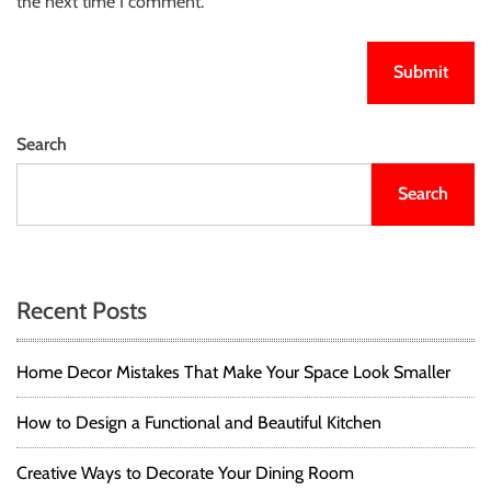
the next time I comment.
Search
Search
Recent Posts
Home Decor Mistakes That Make Your Space Look Smaller
How to Design a Functional and Beautiful Kitchen
Creative Ways to Decorate Your Dining Room