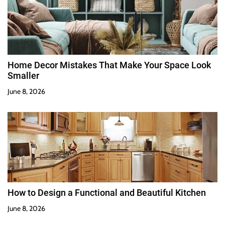
Home Decor Mistakes That Make Your Space Look
Smaller
June 8, 2026
How to Design a Functional and Beautiful Kitchen
June 8, 2026