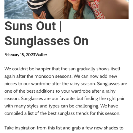
Suns Out |
Sunglasses On
February 15, 2023
Walker
We couldn’t be happier that the sun gradually shows itself
again after the monsoon seasons. We can now add new
pieces to our wardrobe after the rainy season.
Sunglasses
are
one of the best additions to your wardrobe after a rainy
season. Sunglasses are our favorite, but finding the right pair
with many styles and types can be challenging. We have
compiled a list of the best sunglass trends for this season.
Take inspiration from this list and grab a few new shades to