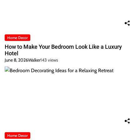
Home Decor
How to Make Your Bedroom Look Like a Luxury
Hotel
June 8, 2026
Walker
143 views
Home Decor