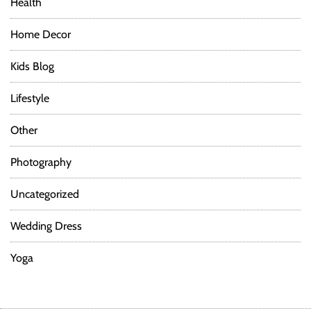
Health
Home Decor
Kids Blog
Lifestyle
Other
Photography
Uncategorized
Wedding Dress
Yoga