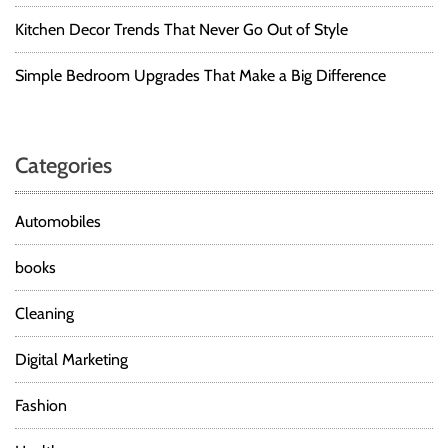
Kitchen Decor Trends That Never Go Out of Style
Simple Bedroom Upgrades That Make a Big Difference
Categories
Automobiles
books
Cleaning
Digital Marketing
Fashion