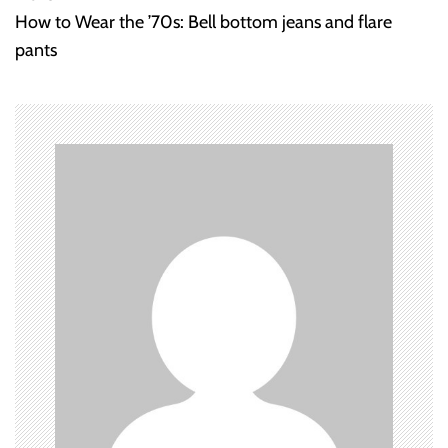
How to Wear the ’70s: Bell bottom jeans and flare
s
pants
t
n
a
v
i
g
a
t
i