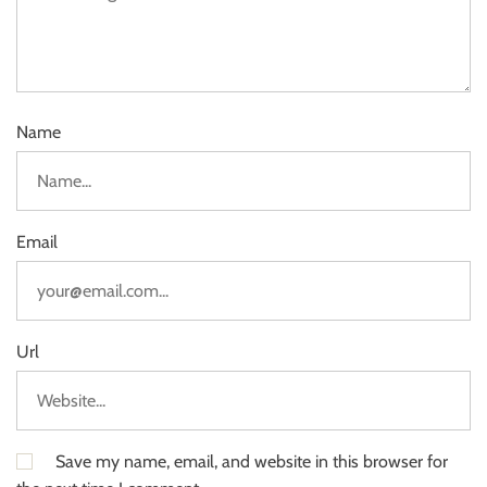
Name
Email
Url
Save my name, email, and website in this browser for