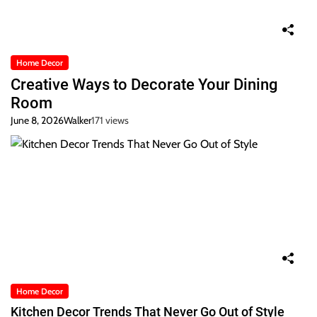
Home Decor
Creative Ways to Decorate Your Dining
Room
June 8, 2026
Walker
171 views
Home Decor
Kitchen Decor Trends That Never Go Out of Style