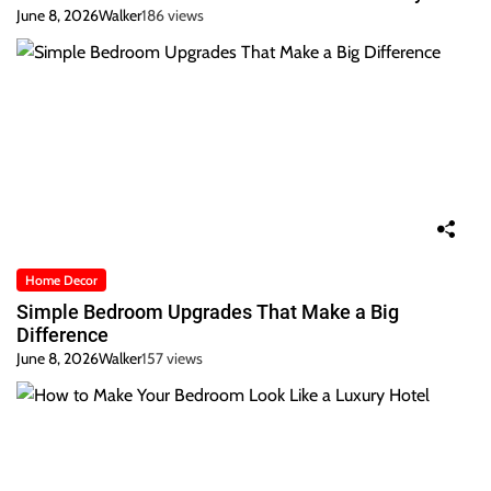
June 8, 2026
Walker
186 views
Home Decor
Simple Bedroom Upgrades That Make a Big
Difference
June 8, 2026
Walker
157 views