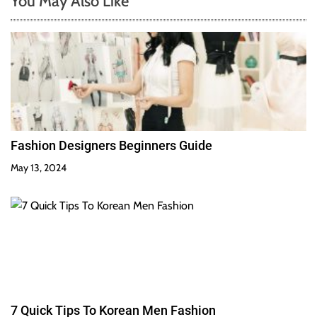
You May Also Like
Fashion Designers Beginners Guide
May 13, 2024
7 Quick Tips To Korean Men Fashion