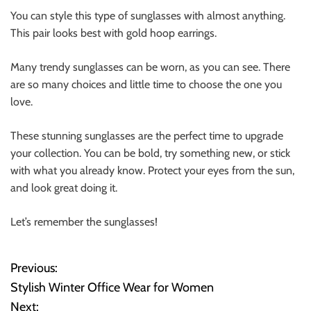
You can style this type of sunglasses with almost anything.
This pair looks best with
gold hoop earrings
.
Many trendy sunglasses can be worn, as you can see. There
are so many choices and little time to choose the one you
love.
These stunning sunglasses are the perfect time to upgrade
your collection. You can be bold, try something new, or stick
with what you already know. Protect your eyes from the sun,
and look great doing it.
Let’s remember the sunglasses!
Previous:
P
Stylish Winter Office Wear for Women
o
Next: