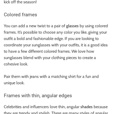
kick off the season!
Colored frames
You can add a new twist to a pair of
glasses
by using colored
frames. It’s possible to choose any color you like, giving your
outfit a bold and fashionable edge. If you are looking to
coordinate your sunglasses with your outfits, it is a good idea
to have a few different colored frames. We love how
sunglasses blend with your clothing pieces to create a
cohesive look.
Pair them with
jeans
with a matching shirt for a fun and
unique look.
Frames with thin, angular edges
Celebrities and influencers love thin, angular
shades
because
they are trendy and stylish. There are many styles of angular