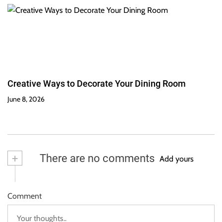
Creative Ways to Decorate Your Dining Room
June 8, 2026
+
There are no comments
Add yours
Comment