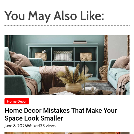
You May Also Like:
Home Decor
Home Decor Mistakes That Make Your
Space Look Smaller
June 8, 2026
Walker
135 views