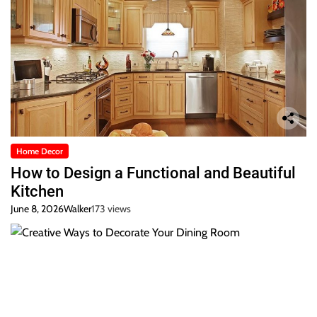
Home Decor
How to Design a Functional and Beautiful
Kitchen
June 8, 2026
Walker
173 views