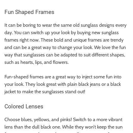
Fun Shaped Frames
It can be boring to wear the same old sunglass designs every
day. You can switch up your look by buying new sunglass
frames right now. These bold and unique frames are trendy
and can be a great way to change your look. We love the fun
way that sunglasses can be adapted to suit different shapes,
such as hearts, lips, and flowers.
Fun-shaped frames are a great way to inject some fun into
your look. They look great with plain
black jeans
or a
black
jacket
to make the sunglasses stand out!
Colored Lenses
Choose blues, yellows, and pinks! Switch to a more vibrant
lens than the dull black one. While they won’t keep the sun