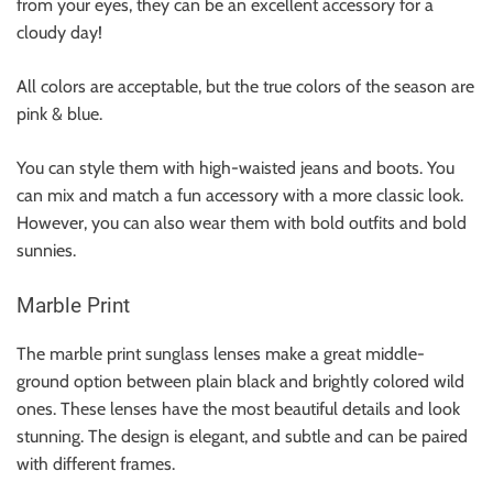
from your eyes, they can be an excellent accessory for a
cloudy day!
All colors are acceptable, but the true colors of the season are
pink & blue.
You can style them with
high-waisted jeans
and
boots
. You
can mix and match a fun accessory with a more classic look.
However, you can also wear them with bold outfits and bold
sunnies.
Marble Print
The marble print sunglass lenses make a great middle-
ground option between plain black and brightly colored wild
ones. These lenses have the most beautiful details and look
stunning. The design is elegant, and subtle and can be paired
with different frames.