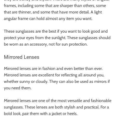
frames, including some that are sharper than others, some
that are thinner, and some that have more detail. A light
angular frame can hold almost any item you want.
These sunglasses are the best if you want to look good and
protect your eyes from the sunlight. These sunglasses should
be worn as an accessory, not for sun protection.
Mirrored Lenses
Mirrored lenses are in fashion and even better than ever.
Mirrored lenses are excellent for reflecting all around you,
whether sunny or cloudy. They can also be used as mirrors if
you need them.
Mirrored lenses are one of the most versatile and fashionable
sunglasses. These lenses are both stylish and practical. For a
bold look, pair them with a
jacket
or
heels
.