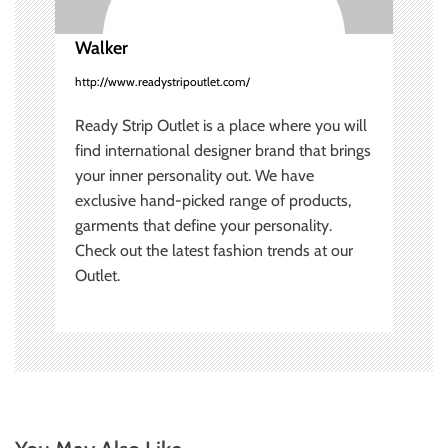
o
Walker
n
http://www.readystripoutlet.com/
Ready Strip Outlet is a place where you will
find international designer brand that brings
your inner personality out. We have
exclusive hand-picked range of products,
garments that define your personality.
Check out the latest fashion trends at our
Outlet.