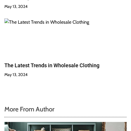
May 13, 2024
The Latest Trends in Wholesale Clothing
May 13, 2024
More From Author