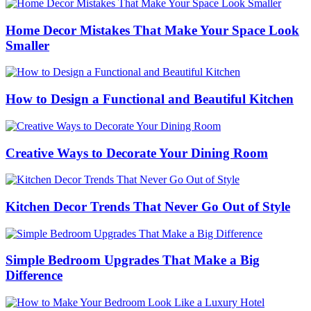
Home Decor Mistakes That Make Your Space Look
Smaller
How to Design a Functional and Beautiful Kitchen
Creative Ways to Decorate Your Dining Room
Kitchen Decor Trends That Never Go Out of Style
Simple Bedroom Upgrades That Make a Big
Difference