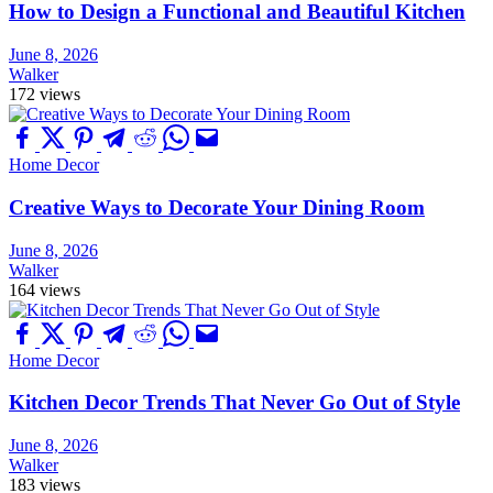
How to Design a Functional and Beautiful Kitchen
June 8, 2026
Walker
172 views
Home Decor
Creative Ways to Decorate Your Dining Room
June 8, 2026
Walker
164 views
Home Decor
Kitchen Decor Trends That Never Go Out of Style
June 8, 2026
Walker
183 views