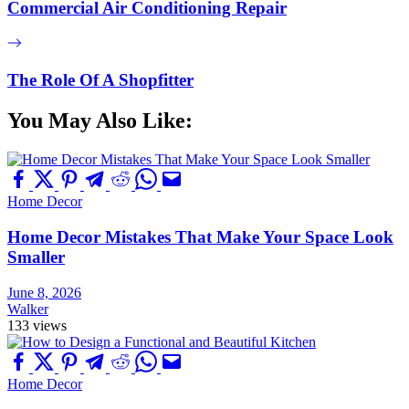
Commercial Air Conditioning Repair
The Role Of A Shopfitter
You May Also Like:
Home Decor
Home Decor Mistakes That Make Your Space Look
Smaller
June 8, 2026
Walker
133 views
Home Decor