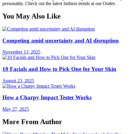
personality. Check out the latest fashion trends at our Outlet.
You May Also Like
Competing amid uncertainty and AI disruption
November 13, 2025
10 Facials and How to Pick One for Your Skin
August 23, 2025
How a Charpy Impact Tester Works
May 27, 2025
More From Author