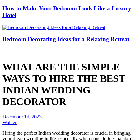
How to Make Your Bedroom Look Like a Luxury
Hotel
Bedroom Decorating Ideas for a Relaxing Retreat
WHAT ARE THE SIMPLE
WAYS TO HIRE THE BEST
INDIAN WEDDING
DECORATOR
December 14, 2023
Walker
Hiring the perfect Indian wedding decorator is crucial in bringing
your dream wedding to life, especially when considering mandap