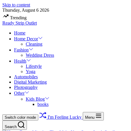
Skip to content
Thursday, August 6 2026
Trending
Ready Strip Outlet
Home
Home Decor
Cleaning
Fashion
Wedding Dress
Health
Lifestyle
Yoga
Automobiles
Digital Marketing
Photography
Other
Kids Blog
books
I'm Feeling Lucky
Switch color mode
Menu
Search