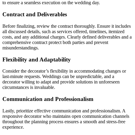
to ensure a seamless execution on the wedding day.
Contract and Deliverables
Before finalizing, review the contract thoroughly. Ensure it includes
all discussed details, such as services offered, timelines, itemized
costs, and any additional charges. Clearly defined deliverables and a
comprehensive contract protect both parties and prevent
misunderstandings.
Flexibility and Adaptability
Consider the decorator’s flexibility in accommodating changes or
last-minute requests. Weddings can be unpredictable, and a
decorator willing to adapt and provide solutions in unforeseen
circumstances is invaluable.
Communication and Professionalism
Lastly, prioritize effective communication and professionalism. A
responsive decorator who maintains open communication channels
throughout the planning process ensures a smooth and stress-free
experience.