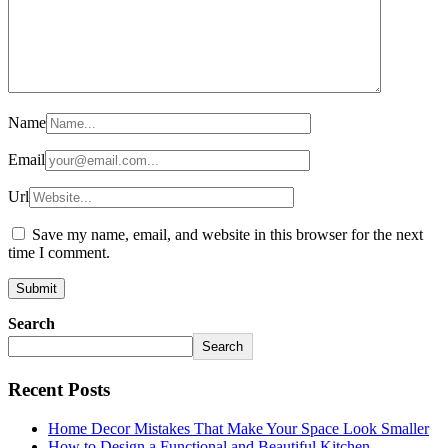
Name
Email
Url
Save my name, email, and website in this browser for the next
time I comment.
Search
Search
Recent Posts
Home Decor Mistakes That Make Your Space Look Smaller
How to Design a Functional and Beautiful Kitchen