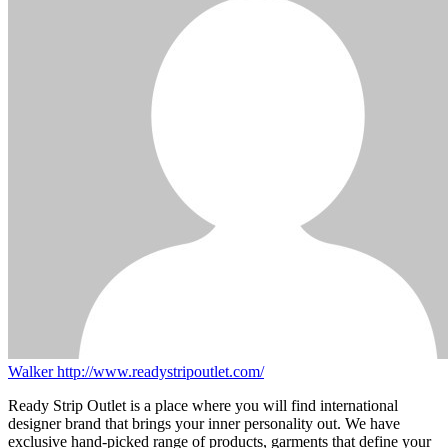
Walker
http://www.readystripoutlet.com/
Ready Strip Outlet is a place where you will find international
designer brand that brings your inner personality out. We have
exclusive hand-picked range of products, garments that define your