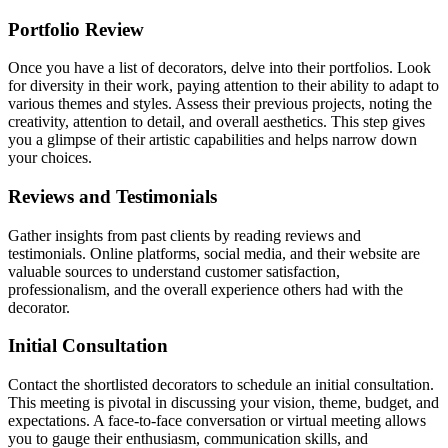
Portfolio Review
Once you have a list of decorators, delve into their portfolios. Look
for diversity in their work, paying attention to their ability to adapt to
various themes and styles. Assess their previous projects, noting the
creativity, attention to detail, and overall aesthetics. This step gives
you a glimpse of their artistic capabilities and helps narrow down
your choices.
Reviews and Testimonials
Gather insights from past clients by reading reviews and
testimonials. Online platforms, social media, and their website are
valuable sources to understand customer satisfaction,
professionalism, and the overall experience others had with the
decorator.
Initial Consultation
Contact the shortlisted decorators to schedule an initial consultation.
This meeting is pivotal in discussing your vision, theme, budget, and
expectations. A face-to-face conversation or virtual meeting allows
you to gauge their enthusiasm, communication skills, and