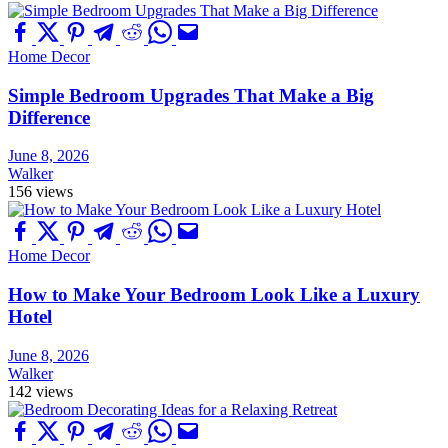
Home Decor
Simple Bedroom Upgrades That Make a Big
Difference
June 8, 2026
Walker
156 views
Home Decor
How to Make Your Bedroom Look Like a Luxury
Hotel
June 8, 2026
Walker
142 views