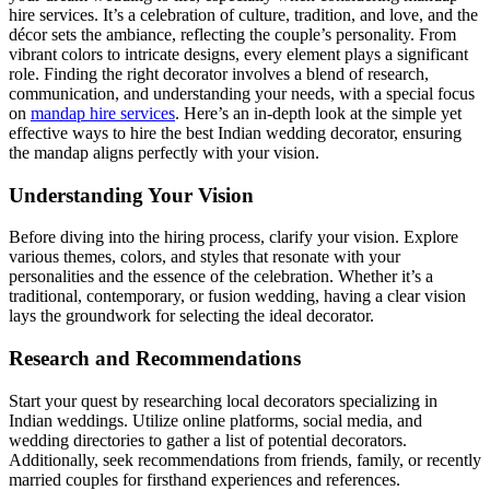
hire services. It’s a celebration of culture, tradition, and love, and the
décor sets the ambiance, reflecting the couple’s personality. From
vibrant colors to intricate designs, every element plays a significant
role. Finding the right decorator involves a blend of research,
communication, and understanding your needs, with a special focus
on
mandap hire services
. Here’s an in-depth look at the simple yet
effective ways to hire the best Indian wedding decorator, ensuring
the mandap aligns perfectly with your vision.
Understanding Your Vision
Before diving into the hiring process, clarify your vision. Explore
various themes, colors, and styles that resonate with your
personalities and the essence of the celebration. Whether it’s a
traditional, contemporary, or fusion wedding, having a clear vision
lays the groundwork for selecting the ideal decorator.
Research and Recommendations
Start your quest by researching local decorators specializing in
Indian weddings. Utilize online platforms, social media, and
wedding directories to gather a list of potential decorators.
Additionally, seek recommendations from friends, family, or recently
married couples for firsthand experiences and references.