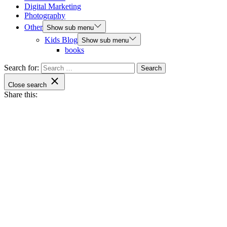
Digital Marketing
Photography
Other
Show sub menu
Kids Blog
Show sub menu
books
Search for:
Close search
Share this: