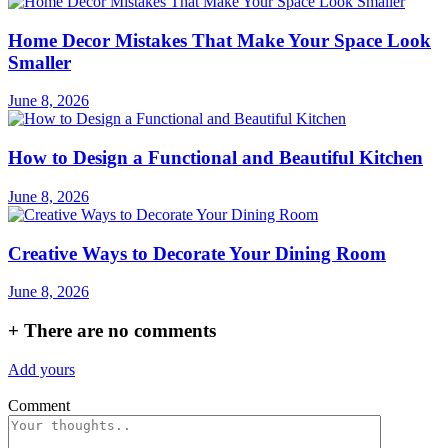
Home Decor Mistakes That Make Your Space Look
Smaller
June 8, 2026
How to Design a Functional and Beautiful Kitchen
June 8, 2026
Creative Ways to Decorate Your Dining Room
June 8, 2026
+
There are no comments
Add yours
Comment