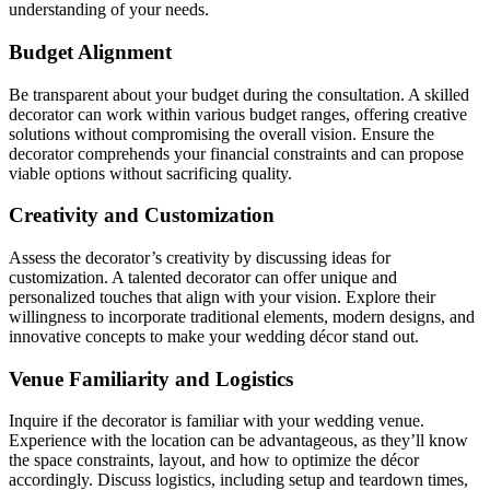
understanding of your needs.
Budget Alignment
Be transparent about your budget during the consultation. A skilled
decorator can work within various budget ranges, offering creative
solutions without compromising the overall vision. Ensure the
decorator comprehends your financial constraints and can propose
viable options without sacrificing quality.
Creativity and Customization
Assess the decorator’s creativity by discussing ideas for
customization. A talented decorator can offer unique and
personalized touches that align with your vision. Explore their
willingness to incorporate traditional elements, modern designs, and
innovative concepts to make your wedding décor stand out.
Venue Familiarity and Logistics
Inquire if the decorator is familiar with your wedding venue.
Experience with the location can be advantageous, as they’ll know
the space constraints, layout, and how to optimize the décor
accordingly. Discuss logistics, including setup and teardown times,