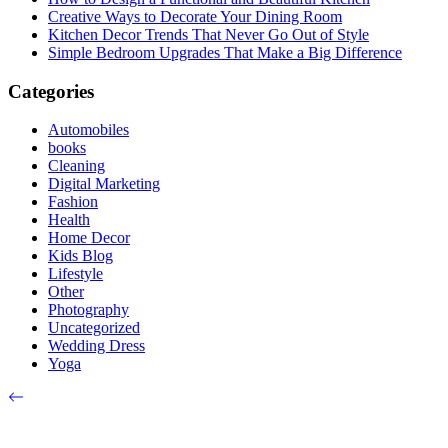
Creative Ways to Decorate Your Dining Room
Kitchen Decor Trends That Never Go Out of Style
Simple Bedroom Upgrades That Make a Big Difference
Categories
Automobiles
books
Cleaning
Digital Marketing
Fashion
Health
Home Decor
Kids Blog
Lifestyle
Other
Photography
Uncategorized
Wedding Dress
Yoga