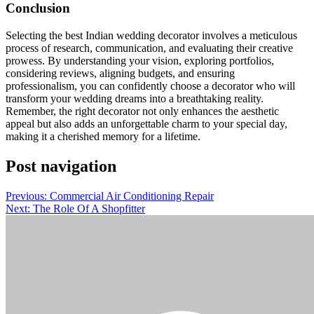
Conclusion
Selecting the best Indian wedding decorator involves a meticulous
process of research, communication, and evaluating their creative
prowess. By understanding your vision, exploring portfolios,
considering reviews, aligning budgets, and ensuring
professionalism, you can confidently choose a decorator who will
transform your wedding dreams into a breathtaking reality.
Remember, the right decorator not only enhances the aesthetic
appeal but also adds an unforgettable charm to your special day,
making it a cherished memory for a lifetime.
Post navigation
Previous:
Commercial Air Conditioning Repair
Next:
The Role Of A Shopfitter