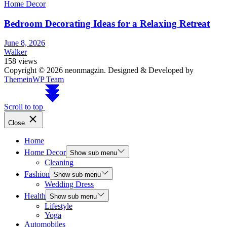
Home Decor
Bedroom Decorating Ideas for a Relaxing Retreat
June 8, 2026
Walker
158 views
Copyright © 2026 neonmagzin.
Designed & Developed by
ThemeinWP Team
Scroll to top
Close
Home
Home Decor
Show sub menu
Cleaning
Fashion
Show sub menu
Wedding Dress
Health
Show sub menu
Lifestyle
Yoga
Automobiles