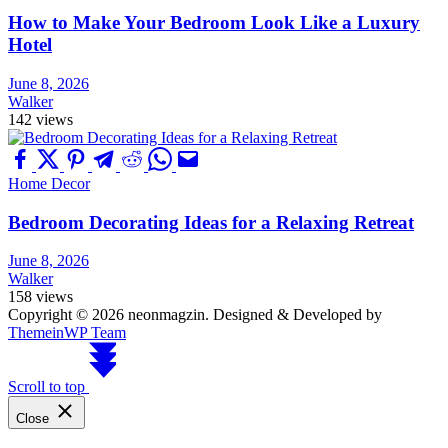
How to Make Your Bedroom Look Like a Luxury
Hotel
June 8, 2026
Walker
142 views
Home Decor
Bedroom Decorating Ideas for a Relaxing Retreat
June 8, 2026
Walker
158 views
Copyright © 2026 neonmagzin.
Designed & Developed by
ThemeinWP Team
Scroll to top
Close