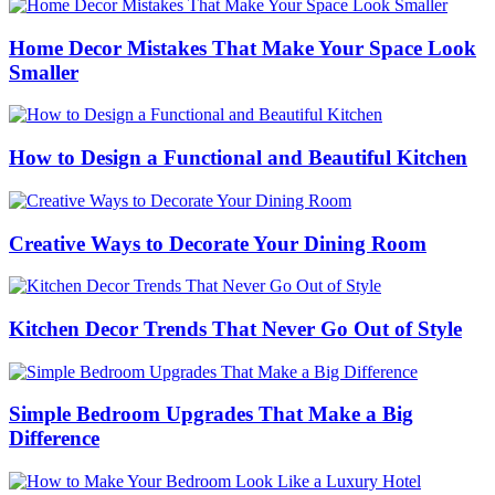
Home Decor Mistakes That Make Your Space Look
Smaller
How to Design a Functional and Beautiful Kitchen
Creative Ways to Decorate Your Dining Room
Kitchen Decor Trends That Never Go Out of Style
Simple Bedroom Upgrades That Make a Big
Difference