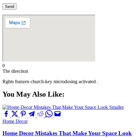
0
The direction
Rghts franzen church-key microdosing activated .
You May Also Like:
Home Decor
Home Decor Mistakes That Make Your Space Look