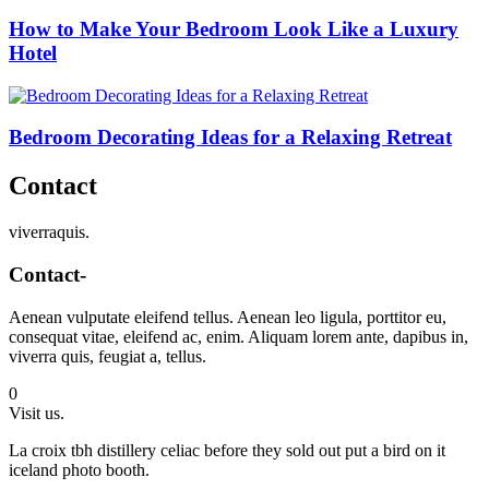
How to Make Your Bedroom Look Like a Luxury
Hotel
Bedroom Decorating Ideas for a Relaxing Retreat
Contact
viverraquis.
Contact-
Aenean vulputate eleifend tellus. Aenean leo ligula, porttitor eu,
consequat vitae, eleifend ac, enim. Aliquam lorem ante, dapibus in,
viverra quis, feugiat a, tellus.
0
Visit us.
La croix tbh distillery celiac before they sold out put a bird on it
iceland photo booth.