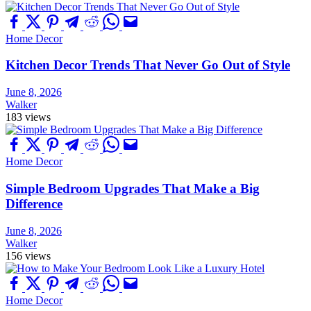
Home Decor
Kitchen Decor Trends That Never Go Out of Style
June 8, 2026
Walker
183 views
Home Decor
Simple Bedroom Upgrades That Make a Big
Difference
June 8, 2026
Walker
156 views
Home Decor