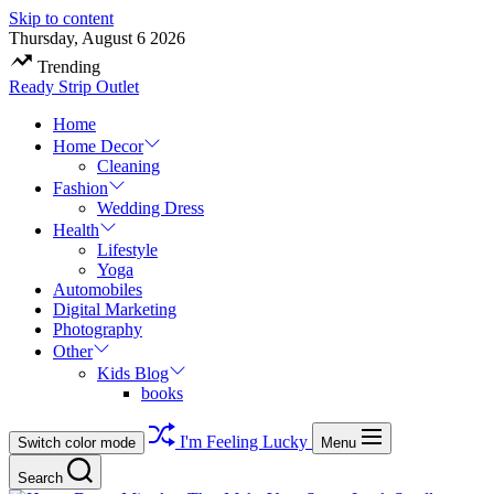
Skip to content
Thursday, August 6 2026
Trending
Ready Strip Outlet
Home
Home Decor
Cleaning
Fashion
Wedding Dress
Health
Lifestyle
Yoga
Automobiles
Digital Marketing
Photography
Other
Kids Blog
books
I'm Feeling Lucky
Switch color mode
Menu
Search