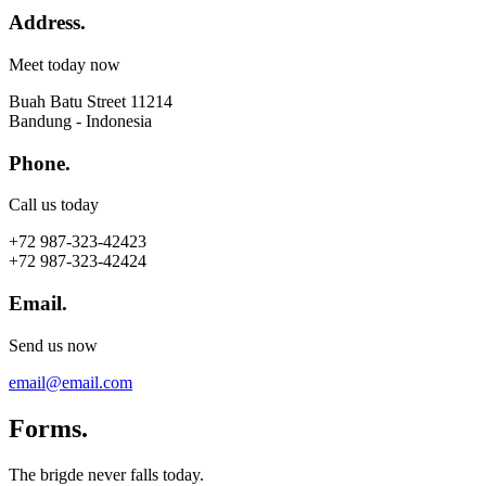
Address.
Meet today now
Buah Batu Street 11214
Bandung - Indonesia
Phone.
Call us today
+72 987-323-42423
+72 987-323-42424
Email.
Send us now
email@email.com
Forms.
The brigde never falls today.