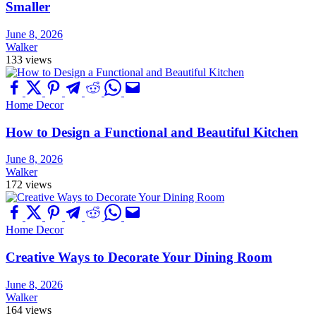
Smaller
June 8, 2026
Walker
133 views
Home Decor
How to Design a Functional and Beautiful Kitchen
June 8, 2026
Walker
172 views
Home Decor
Creative Ways to Decorate Your Dining Room
June 8, 2026
Walker
164 views