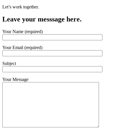
Let’s work together.
Leave your messsage here.
Your Name (required)
Your Email (required)
Subject
Your Message