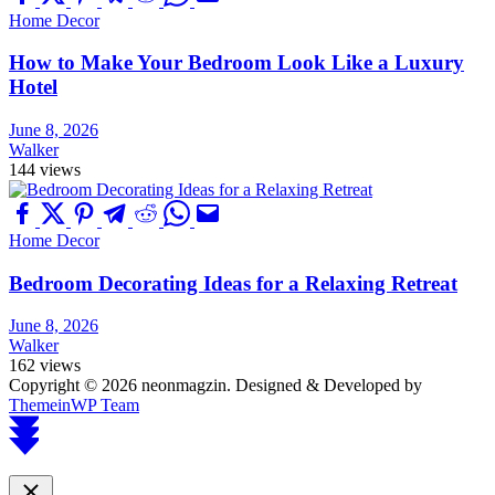
Home Decor
How to Make Your Bedroom Look Like a Luxury
Hotel
June 8, 2026
Walker
144 views
Home Decor
Bedroom Decorating Ideas for a Relaxing Retreat
June 8, 2026
Walker
162 views
Copyright © 2026 neonmagzin.
Designed & Developed by
ThemeinWP Team
Scroll
to
top
Close