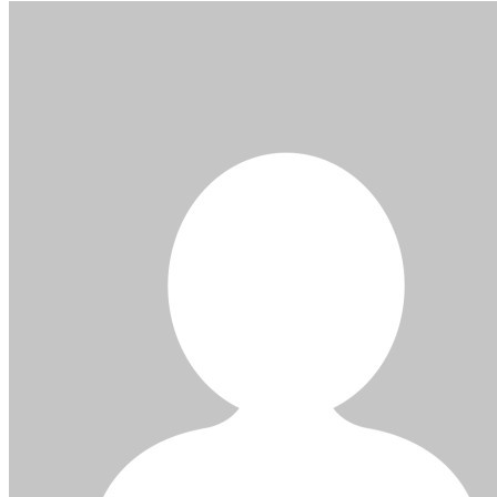
navigation