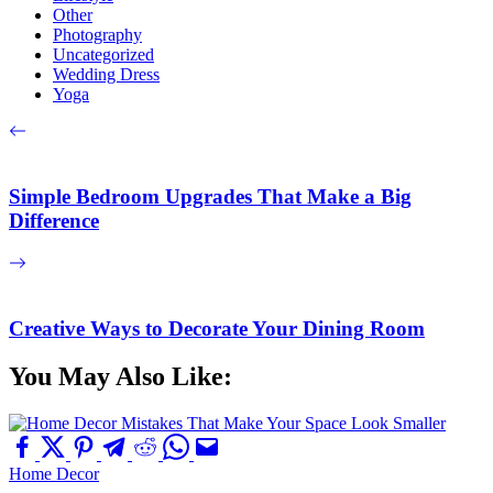
Other
Photography
Uncategorized
Wedding Dress
Yoga
Simple Bedroom Upgrades That Make a Big
Difference
Creative Ways to Decorate Your Dining Room
You May Also Like:
Home Decor