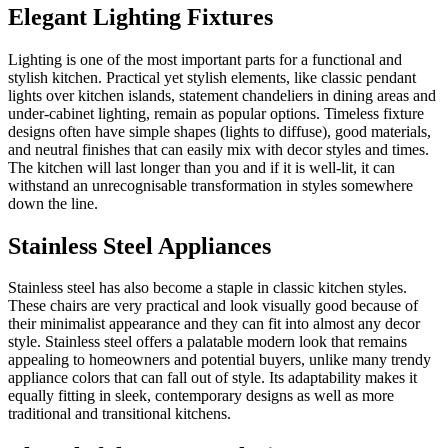
Elegant Lighting Fixtures
Lighting is one of the most important parts for a functional and
stylish kitchen. Practical yet stylish elements, like classic pendant
lights over kitchen islands, statement chandeliers in dining areas and
under-cabinet lighting, remain as popular options. Timeless fixture
designs often have simple shapes (lights to diffuse), good materials,
and neutral finishes that can easily mix with decor styles and times.
The kitchen will last longer than you and if it is well-lit, it can
withstand an unrecognisable transformation in styles somewhere
down the line.
Stainless Steel Appliances
Stainless steel has also become a staple in classic kitchen styles.
These chairs are very practical and look visually good because of
their minimalist appearance and they can fit into almost any decor
style. Stainless steel offers a palatable modern look that remains
appealing to homeowners and potential buyers, unlike many trendy
appliance colors that can fall out of style. Its adaptability makes it
equally fitting in sleek, contemporary designs as well as more
traditional and transitional kitchens.