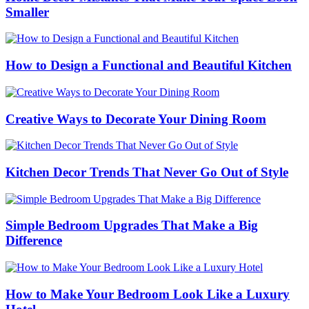
Smaller
How to Design a Functional and Beautiful Kitchen
Creative Ways to Decorate Your Dining Room
Kitchen Decor Trends That Never Go Out of Style
Simple Bedroom Upgrades That Make a Big
Difference
How to Make Your Bedroom Look Like a Luxury