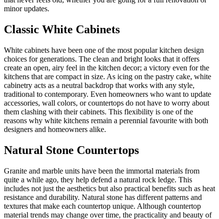
minor updates.
Classic White Cabinets
White cabinets have been one of the most popular kitchen design
choices for generations. The clean and bright looks that it offers
create an open, airy feel in the kitchen decor; a victory even for the
kitchens that are compact in size. As icing on the pastry cake, white
cabinetry acts as a neutral backdrop that works with any style,
traditional to contemporary. Even homeowners who want to update
accessories, wall colors, or countertops do not have to worry about
them clashing with their cabinets. This flexibility is one of the
reasons why white kitchens remain a perennial favourite with both
designers and homeowners alike.
Natural Stone Countertops
Granite and marble units have been the immortal materials from
quite a while ago, they help defend a natural rock ledge. This
includes not just the aesthetics but also practical benefits such as heat
resistance and durability. Natural stone has different patterns and
textures that make each countertop unique. Although countertop
material trends may change over time, the practicality and beauty of