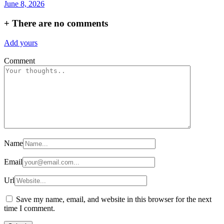
June 8, 2026
+
There are no comments
Add yours
Comment
Name
Email
Url
Save my name, email, and website in this browser for the next
time I comment.