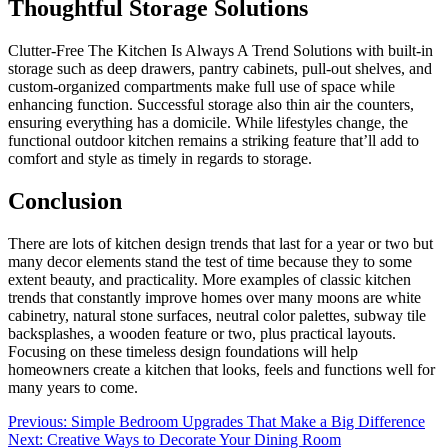
Thoughtful Storage Solutions
Clutter-Free The Kitchen Is Always A Trend Solutions with built-in
storage such as deep drawers, pantry cabinets, pull-out shelves, and
custom-organized compartments make full use of space while
enhancing function. Successful storage also thin air the counters,
ensuring everything has a domicile. While lifestyles change, the
functional outdoor kitchen remains a striking feature that’ll add to
comfort and style as timely in regards to storage.
Conclusion
There are lots of kitchen design trends that last for a year or two but
many decor elements stand the test of time because they to some
extent beauty, and practicality. More examples of classic kitchen
trends that constantly improve homes over many moons are white
cabinetry, natural stone surfaces, neutral color palettes, subway tile
backsplashes, a wooden feature or two, plus practical layouts.
Focusing on these timeless design foundations will help
homeowners create a kitchen that looks, feels and functions well for
many years to come.
Post
Previous:
Simple Bedroom Upgrades That Make a Big Difference
Next:
Creative Ways to Decorate Your Dining Room