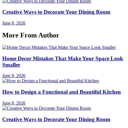
Creative Ways to Decorate Your Dining Room
June 8, 2026
More From Author
Home Decor Mistakes That Make Your Space Look
Smaller
June 8, 2026
How to Design a Functional and Beautiful Kitchen
June 8, 2026
Creative Ways to Decorate Your Dining Room