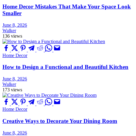
Home Decor Mistakes That Make Your Space Look
Smaller
June 8, 2026
Walker
136 views
Home Decor
How to Design a Functional and Beautiful Kitchen
June 8, 2026
Walker
173 views
Home Decor
Creative Ways to Decorate Your Dining Room
June 8, 2026