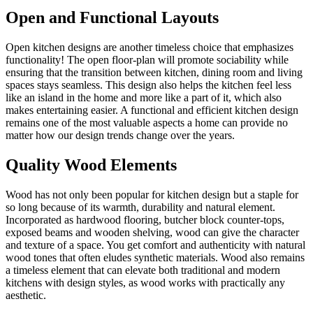
Open and Functional Layouts
Open kitchen designs are another timeless choice that emphasizes
functionality! The open floor-plan will promote sociability while
ensuring that the transition between kitchen, dining room and living
spaces stays seamless. This design also helps the kitchen feel less
like an island in the home and more like a part of it, which also
makes entertaining easier. A functional and efficient kitchen design
remains one of the most valuable aspects a home can provide no
matter how our design trends change over the years.
Quality Wood Elements
Wood has not only been popular for kitchen design but a staple for
so long because of its warmth, durability and natural element.
Incorporated as hardwood flooring, butcher block counter-tops,
exposed beams and wooden shelving, wood can give the character
and texture of a space. You get comfort and authenticity with natural
wood tones that often eludes synthetic materials. Wood also remains
a timeless element that can elevate both traditional and modern
kitchens with design styles, as wood works with practically any
aesthetic.