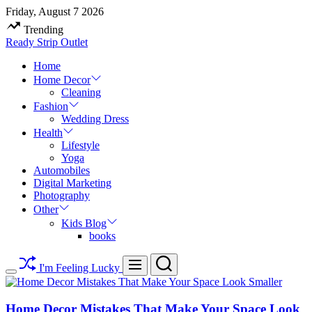
Skip
Friday, August 7 2026
to
Trending
content
Ready Strip Outlet
Home
Home Decor
Cleaning
Fashion
Wedding Dress
Health
Lifestyle
Yoga
Automobiles
Digital Marketing
Photography
Other
Kids Blog
books
Search
Menu
I'm Feeling Lucky
Switch
color
mode
Home Decor Mistakes That Make Your Space Look