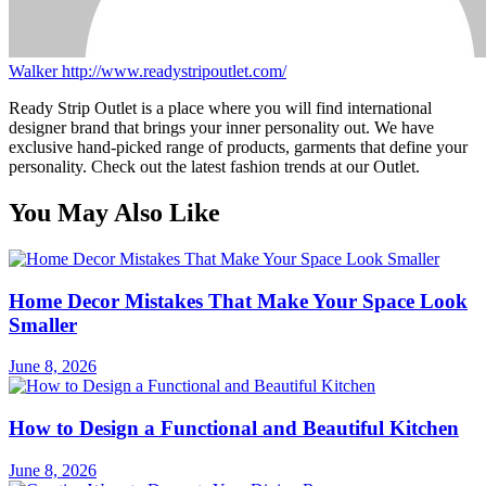
Walker
http://www.readystripoutlet.com/
Ready Strip Outlet is a place where you will find international
designer brand that brings your inner personality out. We have
exclusive hand-picked range of products, garments that define your
personality. Check out the latest fashion trends at our Outlet.
You May Also Like
Home Decor Mistakes That Make Your Space Look
Smaller
June 8, 2026
How to Design a Functional and Beautiful Kitchen
June 8, 2026