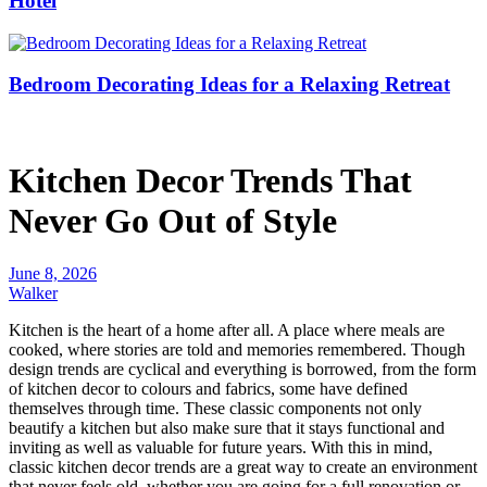
Hotel
Bedroom Decorating Ideas for a Relaxing Retreat
Kitchen Decor Trends That
Never Go Out of Style
June 8, 2026
Walker
Kitchen is the heart of a home after all. A place where meals are
cooked, where stories are told and memories remembered. Though
design trends are cyclical and everything is borrowed, from the form
of kitchen decor to colours and fabrics, some have defined
themselves through time. These classic components not only
beautify a kitchen but also make sure that it stays functional and
inviting as well as valuable for future years. With this in mind,
classic kitchen decor trends are a great way to create an environment
that never feels old, whether you are going for a full renovation or