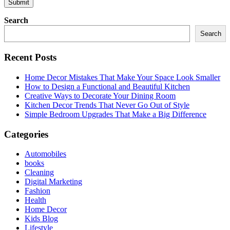
Search
Search
Recent Posts
Home Decor Mistakes That Make Your Space Look Smaller
How to Design a Functional and Beautiful Kitchen
Creative Ways to Decorate Your Dining Room
Kitchen Decor Trends That Never Go Out of Style
Simple Bedroom Upgrades That Make a Big Difference
Categories
Automobiles
books
Cleaning
Digital Marketing
Fashion
Health
Home Decor
Kids Blog
Lifestyle