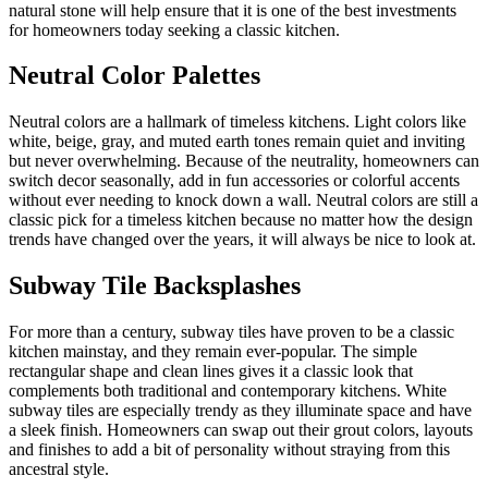
natural stone will help ensure that it is one of the best investments
for homeowners today seeking a classic kitchen.
Neutral Color Palettes
Neutral colors are a hallmark of timeless kitchens. Light colors like
white, beige, gray, and muted earth tones remain quiet and inviting
but never overwhelming. Because of the neutrality, homeowners can
switch decor seasonally, add in fun accessories or colorful accents
without ever needing to knock down a wall. Neutral colors are still a
classic pick for a timeless kitchen because no matter how the design
trends have changed over the years, it will always be nice to look at.
Subway Tile Backsplashes
For more than a century, subway tiles have proven to be a classic
kitchen mainstay, and they remain ever-popular. The simple
rectangular shape and clean lines gives it a classic look that
complements both traditional and contemporary kitchens. White
subway tiles are especially trendy as they illuminate space and have
a sleek finish. Homeowners can swap out their grout colors, layouts
and finishes to add a bit of personality without straying from this
ancestral style.