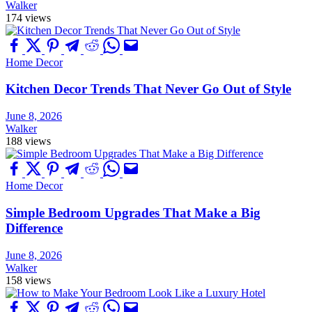
Walker
174 views
Home Decor
Kitchen Decor Trends That Never Go Out of Style
June 8, 2026
Walker
188 views
Home Decor
Simple Bedroom Upgrades That Make a Big
Difference
June 8, 2026
Walker
158 views