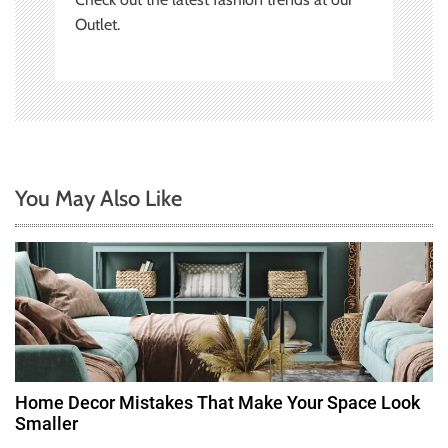
Outlet.
You May Also Like
Home Decor Mistakes That Make Your Space Look
Smaller