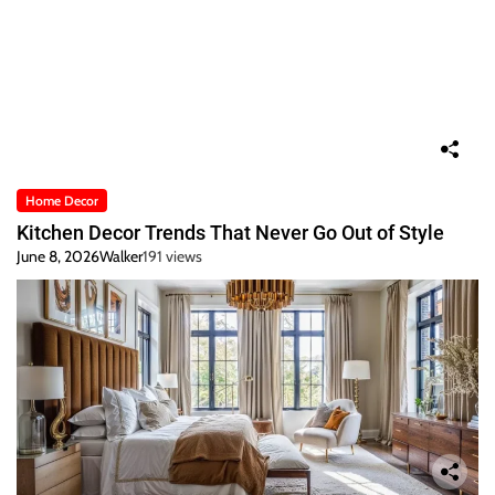
Home Decor
Kitchen Decor Trends That Never Go Out of Style
June 8, 2026
Walker
191 views