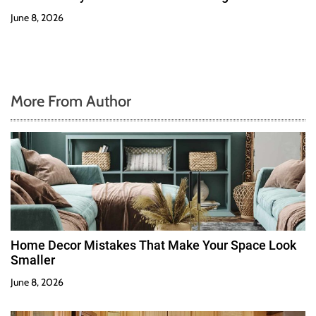
June 8, 2026
More From Author
Home Decor Mistakes That Make Your Space Look
Smaller
June 8, 2026