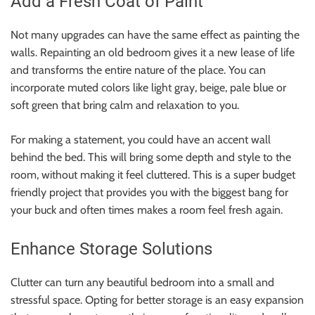
Add a Fresh Coat of Paint
Not many upgrades can have the same effect as painting the
walls. Repainting an old bedroom gives it a new lease of life
and transforms the entire nature of the place. You can
incorporate muted colors like light gray, beige, pale blue or
soft green that bring calm and relaxation to you.
For making a statement, you could have an accent wall
behind the bed. This will bring some depth and style to the
room, without making it feel cluttered. This is a super budget
friendly project that provides you with the biggest bang for
your buck and often times makes a room feel fresh again.
Enhance Storage Solutions
Clutter can turn any beautiful bedroom into a small and
stressful space. Opting for better storage is an easy expansion