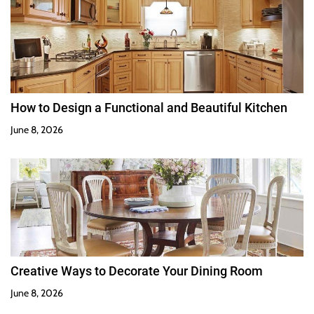
How to Design a Functional and Beautiful Kitchen
June 8, 2026
Creative Ways to Decorate Your Dining Room
June 8, 2026