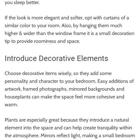
you sleep better.
If the look is more elegant and softer, opt with curtains of a
similar color to your room. Also, by hanging them much
higher & wider than the window frame it is a small decoration
tip to provide roominess and space.
Introduce Decorative Elements
Choose decorative items wisely, so they add some
personality and character to your bedroom. Easy additions of
artwork, framed photographs, mirrored backgrounds and
houseplants can make the space feel more cohesive and
warm.
Plants are especially great because they introduce a natural
element into the space and can help create tranquility within
the atmosphere. Mirrors reflect light, making a small bedroom