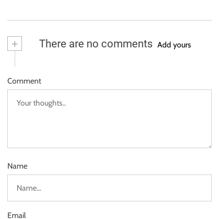
+
There are no comments
Add yours
Comment
Name
Email