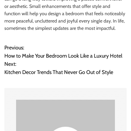
or aesthetic. Small enhancements that offer style and
function will help you design a bedroom that feels noticeably
more peaceful, uncluttered and joyful every single day. In life,
sometimes the simplest updates are the most impactful.
Previous:
P
How to Make Your Bedroom Look Like a Luxury Hotel
o
Next:
Kitchen Decor Trends That Never Go Out of Style
s
t
n
a
v