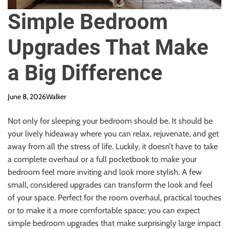
Simple Bedroom
Upgrades That Make
a Big Difference
June 8, 2026
Walker
Not only for sleeping your bedroom should be. It should be
your lively hideaway where you can relax, rejuvenate, and get
away from all the stress of life. Luckily, it doesn’t have to take
a complete overhaul or a full pocketbook to make your
bedroom feel more inviting and look more stylish. A few
small, considered upgrades can transform the look and feel
of your space. Perfect for the room overhaul, practical touches
or to make it a more comfortable space; you can expect
simple bedroom upgrades that make surprisingly large impact