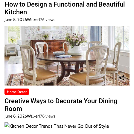
How to Design a Functional and Beautiful
Kitchen
June 8, 2026
Walker
176 views
Home Decor
Creative Ways to Decorate Your Dining
Room
June 8, 2026
Walker
178 views