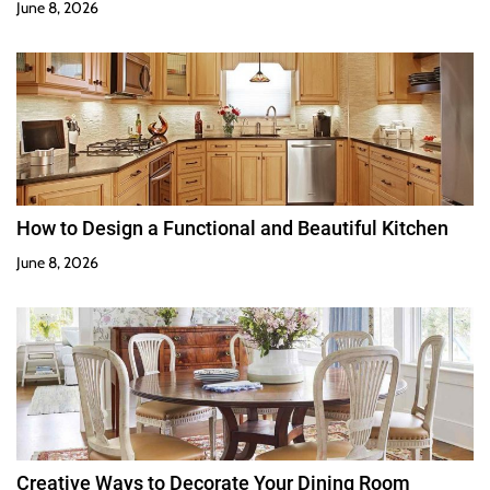
June 8, 2026
How to Design a Functional and Beautiful Kitchen
June 8, 2026
Creative Ways to Decorate Your Dining Room