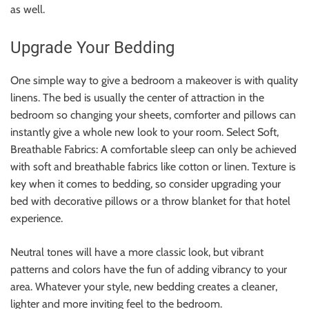
as well.
Upgrade Your Bedding
One simple way to give a bedroom a makeover is with quality
linens. The bed is usually the center of attraction in the
bedroom so changing your sheets, comforter and pillows can
instantly give a whole new look to your room. Select Soft,
Breathable Fabrics: A comfortable sleep can only be achieved
with soft and breathable fabrics like cotton or linen. Texture is
key when it comes to bedding, so consider upgrading your
bed with decorative pillows or a throw blanket for that hotel
experience.
Neutral tones will have a more classic look, but vibrant
patterns and colors have the fun of adding vibrancy to your
area. Whatever your style, new bedding creates a cleaner,
lighter and more inviting feel to the bedroom.