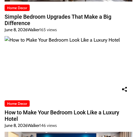
Home Decor
Simple Bedroom Upgrades That Make a Big
Difference
June 8, 2026
Walker
165 views
Home Decor
How to Make Your Bedroom Look Like a Luxury
Hotel
June 8, 2026
Walker
146 views