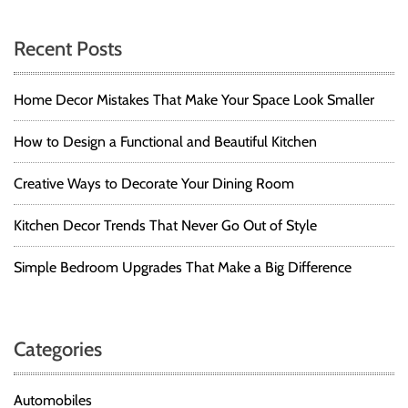
Recent Posts
Home Decor Mistakes That Make Your Space Look Smaller
How to Design a Functional and Beautiful Kitchen
Creative Ways to Decorate Your Dining Room
Kitchen Decor Trends That Never Go Out of Style
Simple Bedroom Upgrades That Make a Big Difference
Categories
Automobiles