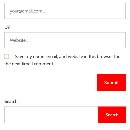
Url
Save my name, email, and website in this browser for
the next time I comment.
Search
Search