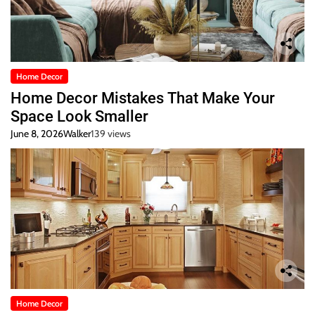
Home Decor
Home Decor Mistakes That Make Your
Space Look Smaller
June 8, 2026
Walker
139 views
Home Decor