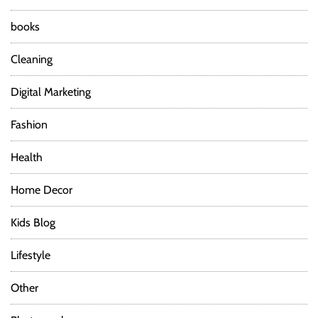
books
Cleaning
Digital Marketing
Fashion
Health
Home Decor
Kids Blog
Lifestyle
Other