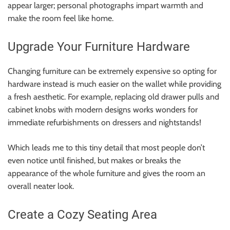
appear larger; personal photographs impart warmth and
make the room feel like home.
Upgrade Your Furniture Hardware
Changing furniture can be extremely expensive so opting for
hardware instead is much easier on the wallet while providing
a fresh aesthetic. For example, replacing old drawer pulls and
cabinet knobs with modern designs works wonders for
immediate refurbishments on dressers and nightstands!
Which leads me to this tiny detail that most people don’t
even notice until finished, but makes or breaks the
appearance of the whole furniture and gives the room an
overall neater look.
Create a Cozy Seating Area