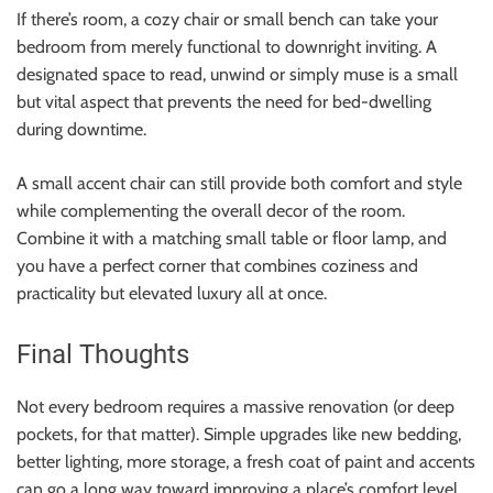
If there’s room, a cozy chair or small bench can take your
bedroom from merely functional to downright inviting. A
designated space to read, unwind or simply muse is a small
but vital aspect that prevents the need for bed-dwelling
during downtime.
A small accent chair can still provide both comfort and style
while complementing the overall decor of the room.
Combine it with a matching small table or floor lamp, and
you have a perfect corner that combines coziness and
practicality but elevated luxury all at once.
Final Thoughts
Not every bedroom requires a massive renovation (or deep
pockets, for that matter). Simple upgrades like new bedding,
better lighting, more storage, a fresh coat of paint and accents
can go a long way toward improving a place’s comfort level