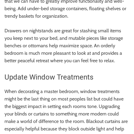
that we can have to greatly improve functionality and well-
being. Add under-bed storage containers, floating shelves or
trendy baskets for organization.
Drawers on nightstands are great for stashing small items
you keep next to your bed, and mutable pieces like storage
benches or ottomans help maximize space. An orderly
bedroom is much more pleasant to look at and provides a
better peaceful retreat where you can feel free to relax.
Update Window Treatments
When decorating a master bedroom, window treatments
might be the last thing on most peoples list but could have
the biggest impact in setting each rooms tone. Upgrading
your blinds or curtains to something more modern could
make a world of difference to the room. Blackout curtains are
especially helpful because they block outside light and help