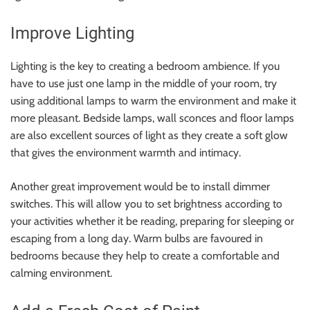
Improve Lighting
Lighting is the key to creating a bedroom ambience. If you
have to use just one lamp in the middle of your room, try
using additional lamps to warm the environment and make it
more pleasant. Bedside lamps, wall sconces and floor lamps
are also excellent sources of light as they create a soft glow
that gives the environment warmth and intimacy.
Another great improvement would be to install dimmer
switches. This will allow you to set brightness according to
your activities whether it be reading, preparing for sleeping or
escaping from a long day. Warm bulbs are favoured in
bedrooms because they help to create a comfortable and
calming environment.