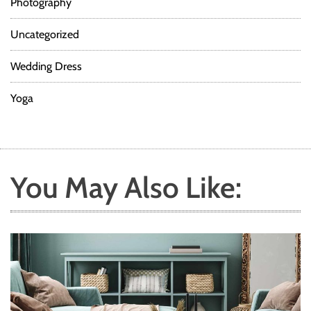
Photography
Uncategorized
Wedding Dress
Yoga
You May Also Like: