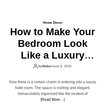
t
S
N
i
e
m
v
p
e
Home Decor
l
r
How to Make Your
e
G
B
o
Bedroom Look
e
O
d
u
r
Like a Luxury
t
o
o
o
Hotel
f
m
By
Walker
June 8, 2026
S
U
t
p
y
g
Now there is a certain charm in entering into a luxury
l
r
hotel room. The space is inviting and elegant,
e
a
immaculately organized like the neatest of
d
[Read More…]
e