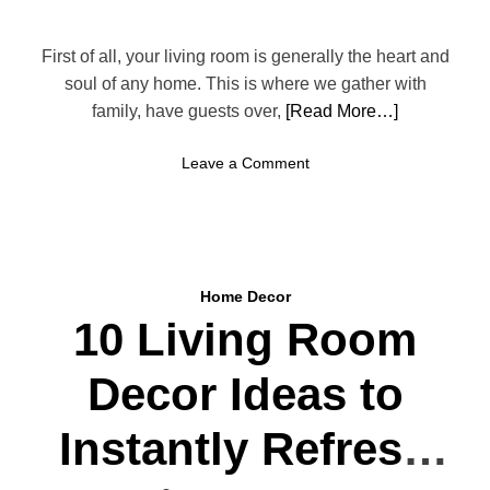
o
t
o
r
m
First of all, your living room is generally the heart and
e
T
soul of any home. This is where we gather with
a
r
family, have guests over,
[Read More…]
t
e
n
o
Leave a Comment
d
n
s
H
Y
o
o
w
u
t
’
Home Decor
o
l
10 Living Room
C
l
r
L
Decor Ideas to
e
o
a
v
t
Instantly Refresh
e
e
T
a
h