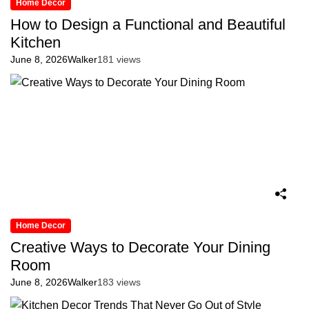
Home Decor
How to Design a Functional and Beautiful
Kitchen
June 8, 2026
Walker
181 views
Home Decor
Creative Ways to Decorate Your Dining
Room
June 8, 2026
Walker
183 views