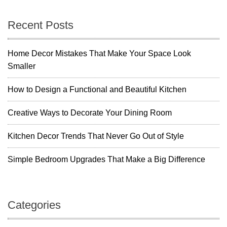
R
s
m
o
D
o
n
Recent Posts
e
m
c
a
o
Home Decor Mistakes That Make Your Space Look
r
Smaller
v
I
d
i
How to Design a Functional and Beautiful Kitchen
e
a
g
Creative Ways to Decorate Your Dining Room
s
t
a
Kitchen Decor Trends That Never Go Out of Style
o
I
t
Simple Bedroom Upgrades That Make a Big Difference
n
s
i
t
a
o
Categories
n
t
n