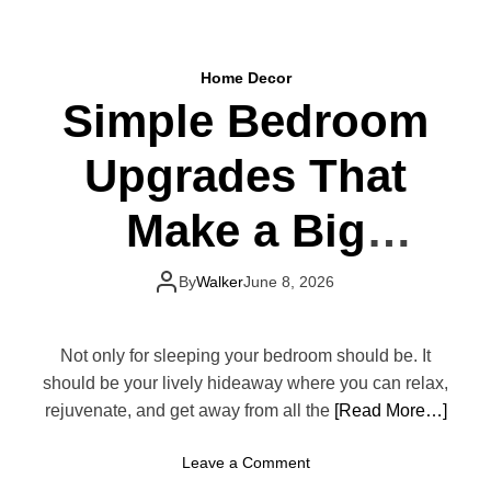
o
i
u
t
r
c
D
Home Decor
h
i
Simple Bedroom
e
n
n
i
Upgrades That
D
n
e
g
c
Make a Big
R
o
o
r
o
Difference
T
By
Walker
June 8, 2026
m
r
e
n
Not only for sleeping your bedroom should be. It
d
should be your lively hideaway where you can relax,
s
rejuvenate, and get away from all the
[Read More…]
T
h
o
Leave a Comment
a
n