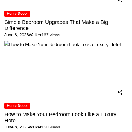
Home Decor
Simple Bedroom Upgrades That Make a Big
Difference
June 8, 2026
Walker
167 views
Home Decor
How to Make Your Bedroom Look Like a Luxury
Hotel
June 8, 2026
Walker
150 views