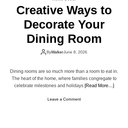
o
u
Creative Ways to
D
r
e
S
Decorate Your
s
p
i
a
g
Dining Room
c
n
e
a
L
F
By
Walker
June 8, 2026
o
u
o
n
k
c
Dining rooms are so much more than a room to eat in.
S
t
The heart of the home, where families congregate to
m
i
celebrate milestones and holidays
a
[Read More…]
o
l
n
l
o
Leave a Comment
a
e
n
l
r
C
a
r
n
e
d