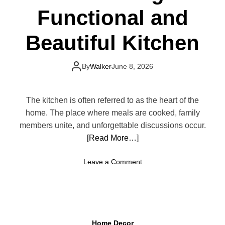
Functional and
o
r
M
Beautiful Kitchen
i
s
t
By
Walker
June 8, 2026
a
k
e
The kitchen is often referred to as the heart of the
s
home. The place where meals are cooked, family
T
members unite, and unforgettable discussions occur.
h
[Read More…]
a
t
o
Leave a Comment
M
n
a
H
k
o
e
w
Y
t
o
Home Decor