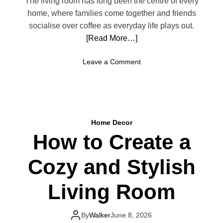
The living room has long been the centre of every
e
g
home, where families come together and friends
l
I
socialise over coffee as everyday life plays out.
d
[Read More…]
e
a
o
Leave a Comment
s
n
f
M
o
o
r
d
a
e
R
Home Decor
r
e
How to Create a
n
l
L
a
Cozy and Stylish
i
x
v
i
i
Living Room
n
n
g
g
R
R
By
Walker
June 8, 2026
e