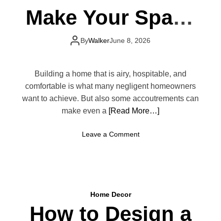
Make Your Space
Look Smaller
By
Walker
June 8, 2026
Building a home that is airy, hospitable, and
comfortable is what many negligent homeowners
want to achieve. But also some accoutrements can
make even a
[Read More…]
o
Leave a Comment
n
H
o
m
e
Home Decor
D
How to Design a
e
c