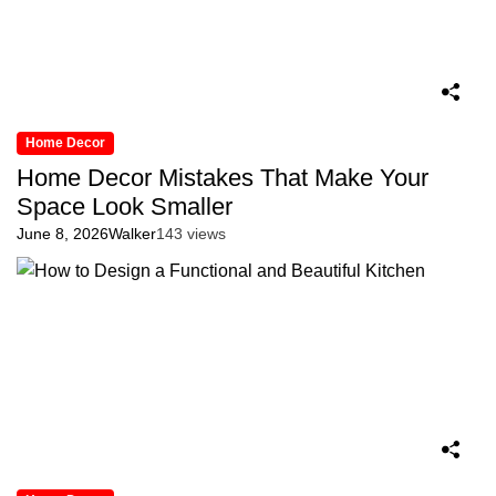
Home Decor
Home Decor Mistakes That Make Your
Space Look Smaller
June 8, 2026
Walker
143 views