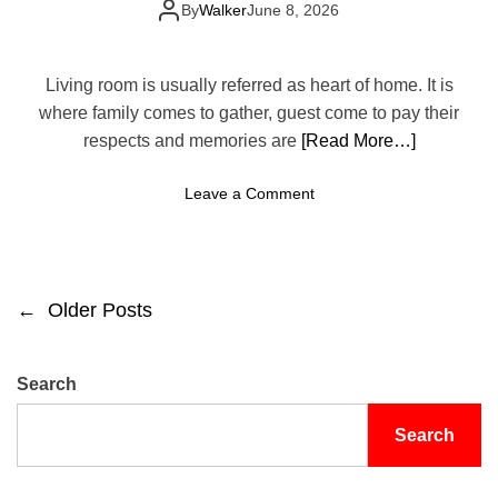
Your Space
C
By
Walker
June 8, 2026
i
o
s
z
Y
y
Living room is usually referred as heart of home. It is
e
a
where family comes to gather, guest come to pay their
a
n
respects and memories are
[Read More…]
r
d
S
o
Leave a Comment
t
n
y
1
l
0
i
L
s
←
Older Posts
P
i
h
v
L
o
i
i
Search
n
v
s
g
i
Search
R
n
t
o
g
o