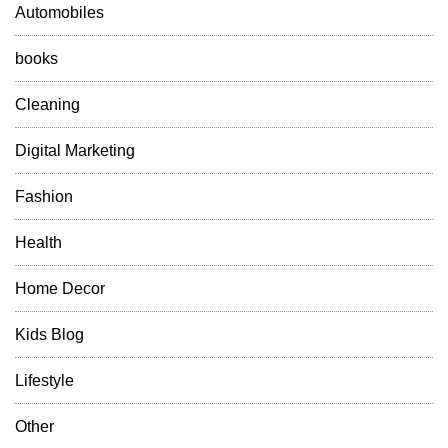
l
Automobiles
y
R
books
e
f
Cleaning
r
e
Digital Marketing
s
h
Fashion
Y
o
Health
u
r
Home Decor
S
p
a
Kids Blog
c
e
Lifestyle
Other