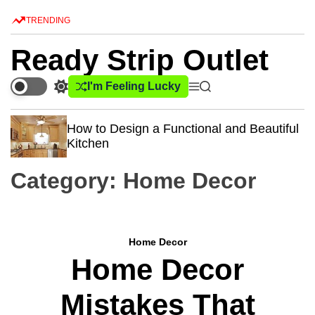
S
TRENDING
k
i
Ready Strip Outlet
p
t
I'm Feeling Lucky
S
M
S
o
w
e
e
c
i
n
a
How to Design a Functional and Beautiful
o
t
u
r
Kitchen
c
c
n
h
h
t
Category:
Home Decor
c
e
o
n
l
o
t
r
Home Decor
m
Home Decor
o
d
e
Mistakes That