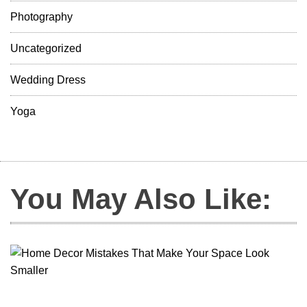
Photography
Uncategorized
Wedding Dress
Yoga
You May Also Like: