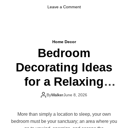
s
o
Leave a Comment
T
n
h
H
a
o
t
w
M
t
a
Home Decor
o
k
Bedroom
M
e
a
a
Decorating Ideas
k
B
e
i
Y
for a Relaxing
g
o
D
u
i
Retreat
r
By
Walker
June 8, 2026
f
B
f
e
e
d
More than simply a location to sleep, your own
r
r
bedroom must be your sanctuary; an area where you
e
o