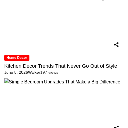
Home Decor
Kitchen Decor Trends That Never Go Out of Style
June 8, 2026
Walker
197 views