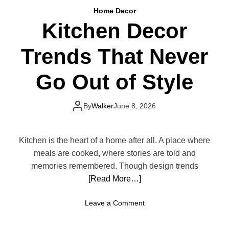
a
B
Home Decor
t
e
Kitchen Decor
i
a
v
u
Trends That Never
e
t
W
i
a
Go Out of Style
f
y
u
s
l
t
By
Walker
June 8, 2026
K
o
i
D
t
e
Kitchen is the heart of a home after all. A place where
c
c
meals are cooked, where stories are told and
h
o
memories remembered. Though design trends
e
r
[Read More…]
n
a
t
o
Leave a Comment
e
n
Y
K