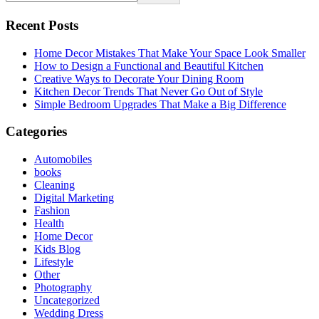
Recent Posts
Home Decor Mistakes That Make Your Space Look Smaller
How to Design a Functional and Beautiful Kitchen
Creative Ways to Decorate Your Dining Room
Kitchen Decor Trends That Never Go Out of Style
Simple Bedroom Upgrades That Make a Big Difference
Categories
Automobiles
books
Cleaning
Digital Marketing
Fashion
Health
Home Decor
Kids Blog
Lifestyle
Other
Photography
Uncategorized
Wedding Dress