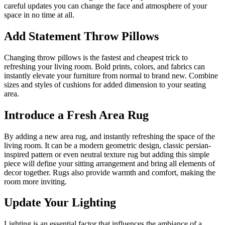
careful updates you can change the face and atmosphere of your
space in no time at all.
Add Statement Throw Pillows
Changing throw pillows is the fastest and cheapest trick to
refreshing your living room. Bold prints, colors, and fabrics can
instantly elevate your furniture from normal to brand new. Combine
sizes and styles of cushions for added dimension to your seating
area.
Introduce a Fresh Area Rug
By adding a new area rug, and instantly refreshing the space of the
living room. It can be a modern geometric design, classic persian-
inspired pattern or even neutral texture rug but adding this simple
piece will define your sitting arrangement and bring all elements of
decor together. Rugs also provide warmth and comfort, making the
room more inviting.
Update Your Lighting
Lighting is an essential factor that influences the ambiance of a