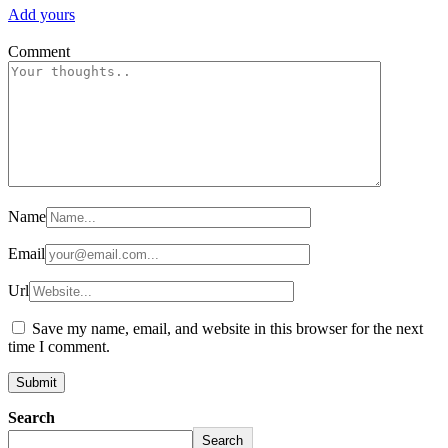
Add yours
Comment
Name
Email
Url
Save my name, email, and website in this browser for the next
time I comment.
Search
Search