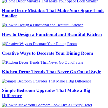
Home Decor Mistakes That Make Your Space Look
Smaller
How to Design a Functional and Beautiful Kitchen
Creative Ways to Decorate Your Dining Room
Kitchen Decor Trends That Never Go Out of Style
Simple Bedroom Upgrades That Make a Big
Difference