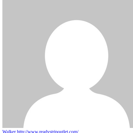
Walker
http://www.readystripoutlet.com/