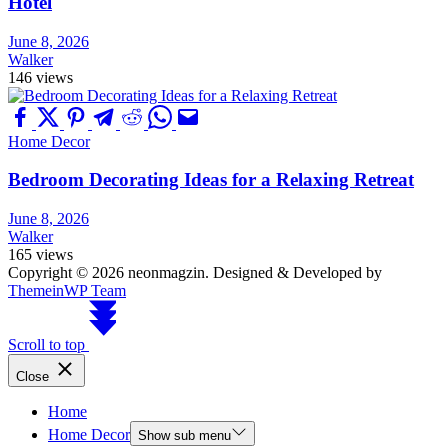
Hotel
June 8, 2026
Walker
146 views
Home Decor
Bedroom Decorating Ideas for a Relaxing Retreat
June 8, 2026
Walker
165 views
Copyright © 2026 neonmagzin.
Designed & Developed by
ThemeinWP Team
Scroll to top
Close
Home
Home Decor
Show sub menu