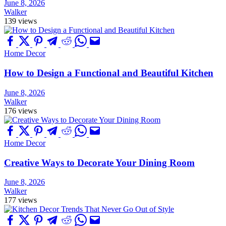
June 8, 2026
Walker
139 views
Home Decor
How to Design a Functional and Beautiful Kitchen
June 8, 2026
Walker
176 views
Home Decor
Creative Ways to Decorate Your Dining Room
June 8, 2026
Walker
177 views