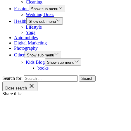
Cleaning
Fashion
Show sub menu
Wedding Dress
Health
Show sub menu
Lifestyle
Yoga
Automobiles
Digital Marketing
Photography
Other
Show sub menu
Kids Blog
Show sub menu
books
Search for:
Close search
Share this: