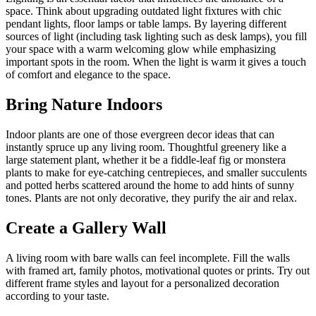
space. Think about upgrading outdated light fixtures with chic
pendant lights, floor lamps or table lamps. By layering different
sources of light (including task lighting such as desk lamps), you fill
your space with a warm welcoming glow while emphasizing
important spots in the room. When the light is warm it gives a touch
of comfort and elegance to the space.
Bring Nature Indoors
Indoor plants are one of those evergreen decor ideas that can
instantly spruce up any living room. Thoughtful greenery like a
large statement plant, whether it be a fiddle-leaf fig or monstera
plants to make for eye-catching centrepieces, and smaller succulents
and potted herbs scattered around the home to add hints of sunny
tones. Plants are not only decorative, they purify the air and relax.
Create a Gallery Wall
A living room with bare walls can feel incomplete. Fill the walls
with framed art, family photos, motivational quotes or prints. Try out
different frame styles and layout for a personalized decoration
according to your taste.