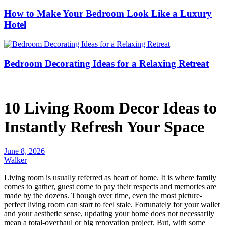
How to Make Your Bedroom Look Like a Luxury
Hotel
Bedroom Decorating Ideas for a Relaxing Retreat
10 Living Room Decor Ideas to
Instantly Refresh Your Space
June 8, 2026
Walker
Living room is usually referred as heart of home. It is where family
comes to gather, guest come to pay their respects and memories are
made by the dozens. Though over time, even the most picture-
perfect living room can start to feel stale. Fortunately for your wallet
and your aesthetic sense, updating your home does not necessarily
mean a total-overhaul or big renovation project. But, with some