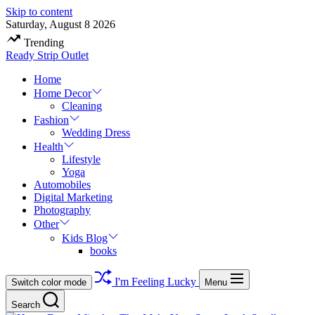
Skip to content
Saturday, August 8 2026
Trending
Ready Strip Outlet
Home
Home Decor
Cleaning
Fashion
Wedding Dress
Health
Lifestyle
Yoga
Automobiles
Digital Marketing
Photography
Other
Kids Blog
books
I'm Feeling Lucky
Switch color mode
Menu
Search