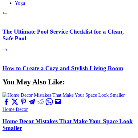
Yoga
The Ultimate Pool Service Checklist for a Clean,
Safe Pool
How to Create a Cozy and Stylish Living Room
You May Also Like:
Home Decor
Home Decor Mistakes That Make Your Space Look
Smaller