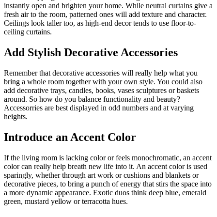
instantly open and brighten your home. While neutral curtains give a
fresh air to the room, patterned ones will add texture and character.
Ceilings look taller too, as high-end decor tends to use floor-to-
ceiling curtains.
Add Stylish Decorative Accessories
Remember that decorative accessories will really help what you
bring a whole room together with your own style. You could also
add decorative trays, candles, books, vases sculptures or baskets
around. So how do you balance functionality and beauty?
Accessorries are best displayed in odd numbers and at varying
heights.
Introduce an Accent Color
If the living room is lacking color or feels monochromatic, an accent
color can really help breath new life into it. An accent color is used
sparingly, whether through art work or cushions and blankets or
decorative pieces, to bring a punch of energy that stirs the space into
a more dynamic appearance. Exotic duos think deep blue, emerald
green, mustard yellow or terracotta hues.