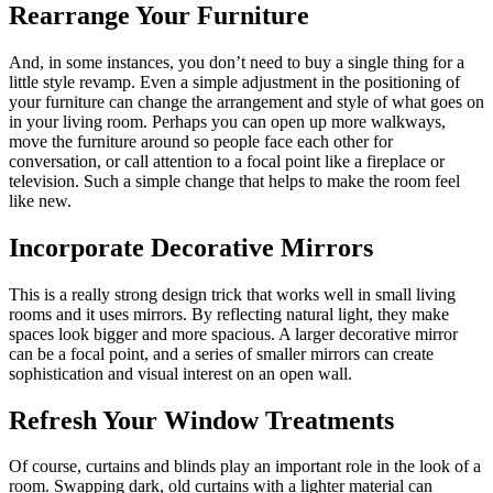
Rearrange Your Furniture
And, in some instances, you don’t need to buy a single thing for a
little style revamp. Even a simple adjustment in the positioning of
your furniture can change the arrangement and style of what goes on
in your living room. Perhaps you can open up more walkways,
move the furniture around so people face each other for
conversation, or call attention to a focal point like a fireplace or
television. Such a simple change that helps to make the room feel
like new.
Incorporate Decorative Mirrors
This is a really strong design trick that works well in small living
rooms and it uses mirrors. By reflecting natural light, they make
spaces look bigger and more spacious. A larger decorative mirror
can be a focal point, and a series of smaller mirrors can create
sophistication and visual interest on an open wall.
Refresh Your Window Treatments
Of course, curtains and blinds play an important role in the look of a
room. Swapping dark, old curtains with a lighter material can