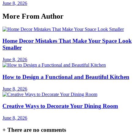
June 8, 2026
More From Author
Home Decor Mistakes That Make Your Space Look
Smaller
June 8, 2026
How to Design a Functional and Beautiful Kitchen
June 8, 2026
Creative Ways to Decorate Your Dining Room
June 8, 2026
+
There are no comments