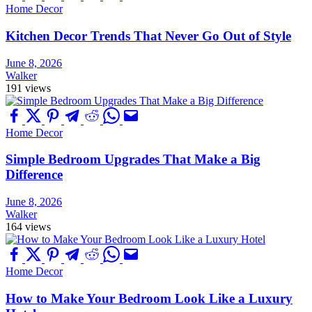
Home Decor
Kitchen Decor Trends That Never Go Out of Style
June 8, 2026
Walker
191 views
Home Decor
Simple Bedroom Upgrades That Make a Big
Difference
June 8, 2026
Walker
164 views
Home Decor
How to Make Your Bedroom Look Like a Luxury