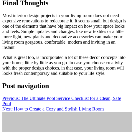
Final Thoughts
Most interior design projects in your living room does not need
expensive renovations to redecorate it. It seems small, but design is
one of the elements that have big impact on how your space looks
and feels. Simple updates and changes, like new textiles or a little
more light, new plants and decorative accessories can make your
living room gorgeous, confortable, modern and inviting in an
instant.
What is great too, is incorporated a lot of these decor concepts into
your home, little by little as you go. In case you choose creativity
with the proper design choices, in that case, your living room will
looks fresh contemporary and suitable to your life-style.
Post navigation
Previous:
The Ultimate Pool Service Checklist for a Clean, Safe
Pool
Next:
How to Create a Cozy and Stylish Living Room