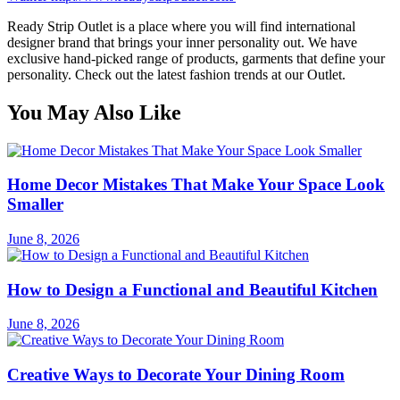
Ready Strip Outlet is a place where you will find international
designer brand that brings your inner personality out. We have
exclusive hand-picked range of products, garments that define your
personality. Check out the latest fashion trends at our Outlet.
You May Also Like
Home Decor Mistakes That Make Your Space Look
Smaller
June 8, 2026
How to Design a Functional and Beautiful Kitchen
June 8, 2026
Creative Ways to Decorate Your Dining Room