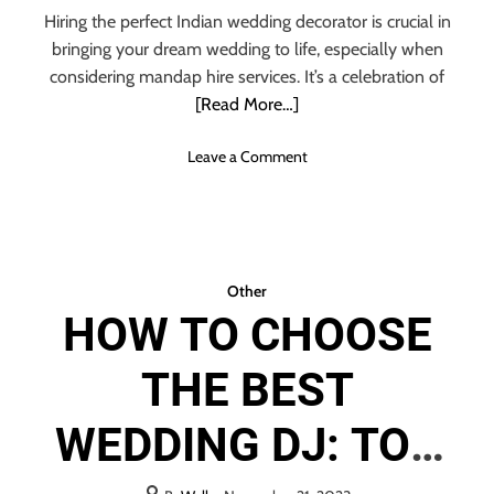
DECORATOR
y
i
Hiring the perfect Indian wedding decorator is crucial in
c
t
bringing your dream wedding to life, especially when
l
t
considering mandap hire services. It’s a celebration of
i
e
[Read More…]
n
r
g
o
Leave a Comment
n
W
H
A
T
Other
A
HOW TO CHOOSE
R
E
THE BEST
T
H
E
WEDDING DJ: TOP
S
I