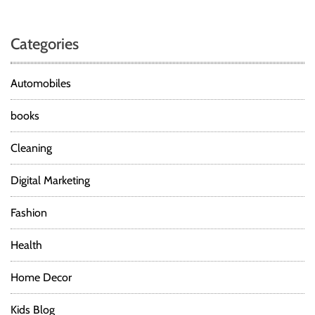
t
r
o
e
Categories
n
n
g
t
Automobiles
h
&
books
C
o
Cleaning
n
d
Digital Marketing
i
t
Fashion
i
o
Health
n
i
Home Decor
n
g
Kids Blog