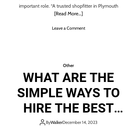
o
important role. “A trusted shopfitter in Plymouth
w
[Read More…]
A
b
o
Leave a Comment
o
n
u
T
t
h
S
e
c
R
Other
r
o
a
WHAT ARE THE
l
p
e
M
SIMPLE WAYS TO
O
e
f
t
A
HIRE THE BEST
a
S
l
h
INDIAN WEDDING
R
o
By
Walker
December 14, 2023
e
p
c
f