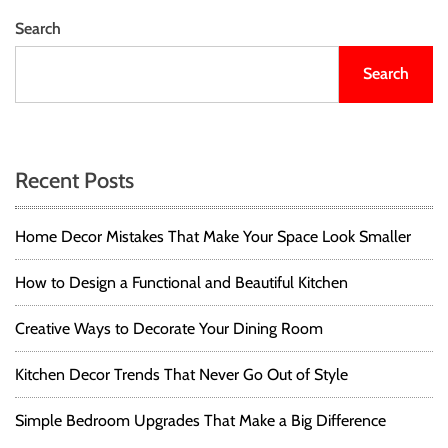
6
s
s
T
Search
i
h
t
o
i
Search
s
n
s
S
g
h
s
n
o
Y
u
Recent Posts
o
a
l
u
d
S
v
K
Home Decor Mistakes That Make Your Space Look Smaller
h
n
o
i
o
How to Design a Functional and Beautiful Kitchen
u
w
g
l
A
Creative Ways to Decorate Your Dining Room
d
b
a
K
o
Kitchen Decor Trends That Never Go Out of Style
n
u
t
o
t
w
Simple Bedroom Upgrades That Make a Big Difference
S
i