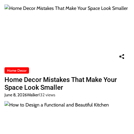
Home Decor
Home Decor Mistakes That Make Your
Space Look Smaller
June 8, 2026
Walker
132 views