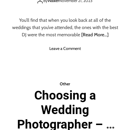
THINGS TO
M
By
Walker
November 21, 2023
P
REMEMBER
L
E
You’ll find that when you look back at all of the
W
weddings that you’ve attended, the ones with the best
A
DJ were the most memorable
[Read More…]
Y
S
o
Leave a Comment
T
n
O
H
H
O
I
W
R
T
E
Other
O
T
Choosing a
C
H
H
E
Wedding
O
B
O
E
S
Photographer – 6
S
E
T