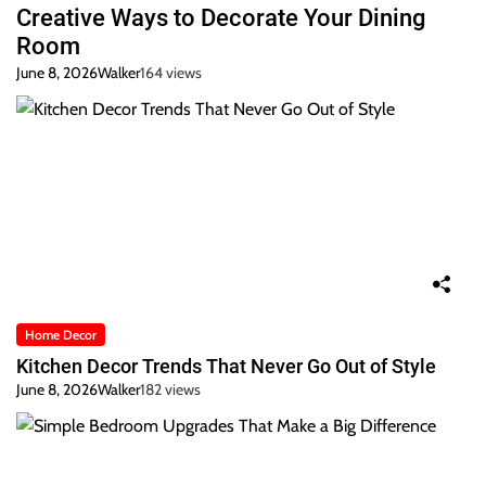
Creative Ways to Decorate Your Dining
Room
June 8, 2026
Walker
164 views
Home Decor
Kitchen Decor Trends That Never Go Out of Style
June 8, 2026
Walker
182 views