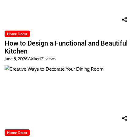
Home Decor
How to Design a Functional and Beautiful
Kitchen
June 8, 2026
Walker
171 views
Home Decor