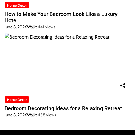
Home Decor
How to Make Your Bedroom Look Like a Luxury
Hotel
June 8, 2026
Walker
141 views
Home Decor
Bedroom Decorating Ideas for a Relaxing Retreat
June 8, 2026
Walker
158 views