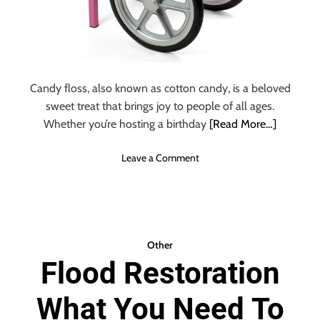
Candy floss, also known as cotton candy, is a beloved
sweet treat that brings joy to people of all ages.
Whether you’re hosting a birthday
[Read More…]
o
Leave a Comment
n
C
a
n
d
Other
y
Flood Restoration
F
l
What You Need To
o
s