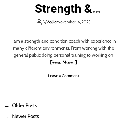
O
W
Strength &
H
R
e
I
d
N
Conditioning
d
By
Walker
November 16, 2023
G
i
S
n
T
g
I am a strength and condition coach with experience in
O
P
many different environments. From working with the
R
h
general public doing personal training to working on
E
o
M
[Read More…]
t
E
o
M
o
Leave a Comment
g
B
n
r
E
W
a
R
h
p
a
h
←
Older Posts
P
t
e
P
r
→
Newer Posts
o
h
–
y