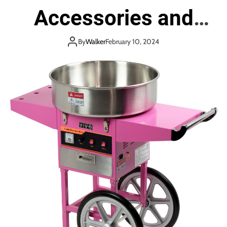
Accessories and
Staffing
By
Walker
February 10, 2024