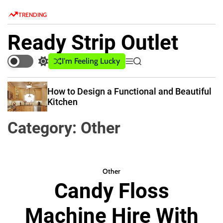
S
TRENDING
k
i
Ready Strip Outlet
p
t
I'm Feeling Lucky
S
M
S
o
w
e
e
c
i
n
a
How to Design a Functional and Beautiful
o
t
u
r
Kitchen
c
c
n
h
h
t
Category:
Other
c
e
o
n
l
o
t
r
Other
m
Candy Floss
o
d
e
Machine Hire With