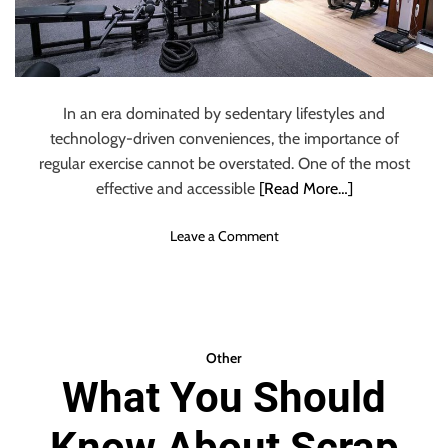
l
e
:
K
e
In an era dominated by sedentary lifestyles and
y
technology-driven conveniences, the importance of
C
regular exercise cannot be overstated. One of the most
o
effective and accessible
[Read More…]
n
s
i
o
Leave a Comment
d
n
e
S
r
E
a
V
t
E
Other
i
N
What You Should
o
R
n
E
s
Know About Scrap
A