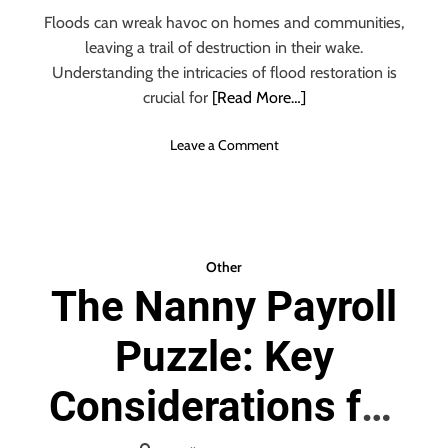
s
Floods can wreak havoc on homes and communities,
s
leaving a trail of destruction in their wake.
o
r
Understanding the intricacies of flood restoration is
i
crucial for
[Read More…]
e
s
o
Leave a Comment
a
n
n
F
d
l
S
o
t
o
Other
a
d
The Nanny Payroll
f
R
f
e
i
Puzzle: Key
s
n
t
g
o
Considerations for
r
a