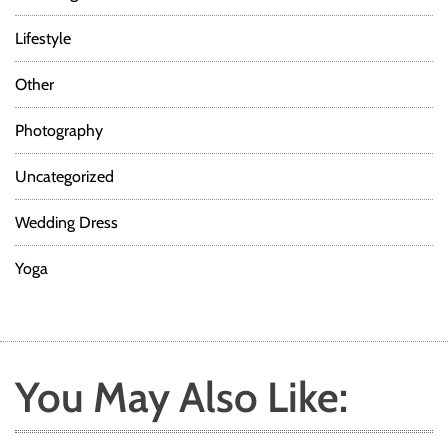
Lifestyle
Other
Photography
Uncategorized
Wedding Dress
Yoga
You May Also Like: