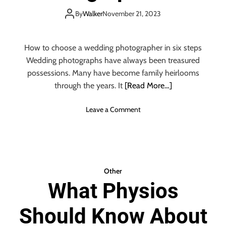
T
Things You Should
I
H
By
Walker
November 21, 2023
N
E
D
Know
B
I
E
How to choose a wedding photographer in six steps
A
S
Wedding photographs have always been treasured
N
T
possessions. Many have become family heirlooms
W
W
through the years. It
[Read More…]
E
E
D
D
D
o
Leave a Comment
D
I
n
I
N
C
N
G
h
G
D
o
D
E
o
J
Other
C
s
:
What Physios
O
i
T
R
n
O
A
Should Know About
g
P
T
a
T