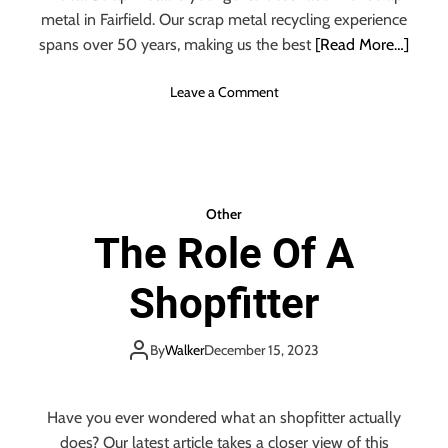
metal in Fairfield. Our scrap metal recycling experience
spans over 50 years, making us the best
[Read More…]
o
Leave a Comment
n
W
h
a
t
Other
Y
The Role Of A
o
u
Shopfitter
S
h
o
By
Walker
December 15, 2023
u
l
d
Have you ever wondered what an shopfitter actually
K
does? Our latest article takes a closer view of this
n