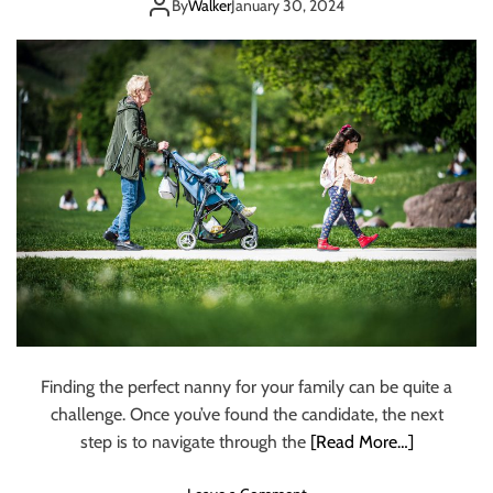
Employers
t
By
Walker
January 30, 2024
i
o
n
W
h
a
t
Y
o
u
N
e
e
d
T
Finding the perfect nanny for your family can be quite a
o
challenge. Once you’ve found the candidate, the next
K
n
step is to navigate through the
[Read More…]
o
w
o