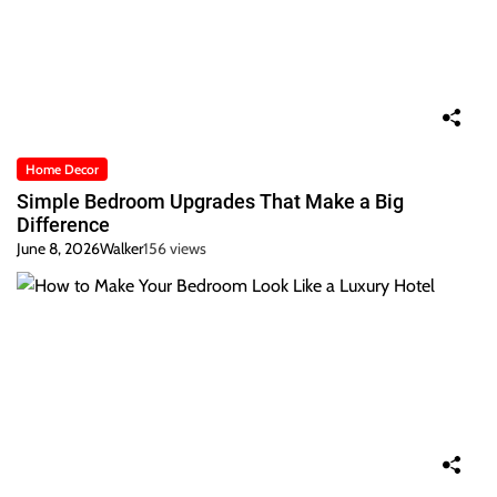
Home Decor
Simple Bedroom Upgrades That Make a Big
Difference
June 8, 2026
Walker
156 views