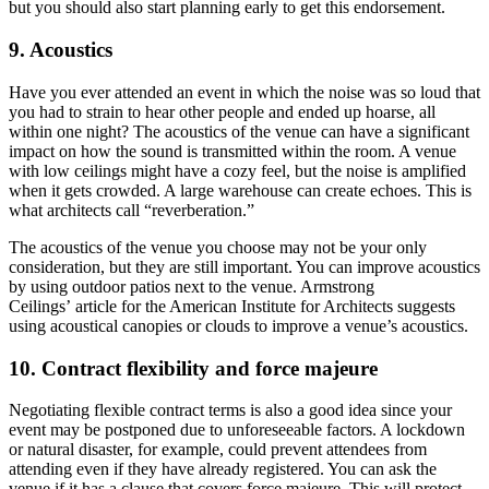
but you should also start planning early to get this endorsement.
9. Acoustics
Have you ever attended an event in which the noise was so loud that
you had to strain to hear other people and ended up hoarse, all
within one night? The acoustics of the venue can have a significant
impact on how the sound is transmitted within the room. A venue
with low ceilings might have a cozy feel, but the noise is amplified
when it gets crowded. A large warehouse can create echoes. This is
what architects call “reverberation.”
The acoustics of the venue you choose may not be your only
consideration, but they are still important. You can improve acoustics
by using outdoor patios next to the venue. Armstrong
Ceilings’ article for the American Institute for Architects suggests
using acoustical canopies or clouds to improve a venue’s acoustics.
10. Contract flexibility and force majeure
Negotiating flexible contract terms is also a good idea since your
event may be postponed due to unforeseeable factors. A lockdown
or natural disaster, for example, could prevent attendees from
attending even if they have already registered. You can ask the
venue if it has a clause that covers force majeure. This will protect