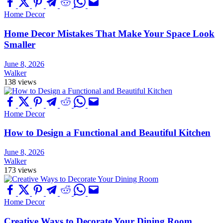
Home Decor
Home Decor Mistakes That Make Your Space Look
Smaller
June 8, 2026
Walker
138 views
Home Decor
How to Design a Functional and Beautiful Kitchen
June 8, 2026
Walker
173 views
Home Decor
Creative Ways to Decorate Your Dining Room