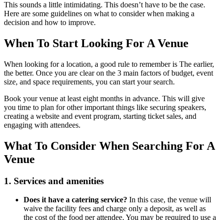
This sounds a little intimidating. This doesn’t have to be the case.
Here are some guidelines on what to consider when making a
decision and how to improve.
When To Start Looking For A Venue
When looking for a location, a good rule to remember is The earlier,
the better. Once you are clear on the 3 main factors of budget, event
size, and space requirements, you can start your search.
Book your venue at least eight months in advance. This will give
you time to plan for other important things like securing speakers,
creating a website and event program, starting ticket sales, and
engaging with attendees.
What To Consider When Searching For A
Venue
1. Services and amenities
Does it have a catering service?
In this case, the venue will
waive the facility fees and charge only a deposit, as well as
the cost of the food per attendee. You may be required to use a