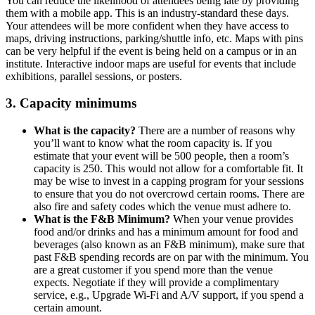
You can reduce the likelihood of attendees being late by providing
them with a mobile app. This is an industry-standard these days.
Your attendees will be more confident when they have access to
maps, driving instructions, parking/shuttle info, etc. Maps with pins
can be very helpful if the event is being held on a campus or in an
institute. Interactive indoor maps are useful for events that include
exhibitions, parallel sessions, or posters.
3. Capacity minimums
What is the capacity?
There are a number of reasons why
you’ll want to know what the room capacity is. If you
estimate that your event will be 500 people, then a room’s
capacity is 250. This would not allow for a comfortable fit. It
may be wise to invest in a capping program for your sessions
to ensure that you do not overcrowd certain rooms. There are
also fire and safety codes which the venue must adhere to.
What is the F&B Minimum?
When your venue provides
food and/or drinks and has a minimum amount for food and
beverages (also known as an F&B minimum), make sure that
past F&B spending records are on par with the minimum. You
are a great customer if you spend more than the venue
expects. Negotiate if they will provide a complimentary
service, e.g., Upgrade Wi-Fi and A/V support, if you spend a
certain amount.