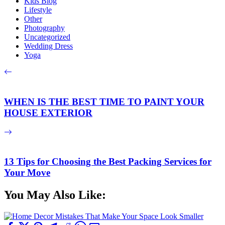
Kids Blog
Lifestyle
Other
Photography
Uncategorized
Wedding Dress
Yoga
WHEN IS THE BEST TIME TO PAINT YOUR
HOUSE EXTERIOR
13 Tips for Choosing the Best Packing Services for
Your Move
You May Also Like: