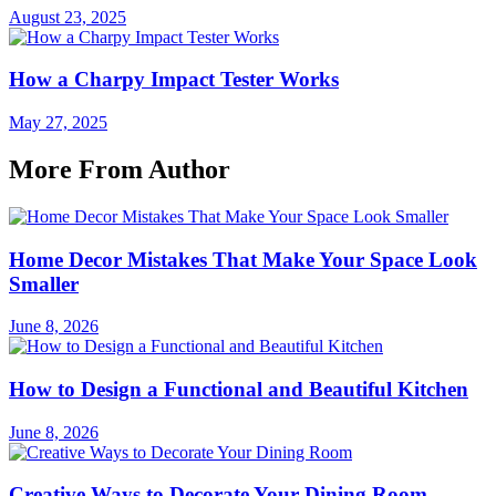
August 23, 2025
How a Charpy Impact Tester Works
May 27, 2025
More From Author
Home Decor Mistakes That Make Your Space Look
Smaller
June 8, 2026
How to Design a Functional and Beautiful Kitchen
June 8, 2026
Creative Ways to Decorate Your Dining Room