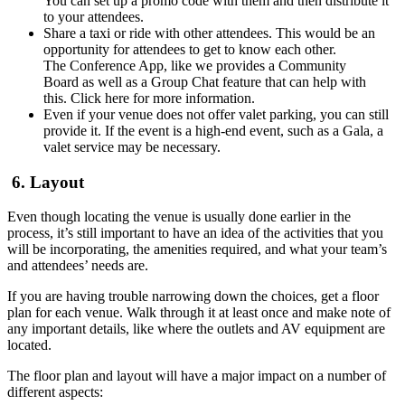
You can set up a promo code with them and then distribute it
to your attendees.
Share a taxi or ride with other attendees. This would be an
opportunity for attendees to get to know each other.
The Conference App, like we provides a Community
Board as well as a Group Chat feature that can help with
this. Click here for more information.
Even if your venue does not offer valet parking, you can still
provide it. If the event is a high-end event, such as a Gala, a
valet service may be necessary.
6. Layout
Even though locating the venue is usually done earlier in the
process, it’s still important to have an idea of the activities that you
will be incorporating, the amenities required, and what your team’s
and attendees’ needs are.
If you are having trouble narrowing down the choices, get a floor
plan for each venue. Walk through it at least once and make note of
any important details, like where the outlets and AV equipment are
located.
The floor plan and layout will have a major impact on a number of
different aspects: