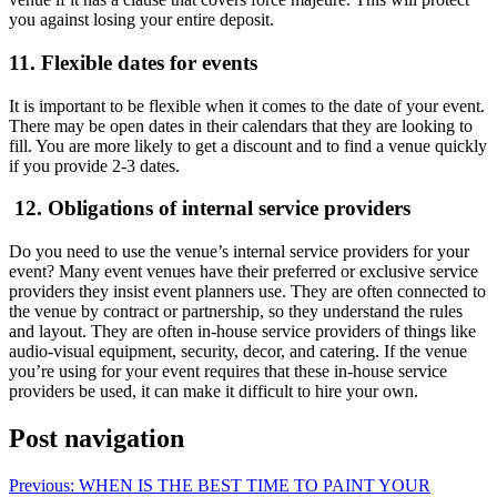
you against losing your entire deposit.
11. Flexible dates for events
It is important to be flexible when it comes to the date of your event.
There may be open dates in their calendars that they are looking to
fill. You are more likely to get a discount and to find a venue quickly
if you provide 2-3 dates.
12. Obligations of internal service providers
Do you need to use the venue’s internal service providers for your
event? Many event venues have their preferred or exclusive service
providers they insist event planners use. They are often connected to
the venue by contract or partnership, so they understand the rules
and layout. They are often in-house service providers of things like
audio-visual equipment, security, decor, and catering. If the venue
you’re using for your event requires that these in-house service
providers be used, it can make it difficult to hire your own.
Post navigation
Previous:
WHEN IS THE BEST TIME TO PAINT YOUR