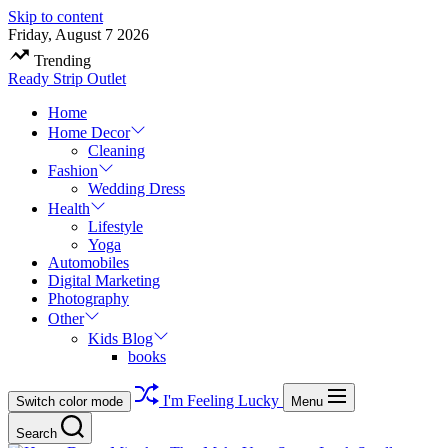
Skip to content
Friday, August 7 2026
Trending
Ready Strip Outlet
Home
Home Decor
Cleaning
Fashion
Wedding Dress
Health
Lifestyle
Yoga
Automobiles
Digital Marketing
Photography
Other
Kids Blog
books
I'm Feeling Lucky
Switch color mode
Menu
Search