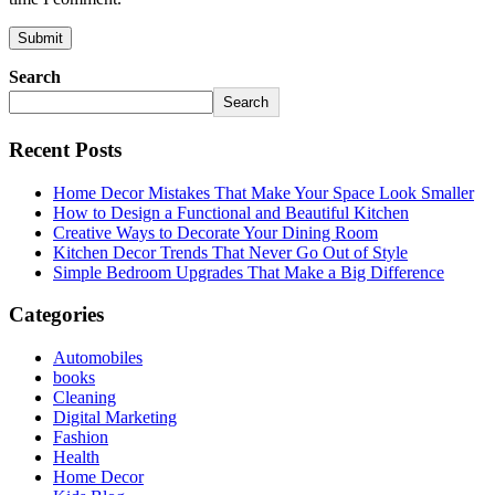
Search
Search
Recent Posts
Home Decor Mistakes That Make Your Space Look Smaller
How to Design a Functional and Beautiful Kitchen
Creative Ways to Decorate Your Dining Room
Kitchen Decor Trends That Never Go Out of Style
Simple Bedroom Upgrades That Make a Big Difference
Categories
Automobiles
books
Cleaning
Digital Marketing
Fashion
Health
Home Decor