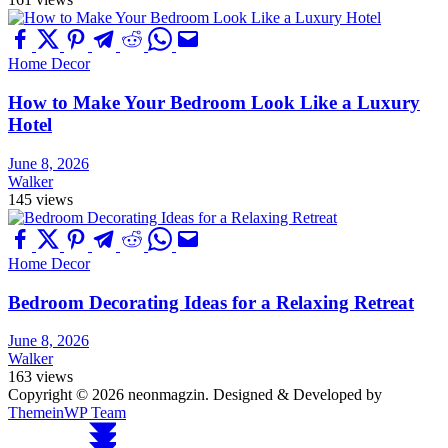
Home Decor
How to Make Your Bedroom Look Like a Luxury
Hotel
June 8, 2026
Walker
145 views
Home Decor
Bedroom Decorating Ideas for a Relaxing Retreat
June 8, 2026
Walker
163 views
Copyright © 2026 neonmagzin.
Designed & Developed by
ThemeinWP Team