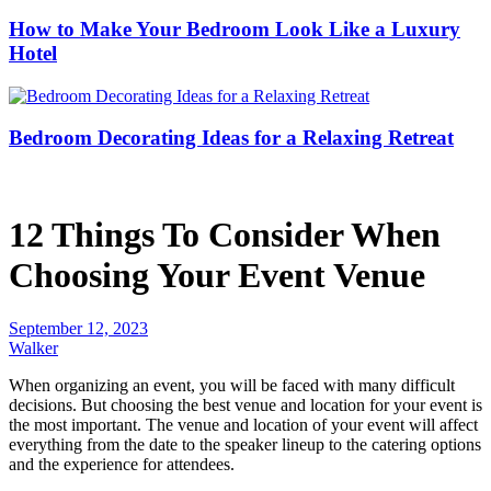
How to Make Your Bedroom Look Like a Luxury
Hotel
Bedroom Decorating Ideas for a Relaxing Retreat
12 Things To Consider When
Choosing Your Event Venue
September 12, 2023
Walker
When organizing an event, you will be faced with many difficult
decisions. But choosing the best venue and location for your event is
the most important. The venue and location of your event will affect
everything from the date to the speaker lineup to the catering options
and the experience for attendees.