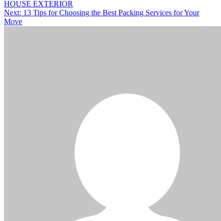
HOUSE EXTERIOR
Next:
13 Tips for Choosing the Best Packing Services for Your
Move