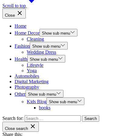
Scroll to top
Close
Home
Home Decor
Show sub menu
Cleaning
Fashion
Show sub menu
Wedding Dress
Health
Show sub menu
Lifestyle
Yoga
Automobiles
Digital Marketing
Photography
Other
Show sub menu
Kids Blog
Show sub menu
books
Search for:
Close search
Share this: