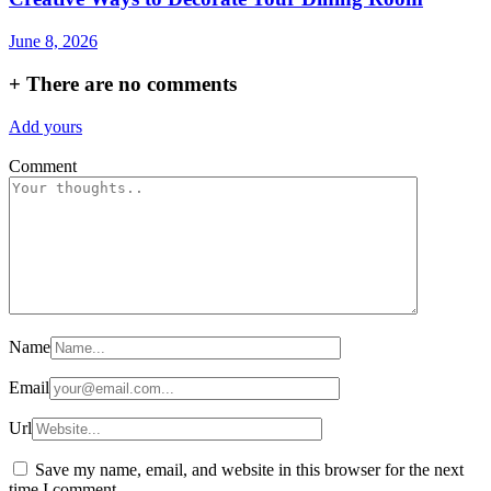
June 8, 2026
+
There are no comments
Add yours
Comment
Name
Email
Url
Save my name, email, and website in this browser for the next
time I comment.