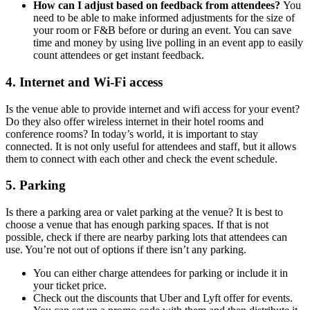
How can I adjust based on feedback from attendees?
You
need to be able to make informed adjustments for the size of
your room or F&B before or during an event. You can save
time and money by using live polling in an event app to easily
count attendees or get instant feedback.
4. Internet and Wi-Fi access
Is the venue able to provide internet and wifi access for your event?
Do they also offer wireless internet in their hotel rooms and
conference rooms? In today’s world, it is important to stay
connected. It is not only useful for attendees and staff, but it allows
them to connect with each other and check the event schedule.
5. Parking
Is there a parking area or valet parking at the venue? It is best to
choose a venue that has enough parking spaces. If that is not
possible, check if there are nearby parking lots that attendees can
use. You’re not out of options if there isn’t any parking.
You can either charge attendees for parking or include it in
your ticket price.
Check out the discounts that Uber and Lyft offer for events.