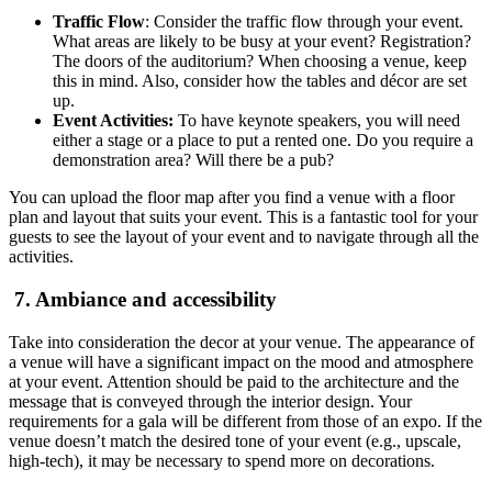
Traffic Flow
: Consider the traffic flow through your event.
What areas are likely to be busy at your event? Registration?
The doors of the auditorium? When choosing a venue, keep
this in mind. Also, consider how the tables and décor are set
up.
Event Activities:
To have keynote speakers, you will need
either a stage or a place to put a rented one. Do you require a
demonstration area? Will there be a pub?
You can upload the floor map after you find a venue with a floor
plan and layout that suits your event. This is a fantastic tool for your
guests to see the layout of your event and to navigate through all the
activities.
7. Ambiance and accessibility
Take into consideration the decor at your venue. The appearance of
a venue will have a significant impact on the mood and atmosphere
at your event. Attention should be paid to the architecture and the
message that is conveyed through the interior design. Your
requirements for a gala will be different from those of an expo. If the
venue doesn’t match the desired tone of your event (e.g., upscale,
high-tech), it may be necessary to spend more on decorations.