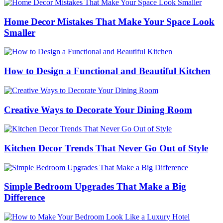
Home Decor Mistakes That Make Your Space Look
Smaller
How to Design a Functional and Beautiful Kitchen
Creative Ways to Decorate Your Dining Room
Kitchen Decor Trends That Never Go Out of Style
Simple Bedroom Upgrades That Make a Big
Difference