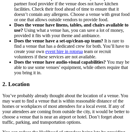
partner food provider if the venue does not have kitchen
facilities. Check their food ahead of time to ensure that it
doesn’t contain any allergens. Choose a venue with great food
or one that allows outside vendors to provide food.
Does the venue have linens, tables, and chairs available to
use?
Using what a venue has, you can save a lot of money,
provided it fits with your theme and ambiance.
Does the venue have a set-up/clean-up team?
It is rare to
find a venue that has a dedicated crew for both. You’ll have to
create your own
event hire in rotorua
team or recruit
volunteers if these services are not available.
Does the venue have audio-visual capabilities?
You may be
able to use some venues’ equipment, while others require that
you bring it in.
2. Location
You’ve probably already thought about the location of a venue. You
may want to find a venue that is within reasonable distance of the
homes or workplaces of most attendees for a local event. If any of
your attendees are coming from outside the city, it would be better to
choose a venue that is near an airport or hotel. Don’t forget about
traffic, parking, and transportation options.