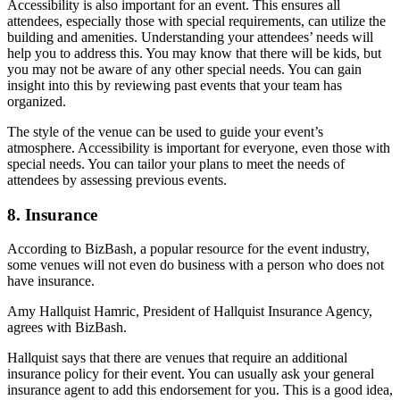
Accessibility is also important for an event. This ensures all
attendees, especially those with special requirements, can utilize the
building and amenities. Understanding your attendees’ needs will
help you to address this. You may know that there will be kids, but
you may not be aware of any other special needs. You can gain
insight into this by reviewing past events that your team has
organized.
The style of the venue can be used to guide your event’s
atmosphere. Accessibility is important for everyone, even those with
special needs. You can tailor your plans to meet the needs of
attendees by assessing previous events.
8. Insurance
According to BizBash, a popular resource for the event industry,
some venues will not even do business with a person who does not
have insurance.
Amy Hallquist Hamric, President of Hallquist Insurance Agency,
agrees with BizBash.
Hallquist says that there are venues that require an additional
insurance policy for their event. You can usually ask your general
insurance agent to add this endorsement for you. This is a good idea,