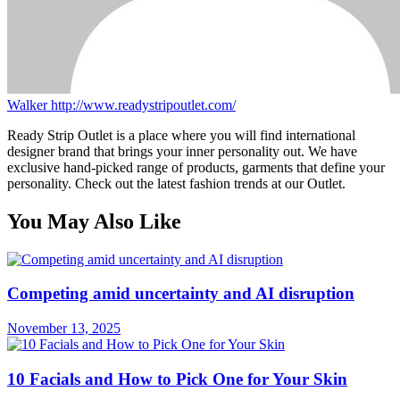
Walker
http://www.readystripoutlet.com/
Ready Strip Outlet is a place where you will find international
designer brand that brings your inner personality out. We have
exclusive hand-picked range of products, garments that define your
personality. Check out the latest fashion trends at our Outlet.
You May Also Like
Competing amid uncertainty and AI disruption
November 13, 2025
10 Facials and How to Pick One for Your Skin