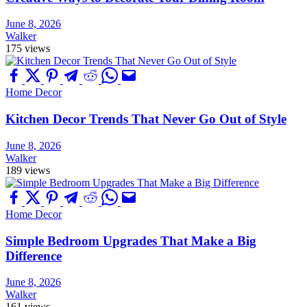
June 8, 2026
Walker
175 views
Home Decor
Kitchen Decor Trends That Never Go Out of Style
June 8, 2026
Walker
189 views
Home Decor
Simple Bedroom Upgrades That Make a Big
Difference
June 8, 2026
Walker
161 views