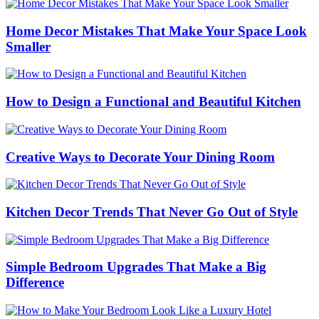
Home Decor Mistakes That Make Your Space Look
Smaller
How to Design a Functional and Beautiful Kitchen
Creative Ways to Decorate Your Dining Room
Kitchen Decor Trends That Never Go Out of Style
Simple Bedroom Upgrades That Make a Big
Difference