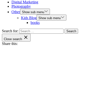
Digital Marketing
Photography
Other
Show sub menu
Kids Blog
Show sub menu
books
Search for:
Close search
Share this: