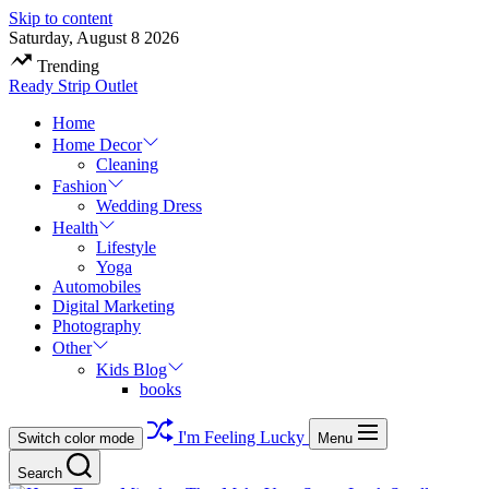
Skip to content
Saturday, August 8 2026
Trending
Ready Strip Outlet
Home
Home Decor
Cleaning
Fashion
Wedding Dress
Health
Lifestyle
Yoga
Automobiles
Digital Marketing
Photography
Other
Kids Blog
books
I'm Feeling Lucky
Switch color mode
Menu
Search