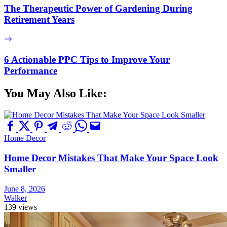
The Therapeutic Power of Gardening During
Retirement Years
6 Actionable PPC Tips to Improve Your
Performance
You May Also Like:
Home Decor
Home Decor Mistakes That Make Your Space Look
Smaller
June 8, 2026
Walker
139 views