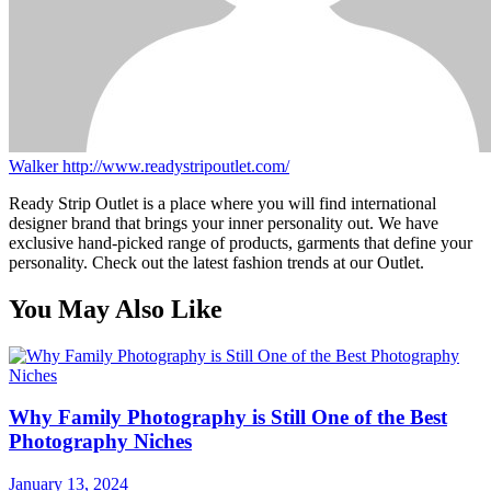
Walker
http://www.readystripoutlet.com/
Ready Strip Outlet is a place where you will find international
designer brand that brings your inner personality out. We have
exclusive hand-picked range of products, garments that define your
personality. Check out the latest fashion trends at our Outlet.
You May Also Like
Why Family Photography is Still One of the Best
Photography Niches
January 13, 2024