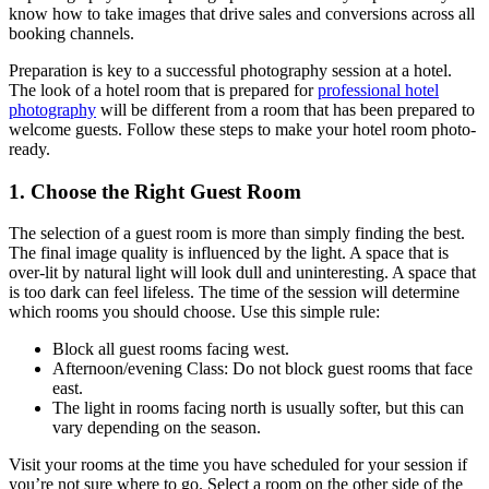
know how to take images that drive sales and conversions across all
booking channels.
Preparation is key to a successful photography session at a hotel.
The look of a hotel room that is prepared for
professional hotel
photography
will be different from a room that has been prepared to
welcome guests. Follow these steps to make your hotel room photo-
ready.
1. Choose the Right Guest Room
The selection of a guest room is more than simply finding the best.
The final image quality is influenced by the light. A space that is
over-lit by natural light will look dull and uninteresting. A space that
is too dark can feel lifeless. The time of the session will determine
which rooms you should choose. Use this simple rule:
Block all guest rooms facing west.
Afternoon/evening Class: Do not block guest rooms that face
east.
The light in rooms facing north is usually softer, but this can
vary depending on the season.
Visit your rooms at the time you have scheduled for your session if
you’re not sure where to go. Select a room on the other side of the