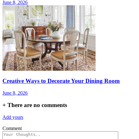
June 8, 2026
Creative Ways to Decorate Your Dining Room
June 8, 2026
+
There are no comments
Add yours
Comment