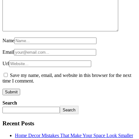
Name
Email
Url
Save my name, email, and website in this browser for the next
time I comment.
Search
Search
Recent Posts
Home Decor Mistakes That Make Your Space Look Smaller