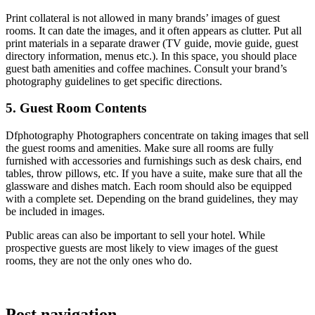
Print collateral is not allowed in many brands’ images of guest
rooms. It can date the images, and it often appears as clutter. Put all
print materials in a separate drawer (TV guide, movie guide, guest
directory information, menus etc.). In this space, you should place
guest bath amenities and coffee machines. Consult your brand’s
photography guidelines to get specific directions.
5. Guest Room Contents
Dfphotography Photographers
concentrate on taking images that sell
the guest rooms and amenities. Make sure all rooms are fully
furnished with accessories and furnishings such as desk chairs, end
tables, throw pillows, etc. If you have a suite, make sure that all the
glassware and dishes match. Each room should also be equipped
with a complete set. Depending on the brand guidelines, they may
be included in images.
Public areas can also be important to sell your hotel. While
prospective guests are most likely to view images of the guest
rooms, they are not the only ones who do.
Post navigation