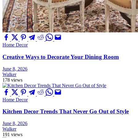
Home Decor
Creative Ways to Decorate Your Dining Room
June 8, 2026
Walker
178 views
Home Decor
Kitchen Decor Trends That Never Go Out of Style
June 8, 2026
Walker
191 views