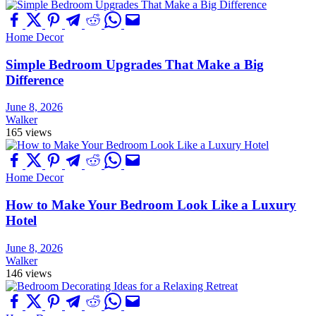
Home Decor
Simple Bedroom Upgrades That Make a Big
Difference
June 8, 2026
Walker
165 views
Home Decor
How to Make Your Bedroom Look Like a Luxury
Hotel
June 8, 2026
Walker
146 views