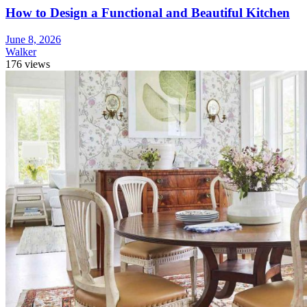
How to Design a Functional and Beautiful Kitchen
June 8, 2026
Walker
176 views