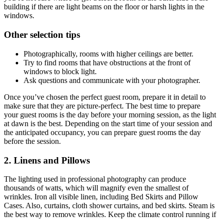
building if there are light beams on the floor or harsh lights in the
windows.
Other selection tips
Photographically, rooms with higher ceilings are better.
Try to find rooms that have obstructions at the front of
windows to block light.
Ask questions and communicate with your photographer.
Once you’ve chosen the perfect guest room, prepare it in detail to
make sure that they are picture-perfect. The best time to prepare
your guest rooms is the day before your morning session, as the light
at dawn is the best. Depending on the start time of your session and
the anticipated occupancy, you can prepare guest rooms the day
before the session.
2. Linens and Pillows
The lighting used in professional photography can produce
thousands of watts, which will magnify even the smallest of
wrinkles. Iron all visible linen, including Bed Skirts and Pillow
Cases. Also, curtains, cloth shower curtains, and bed skirts. Steam is
the best way to remove wrinkles. Keep the climate control running if