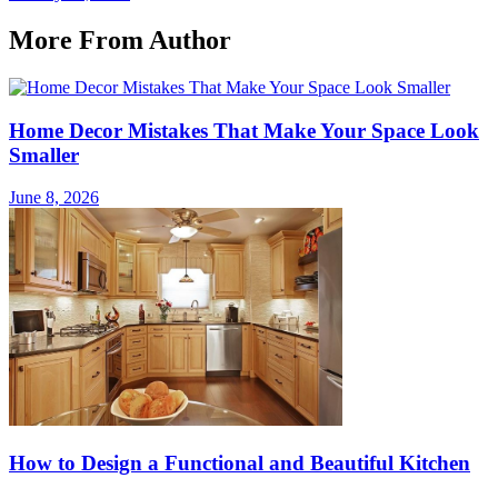
More From Author
Home Decor Mistakes That Make Your Space Look
Smaller
June 8, 2026
How to Design a Functional and Beautiful Kitchen