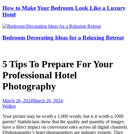
How to Make Your Bedroom Look Like a Luxury
Hotel
Bedroom Decorating Ideas for a Relaxing Retreat
5 Tips To Prepare For Your
Professional Hotel
Photography
March 26, 2024
March 26, 2024
Walker
Your picture may be worth a 1,000 words, but is it worth a 1000
guests? Statisticians show that the quality and quantity of images
have a direct impact on conversion rates across all digital channels.
Dfphotography’s hotel photographers are industry experts. They