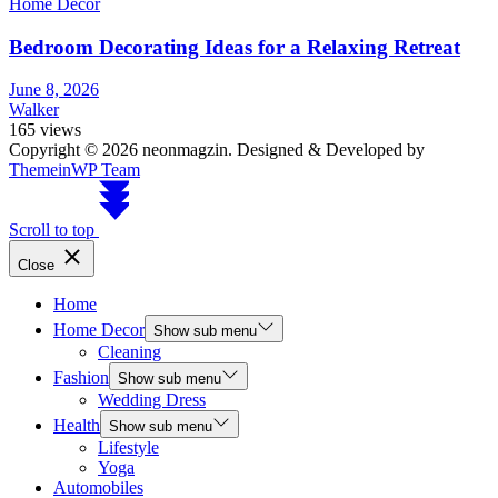
Home Decor
Bedroom Decorating Ideas for a Relaxing Retreat
June 8, 2026
Walker
165 views
Copyright © 2026 neonmagzin.
Designed & Developed by
ThemeinWP Team
Scroll to top
Close
Home
Home Decor
Show sub menu
Cleaning
Fashion
Show sub menu
Wedding Dress
Health
Show sub menu
Lifestyle
Yoga
Automobiles