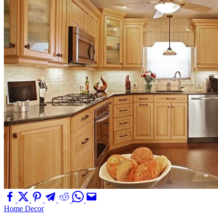
Home Decor