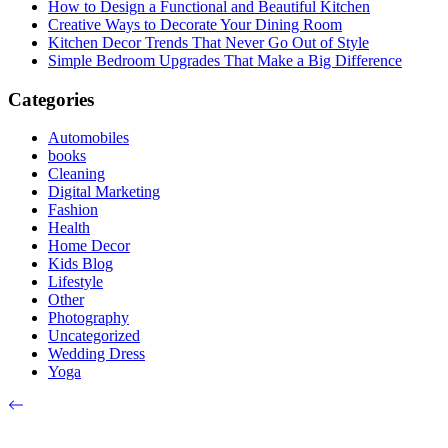
How to Design a Functional and Beautiful Kitchen
Creative Ways to Decorate Your Dining Room
Kitchen Decor Trends That Never Go Out of Style
Simple Bedroom Upgrades That Make a Big Difference
Categories
Automobiles
books
Cleaning
Digital Marketing
Fashion
Health
Home Decor
Kids Blog
Lifestyle
Other
Photography
Uncategorized
Wedding Dress
Yoga