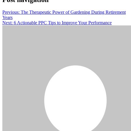
Previous:
The Therapeutic Power of Gardening During Retirement
Years
Next:
6 Actionable PPC Tips to Improve Your Performance