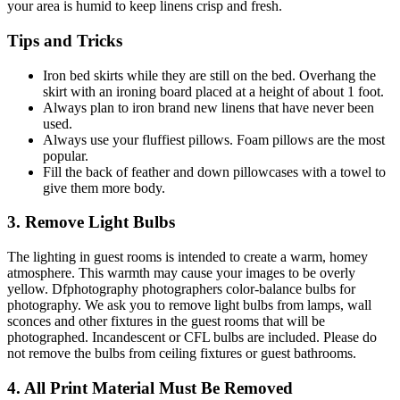
your area is humid to keep linens crisp and fresh.
Tips and Tricks
Iron bed skirts while they are still on the bed. Overhang the
skirt with an ironing board placed at a height of about 1 foot.
Always plan to iron brand new linens that have never been
used.
Always use your fluffiest pillows. Foam pillows are the most
popular.
Fill the back of feather and down pillowcases with a towel to
give them more body.
3. Remove Light Bulbs
The lighting in guest rooms is intended to create a warm, homey
atmosphere. This warmth may cause your images to be overly
yellow. Dfphotography photographers color-balance bulbs for
photography. We ask you to remove light bulbs from lamps, wall
sconces and other fixtures in the guest rooms that will be
photographed. Incandescent or CFL bulbs are included. Please do
not remove the bulbs from ceiling fixtures or guest bathrooms.
4. All Print Material Must Be Removed