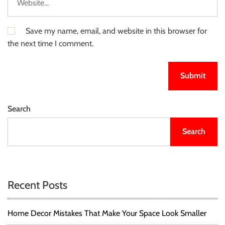
Save my name, email, and website in this browser for
the next time I comment.
Search
Search
Recent Posts
Home Decor Mistakes That Make Your Space Look Smaller