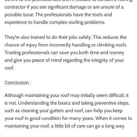
contractor if you see significant damage or are unsure of a
possible issue. The professionals have the tools and
experience to handle complex roofing problems.
They’re also trained to do their jobs safely. This reduces the
chance of injury from incorrectly handling or climbing roofs.
Trusting professionals can save you both time and money
and give you peace of mind regarding the integrity of your
roof.
Conclusion :
Although maintaining your roof may initially seem difficult, it
is not. Understanding the basics and taking preventive steps,
such as cleaning your gutters and roof, can help you keep
your roof in good condition for many years. When it comes to
maintaining your roof, a little bit of care can go a long way.