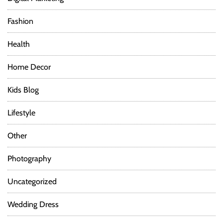
Fashion
Health
Home Decor
Kids Blog
Lifestyle
Other
Photography
Uncategorized
Wedding Dress