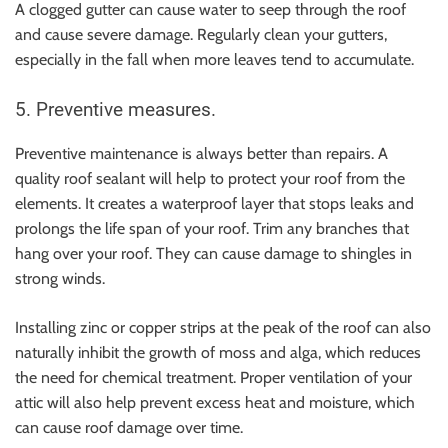
A clogged gutter can cause water to seep through the roof
and cause severe damage. Regularly clean your gutters,
especially in the fall when more leaves tend to accumulate.
5. Preventive measures.
Preventive maintenance is always better than repairs. A
quality roof sealant will help to protect your roof from the
elements. It creates a waterproof layer that stops leaks and
prolongs the life span of your roof. Trim any branches that
hang over your roof. They can cause damage to shingles in
strong winds.
Installing zinc or copper strips at the peak of the roof can also
naturally inhibit the growth of moss and alga, which reduces
the need for chemical treatment. Proper ventilation of your
attic will also help prevent excess heat and moisture, which
can cause roof damage over time.