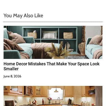
You May Also Like
Home Decor Mistakes That Make Your Space Look
Smaller
June 8, 2026