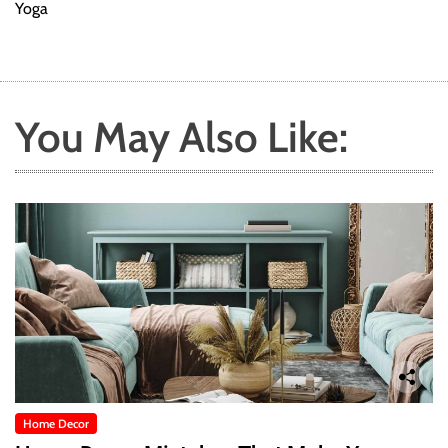
Yoga
You May Also Like:
Home Decor