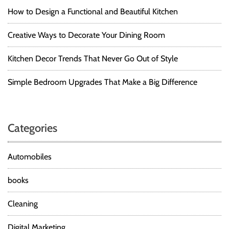
How to Design a Functional and Beautiful Kitchen
Creative Ways to Decorate Your Dining Room
Kitchen Decor Trends That Never Go Out of Style
Simple Bedroom Upgrades That Make a Big Difference
Categories
Automobiles
books
Cleaning
Digital Marketing