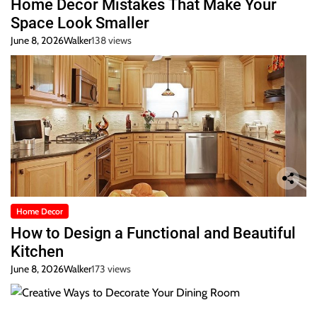
Home Decor Mistakes That Make Your
Space Look Smaller
June 8, 2026
Walker
138 views
Home Decor
How to Design a Functional and Beautiful
Kitchen
June 8, 2026
Walker
173 views