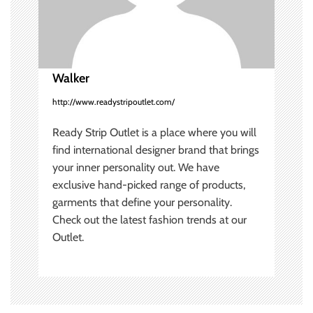
t
i
o
Walker
n
http://www.readystripoutlet.com/
Ready Strip Outlet is a place where you will
find international designer brand that brings
your inner personality out. We have
exclusive hand-picked range of products,
garments that define your personality.
Check out the latest fashion trends at our
Outlet.