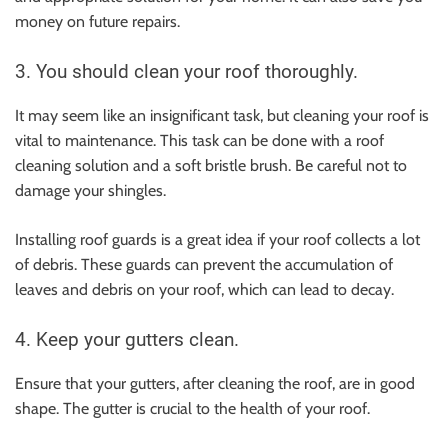
money on future repairs.
3. You should clean your roof thoroughly.
It may seem like an insignificant task, but cleaning your roof is
vital to maintenance. This task can be done with a roof
cleaning solution and a soft bristle brush. Be careful not to
damage your shingles.
Installing roof guards is a great idea if your roof collects a lot
of debris. These guards can prevent the accumulation of
leaves and debris on your roof, which can lead to decay.
4. Keep your gutters clean.
Ensure that your gutters, after cleaning the roof, are in good
shape. The gutter is crucial to the health of your roof.