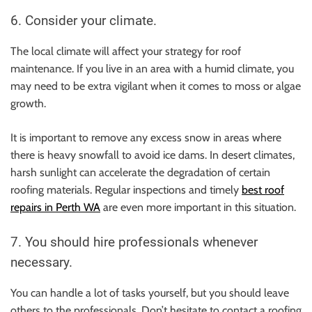
6. Consider your climate.
The local climate will affect your strategy for roof
maintenance. If you live in an area with a humid climate, you
may need to be extra vigilant when it comes to moss or algae
growth.
It is important to remove any excess snow in areas where
there is heavy snowfall to avoid ice dams. In desert climates,
harsh sunlight can accelerate the degradation of certain
roofing materials. Regular inspections and timely
best roof
repairs in Perth WA
are even more important in this situation.
7. You should hire professionals whenever
necessary.
You can handle a lot of tasks yourself, but you should leave
others to the professionals. Don’t hesitate to contact a roofing