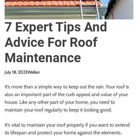
7 Expert Tips And
Advice For Roof
Maintenance
July 18, 2023
Walker
It’s more than a simple way to keep out the rain. Your roof is
also an important part of the curb appeal and value of your
house. Like any other part of your home, you need to
maintain your roof regularly to keep it looking good.
It’s vital to maintain your roof properly if you want to extend
its lifespan and protect your home against the elements.