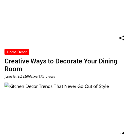
Home Decor
Creative Ways to Decorate Your Dining
Room
June 8, 2026
Walker
175 views