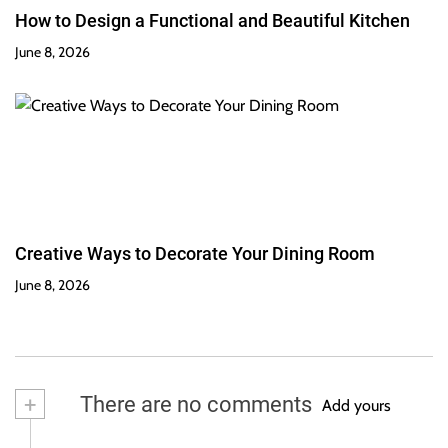
How to Design a Functional and Beautiful Kitchen
June 8, 2026
Creative Ways to Decorate Your Dining Room
June 8, 2026
+
There are no comments
Add yours