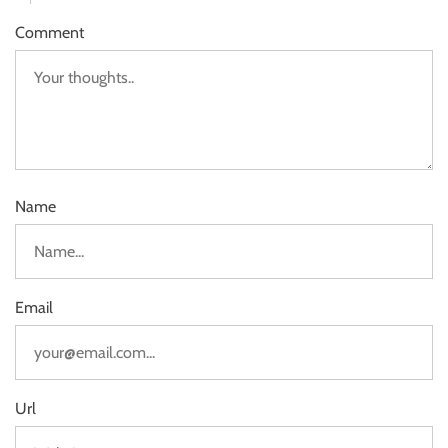
Comment
Name
Email
Url