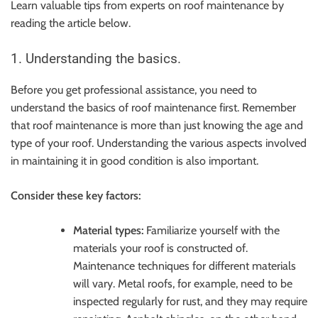
Learn valuable tips from experts on roof maintenance by
reading the article below.
1. Understanding the basics.
Before you get professional assistance, you need to
understand the basics of roof maintenance first. Remember
that roof maintenance is more than just knowing the age and
type of your roof. Understanding the various aspects involved
in maintaining it in good condition is also important.
Consider these key factors:
Material types:
Familiarize yourself with the
materials your roof is constructed of.
Maintenance techniques for different materials
will vary. Metal roofs, for example, need to be
inspected regularly for rust, and they may require