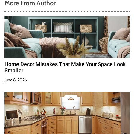
More From Author
Home Decor Mistakes That Make Your Space Look
Smaller
June 8, 2026