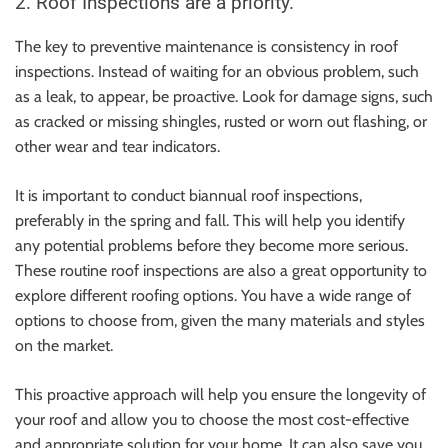
2. Roof Inspections are a priority.
The key to preventive maintenance is consistency in roof
inspections. Instead of waiting for an obvious problem, such
as a leak, to appear, be proactive. Look for damage signs, such
as cracked or missing shingles, rusted or worn out flashing, or
other wear and tear indicators.
It is important to conduct biannual roof inspections,
preferably in the spring and fall. This will help you identify
any potential problems before they become more serious.
These routine roof inspections are also a great opportunity to
explore different roofing options. You have a wide range of
options to choose from, given the many materials and styles
on the market.
This proactive approach will help you ensure the longevity of
your roof and allow you to choose the most cost-effective
and appropriate solution for your home. It can also save you