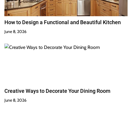
How to Design a Functional and Beautiful Kitchen
June 8, 2026
Creative Ways to Decorate Your Dining Room
June 8, 2026