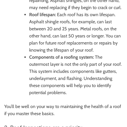
repainting. Asphalt shingles, on the other hand,
may need replacing if they begin to crack or curl.
Roof lifespan:
Each roof has its own lifespan.
Asphalt shingle roofs, for example, can last
between 20 and 25 years. Metal roofs, on the
other hand, can last 50 years or longer. You can
plan for future roof replacements or repairs by
knowing the lifespan of your roof.
Components of a roofing system:
The
outermost layer is not the only part of your roof.
This system includes components like gutters,
underlayment, and flashing. Understanding
these components will help you to identify
potential problems.
You’ll be well on your way to maintaining the health of a roof
if you master these basics.