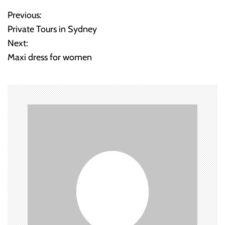
Previous:
P
Private Tours in Sydney
o
Next:
Maxi dress for women
s
t
n
a
v
i
g
a