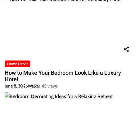
Home Decor
How to Make Your Bedroom Look Like a Luxury
Hotel
June 8, 2026
Walker
145 views