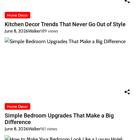
Home Decor
Kitchen Decor Trends That Never Go Out of Style
June 8, 2026
Walker
189 views
Home Decor
Simple Bedroom Upgrades That Make a Big
Difference
June 8, 2026
Walker
161 views