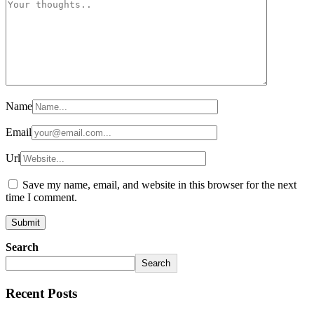
Name
Email
Url
Save my name, email, and website in this browser for the next
time I comment.
Search
Search
Recent Posts