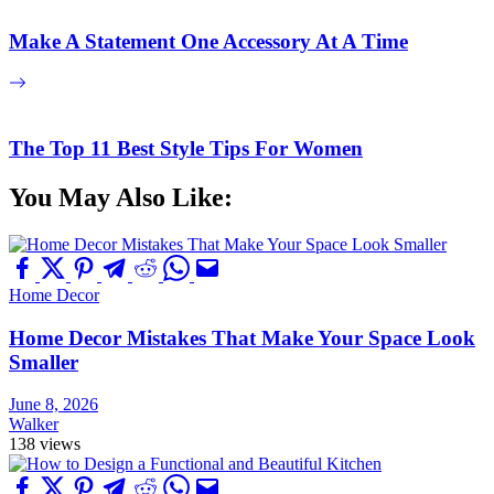
Make A Statement One Accessory At A Time
The Top 11 Best Style Tips For Women
You May Also Like:
Home Decor
Home Decor Mistakes That Make Your Space Look
Smaller
June 8, 2026
Walker
138 views