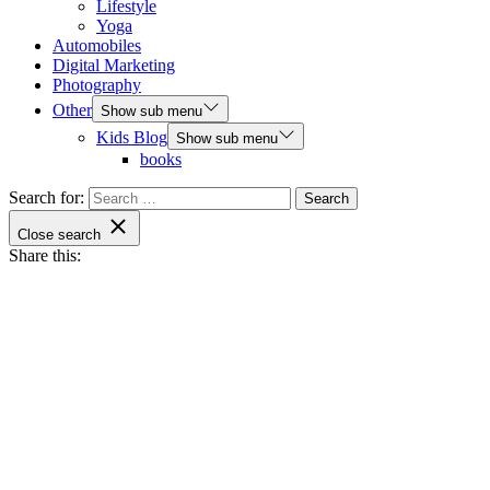
Lifestyle
Yoga
Automobiles
Digital Marketing
Photography
Other
Show sub menu
Kids Blog
Show sub menu
books
Search for:
Close search
Share this: