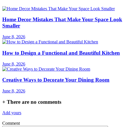
Home Decor Mistakes That Make Your Space Look
Smaller
June 8, 2026
How to Design a Functional and Beautiful Kitchen
June 8, 2026
Creative Ways to Decorate Your Dining Room
June 8, 2026
+
There are no comments
Add yours
Comment