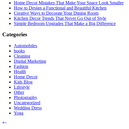
Home Decor Mistakes That Make Your Space Look Smaller
How to Design a Functional and Beautiful Kitchen
Creative Ways to Decorate Your Dining Room
Kitchen Decor Trends That Never Go Out of Style
Simple Bedroom Upgrades That Make a Big Difference
Categories
Automobiles
books
Cleaning
Digital Marketing
Fashion
Health
Home Decor
Kids Blog
Lifestyle
Other
Photography
Uncategorized
Wedding Dress
Yoga