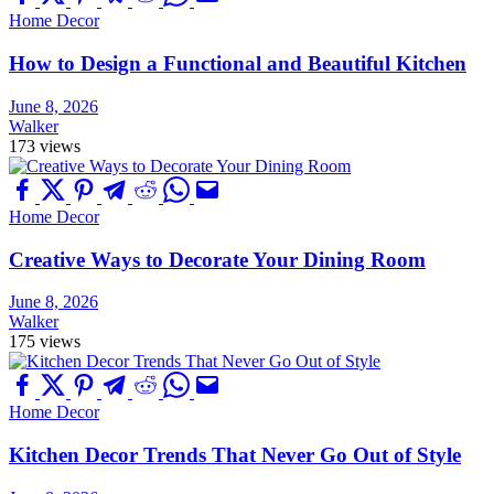
Home Decor
How to Design a Functional and Beautiful Kitchen
June 8, 2026
Walker
173 views
Home Decor
Creative Ways to Decorate Your Dining Room
June 8, 2026
Walker
175 views
Home Decor
Kitchen Decor Trends That Never Go Out of Style