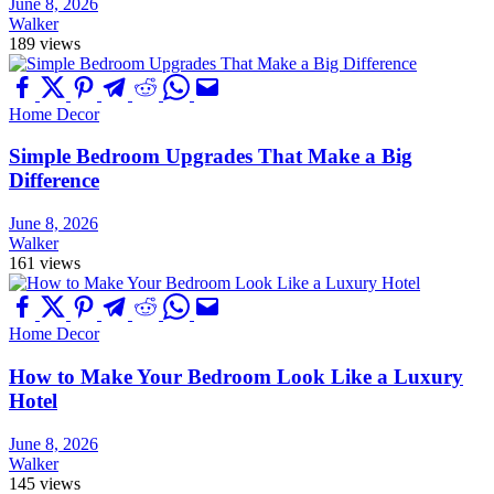
June 8, 2026
Walker
189 views
Home Decor
Simple Bedroom Upgrades That Make a Big
Difference
June 8, 2026
Walker
161 views
Home Decor
How to Make Your Bedroom Look Like a Luxury
Hotel
June 8, 2026
Walker
145 views