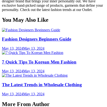
designer brand that brings your inner personality out. We have
exclusive hand-picked range of products, garments that define your
personality. Check out the latest fashion trends at our Outlet.
You May Also Like
Fashion Designers Beginners Guide
May 13, 2024
May 13, 2024
7 Quick Tips To Korean Men Fashion
May 13, 2024
May 13, 2024
The Latest Trends in Wholesale Clothing
May 13, 2024
May 13, 2024
More From Author