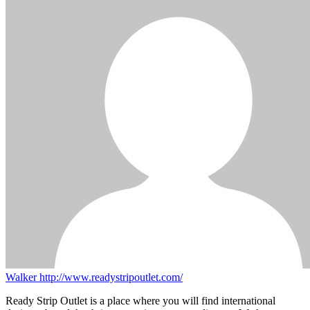
Walker
http://www.readystripoutlet.com/
Ready Strip Outlet is a place where you will find international