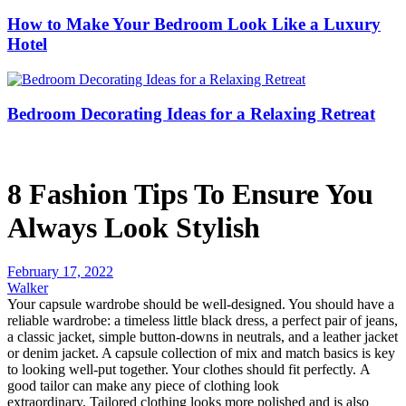
How to Make Your Bedroom Look Like a Luxury
Hotel
Bedroom Decorating Ideas for a Relaxing Retreat
8 Fashion Tips To Ensure You
Always Look Stylish
February 17, 2022
Walker
Your capsule wardrobe should be well-designed.
You should have a
reliable wardrobe: a timeless little black dress, a perfect pair of jeans,
a classic jacket, simple button-downs in neutrals, and a leather jacket
or denim jacket.
A capsule collection of mix and match basics is key
to looking well-put together. Y
our clothes should fit perfectly.
A
good tailor can make any piece of clothing look
extraordinary.
Tailored clothing looks more polished and is also