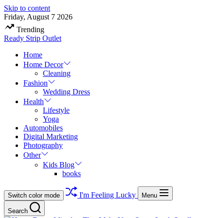
Skip to content
Friday, August 7 2026
Trending
Ready Strip Outlet
Home
Home Decor
Cleaning
Fashion
Wedding Dress
Health
Lifestyle
Yoga
Automobiles
Digital Marketing
Photography
Other
Kids Blog
books
I'm Feeling Lucky
Switch color mode
Menu
Search