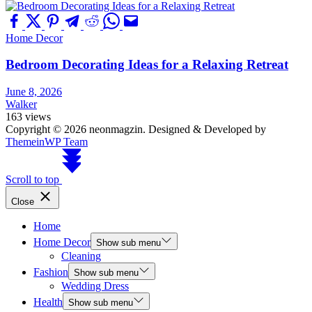
Home Decor
Bedroom Decorating Ideas for a Relaxing Retreat
June 8, 2026
Walker
163 views
Copyright © 2026 neonmagzin.
Designed & Developed by
ThemeinWP Team
Scroll to top
Close
Home
Home Decor
Show sub menu
Cleaning
Fashion
Show sub menu
Wedding Dress
Health
Show sub menu