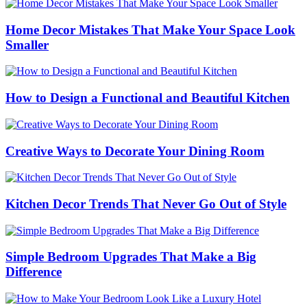
Home Decor Mistakes That Make Your Space Look
Smaller
How to Design a Functional and Beautiful Kitchen
Creative Ways to Decorate Your Dining Room
Kitchen Decor Trends That Never Go Out of Style
Simple Bedroom Upgrades That Make a Big
Difference