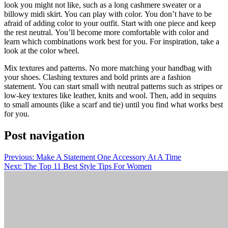
look you might not like, such as a long cashmere sweater or a
billowy midi skirt.
You can play with color.
You don’t have to be
afraid of adding color to your outfit. Start with one piece and keep
the rest neutral.
You’ll become more comfortable with color and
learn which combinations work best for you.
For inspiration, take a
look at the color wheel.
Mix textures and patterns.
No more matching your handbag with
your shoes.
Clashing textures and bold prints are a fashion
statement.
You can start small with neutral patterns such as stripes or
low-key textures like leather, knits and wool. Then, add in sequins
to small amounts (like a scarf and tie) until you find what works best
for you.
Post navigation
Previous:
Make A Statement One Accessory At A Time
Next:
The Top 11 Best Style Tips For Women