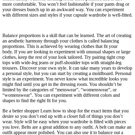
more comfortable.
You won’t feel fashionable if your pants drag or
your dresses bunch up in an awkward way.
You can experiment
with different sizes and styles if your capsule wardrobe is well-fitted.
Balance proportions is a skill that can be learned.
The art of creating
an aesthetic harmony through your clothes is called balancing
proportions.
This is achieved by wearing clothes that fit your
body.
If you are looking to experiment with unusual shapes or large
clothes, keep the rest of your look tailored.
Try pairing tight crop
tops with wide-leg jeans or puff-shoulder tops with straight-leg
trousers.
Discover your own style.
It can take many years to develop
a personal style, but you can start by creating a moldboard.
Personal
style is an experiment. You never know what incredible looks you
might find until you get in the dressing room.
You shouldn’t be
limited by the categories of “menswear”, “womenswear”, or
“womenswear”.
You can experiment with different colors and
shapes to find the right fit for you.
Be a better shopper
Learn how to shop for the exact items that you
desire so you don’t end up with a closet full of things you don’t
wear.
Style will be easy when your wardrobe is filled with pieces
you love.
Belts are a great addition to any outfit.
A belt can make an
outfit appear more polished.
You can also use it to balance out a