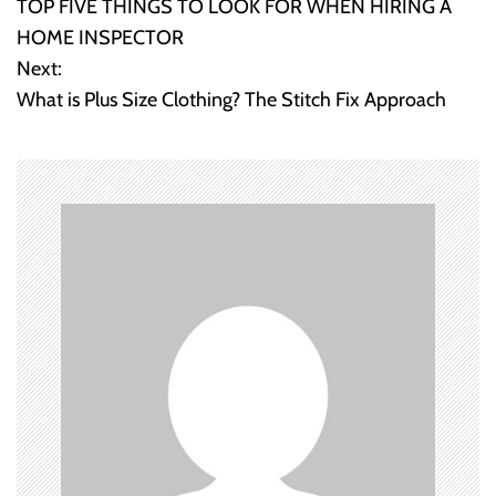
TOP FIVE THINGS TO LOOK FOR WHEN HIRING A
o
HOME INSPECTOR
Next:
s
What is Plus Size Clothing? The Stitch Fix Approach
t
n
a
v
i
g
a
t