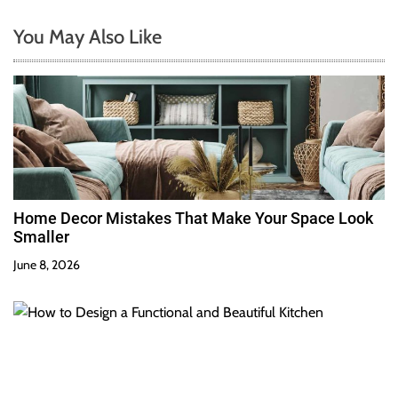
You May Also Like
Home Decor Mistakes That Make Your Space Look
Smaller
June 8, 2026