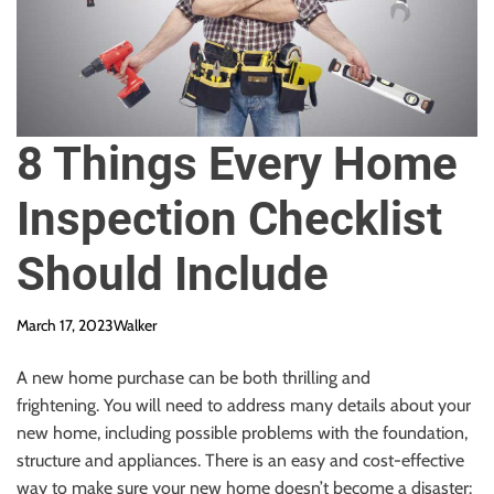
8 Things Every Home
Inspection Checklist
Should Include
March 17, 2023
Walker
A new home purchase can be both thrilling and
frightening.
You will need to address many details about your
new home, including possible problems with the foundation,
structure and appliances.
There is an easy and cost-effective
way to make sure your new home doesn’t become a disaster: