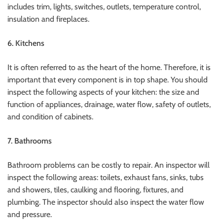
includes trim, lights, switches, outlets, temperature control,
insulation and fireplaces.
6.
Kitchens
It is often referred to as the heart of the home. Therefore, it is
important that every component is in top shape.
You should
inspect the following aspects of your kitchen: the size and
function of appliances, drainage, water flow, safety of outlets,
and condition of cabinets.
7.
Bathrooms
Bathroom problems can be costly to repair. An inspector will
inspect the following areas: toilets, exhaust fans, sinks, tubs
and showers, tiles, caulking and flooring, fixtures, and
plumbing.
The inspector should also inspect the water flow
and pressure.