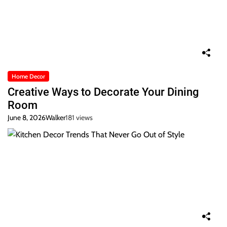
Home Decor
Creative Ways to Decorate Your Dining
Room
June 8, 2026
Walker
181 views