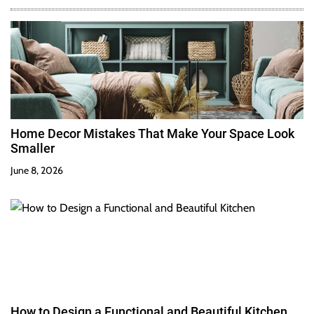
Home Decor Mistakes That Make Your Space Look
Smaller
June 8, 2026
How to Design a Functional and Beautiful Kitchen