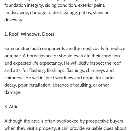
foundation integrity, siding condition, exterior paint,
landscaping, damage to deck, garage, patios, stairs or
driveway.
2.
Roof, Windows, Doors
Exterior structural components are the most costly to replace
or repair. A home inspector should evaluate their condition
and expected life expectancy.
He will likely inspect the roof
and attic for flashing, flashings, flashings, chimneys and
chimneys.
He will inspect windows and doors for cracks,
decay, poor installation, absence of caulking, or other
damage.
3.
Attic
Although the attic is often overlooked by prospective buyers
when they visit a property, it can provide valuable clues about