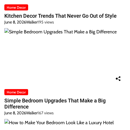
Home Decor
Kitchen Decor Trends That Never Go Out of Style
June 8, 2026
Walker
195 views
Home Decor
Simple Bedroom Upgrades That Make a Big
Difference
June 8, 2026
Walker
167 views