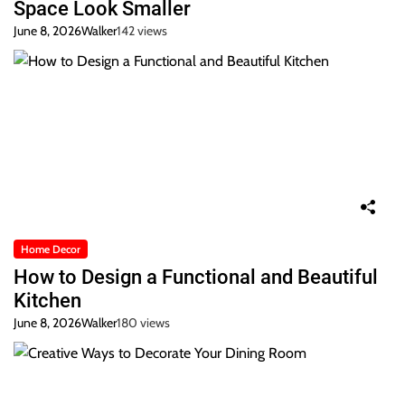
Space Look Smaller
June 8, 2026
Walker
142 views
Home Decor
How to Design a Functional and Beautiful
Kitchen
June 8, 2026
Walker
180 views