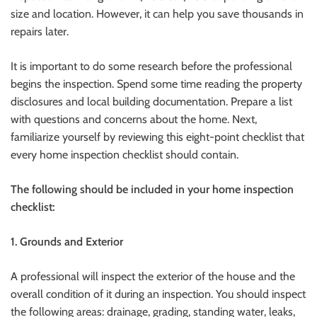
size and location. However, it can help you save thousands in
repairs later.
It is important to do some research before the professional
begins the inspection.
Spend some time reading the property
disclosures and local building documentation. Prepare a list
with questions and concerns about the home.
Next,
familiarize yourself by reviewing this eight-point checklist that
every home inspection checklist should contain.
The following should be included in your home inspection
checklist:
1.
Grounds and Exterior
A professional will inspect the exterior of the house and the
overall condition of it during an inspection.
You should inspect
the following areas: drainage, grading, standing water, leaks,