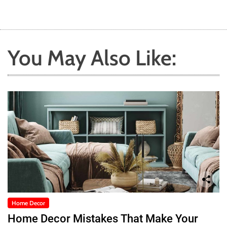
You May Also Like:
Home Decor
Home Decor Mistakes That Make Your