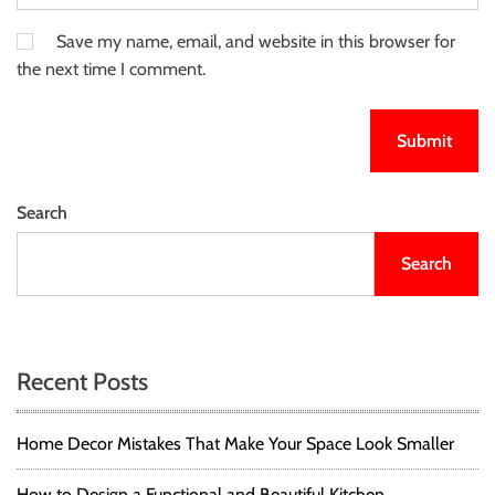
Save my name, email, and website in this browser for
the next time I comment.
Search
Search
Recent Posts
Home Decor Mistakes That Make Your Space Look Smaller
How to Design a Functional and Beautiful Kitchen