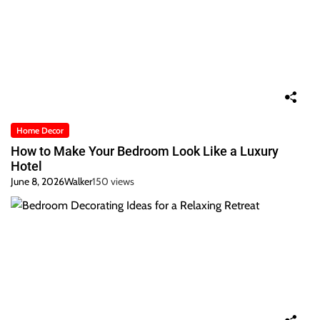
Home Decor
How to Make Your Bedroom Look Like a Luxury
Hotel
June 8, 2026
Walker
150 views