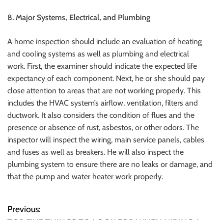
8.
Major Systems, Electrical, and Plumbing
A home inspection should include an evaluation of heating
and cooling systems as well as plumbing and electrical
work.
First, the examiner should indicate the expected life
expectancy of each component. Next, he or she should pay
close attention to areas that are not working properly.
This
includes the HVAC system’s airflow, ventilation, filters and
ductwork. It also considers the condition of flues and the
presence or absence of rust, asbestos, or other odors.
The
inspector will inspect the wiring, main service panels, cables
and fuses as well as breakers.
He will also inspect the
plumbing system to ensure there are no leaks or damage, and
that the pump and water heater work properly.
Previous:
P