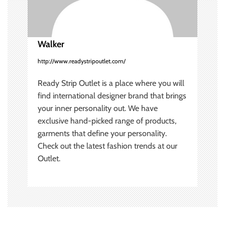
i
o
Walker
n
http://www.readystripoutlet.com/
Ready Strip Outlet is a place where you will
find international designer brand that brings
your inner personality out. We have
exclusive hand-picked range of products,
garments that define your personality.
Check out the latest fashion trends at our
Outlet.