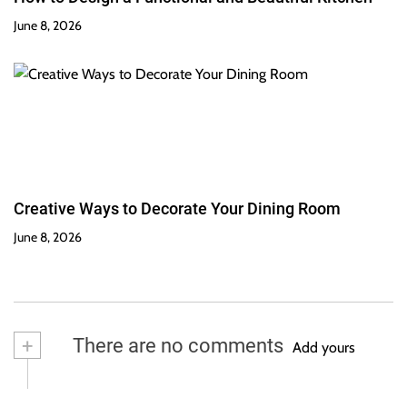
June 8, 2026
Creative Ways to Decorate Your Dining Room
June 8, 2026
+
There are no comments
Add yours