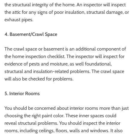
the structural integrity of the home.
An inspector will inspect
the attic for any signs of poor insulation, structural damage, or
exhaust pipes.
4.
Basement/Crawl Space
The crawl space or basement is an additional component of
the home inspection checklist.
The inspector will inspect for
evidence of pests and moisture, as well foundational,
structural and insulation-related problems.
The crawl space
will also be checked for problems.
5.
Interior Rooms
You should be concerned about interior rooms more than just
choosing the right paint color. These inner spaces could
reveal structural problems.
You should inspect the interior
rooms, including ceilings, floors, walls and windows. It also