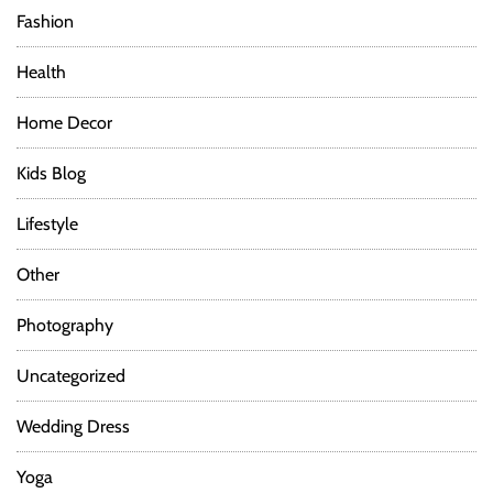
Fashion
Health
Home Decor
Kids Blog
Lifestyle
Other
Photography
Uncategorized
Wedding Dress
Yoga