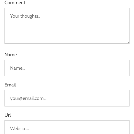
Comment
Name
Email
Url