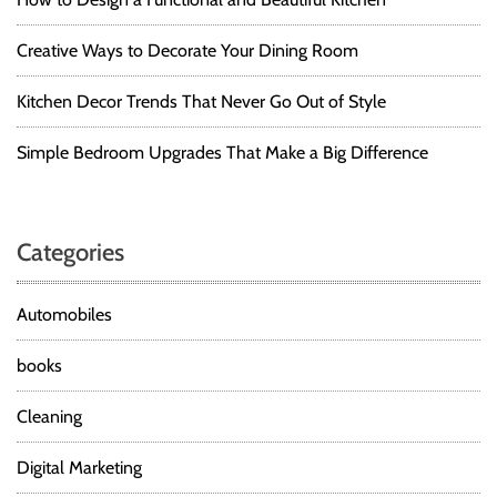
Creative Ways to Decorate Your Dining Room
Kitchen Decor Trends That Never Go Out of Style
Simple Bedroom Upgrades That Make a Big Difference
Categories
Automobiles
books
Cleaning
Digital Marketing