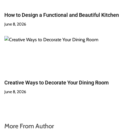
How to Design a Functional and Beautiful Kitchen
June 8, 2026
Creative Ways to Decorate Your Dining Room
June 8, 2026
More From Author