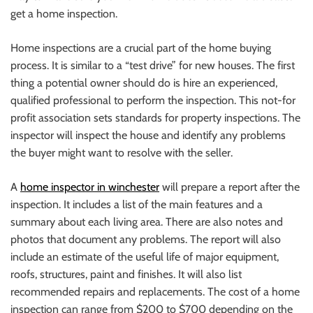
get a home inspection.
Home inspections are a crucial part of the home buying
process. It is similar to a “test drive” for new houses.
The first
thing a potential owner should do is hire an experienced,
qualified professional to perform the inspection. This not-for
profit association sets standards for property inspections.
The
inspector will inspect the house and identify any problems
the buyer might want to resolve with the seller.
A
home inspector in winchester
will prepare a report after the
inspection. It includes a list of the main features and a
summary about each living area. There are also notes and
photos that document any problems.
The report will also
include an estimate of the useful life of major equipment,
roofs, structures, paint and finishes. It will also list
recommended repairs and replacements.
The cost of a home
inspection can range from $200 to $700 depending on the