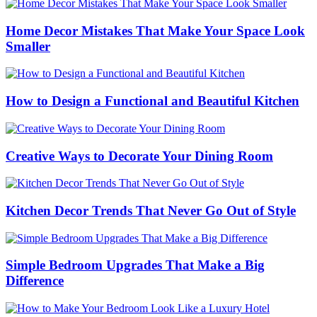
Home Decor Mistakes That Make Your Space Look
Smaller
How to Design a Functional and Beautiful Kitchen
Creative Ways to Decorate Your Dining Room
Kitchen Decor Trends That Never Go Out of Style
Simple Bedroom Upgrades That Make a Big
Difference