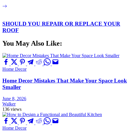
SHOULD YOU REPAIR OR REPLACE YOUR
ROOF
You May Also Like:
Home Decor
Home Decor Mistakes That Make Your Space Look
Smaller
June 8, 2026
Walker
136 views
Home Decor