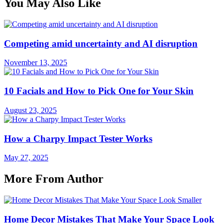
You May Also Like
Competing amid uncertainty and AI disruption
November 13, 2025
10 Facials and How to Pick One for Your Skin
August 23, 2025
How a Charpy Impact Tester Works
May 27, 2025
More From Author
Home Decor Mistakes That Make Your Space Look