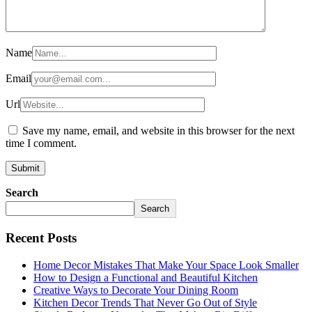
Name
Email
Url
Save my name, email, and website in this browser for the next
time I comment.
Search
Search
Recent Posts
Home Decor Mistakes That Make Your Space Look Smaller
How to Design a Functional and Beautiful Kitchen
Creative Ways to Decorate Your Dining Room
Kitchen Decor Trends That Never Go Out of Style