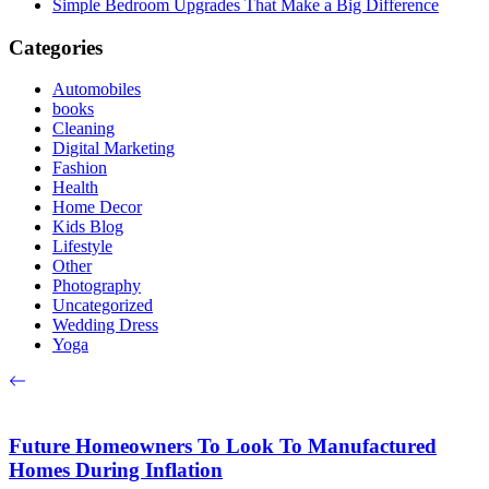
Simple Bedroom Upgrades That Make a Big Difference
Categories
Automobiles
books
Cleaning
Digital Marketing
Fashion
Health
Home Decor
Kids Blog
Lifestyle
Other
Photography
Uncategorized
Wedding Dress
Yoga
Future Homeowners To Look To Manufactured
Homes During Inflation