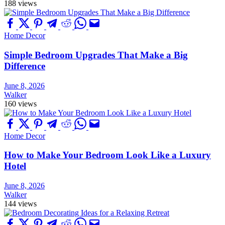
188 views
Home Decor
Simple Bedroom Upgrades That Make a Big
Difference
June 8, 2026
Walker
160 views
Home Decor
How to Make Your Bedroom Look Like a Luxury
Hotel
June 8, 2026
Walker
144 views