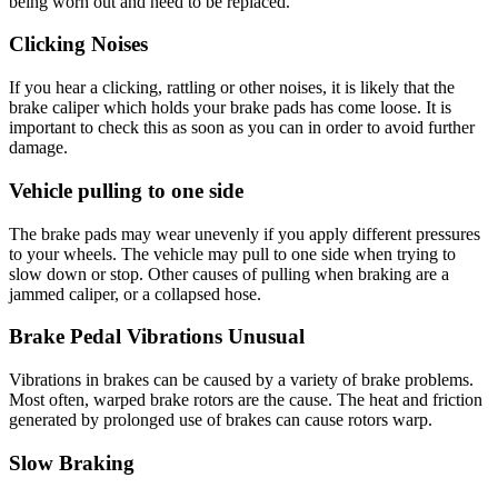
being worn out and need to be replaced.
Clicking Noises
If you hear a clicking, rattling or other noises, it is likely that the
brake caliper which holds your brake pads has come loose. It is
important to check this as soon as you can in order to avoid further
damage.
Vehicle pulling to one side
The brake pads may wear unevenly if you apply different pressures
to your wheels. The vehicle may pull to one side when trying to
slow down or stop. Other causes of pulling when braking are a
jammed caliper, or a collapsed hose.
Brake Pedal Vibrations Unusual
Vibrations in brakes can be caused by a variety of brake problems.
Most often, warped brake rotors are the cause. The heat and friction
generated by prolonged use of brakes can cause rotors warp.
Slow Braking