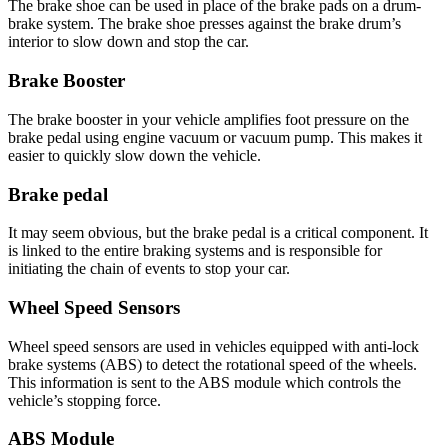
The brake shoe can be used in place of the brake pads on a drum-
brake system. The brake shoe presses against the brake drum’s
interior to slow down and stop the car.
Brake Booster
The brake booster in your vehicle amplifies foot pressure on the
brake pedal using engine vacuum or vacuum pump. This makes it
easier to quickly slow down the vehicle.
Brake pedal
It may seem obvious, but the brake pedal is a critical component. It
is linked to the entire braking systems and is responsible for
initiating the chain of events to stop your car.
Wheel Speed Sensors
Wheel speed sensors are used in vehicles equipped with anti-lock
brake systems (ABS) to detect the rotational speed of the wheels.
This information is sent to the ABS module which controls the
vehicle’s stopping force.
ABS Module