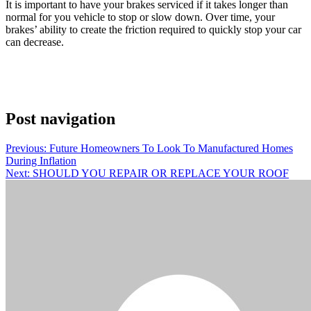
It is important to have your brakes serviced if it takes longer than
normal for you vehicle to stop or slow down. Over time, your
brakes’ ability to create the friction required to quickly stop your car
can decrease.
Post navigation
Previous:
Future Homeowners To Look To Manufactured Homes
During Inflation
Next:
SHOULD YOU REPAIR OR REPLACE YOUR ROOF