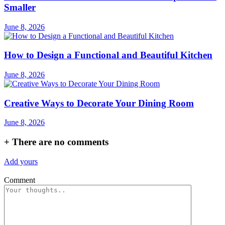
Smaller
June 8, 2026
How to Design a Functional and Beautiful Kitchen
June 8, 2026
Creative Ways to Decorate Your Dining Room
June 8, 2026
+
There are no comments
Add yours
Comment