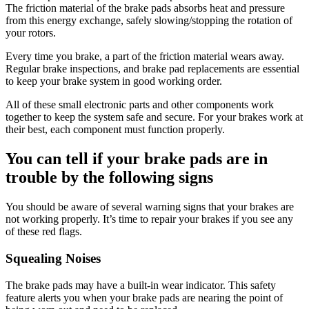
The friction material of the brake pads absorbs heat and pressure
from this energy exchange, safely slowing/stopping the rotation of
your rotors.
Every time you brake, a part of the friction material wears away.
Regular brake inspections, and brake pad replacements are essential
to keep your brake system in good working order.
All of these small electronic parts and other components work
together to keep the system safe and secure. For your brakes work at
their best, each component must function properly.
You can tell if your brake pads are in
trouble by the following signs
You should be aware of several warning signs that your brakes are
not working properly. It’s time to repair your brakes if you see any
of these red flags.
Squealing Noises
The brake pads may have a built-in wear indicator. This safety
feature alerts you when your brake pads are nearing the point of