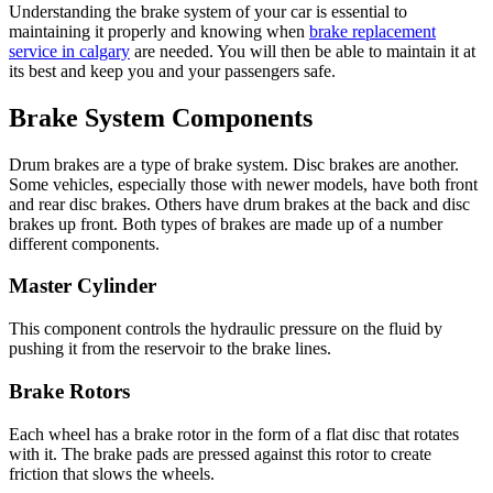
Understanding the brake system of your car is essential to
maintaining it properly and knowing when
brake replacement
service in calgary
are needed. You will then be able to maintain it at
its best and keep you and your passengers safe.
Brake System Components
Drum brakes are a type of brake system. Disc brakes are another.
Some vehicles, especially those with newer models, have both front
and rear disc brakes. Others have drum brakes at the back and disc
brakes up front. Both types of brakes are made up of a number
different components.
Master Cylinder
This component controls the hydraulic pressure on the fluid by
pushing it from the reservoir to the brake lines.
Brake Rotors
Each wheel has a brake rotor in the form of a flat disc that rotates
with it. The brake pads are pressed against this rotor to create
friction that slows the wheels.