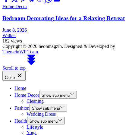
Home Decor
Bedroom Decorating Ideas for a Relaxing Retreat
June 8, 2026
Walker
162 views
Copyright © 2026 neonmagzin.
Designed & Developed by
ThemeinWP Team
Scroll to top
Close
Home
Home Decor
Show sub menu
Cleaning
Fashion
Show sub menu
Wedding Dress
Health
Show sub menu
Lifestyle
Yoga