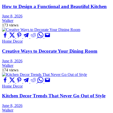
How to Design a Functional and Beautiful Kitchen
June 8, 2026
Walker
173 views
Home Decor
Creative Ways to Decorate Your Dining Room
June 8, 2026
Walker
174 views
Home Decor
Kitchen Decor Trends That Never Go Out of Style
June 8, 2026
Walker