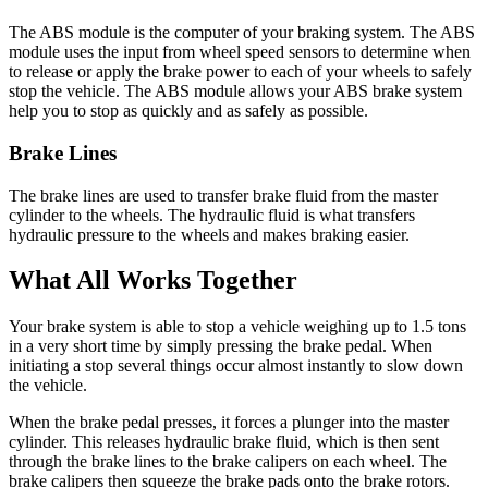
The ABS module is the computer of your braking system. The ABS
module uses the input from wheel speed sensors to determine when
to release or apply the brake power to each of your wheels to safely
stop the vehicle. The ABS module allows your ABS brake system
help you to stop as quickly and as safely as possible.
Brake Lines
The brake lines are used to transfer brake fluid from the master
cylinder to the wheels. The hydraulic fluid is what transfers
hydraulic pressure to the wheels and makes braking easier.
What All Works Together
Your brake system is able to stop a vehicle weighing up to 1.5 tons
in a very short time by simply pressing the brake pedal.
When
initiating a stop
several things occur almost instantly to slow down
the vehicle.
When the brake pedal presses, it forces a plunger into the master
cylinder. This releases hydraulic brake fluid, which is then sent
through the brake lines to the brake calipers on each wheel. The
brake calipers then squeeze the brake pads onto the brake rotors.