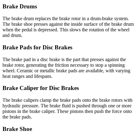
Brake Drums
The brake drum replaces the brake rotor in a drum-brake system.
The brake shoe presses against the inside surface of the brake drum
when the pedal is depressed. This slows the rotation of the wheel
and drum.
Brake Pads for Disc Brakes
The brake pad in a disc brake is the part that presses against the
brake rotor, generating the friction necessary to stop a spinning
wheel. Ceramic or metallic brake pads are available, with varying
heat ranges and lifespans.
Brake Caliper for Disc Brakes
The brake calipers clamp the brake pads onto the brake rotors with
hydraulic pressure. The brake fluid is pushed through one or more
pistons in the brake caliper. These pistons then push the force onto
the brake pads.
Brake Shoe