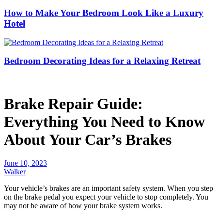
How to Make Your Bedroom Look Like a Luxury
Hotel
Bedroom Decorating Ideas for a Relaxing Retreat
Brake Repair Guide:
Everything You Need to Know
About Your Car’s Brakes
June 10, 2023
Walker
Your vehicle’s brakes are an important safety system. When you step
on the brake pedal you expect your vehicle to stop completely. You
may not be aware of how your brake system works.