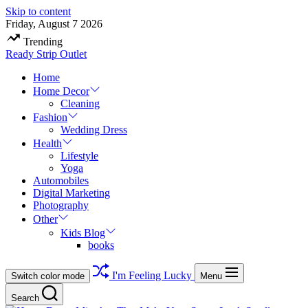
Skip to content
Friday, August 7 2026
Trending
Ready Strip Outlet
Home
Home Decor
Cleaning
Fashion
Wedding Dress
Health
Lifestyle
Yoga
Automobiles
Digital Marketing
Photography
Other
Kids Blog
books
I'm Feeling Lucky
Switch color mode
Menu
Search