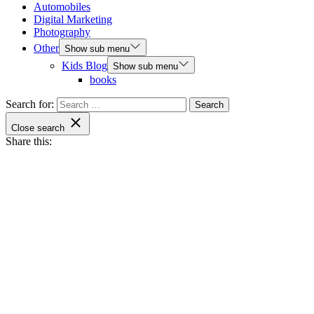
Automobiles
Digital Marketing
Photography
Other
Show sub menu
Kids Blog
Show sub menu
books
Search for:
Close search
Share this: