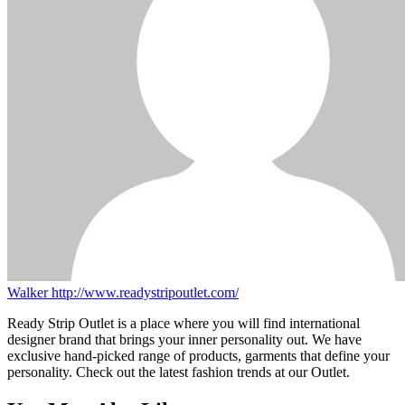
Walker
http://www.readystripoutlet.com/
Ready Strip Outlet is a place where you will find international
designer brand that brings your inner personality out. We have
exclusive hand-picked range of products, garments that define your
personality. Check out the latest fashion trends at our Outlet.