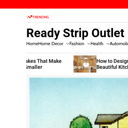
S
k
TRENDING
i
p
Ready Strip Outlet
t
o
Home Decor
Fashion
Health
Home
Automobi
c
o
n
t Make
How to Design a Functional and
Beautiful Kitchen
t
e
n
t