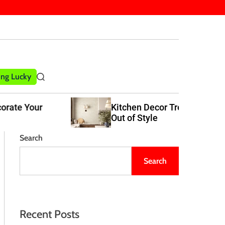
ling Lucky
S
e
a
Kitchen Decor Trends That Never Go
r
Out of Style
c
h
Search
Search
Recent Posts