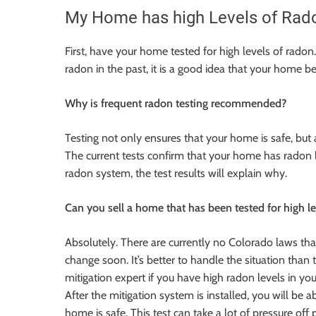
My Home has high Levels of Radon. 
First, have your home tested for high levels of radon
radon in the past, it is a good idea that your home b
Why is frequent radon testing recommended?
Testing not only ensures that your home is safe, but a
The current tests confirm that your home has radon 
radon system, the test results will explain why.
Can you sell a home that has been tested for high l
Absolutely. There are currently no Colorado laws th
change
soon
. It’s better to handle the situation tha
mitigation expert if you have high radon levels in yo
After the mitigation system is installed, you will be 
home is safe. This test can take a lot of pressure off