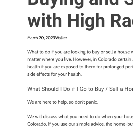
with High Ra
March 20, 2023
Walker
What to do if you are looking to buy or sell a house
matter where you live. However, in Colorado certain 
health if you are exposed to them for prolonged per
side effects for your health.
What Should I Do if I Go to Buy / Sell a H
We are here to help, so don’t panic.
We will discuss what you need to do when your house
Colorado. If you use our simple advice, the home-buy