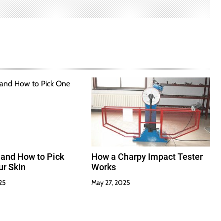
 and How to Pick
How a Charpy Impact Tester
ur Skin
Works
25
May 27, 2025