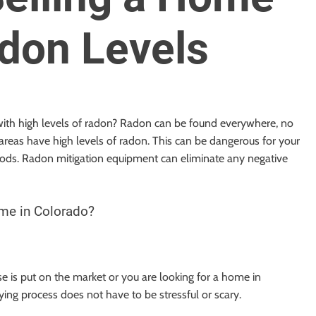
don Levels
 with high levels of radon? Radon can be found everywhere, no
areas have high levels of radon. This can be dangerous for your
iods. Radon mitigation equipment can eliminate any negative
ome in Colorado?
 is put on the market or you are looking for a home in
ing process does not have to be stressful or scary.