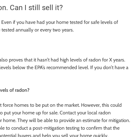
Can I still sell it?
. Even if you have had your home tested for safe levels of
e tested annually or every two years.
lso proves that it hasn’t had high levels of radon for X years.
levels below the EPA’s recommended level. If you don’t have a
evels of radon?
at force homes to be put on the market. However, this could
n to put your home up for sale. Contact your local radon
ur home. They will be able to provide an estimate for mitigation.
able to conduct a post-mitigation testing to confirm that the
 potential buyers and help you sell your home quickly.