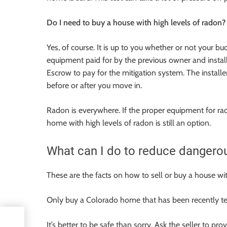
Do I need to buy a house with high levels of radon?
Yes, of course. It is up to you whether or not your bud
equipment paid for by the previous owner and insta
Escrow to pay for the mitigation system. The installe
before or after you move in.
Radon is everywhere. If the proper equipment for radon
home with high levels of radon is still an option.
What can I do to reduce dangerou
These are the facts on how to sell or buy a house wi
Only buy a Colorado home that has been recently te
It’s better to be safe than sorry. Ask the seller to pr