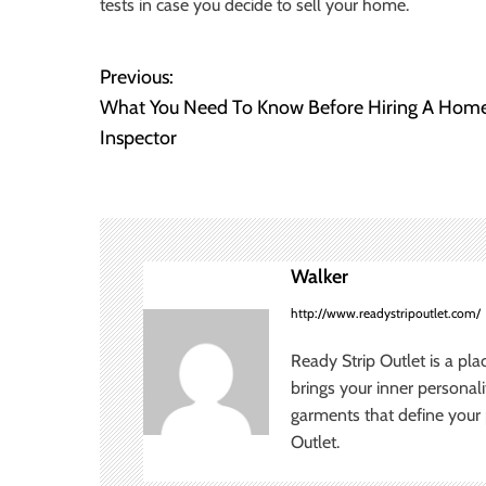
tests in case you decide to sell your home.
Previous:
P
What You Need To Know Before Hiring A Hom
o
Inspector
s
t
n
Walker
a
http://www.readystripoutlet.com/
v
Ready Strip Outlet is a pla
brings your inner personal
i
garments that define your p
Outlet.
g