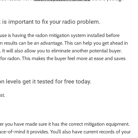
 is important to fix your radio problem.
se is having the radon mitigation system installed before
on results can be an advantage. This can help you get ahead in
It will also allow you to eliminate another potential buyer.
ed for radon. This makes the buyer feel more at ease and saves
levels get it tested for free today.
ist.
er you have made sure it has the correct mitigation equipment.
ace-of-mind it provides. You’ll also have current records of your