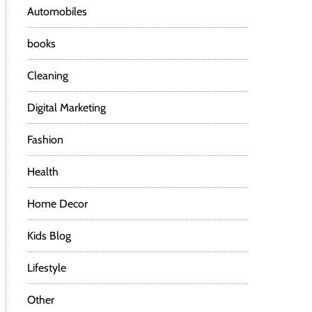
Automobiles
books
Cleaning
Digital Marketing
Fashion
Health
Home Decor
Kids Blog
Lifestyle
Other