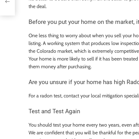
the deal.
Before you put your home on the market, it
One less thing to worry about when you sell your hou
listing. A working system that produces low inspecti
the Colorado market, which is extremely competitive. 
Your home is more likely to sell if it has been treat
them money after purchasing.
Are you unsure if your home has high Radon 
For a radon test, contact your local mitigation special
Test and Test Again
You should test your home every two years, even aft
We are confident that you will be thankful for the pe