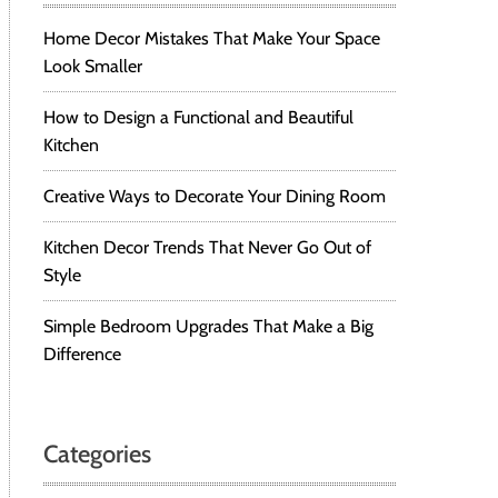
Home Decor Mistakes That Make Your Space
Look Smaller
How to Design a Functional and Beautiful
Kitchen
Creative Ways to Decorate Your Dining Room
Kitchen Decor Trends That Never Go Out of
Style
Simple Bedroom Upgrades That Make a Big
Difference
Categories