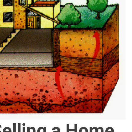
Selling a Home