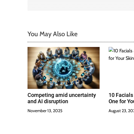
a
t
i
You May Also Like
o
n
Competing amid uncertainty
10 Facials
and AI disruption
One for Yo
November 13, 2025
August 23, 20