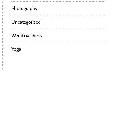
Photography
Uncategorized
Wedding Dress
Yoga