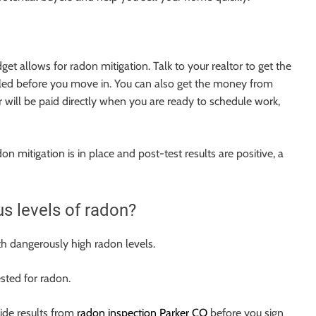
get allows for radon mitigation. Talk to your realtor to get the
lled before you move in. You can also get the money from
r will be paid directly when you are ready to schedule work,
 mitigation is in place and post-test results are positive, a
s levels of radon?
th dangerously high radon levels.
sted for radon.
ovide results from
radon inspection Parker CO
before you sign