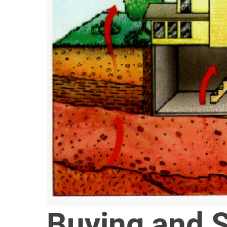
Buying and 