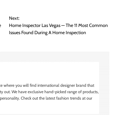
Next:
e
Home Inspector Las Vegas — The 11 Most Common
Issues Found During A Home Inspection
ce where you will find international designer brand that
ity out. We have exclusive hand-picked range of products,
ersonality. Check out the latest fashion trends at our