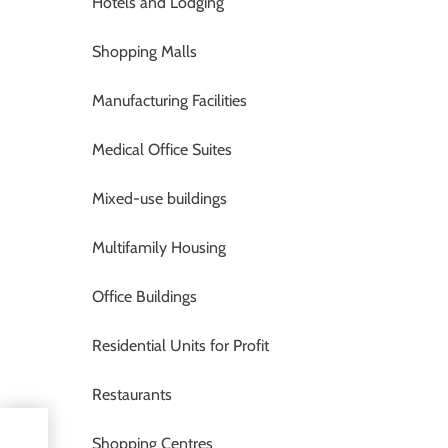
Hotels and Lodging
Shopping Malls
Manufacturing Facilities
Medical Office Suites
Mixed-use buildings
Multifamily Housing
Office Buildings
Residential Units for Profit
Restaurants
Shopping Centres