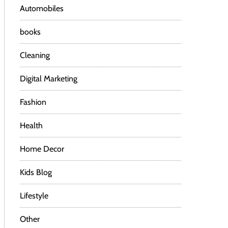
Automobiles
books
Cleaning
Digital Marketing
Fashion
Health
Home Decor
Kids Blog
Lifestyle
Other