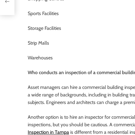
Sports Facilities
Storage Facilities
Strip Malls
Warehouses
Who conducts an inspection of a commercial buildi
Asset managers can hire a commercial building inspect
a wide range of backgrounds, including in building t
subjects. Engineers and architects can charge a prem
Another option is to hire an inspector for commercia
inspections, but you should be cautious. A commercia
Inspection in Tampa
is different from a residential in