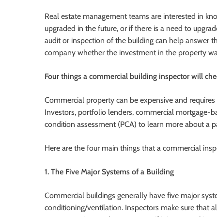
Real estate management teams are interested in kno
upgraded in the future, or if there is a need to upgra
audit or inspection of the building can help answer th
company whether the investment in the property was
Four things a commercial building inspector will ch
Commercial property can be expensive and requires 
Investors, portfolio lenders, commercial mortgage-b
condition assessment (PCA) to learn more about a par
Here are the four main things that a commercial insp
1. The Five Major Systems of a Building
Commercial buildings generally have five major system
conditioning/ventilation. Inspectors make sure that a