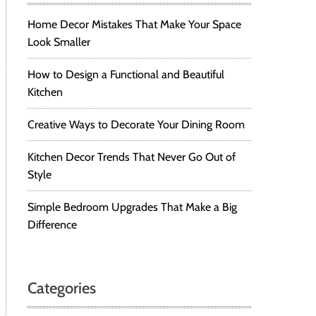
Home Decor Mistakes That Make Your Space
Look Smaller
How to Design a Functional and Beautiful
Kitchen
Creative Ways to Decorate Your Dining Room
Kitchen Decor Trends That Never Go Out of
Style
Simple Bedroom Upgrades That Make a Big
Difference
Categories