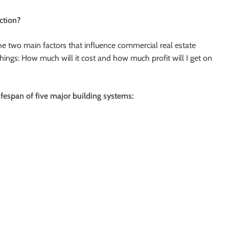
ction?
he two main factors that influence commercial real estate
hings: How much will it cost and how much profit will I get on
ifespan of five major building systems: