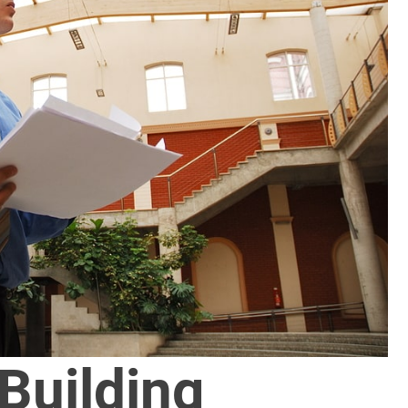
Building