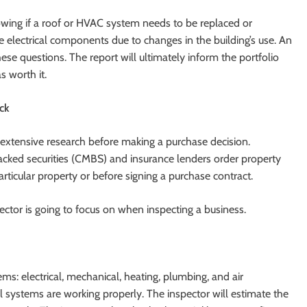
wing if a roof or HVAC system needs to be replaced or
de electrical components due to changes in the building’s use. An
ese questions. The report will ultimately inform the portfolio
 worth it.
eck
extensive research before making a purchase decision.
acked securities (CMBS) and insurance lenders order property
ticular property or before signing a purchase contract.
ector is going to focus on when inspecting a business.
s: electrical, mechanical, heating, plumbing, and air
ll systems are working properly. The inspector will estimate the