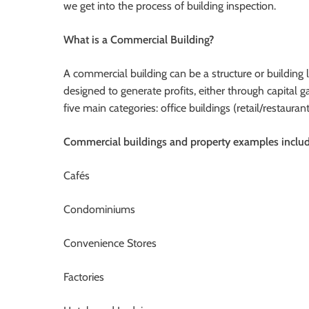
we get into the process of building inspection.
What is a Commercial Building?
A commercial building can be a structure or building 
designed to generate profits, either through capital 
five main categories: office buildings (retail/restaura
Commercial buildings and property examples includ
Cafés
Condominiums
Convenience Stores
Factories