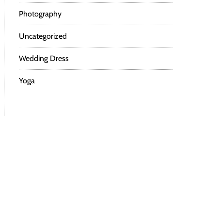
Photography
Uncategorized
Wedding Dress
Yoga