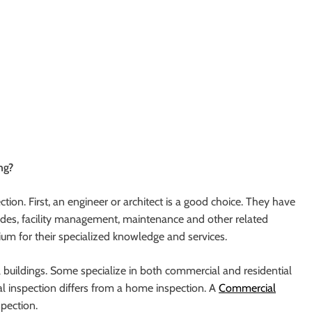
ng?
ion. First, an engineer or architect is a good choice. They have
rades, facility management, maintenance and other related
ium for their specialized knowledge and services.
l buildings. Some specialize in both commercial and residential
l inspection differs from a home inspection. A
Commercial
spection.