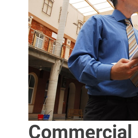
Commercial 