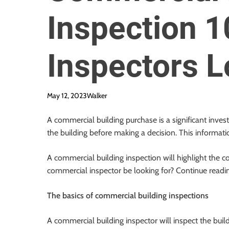
Inspection 1
Inspectors L
May 12, 2023
Walker
A commercial building purchase is a significant inves
the building before making a decision. This informati
A commercial building inspection will highlight the co
commercial inspector be looking for? Continue reading
The basics of commercial building inspections
A commercial building inspector will inspect the buil