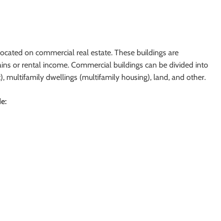
located on commercial real estate. These buildings are
gains or rental income. Commercial buildings can be divided into
nt), multifamily dwellings (multifamily housing), land, and other.
e: