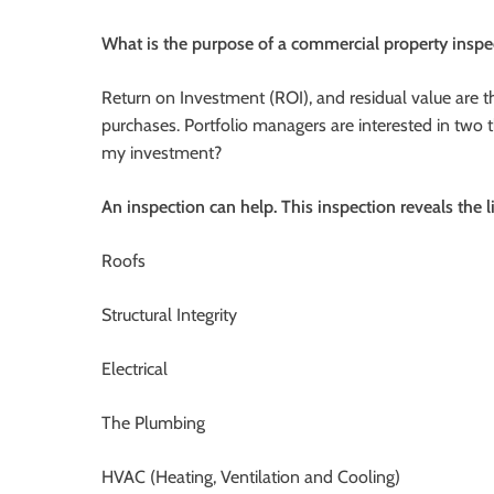
What is the purpose of a commercial property inspe
Return on Investment (ROI), and residual value are t
purchases. Portfolio managers are interested in two t
my investment?
An inspection can help. This inspection reveals the l
Roofs
Structural Integrity
Electrical
The Plumbing
HVAC (Heating, Ventilation and Cooling)