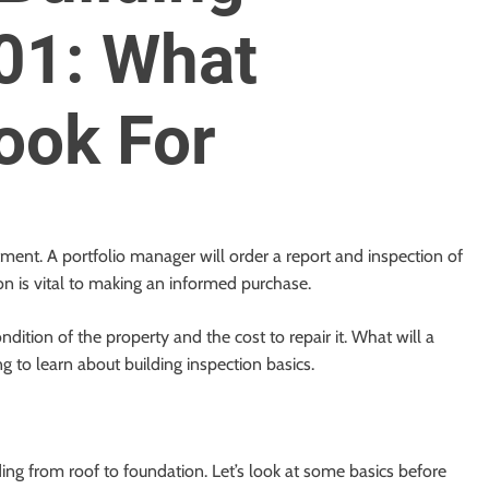
01: What
ook For
tment. A portfolio manager will order a report and inspection of
on is vital to making an informed purchase.
ndition of the property and the cost to repair it. What will a
 to learn about building inspection basics.
ding from roof to foundation. Let’s look at some basics before