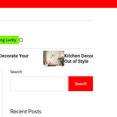
ling Lucky
S
e
a
Kitchen Decor Trends That Never Go
r
Out of Style
c
h
Search
Search
Recent Posts