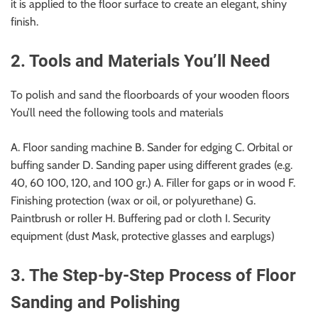
it is applied to the floor surface to create an elegant, shiny
finish.
2. Tools and Materials You’ll Need
To polish and sand the floorboards of your wooden floors
You’ll need the following tools and materials
A. Floor sanding machine B. Sander for edging C. Orbital or
buffing sander D. Sanding paper using different grades (e.g.
40, 60 100, 120, and 100 gr.) A. Filler for gaps or in wood F.
Finishing protection (wax or oil, or polyurethane) G.
Paintbrush or roller H. Buffering pad or cloth I. Security
equipment (dust Mask, protective glasses and earplugs)
3. The Step-by-Step Process of Floor
Sanding and Polishing