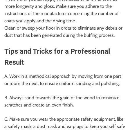
more longevity and gloss. Make sure you adhere to the
instructions of the manufacturer concerning the number of
coats you apply and the drying time.
Clean or sweep your floor in order to eliminate any debris or
dust that has been generated during the buffing process.
Tips and Tricks for a Professional
Result
A. Work in a methodical approach by moving from one part
or room the next, to ensure uniform sanding and polishing.
B. Always sand towards the grain of the wood to minimize
scratches and create an even finish.
C. Make sure you wear the appropriate safety equipment, like
a safety mask, a dust mask and earplugs to keep yourself safe