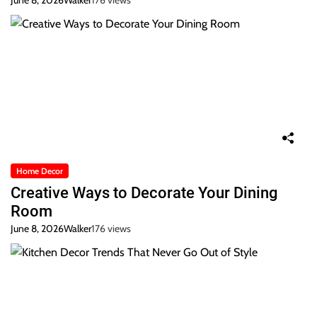
June 8, 2026
Walker
176 views
Home Decor
Creative Ways to Decorate Your Dining
Room
June 8, 2026
Walker
176 views