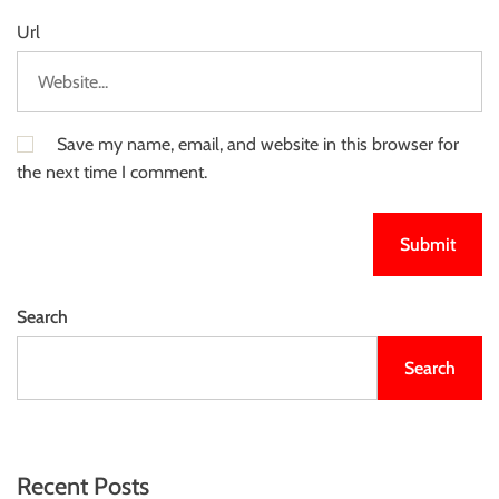
Url
Save my name, email, and website in this browser for
the next time I comment.
Search
Search
Recent Posts