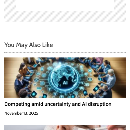
You May Also Like
Competing amid uncertainty and AI disruption
November 13, 2025