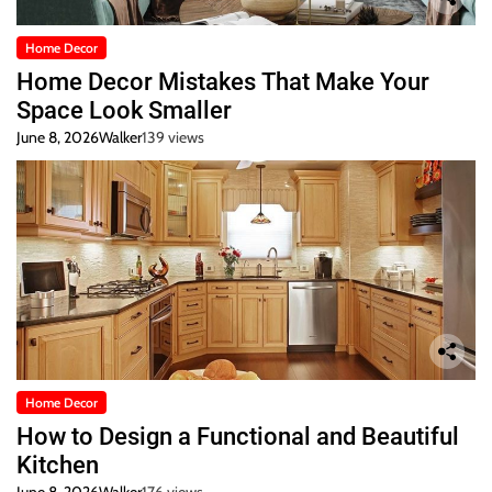
Home Decor
Home Decor Mistakes That Make Your
Space Look Smaller
June 8, 2026
Walker
139 views
Home Decor
How to Design a Functional and Beautiful
Kitchen