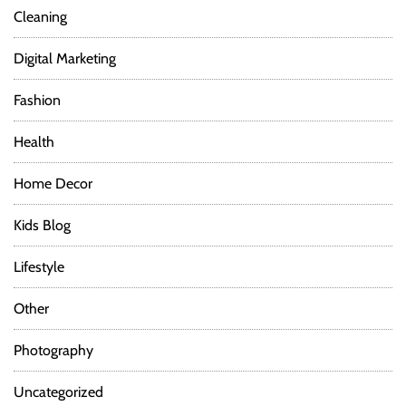
Cleaning
Digital Marketing
Fashion
Health
Home Decor
Kids Blog
Lifestyle
Other
Photography
Uncategorized