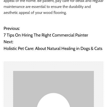
appeal of the home. Be patient, pay care for detail and regular
maintenance are essential to ensure the durability and
aesthetic appeal of your wood flooring.
Previous:
P
7 Tips On Hiring The Right Commercial Painter
o
Next:
Holistic Pet Care: About Natural Healing in Dogs & Cats
s
t
n
a
v
i