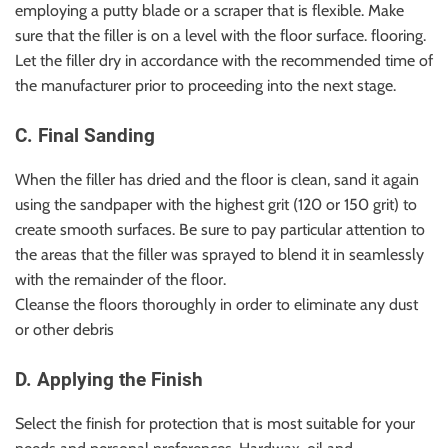
employing a putty blade or a scraper that is flexible. Make
sure that the filler is on a level with the floor surface. flooring.
Let the filler dry in accordance with the recommended time of
the manufacturer prior to proceeding into the next stage.
C. Final Sanding
When the filler has dried and the floor is clean, sand it again
using the sandpaper with the highest grit (120 or 150 grit) to
create smooth surfaces. Be sure to pay particular attention to
the areas that the filler was sprayed to blend it in seamlessly
with the remainder of the floor.
Cleanse the floors thoroughly in order to eliminate any dust
or other debris
D. Applying the Finish
Select the finish for protection that is most suitable for your