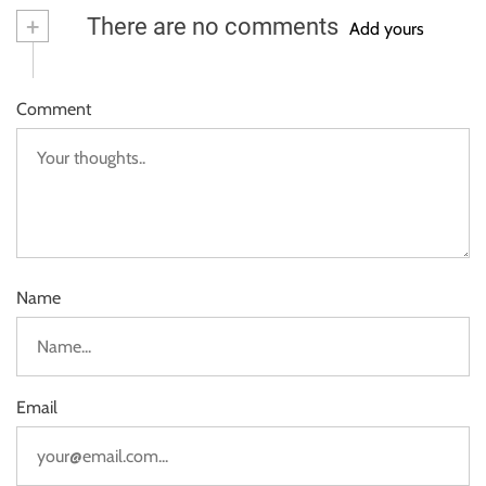
+
There are no comments
Add yours
Comment
Name
Email