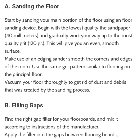
A. Sanding the Floor
Start by sanding your main portion of the floor using an floor
sanding device. Begin with the lowest quality the sandpaper
(40 millimeters) and gradually work your way up to the most
quality grit (120 gr.). This will give you an even, smooth
surface.
Make use of an edging sander smooth the corners and edges
of the room. Use the same grit pattern similar to flooring on
the principal floor.
Vacuum your floor thoroughly to get rid of dust and debris
that was created by the sanding process.
B. Filling Gaps
Find the right gap filler for your floorboards, and mix it
according to instructions of the manufacturer.
Apply the filler into the gaps between flooring boards,