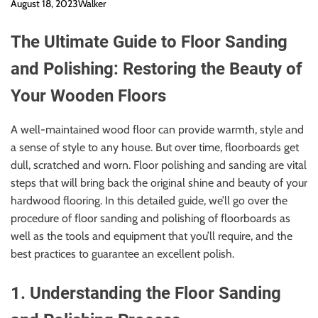
August 18, 2023
Walker
The Ultimate Guide to Floor Sanding
and Polishing: Restoring the Beauty of
Your Wooden Floors
A well-maintained wood floor can provide warmth, style and
a sense of style to any house. But over time, floorboards get
dull, scratched and worn. Floor polishing and sanding are vital
steps that will bring back the original shine and beauty of your
hardwood flooring. In this detailed guide, we’ll go over the
procedure of floor sanding and polishing of floorboards as
well as the tools and equipment that you’ll require, and the
best practices to guarantee an excellent polish.
1. Understanding the Floor Sanding