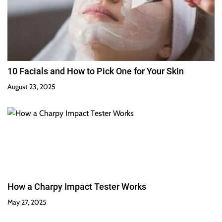
10 Facials and How to Pick One for Your Skin
August 23, 2025
How a Charpy Impact Tester Works
May 27, 2025