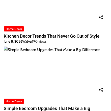
Home Decor
Kitchen Decor Trends That Never Go Out of Style
June 8, 2026
Walker
190 views
Home Decor
Simple Bedroom Upgrades That Make a Big