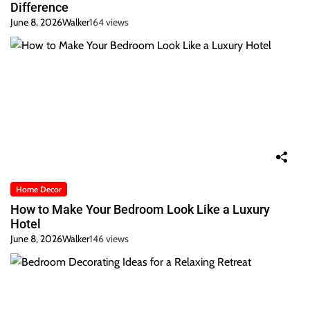
Difference
June 8, 2026
Walker
164 views
Home Decor
How to Make Your Bedroom Look Like a Luxury
Hotel
June 8, 2026
Walker
146 views