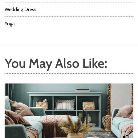
Wedding Dress
Yoga
You May Also Like: