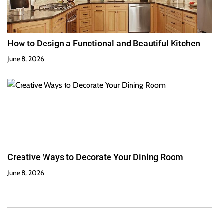
How to Design a Functional and Beautiful Kitchen
June 8, 2026
Creative Ways to Decorate Your Dining Room
June 8, 2026