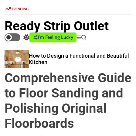
S
TRENDING
k
i
Ready Strip Outlet
p
t
I'm Feeling Lucky
S
M
S
o
w
e
e
c
i
n
a
How to Design a Functional and Beautiful
o
t
u
r
Kitchen
c
c
n
h
h
t
Comprehensive Guide
c
e
o
n
l
to Floor Sanding and
o
t
r
Polishing Original
m
o
d
Floorboards
e