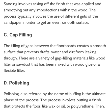
Sanding involves taking off the finish that was applied and
smoothing out any imperfections within the wood. The
process typically involves the use of different grits of the
sandpaper in order to get an even, smooth surface.
C. Gap Filling
The filling of gaps between the floorboards creates a smooth
surface that prevents drafts, water and dirt from leaking
through. There are a variety of gap-filling materials like wood
filler or sawdust that has been mixed with wood glue or a
flexible filler.
D. Polishing
Polishing, also referred by the name of buffing is the ultimate
phase of the process. The process involves putting a finish
that protects the floor, like wax or oil, or polyurethane. Then,