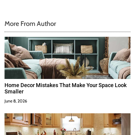
More From Author
Home Decor Mistakes That Make Your Space Look
Smaller
June 8, 2026