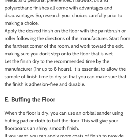
needs and personal preferences. Hardwax, oil and
polyurethane finishes all come with advantages and
disadvantages So, research your choices carefully prior to
making a choice.
Apply the desired finish on the floor with the paintbrush or
roller following the directions of the manufacturer. Start from
the farthest corner of the room, and work toward the exit,
making sure you don’t step onto the floor that is wet.
Let the finish dry to the recommended time by the
manufacturer (1hr up to 8 hours). It is essential to allow the
sample of finish time to dry so that you can make sure that
the finish is adhesion-free and durable.
E. Buffing the Floor
When the floor is dry, you can use an orbital sander using
buffing pad or cloth to buff the floor. This will give your
floorboards an shiny, smooth finish.
If you want, you can apply more coats of finish to provide