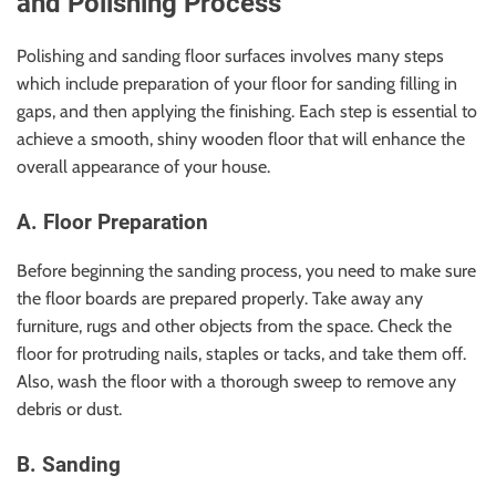
and Polishing Process
Polishing and sanding floor surfaces involves many steps
which include preparation of your floor for sanding filling in
gaps, and then applying the finishing. Each step is essential to
achieve a smooth, shiny wooden floor that will enhance the
overall appearance of your house.
A. Floor Preparation
Before beginning the sanding process, you need to make sure
the floor boards are prepared properly. Take away any
furniture, rugs and other objects from the space. Check the
floor for protruding nails, staples or tacks, and take them off.
Also, wash the floor with a thorough sweep to remove any
debris or dust.
B. Sanding