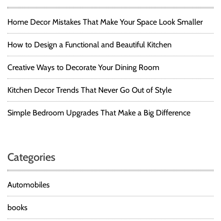
Home Decor Mistakes That Make Your Space Look Smaller
How to Design a Functional and Beautiful Kitchen
Creative Ways to Decorate Your Dining Room
Kitchen Decor Trends That Never Go Out of Style
Simple Bedroom Upgrades That Make a Big Difference
Categories
Automobiles
books