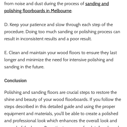
from noise and dust during the process of
sanding and
polishing floorboards in Melbourne
.
D. Keep your patience and slow through each step of the
procedure. Doing too much sanding or polishing process can
result in inconsistent results and a poor result.
E. Clean and maintain your wood floors to ensure they last
longer and minimize the need for intensive polishing and
sanding in the future.
Conclusion
Polishing and sanding floors are crucial steps to restore the
shine and beauty of your wood floorboards. If you follow the
steps described in this detailed guide and using the proper
equipment and materials, you’ll be able to create a polished
and professional look which enhances the overall look and