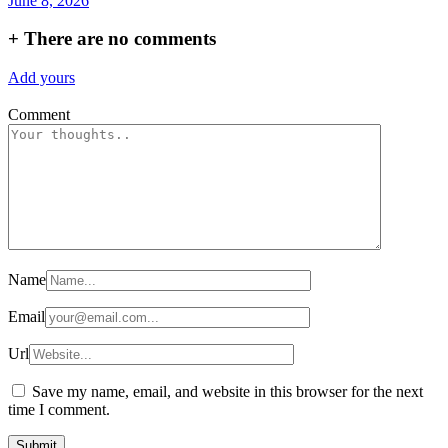
June 8, 2026
+
There are no comments
Add yours
Comment
Name
Email
Url
Save my name, email, and website in this browser for the next
time I comment.