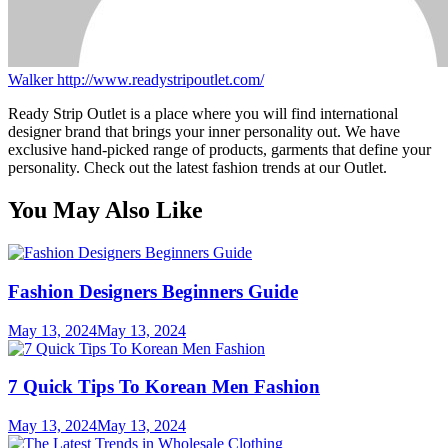
Walker
http://www.readystripoutlet.com/
Ready Strip Outlet is a place where you will find international
designer brand that brings your inner personality out. We have
exclusive hand-picked range of products, garments that define your
personality. Check out the latest fashion trends at our Outlet.
You May Also Like
Fashion Designers Beginners Guide
May 13, 2024
May 13, 2024
7 Quick Tips To Korean Men Fashion
May 13, 2024
May 13, 2024