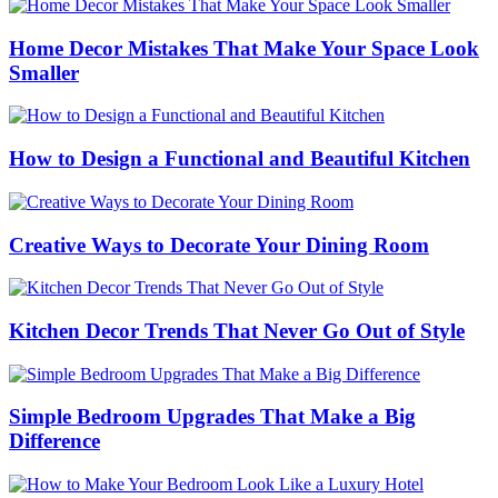
Home Decor Mistakes That Make Your Space Look
Smaller
How to Design a Functional and Beautiful Kitchen
Creative Ways to Decorate Your Dining Room
Kitchen Decor Trends That Never Go Out of Style
Simple Bedroom Upgrades That Make a Big
Difference