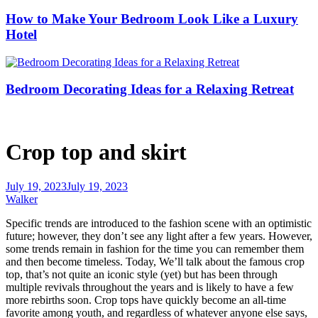
How to Make Your Bedroom Look Like a Luxury
Hotel
Bedroom Decorating Ideas for a Relaxing Retreat
Crop top and skirt
July 19, 2023
July 19, 2023
Walker
Specific trends are introduced to the fashion scene with an optimistic
future; however, they don’t see any light after a few years. However,
some trends remain in fashion for the time you can remember them
and then become timeless. Today, We’ll talk about the famous crop
top, that’s not quite an iconic style (yet) but has been through
multiple revivals throughout the years and is likely to have a few
more rebirths soon. Crop tops have quickly become an all-time
favorite among youth, and regardless of whatever anyone else says,