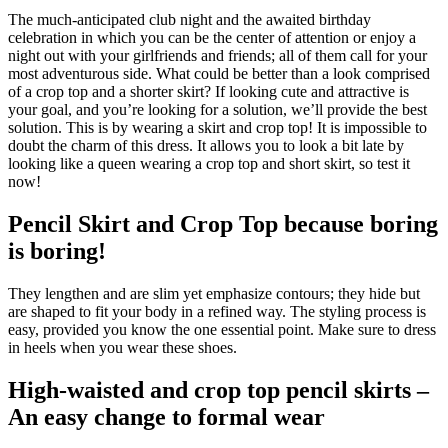
The much-anticipated club night and the awaited birthday
celebration in which you can be the center of attention or enjoy a
night out with your girlfriends and friends; all of them call for your
most adventurous side. What could be better than a look comprised
of a crop top and a shorter skirt? If looking cute and attractive is
your goal, and you’re looking for a solution, we’ll provide the best
solution. This is by wearing a skirt and crop top! It is impossible to
doubt the charm of this dress. It allows you to look a bit late by
looking like a queen wearing a crop top and short skirt, so test it
now!
Pencil Skirt and Crop Top because boring
is boring!
They lengthen and are slim yet emphasize contours; they hide but
are shaped to fit your body in a refined way. The styling process is
easy, provided you know the one essential point. Make sure to dress
in heels when you wear these shoes.
High-waisted and crop top pencil skirts –
An easy change to formal wear