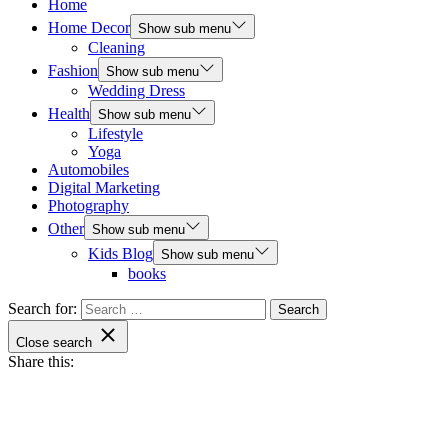
Home
Home Decor
Show sub menu
Cleaning
Fashion
Show sub menu
Wedding Dress
Health
Show sub menu
Lifestyle
Yoga
Automobiles
Digital Marketing
Photography
Other
Show sub menu
Kids Blog
Show sub menu
books
Search for:
Close search
Share this: