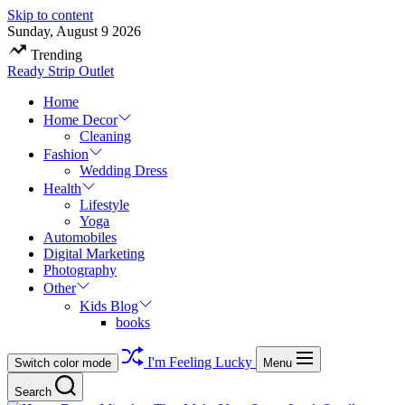
Skip to content
Sunday, August 9 2026
Trending
Ready Strip Outlet
Home
Home Decor
Cleaning
Fashion
Wedding Dress
Health
Lifestyle
Yoga
Automobiles
Digital Marketing
Photography
Other
Kids Blog
books
I'm Feeling Lucky
Switch color mode
Menu
Search