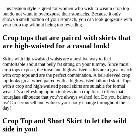
This fashion style is great for women who wish to wear a crop top
but do not want to overexpose their stomachs. Because it only
shows a small portion of your stomach, you can look gorgeous with
your crop top without being too revealing.
Crop tops that are paired with skirts that
are high-waisted for a casual look!
Skirts with high-waisted waists are a positive way to feel
comfortable about that belly fat sitting on your tummy. Since most
crop tops expose, the torso and high-waisted skirts are a great match
with crop tops and are the perfect combination. A bell-sleeved crop
top looks great when paired with a high-waisted tailored skirt. Tops
with a crop and high-waisted pencil skirts are suitable for formal
wear. It’s a refreshing option to dress in a crop top. It offers that
hourglass silhouette that you’ve always wished for. Do you believe
us? Do it yourself and witness your body change throughout the
day!
Crop Top and Short Skirt to let the wild
side in you!