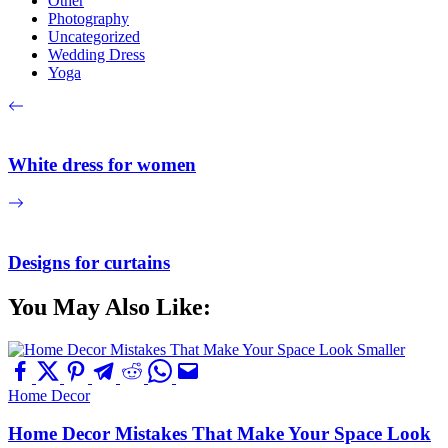
Other
Photography
Uncategorized
Wedding Dress
Yoga
White dress for women
Designs for curtains
You May Also Like:
Home Decor
Home Decor Mistakes That Make Your Space Look