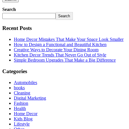
Search
Search
Recent Posts
Home Decor Mistakes That Make Your Space Look Smaller
How to Design a Functional and Beautiful Kitchen
Creative Ways to Decorate Your Dining Room
Kitchen Decor Trends That Never Go Out of Style
Simple Bedroom Upgrades That Make a Big Difference
Categories
Automobiles
books
Cleaning
Digital Marketing
Fashion
Health
Home Decor
Kids Blog
Lifestyle