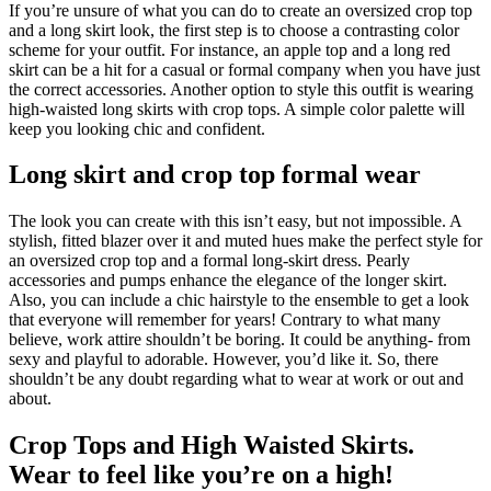
If you’re unsure of what you can do to create an oversized crop top
and a long skirt look, the first step is to choose a contrasting color
scheme for your outfit. For instance, an apple top and a long red
skirt can be a hit for a casual or formal company when you have just
the correct accessories. Another option to style this outfit is wearing
high-waisted long skirts with crop tops. A simple color palette will
keep you looking chic and confident.
Long skirt and crop top formal wear
The look you can create with this isn’t easy, but not impossible. A
stylish, fitted blazer over it and muted hues make the perfect style for
an oversized crop top and a formal long-skirt dress. Pearly
accessories and pumps enhance the elegance of the longer skirt.
Also, you can include a chic hairstyle to the ensemble to get a look
that everyone will remember for years! Contrary to what many
believe, work attire shouldn’t be boring. It could be anything- from
sexy and playful to adorable. However, you’d like it. So, there
shouldn’t be any doubt regarding what to wear at work or out and
about.
Crop Tops and High Waisted Skirts.
Wear to feel like you’re on a high!