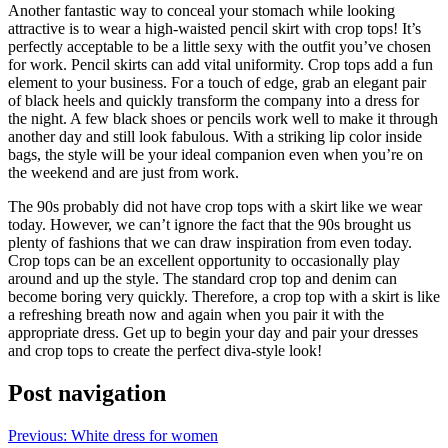
Another fantastic way to conceal your stomach while looking
attractive is to wear a high-waisted pencil skirt with crop tops! It’s
perfectly acceptable to be a little sexy with the outfit you’ve chosen
for work. Pencil skirts can add vital uniformity. Crop tops add a fun
element to your business. For a touch of edge, grab an elegant pair
of black heels and quickly transform the company into a dress for
the night. A few black shoes or pencils work well to make it through
another day and still look fabulous. With a striking lip color inside
bags, the style will be your ideal companion even when you’re on
the weekend and are just from work.
The 90s probably did not have crop tops with a skirt like we wear
today. However, we can’t ignore the fact that the 90s brought us
plenty of fashions that we can draw inspiration from even today.
Crop tops can be an excellent opportunity to occasionally play
around and up the style. The standard crop top and denim can
become boring very quickly. Therefore, a crop top with a skirt is like
a refreshing breath now and again when you pair it with the
appropriate dress. Get up to begin your day and pair your dresses
and crop tops to create the perfect diva-style look!
Post navigation
Previous:
White dress for women