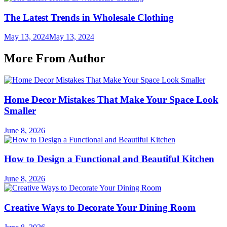
The Latest Trends in Wholesale Clothing
May 13, 2024
May 13, 2024
More From Author
Home Decor Mistakes That Make Your Space Look
Smaller
June 8, 2026
How to Design a Functional and Beautiful Kitchen
June 8, 2026
Creative Ways to Decorate Your Dining Room