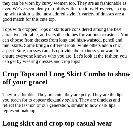
they can be worn by curvy women too. They are as fashionable as
ever. We’ve seen plenty of outfits with crop tops. However, a crop
top with a skirt is the most adored style. A variety of dresses are a
good match for this cute top.
Tops with cropped Tops or skirts are considered among the best
attractive, adorable, and versatile clothes for various occasions. You
can choose from dresses from long and high-waisted, pencil and
mini skirts. Some bring a different look, while others add a chic
aspect. Sure, dresses can also provide the sexiness you want to
ensure everyone knows who you are. Let’s look at the fashion you
can get by wearing dresses and crop tops!
Crop Tops and Long Skirt Combo to show
off your grace!
They’re adorable. They are cute; they are petty. They are the lips
you reach for to appear elegantly stylish. They are timeless and
reflect the fashion of our generation, similar to how dark lips
represent makeup.
Long skirt and crop top casual wear