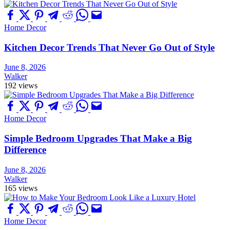
Home Decor
Kitchen Decor Trends That Never Go Out of Style
June 8, 2026
Walker
192 views
Home Decor
Simple Bedroom Upgrades That Make a Big
Difference
June 8, 2026
Walker
165 views
Home Decor