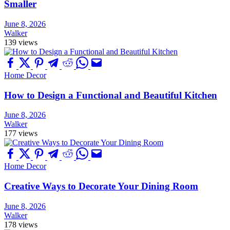
Smaller
June 8, 2026
Walker
139 views
Home Decor
How to Design a Functional and Beautiful Kitchen
June 8, 2026
Walker
177 views
Home Decor
Creative Ways to Decorate Your Dining Room
June 8, 2026
Walker
178 views