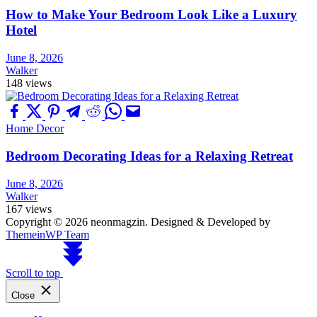
How to Make Your Bedroom Look Like a Luxury
Hotel
June 8, 2026
Walker
148 views
Home Decor
Bedroom Decorating Ideas for a Relaxing Retreat
June 8, 2026
Walker
167 views
Copyright © 2026 neonmagzin.
Designed & Developed by
ThemeinWP Team
Scroll to top
Close