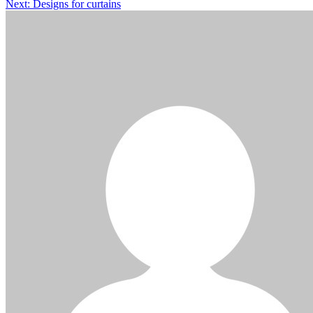
Next:
Designs for curtains